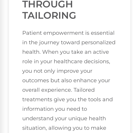
THROUGH
TAILORING
Patient empowerment is essential
in the journey toward personalized
health. When you take an active
role in your healthcare decisions,
you not only improve your
outcomes but also enhance your
overall experience. Tailored
treatments give you the tools and
information you need to
understand your unique health
situation, allowing you to make