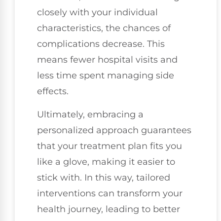
closely with your individual
characteristics, the chances of
complications decrease. This
means fewer hospital visits and
less time spent managing side
effects.
Ultimately, embracing a
personalized approach guarantees
that your treatment plan fits you
like a glove, making it easier to
stick with. In this way, tailored
interventions can transform your
health journey, leading to better