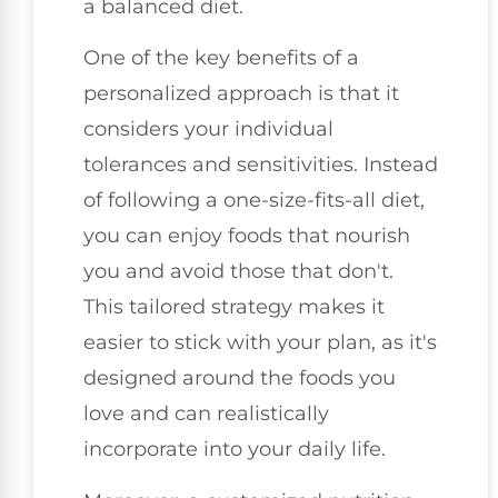
a balanced diet.
One of the key benefits of a
personalized approach is that it
considers your individual
tolerances and sensitivities. Instead
of following a one-size-fits-all diet,
you can enjoy foods that nourish
you and avoid those that don't.
This tailored strategy makes it
easier to stick with your plan, as it's
designed around the foods you
love and can realistically
incorporate into your daily life.