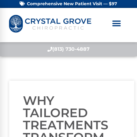
Comprehensive New Patient Visit — $97
(813) 730-4887
WHY
TAILORED
TREATMENTS