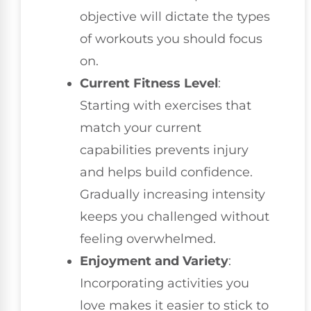
objective will dictate the types
of workouts you should focus
on.
Current Fitness Level
:
Starting with exercises that
match your current
capabilities prevents injury
and helps build confidence.
Gradually increasing intensity
keeps you challenged without
feeling overwhelmed.
Enjoyment and Variety
:
Incorporating activities you
love makes it easier to stick to