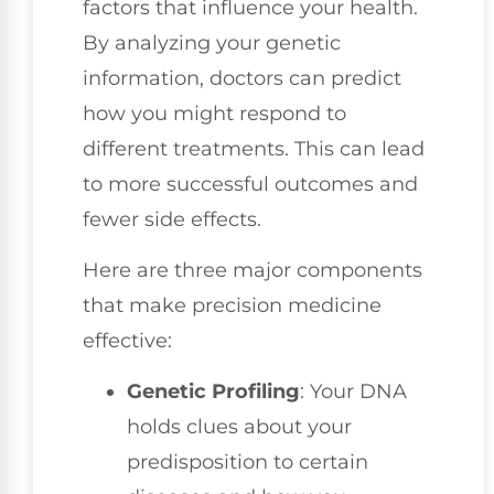
factors that influence your health.
By analyzing your genetic
information, doctors can predict
how you might respond to
different treatments. This can lead
to more successful outcomes and
fewer side effects.
Here are three major components
that make precision medicine
effective:
Genetic Profiling
: Your DNA
holds clues about your
predisposition to certain