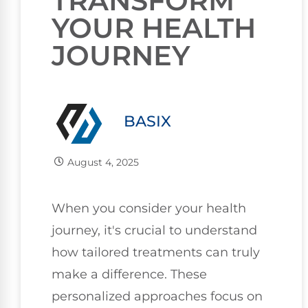
TRANSFORM
YOUR HEALTH
JOURNEY
BASIX
August 4, 2025
When you consider your health
journey, it's crucial to understand
how tailored treatments can truly
make a difference. These
personalized approaches focus on