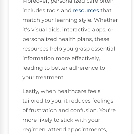
Moreover, personalized care often
includes tools and
resources
that
match your learning style. Whether
it's visual aids, interactive apps, or
personalized health plans, these
resources help you grasp essential
information more effectively,
leading to better adherence to
your treatment.
Lastly, when healthcare feels
tailored to you, it reduces feelings
of frustration and confusion. You're
more likely to stick with your
regimen, attend appointments,