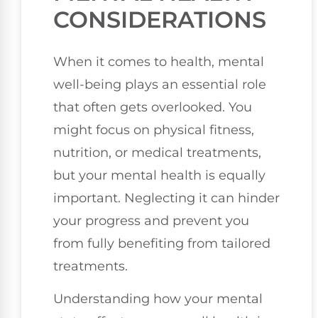
CONSIDERATIONS
When it comes to health, mental
well-being plays an essential role
that often gets overlooked. You
might focus on physical fitness,
nutrition, or medical treatments,
but your mental health is equally
important. Neglecting it can hinder
your progress and prevent you
from fully benefiting from tailored
treatments.
Understanding how your mental