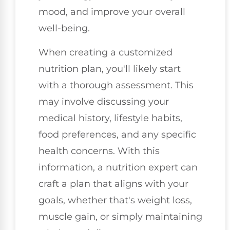
mood, and improve your overall
well-being.
When creating a customized
nutrition plan, you'll likely start
with a thorough assessment. This
may involve discussing your
medical history, lifestyle habits,
food preferences, and any specific
health concerns. With this
information, a nutrition expert can
craft a plan that aligns with your
goals, whether that's weight loss,
muscle gain, or simply maintaining