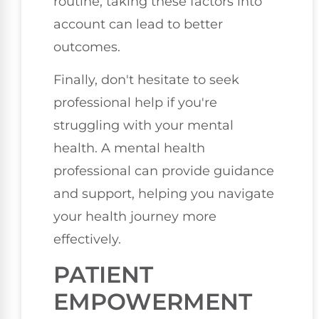
routine, taking these factors into
account can lead to better
outcomes.
Finally, don't hesitate to seek
professional help if you're
struggling with your mental
health. A mental health
professional can provide guidance
and support, helping you navigate
your health journey more
effectively.
PATIENT
EMPOWERMENT