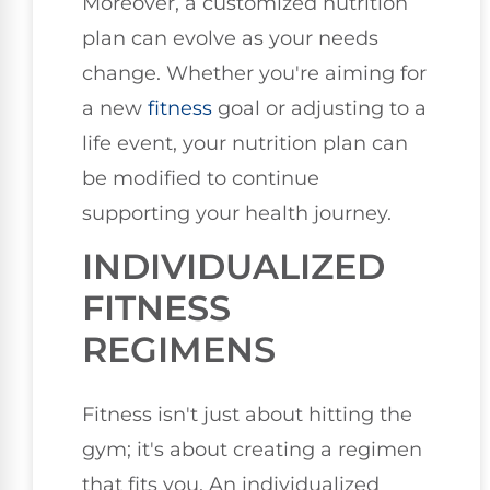
Moreover, a customized nutrition
plan can evolve as your needs
change. Whether you're aiming for
a new
fitness
goal or adjusting to a
life event, your nutrition plan can
be modified to continue
supporting your health journey.
INDIVIDUALIZED
FITNESS
REGIMENS
Fitness isn't just about hitting the
gym; it's about creating a regimen
that fits you. An individualized