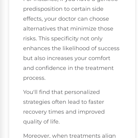
predisposition to certain side
effects, your doctor can choose
alternatives that minimize those
risks. This specificity not only
enhances the likelihood of success
but also increases your comfort
and confidence in the treatment
process.
You'll find that personalized
strategies often lead to faster
recovery times and improved
quality of life.
Moreover, when treatments align