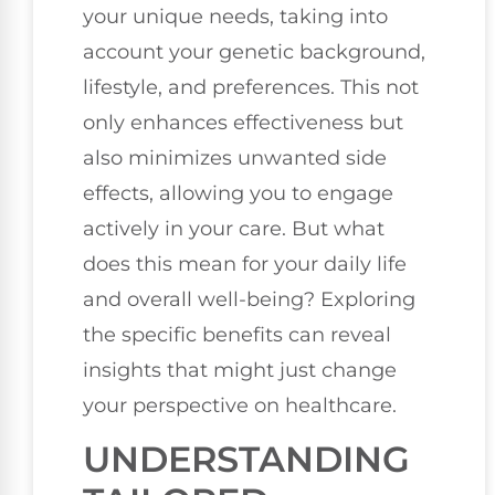
your unique needs, taking into
account your genetic background,
lifestyle, and preferences. This not
only enhances effectiveness but
also minimizes unwanted side
effects, allowing you to engage
actively in your care. But what
does this mean for your daily life
and overall well-being? Exploring
the specific benefits can reveal
insights that might just change
your perspective on healthcare.
UNDERSTANDING