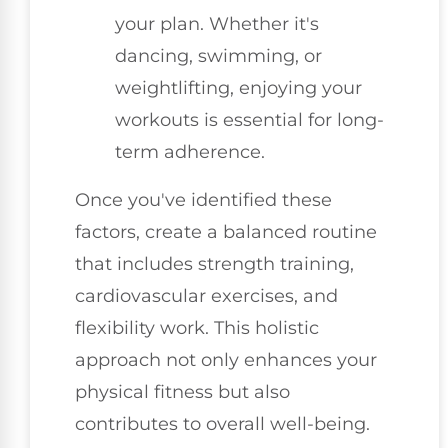
your plan. Whether it's
dancing, swimming, or
weightlifting, enjoying your
workouts is essential for long-
term adherence.
Once you've identified these
factors, create a balanced routine
that includes strength training,
cardiovascular exercises, and
flexibility work. This holistic
approach not only enhances your
physical fitness but also
contributes to overall well-being.