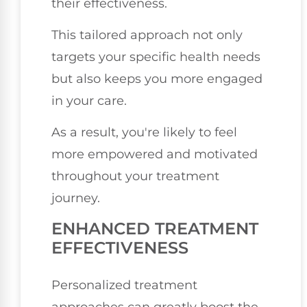
their effectiveness.
This tailored approach not only
targets your specific health needs
but also keeps you more engaged
in your care.
As a result, you're likely to feel
more empowered and motivated
throughout your treatment
journey.
ENHANCED TREATMENT
EFFECTIVENESS
Personalized treatment
approaches can greatly boost the