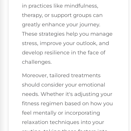
in practices like mindfulness,
therapy, or support groups can
greatly enhance your journey.
These strategies help you manage
stress, improve your outlook, and
develop resilience in the face of
challenges.
Moreover, tailored treatments
should consider your emotional
needs. Whether it's adjusting your
fitness regimen based on how you
feel mentally or incorporating
relaxation techniques into your