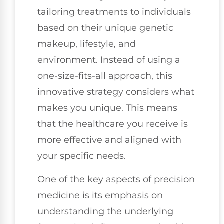
tailoring treatments to individuals
based on their unique genetic
makeup, lifestyle, and
environment. Instead of using a
one-size-fits-all approach, this
innovative strategy considers what
makes you unique. This means
that the healthcare you receive is
more effective and aligned with
your specific needs.
One of the key aspects of precision
medicine is its emphasis on
understanding the underlying