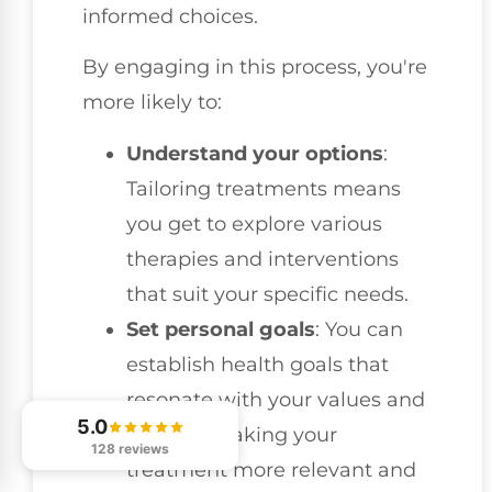
informed choices.
By engaging in this process, you're
more likely to:
Understand your options
:
Tailoring treatments means
you get to explore various
therapies and interventions
that suit your specific needs.
Set personal goals
: You can
establish health goals that
resonate with your values and
5.0
lifestyle, making your
128 reviews
treatment more relevant and