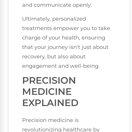
and communicate openly.
Ultimately, personalized
treatments empower you to take
charge of your health, ensuring
that your journey isn't just about
recovery, but also about
engagement and well-being.
PRECISION
MEDICINE
EXPLAINED
Precision medicine is
revolutionizing healthcare by