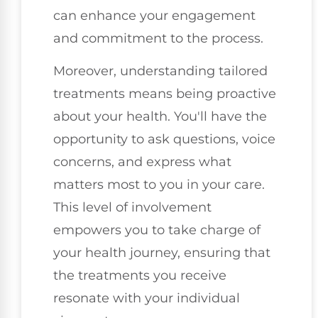
can enhance your engagement
and commitment to the process.
Moreover, understanding tailored
treatments means being proactive
about your health. You'll have the
opportunity to ask questions, voice
concerns, and express what
matters most to you in your care.
This level of involvement
empowers you to take charge of
your health journey, ensuring that
the treatments you receive
resonate with your individual