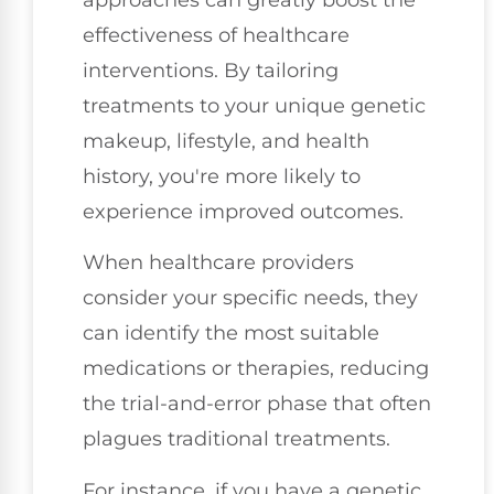
effectiveness of healthcare
interventions. By tailoring
treatments to your unique genetic
makeup, lifestyle, and health
history, you're more likely to
experience improved outcomes.
When healthcare providers
consider your specific needs, they
can identify the most suitable
medications or therapies, reducing
the trial-and-error phase that often
plagues traditional treatments.
For instance, if you have a genetic