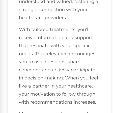
understood and valued, fostering a
stronger connection with your
healthcare providers.
With tailored treatments, you'll
receive information and support
that resonate with your specific
needs. This relevance encourages
you to ask questions, share
concerns, and actively participate
in decision-making. When you feel
like a partner in your healthcare,
your motivation to follow through
with recommendations increases.