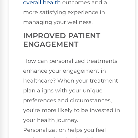
overall health
outcomes and a
more satisfying experience in
managing your wellness.
IMPROVED PATIENT
ENGAGEMENT
How can personalized treatments
enhance your engagement in
healthcare? When your treatment
plan aligns with your unique
preferences and circumstances,
you're more likely to be invested in
your health journey.
Personalization helps you feel