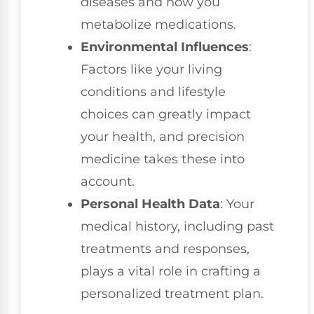
diseases and how you
metabolize medications.
Environmental Influences
:
Factors like your living
conditions and lifestyle
choices can greatly impact
your health, and precision
medicine takes these into
account.
Personal Health Data
: Your
medical history, including past
treatments and responses,
plays a vital role in crafting a
personalized treatment plan.