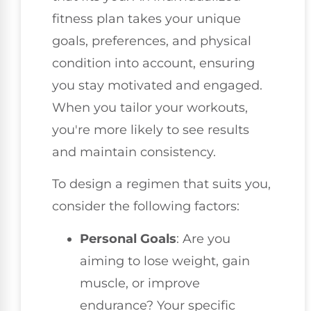
fitness plan takes your unique
goals, preferences, and physical
condition into account, ensuring
you stay motivated and engaged.
When you tailor your workouts,
you're more likely to see results
and maintain consistency.
To design a regimen that suits you,
consider the following factors:
Personal Goals
: Are you
aiming to lose weight, gain
muscle, or improve
endurance? Your specific