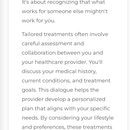
It's about recognizing that what
works for someone else mightn't
work for you.
Tailored treatments often involve
careful assessment and
collaboration between you and
your healthcare provider. You'll
discuss your medical history,
current conditions, and treatment
goals. This dialogue helps the
provider develop a personalized
plan that aligns with your specific
needs. By considering your lifestyle
and preferences, these treatments