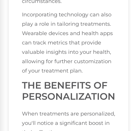
circumstances.
Incorporating technology can also
play a role in tailoring treatments.
Wearable devices and health apps
can track metrics that provide
valuable insights into your health,
allowing for further customization
of your treatment plan.
THE BENEFITS OF
PERSONALIZATION
When treatments are personalized,
you'll notice a significant boost in