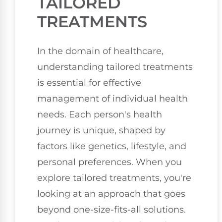
TAILORED
TREATMENTS
In the domain of healthcare,
understanding tailored treatments
is essential for effective
management of individual health
needs. Each person's health
journey is unique, shaped by
factors like genetics, lifestyle, and
personal preferences. When you
explore tailored treatments, you're
looking at an approach that goes
beyond one-size-fits-all solutions.