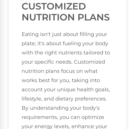
CUSTOMIZED
NUTRITION PLANS
Eating isn't just about filling your
plate; it's about fueling your body
with the right nutrients tailored to
your specific needs. Customized
nutrition plans focus on what
works best for you, taking into
account your unique health goals,
lifestyle, and dietary preferences.
By understanding your body's
requirements, you can optimize
your energy levels, enhance your