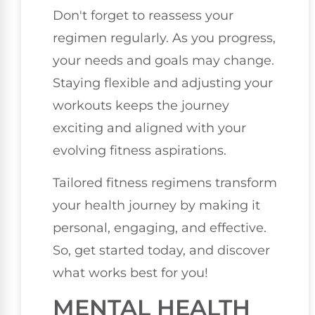
Don't forget to reassess your
regimen regularly. As you progress,
your needs and goals may change.
Staying flexible and adjusting your
workouts keeps the journey
exciting and aligned with your
evolving fitness aspirations.
Tailored fitness regimens transform
your health journey by making it
personal, engaging, and effective.
So, get started today, and discover
what works best for you!
MENTAL HEALTH