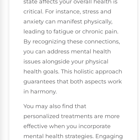
state affects your overall health is
critical. For instance, stress and
anxiety can manifest physically,
leading to fatigue or chronic pain.
By recognizing these connections,
you can address mental health
issues alongside your physical
health goals. This holistic approach
guarantees that both aspects work
in harmony.
You may also find that
personalized treatments are more
effective when you incorporate
mental health strategies. Engaging