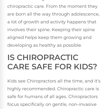
chiropractic care. From the moment they
are born all the way through adolescence,
a lot of growth and activity happens that
involves their spine. Keeping their spine
aligned helps keep them growing and
developing as healthy as possible.
IS CHIROPRACTIC
CARE SAFE FOR KIDS?
Kids see Chiropractors all the time, and it’s
highly recommended. Chiropractic care is
safe for humans of all ages. Chiropractors
focus specifically on gentle, non-invasive