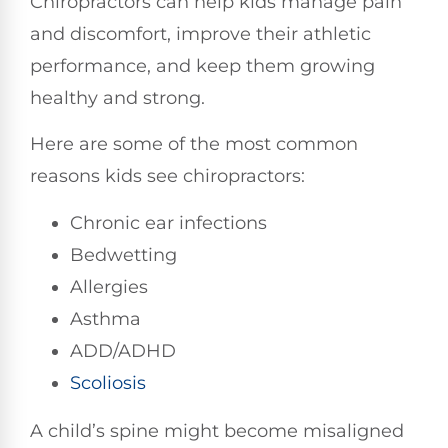
Chiropractors can help kids manage pain
and discomfort, improve their athletic
performance, and keep them growing
healthy and strong.
Here are some of the most common
reasons kids see chiropractors:
Chronic ear infections
Bedwetting
Allergies
Asthma
ADD/ADHD
Scoliosis
A child’s spine might become misaligned