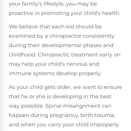
your family’s lifestyle, you may be
proactive in promoting your child’s health.
We believe that each kid should be
examined by a chiropractor consistently
during their developmental phases and
childhood. Chiropractic treatment early on
may help your child’s nervous and
immune systems develop properly.
As your child gets older, we want to ensure
that he or she is developing in the best
way possible. Spinal misalignment can
happen during pregnancy, birth trauma,
and when you carry your child improperly