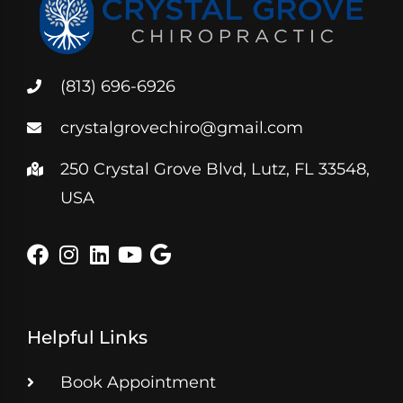
(813) 696-6926
crystalgrovechiro@gmail.com
250 Crystal Grove Blvd, Lutz, FL 33548,
USA
Helpful Links
Book Appointment