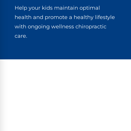
Help your kids maintain optimal
health and promote a healthy lifestyle
with ongoing wellness chiropractic
care.