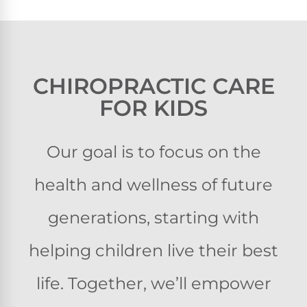
CHIROPRACTIC CARE
FOR KIDS
Our goal is to focus on the
health and wellness of future
generations, starting with
helping children live their best
life. Together, we’ll empower