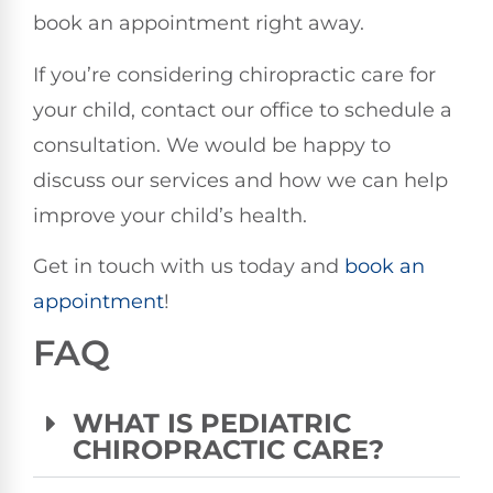
book an appointment right away.
If you’re considering chiropractic care for
your child, contact our office to schedule a
consultation. We would be happy to
discuss our services and how we can help
improve your child’s health.
Get in touch with us today and
book an
appointment
!
FAQ
WHAT IS PEDIATRIC
CHIROPRACTIC CARE?