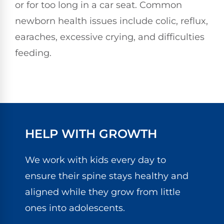
or for too long in a car seat. Common
newborn health issues include colic, reflux,
earaches, excessive crying, and difficulties
feeding.
HELP WITH GROWTH
We work with kids every day to
ensure their spine stays healthy and
aligned while they grow from little
ones into adolescents.