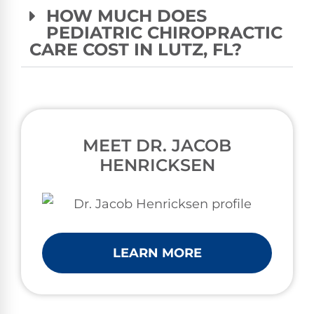
HOW MUCH DOES
PEDIATRIC CHIROPRACTIC
CARE COST IN LUTZ, FL?
MEET DR. JACOB
HENRICKSEN
LEARN MORE