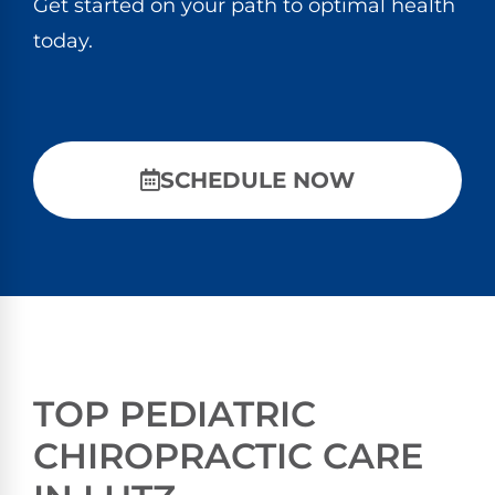
Get started on your path to optimal health
today.
SCHEDULE NOW
TOP PEDIATRIC
CHIROPRACTIC CARE