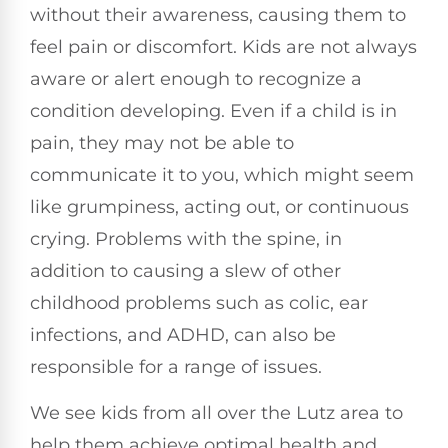
without their awareness, causing them to
feel pain or discomfort. Kids are not always
aware or alert enough to recognize a
condition developing. Even if a child is in
pain, they may not be able to
communicate it to you, which might seem
like grumpiness, acting out, or continuous
crying. Problems with the spine, in
addition to causing a slew of other
childhood problems such as colic, ear
infections, and ADHD, can also be
responsible for a range of issues.
We see kids from all over the Lutz area to
help them achieve optimal health and