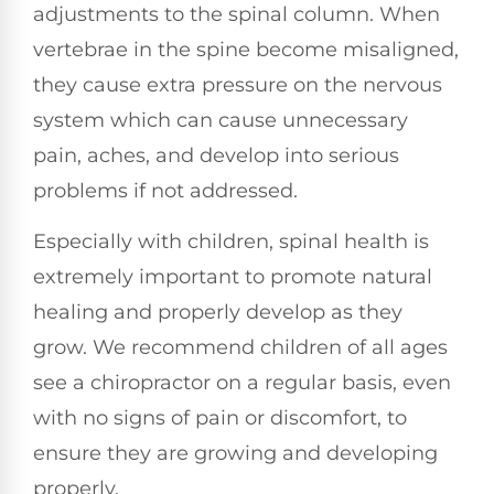
adjustments to the spinal column. When
vertebrae in the spine become misaligned,
they cause extra pressure on the nervous
system which can cause unnecessary
pain, aches, and develop into serious
problems if not addressed.
Especially with children, spinal health is
extremely important to promote natural
healing and properly develop as they
grow. We recommend children of all ages
see a chiropractor on a regular basis, even
with no signs of pain or discomfort, to
ensure they are growing and developing
properly.