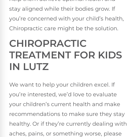
stay aligned while their bodies grow. If
you’re concerned with your child’s health,
Chiropractic care might be the solution.
CHIROPRACTIC
TREATMENT FOR KIDS
IN LUTZ
We want to help your children excel. If
you’re interested, we’d love to evaluate
your children’s current health and make
recommendations to make sure they stay
healthy. Or if they’re currently dealing with
aches, pains, or something worse, please