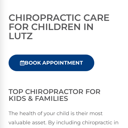
CHIROPRACTIC CARE
FOR CHILDREN IN
LUTZ
BOOK APPOINTMENT
TOP CHIROPRACTOR FOR
KIDS & FAMILIES
The health of your child is their most
valuable asset. By including chiropractic in