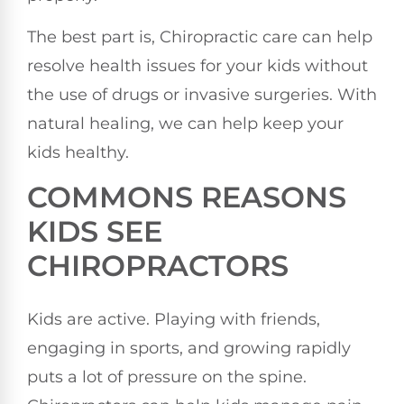
The best part is, Chiropractic care can help
resolve health issues for your kids without
the use of drugs or invasive surgeries. With
natural healing, we can help keep your
kids healthy.
COMMONS REASONS
KIDS SEE
CHIROPRACTORS
Kids are active. Playing with friends,
engaging in sports, and growing rapidly
puts a lot of pressure on the spine.