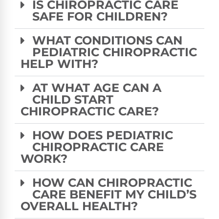
IS CHIROPRACTIC CARE
SAFE FOR CHILDREN?
WHAT CONDITIONS CAN
PEDIATRIC CHIROPRACTIC
HELP WITH?
AT WHAT AGE CAN A
CHILD START
CHIROPRACTIC CARE?
HOW DOES PEDIATRIC
CHIROPRACTIC CARE
WORK?
HOW CAN CHIROPRACTIC
CARE BENEFIT MY CHILD’S
OVERALL HEALTH?