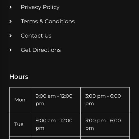
Privacy Policy
Terms & Conditions
Contact Us
Get Directions
Hours
9:00 am - 12:00
3:00 pm - 6:00
Mon
pm
pm
9:00 am - 12:00
3:00 pm - 6:00
Tue
pm
pm