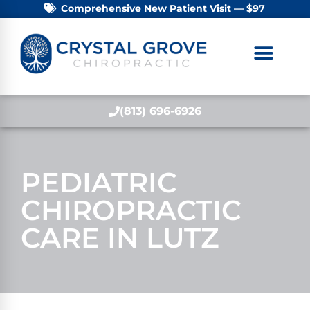
Comprehensive New Patient Visit — $97
(813) 696-6926
PEDIATRIC
CHIROPRACTIC
CARE IN LUTZ