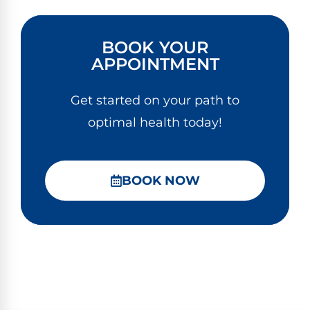
BOOK YOUR
APPOINTMENT
Get started on your path to
optimal health today!
BOOK NOW