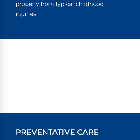
properly from typical childhood
injuries.
PREVENTATIVE CARE