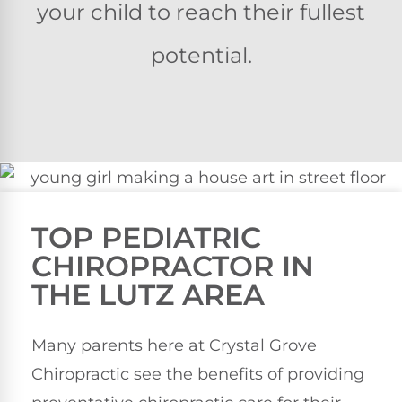
your child to reach their fullest
potential.
TOP PEDIATRIC
CHIROPRACTOR IN
THE LUTZ AREA
Many parents here at Crystal Grove
Chiropractic see the benefits of providing