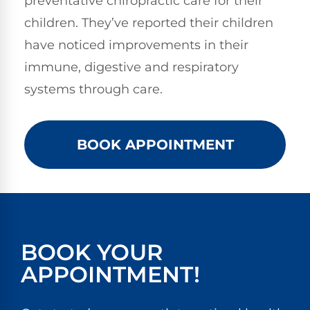
preventative chiropractic care for their
children. They’ve reported their children
have noticed improvements in their
immune, digestive and respiratory
systems through care.
BOOK APPOINTMENT
BOOK YOUR
APPOINTMENT!