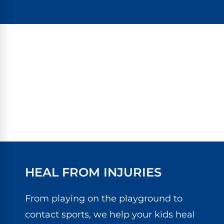
HEAL FROM INJURIES
From playing on the playground to
contact sports, we help your kids heal