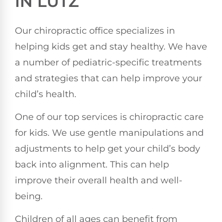
IN LUTZ
Our chiropractic office specializes in
helping kids get and stay healthy. We have
a number of pediatric-specific treatments
and strategies that can help improve your
child’s health.
One of our top services is chiropractic care
for kids. We use gentle manipulations and
adjustments to help get your child’s body
back into alignment. This can help
improve their overall health and well-
being.
Children of all ages can benefit from