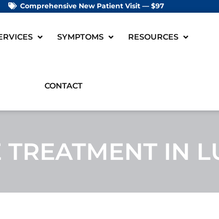
Comprehensive New Patient Visit — $97
ERVICES
SYMPTOMS
RESOURCES
CONTACT
TREATMENT IN L