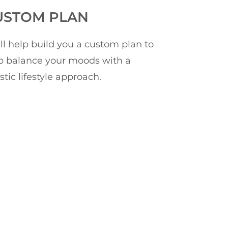
USTOM PLAN
ll help build you a custom plan to
p balance your moods with a
istic lifestyle approach.