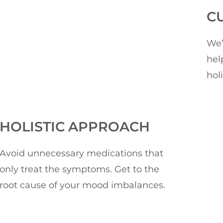
C
We’
hel
hol
HOLISTIC APPROACH
Avoid unnecessary medications that
only treat the symptoms. Get to the
root cause of your mood imbalances.