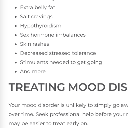
Extra belly fat
Salt cravings
Hypothyroidism
Sex hormone imbalances
Skin rashes
Decreased stressed tolerance
Stimulants needed to get going
And more
TREATING MOOD DIS
Your mood disorder is unlikely to simply go a
over time. Seek professional help before you
may be easier to treat early on.