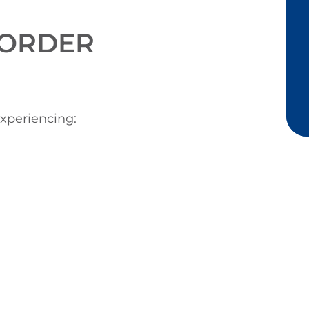
ORDER
xperiencing: