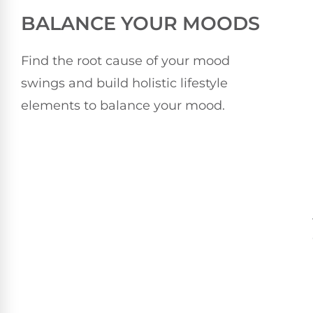
BALANCE YOUR MOODS
Find the root cause of your mood
swings and build holistic lifestyle
elements to balance your mood.