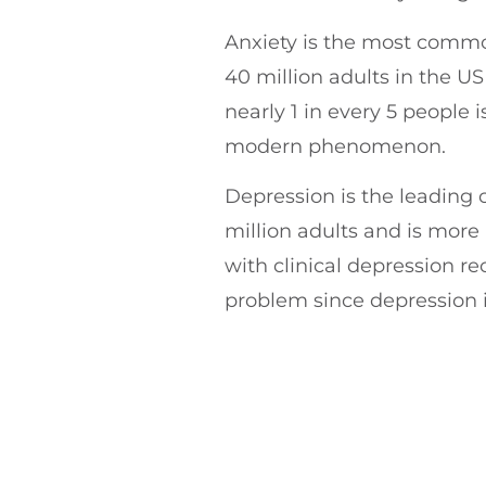
Anxiety is the most commo
40 million adults in the US
nearly 1 in every 5 people i
modern phenomenon.
Depression is the leading c
million adults and is more
with clinical depression rec
problem since depression i