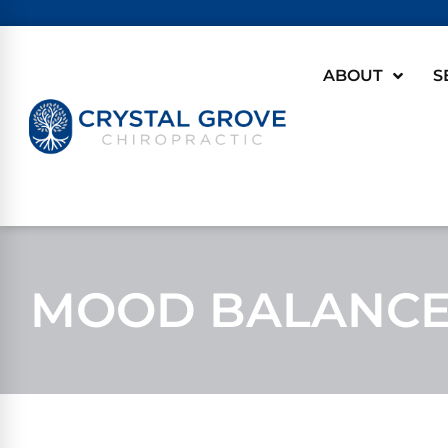
ABOUT
S
MOOD BALANCE 