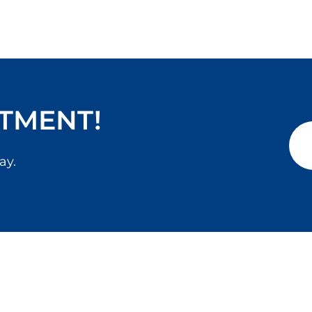
TMENT!
ay.