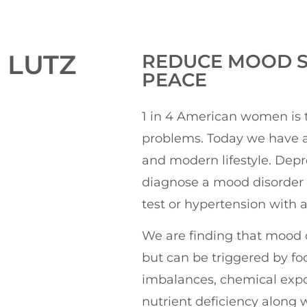
 LUTZ
REDUCE MOOD S
PEACE
1 in 4 American women is 
problems. Today we have a
and modern lifestyle. Depr
diagnose a mood disorder 
test or hypertension with 
We are finding that mood 
but can be triggered by fo
imbalances, chemical expo
nutrient deficiency along w