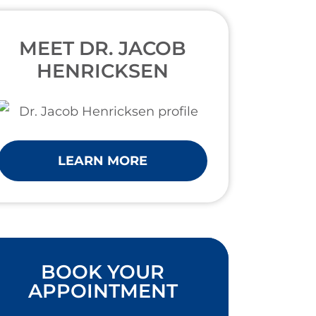
MEET DR. JACOB
HENRICKSEN
LEARN MORE
BOOK YOUR
APPOINTMENT