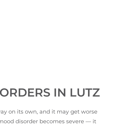
ORDERS IN LUTZ
way on its own, and it may get worse
r mood disorder becomes severe — it