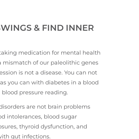
WINGS & FIND INNER
taking medication for mental health
 mismatch of our paleolithic genes
ession is not a disease. You can not
as you can with diabetes in a blood
a blood pressure reading.
disorders are not brain problems
od intolerances, blood sugar
sures, thyroid dysfunction, and
ith gut infections.