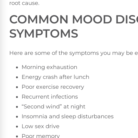
root cause.
COMMON MOOD DIS
SYMPTOMS
Here are some of the symptoms you may be e
Morning exhaustion
Energy crash after lunch
Poor exercise recovery
Recurrent infections
“Second wind” at night
Insomnia and sleep disturbances
Low sex drive
Poor memory