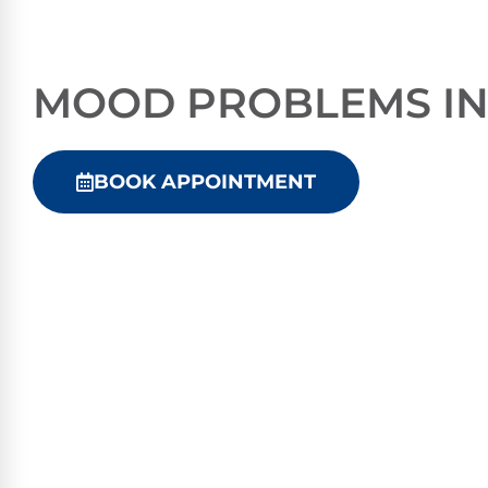
MOOD PROBLEMS IN
BOOK APPOINTMENT