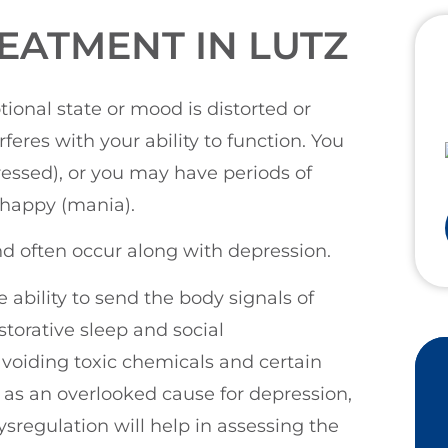
EATMENT IN LUTZ
ional state or mood is distorted or
eres with your ability to function. You
ressed), or you may have periods of
 happy (mania).
nd often occur along with depression.
 ability to send the body signals of
torative sleep and social
voiding toxic chemicals and certain
as an overlooked cause for depression,
ysregulation will help in assessing the