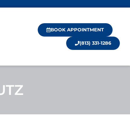
BOOK APPOINTMENT
(813) 331-1286
UTZ