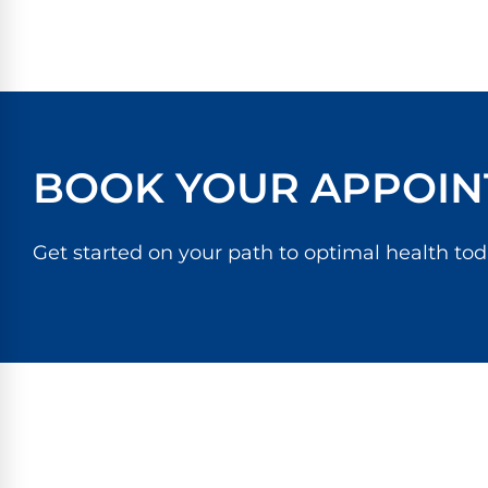
BOOK YOUR APPOIN
Get started on your path to optimal health tod