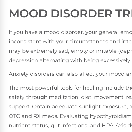
MOOD DISORDER TR
If you have a mood disorder, your general emot
inconsistent with your circumstances and interf
may be extremely sad, empty or irritable (dep
depression alternating with being excessively
Anxiety disorders can also affect your mood a
The most powerful tools for healing include the
safety through meditation, diet, movement, res
support. Obtain adequate sunlight exposure, a
OTC and RX meds. Evaluating hypothyroidism 
nutrient status, gut infections, and HPA-Axis d