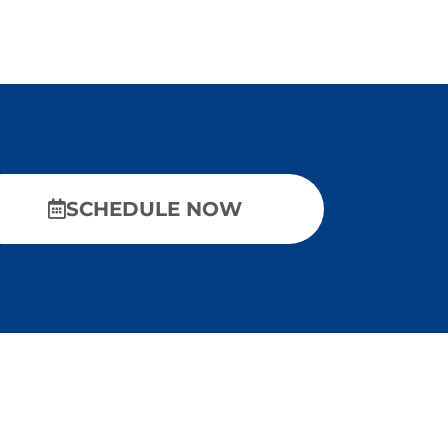
SCHEDULE NOW