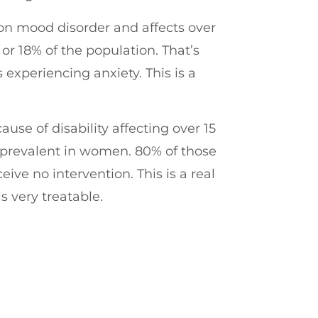
n mood disorder and affects over
 or 18% of the population. That’s
s experiencing anxiety. This is a
ause of disability affecting over 15
 prevalent in women. 80% of those
eive no intervention. This is a real
s very treatable.