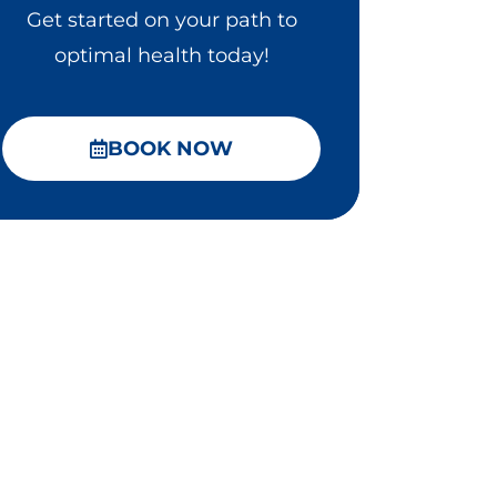
Get started on your path to
optimal health today!
BOOK NOW