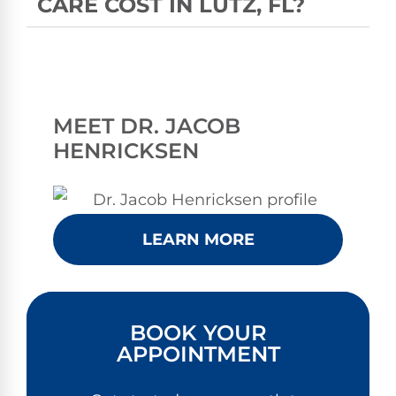
CARE COST IN LUTZ, FL?
MEET DR. JACOB
HENRICKSEN
LEARN MORE
BOOK YOUR
APPOINTMENT