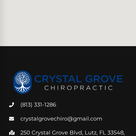
(813) 331-1286
crystalgrovechiro@gmail.com
250 Crystal Grove Blvd, Lutz, FL 33548,