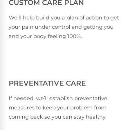
CUSTOM CARE PLAN
We’ll help build you a plan of action to get
your pain under control and getting you
and your body feeling 100%.
PREVENTATIVE CARE
If needed, we’ll establish preventative
measures to keep your problem from
coming back so you can stay healthy.