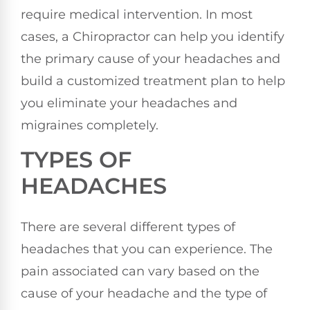
require medical intervention. In most
cases, a Chiropractor can help you identify
the primary cause of your headaches and
build a customized treatment plan to help
you eliminate your headaches and
migraines completely.
TYPES OF
HEADACHES
There are several different types of
headaches that you can experience. The
pain associated can vary based on the
cause of your headache and the type of