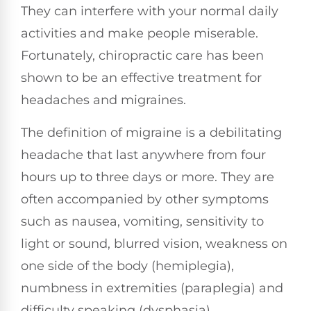
They can interfere with your normal daily
activities and make people miserable.
Fortunately, chiropractic care has been
shown to be an effective treatment for
headaches and migraines.
The definition of migraine is a debilitating
headache that last anywhere from four
hours up to three days or more. They are
often accompanied by other symptoms
such as nausea, vomiting, sensitivity to
light or sound, blurred vision, weakness on
one side of the body (hemiplegia),
numbness in extremities (paraplegia) and
difficulty speaking (dysphasia).