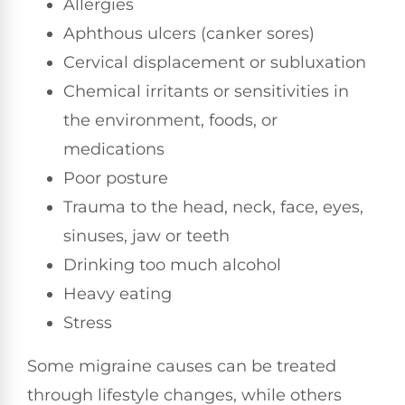
Allergies
Aphthous ulcers (canker sores)
Cervical displacement or subluxation
Chemical irritants or sensitivities in
the environment, foods, or
medications
Poor posture
Trauma to the head, neck, face, eyes,
sinuses, jaw or teeth
Drinking too much alcohol
Heavy eating
Stress
Some migraine causes can be treated
through lifestyle changes, while others