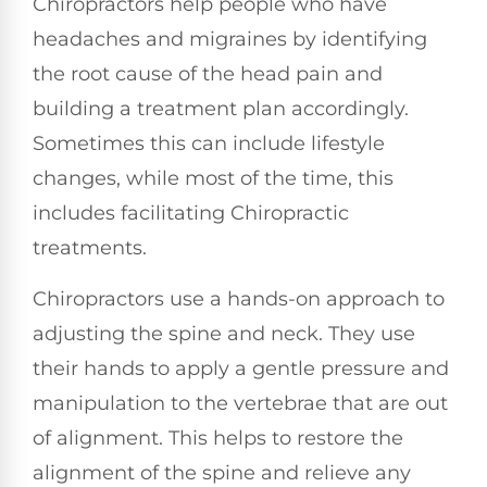
Chiropractors help people who have
headaches and migraines by identifying
the root cause of the head pain and
building a treatment plan accordingly.
Sometimes this can include lifestyle
changes, while most of the time, this
includes facilitating Chiropractic
treatments.
Chiropractors use a hands-on approach to
adjusting the spine and neck. They use
their hands to apply a gentle pressure and
manipulation to the vertebrae that are out
of alignment. This helps to restore the
alignment of the spine and relieve any