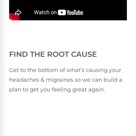
FIND THE ROOT CAUSE
Get to the bottom of what’s causing your
headaches & migraines so we can build a
plan to get you feeling great again.