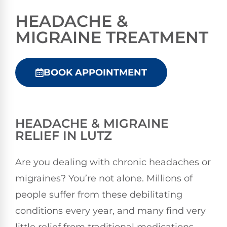
HEADACHE &
MIGRAINE TREATMENT
BOOK APPOINTMENT
HEADACHE & MIGRAINE
RELIEF IN LUTZ
Are you dealing with chronic headaches or
migraines? You’re not alone. Millions of
people suffer from these debilitating
conditions every year, and many find very
little relief from traditional medications.