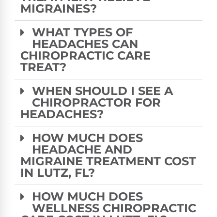
MIGRAINES?
WHAT TYPES OF
HEADACHES CAN
CHIROPRACTIC CARE
TREAT?
WHEN SHOULD I SEE A
CHIROPRACTOR FOR
HEADACHES?
HOW MUCH DOES
HEADACHE AND
MIGRAINE TREATMENT COST
IN LUTZ, FL?
HOW MUCH DOES
WELLNESS CHIROPRACTIC