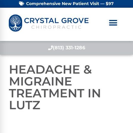
Comprehensive New Patient Visit — $97
(813) 331-1286
HEADACHE &
MIGRAINE
TREATMENT IN
LUTZ