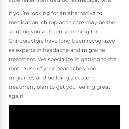
If you’re looking for an alternative to
medication, chiropractic care may be the
solution you’ve been searching for.
Chiropractors have long been recognized
as experts in headache and migraine
treatment. We specialize in getting to the
root cause of your headaches and
migraines and building a custom
treatment plan to get you feeling great
again.