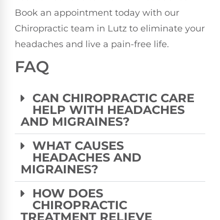
Book an appointment today with our
Chiropractic team in Lutz to eliminate your
headaches and live a pain-free life.
FAQ
CAN CHIROPRACTIC CARE
HELP WITH HEADACHES
AND MIGRAINES?
WHAT CAUSES
HEADACHES AND
MIGRAINES?
HOW DOES
CHIROPRACTIC
TREATMENT RELIEVE