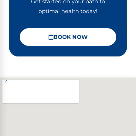
Get started on your path to
optimal health today!
BOOK NOW