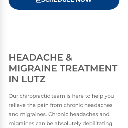
HEADACHE &
MIGRAINE TREATMENT
IN LUTZ
Our chiropractic team is here to help you
relieve the pain from chronic headaches
and migraines. Chronic headaches and
migraines can be absolutely debilitating.