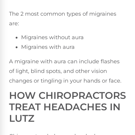
The 2 most common types of migraines
are:
Migraines without aura
Migraines with aura
A migraine with aura can include flashes
of light, blind spots, and other vision
changes or tingling in your hands or face.
HOW CHIROPRACTORS
TREAT HEADACHES IN
LUTZ