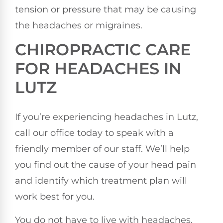
tension or pressure that may be causing
the headaches or migraines.
CHIROPRACTIC CARE
FOR HEADACHES IN
LUTZ
If you’re experiencing headaches in Lutz,
call our office today to speak with a
friendly member of our staff. We’ll help
you find out the cause of your head pain
and identify which treatment plan will
work best for you.
You do not have to live with headaches.