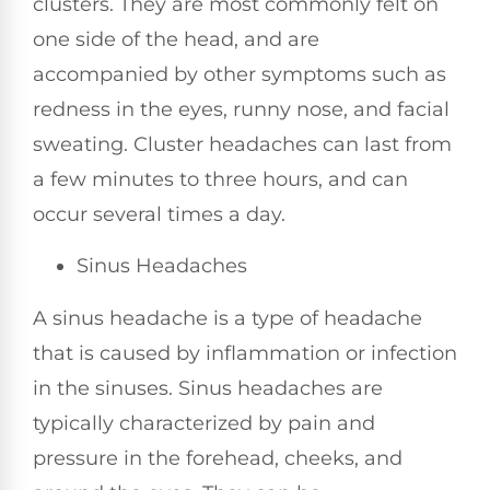
clusters. They are most commonly felt on
one side of the head, and are
accompanied by other symptoms such as
redness in the eyes, runny nose, and facial
sweating. Cluster headaches can last from
a few minutes to three hours, and can
occur several times a day.
Sinus Headaches
A sinus headache is a type of headache
that is caused by inflammation or infection
in the sinuses. Sinus headaches are
typically characterized by pain and
pressure in the forehead, cheeks, and