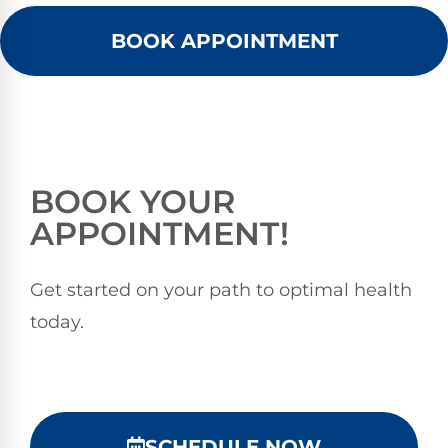
BOOK APPOINTMENT
BOOK YOUR
APPOINTMENT!
Get started on your path to optimal health
today.
SCHEDULE NOW