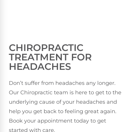
CHIROPRACTIC
TREATMENT FOR
HEADACHES
Don’t suffer from headaches any longer.
Our Chiropractic team is here to get to the
underlying cause of your headaches and
help you get back to feeling great again.
Book your appointment today to get
started with care.