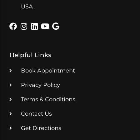
USA
Helpful Links
Book Appointment
Privacy Policy
Terms & Conditions
Contact Us
Get Directions