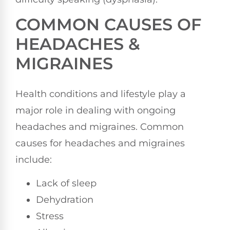
COMMON CAUSES OF
HEADACHES &
MIGRAINES
Health conditions and lifestyle play a
major role in dealing with ongoing
headaches and migraines. Common
causes for headaches and migraines
include:
Lack of sleep
Dehydration
Stress