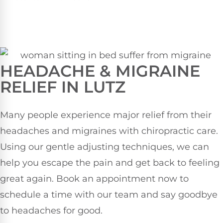
HEADACHE & MIGRAINE
RELIEF IN LUTZ
Many people experience major relief from their
headaches and migraines with chiropractic care.
Using our gentle adjusting techniques, we can
help you escape the pain and get back to feeling
great again. Book an appointment now to
schedule a time with our team and say goodbye
to headaches for good.