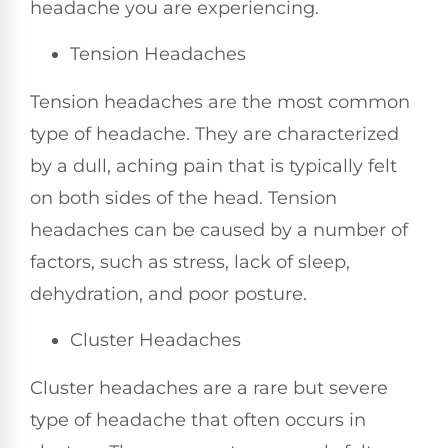
headache you are experiencing.
Tension Headaches
Tension headaches are the most common
type of headache. They are characterized
by a dull, aching pain that is typically felt
on both sides of the head. Tension
headaches can be caused by a number of
factors, such as stress, lack of sleep,
dehydration, and poor posture.
Cluster Headaches
Cluster headaches are a rare but severe
type of headache that often occurs in