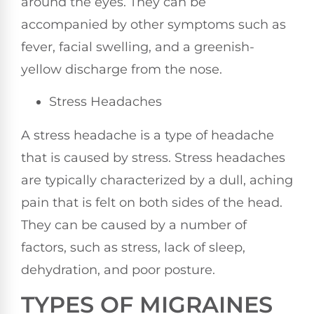
around the eyes. They can be
accompanied by other symptoms such as
fever, facial swelling, and a greenish-
yellow discharge from the nose.
Stress Headaches
A stress headache is a type of headache
that is caused by stress. Stress headaches
are typically characterized by a dull, aching
pain that is felt on both sides of the head.
They can be caused by a number of
factors, such as stress, lack of sleep,
dehydration, and poor posture.
TYPES OF MIGRAINES