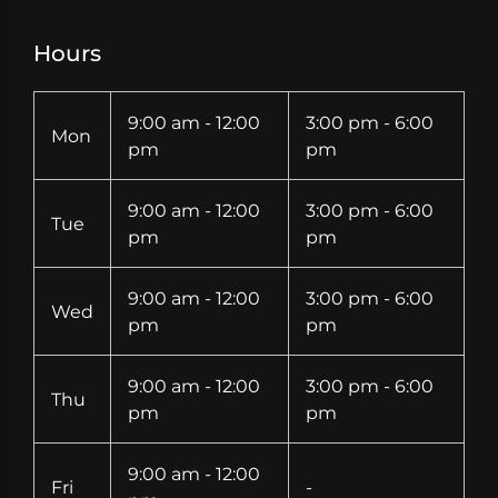
Hours
9:00 am - 12:00
3:00 pm - 6:00
Mon
pm
pm
9:00 am - 12:00
3:00 pm - 6:00
Tue
pm
pm
9:00 am - 12:00
3:00 pm - 6:00
Wed
pm
pm
9:00 am - 12:00
3:00 pm - 6:00
Thu
pm
pm
9:00 am - 12:00
Fri
-