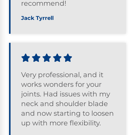
recommend!
Jack Tyrrell
Very professional, and it
works wonders for your
joints. Had issues with my
neck and shoulder blade
and now starting to loosen
up with more flexibility.