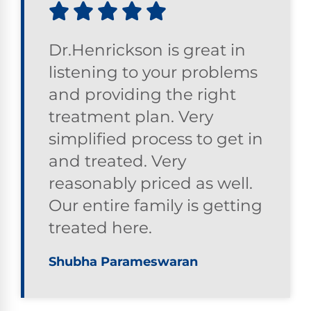
Dr.Henrickson is great in
listening to your problems
and providing the right
treatment plan. Very
simplified process to get in
and treated. Very
reasonably priced as well.
Our entire family is getting
treated here.
Shubha Parameswaran