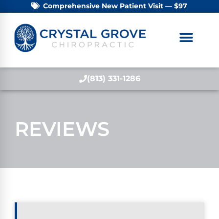
Comprehensive New Patient Visit — $97
(813) 331-1286
REVIEWS