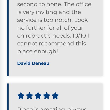
second to none. The office
is very inviting and the
service is top notch. Look
no further for all of your
chiropractic needs. 10/10 I
cannot recommend this
place enough!
David Deneau
Place is amazing, always