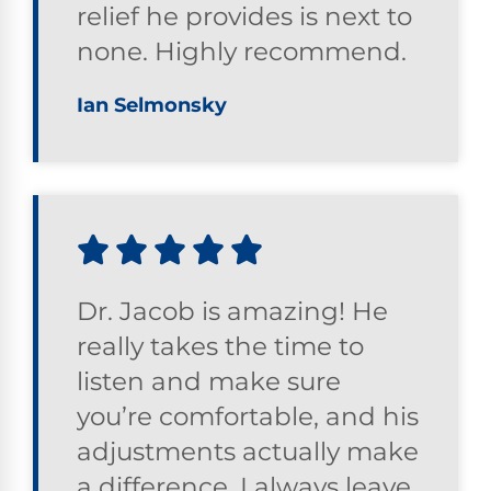
relief he provides is next to
none. Highly recommend.
Ian Selmonsky
Dr. Jacob is amazing! He
really takes the time to
listen and make sure
you’re comfortable, and his
adjustments actually make
a difference. I always leave