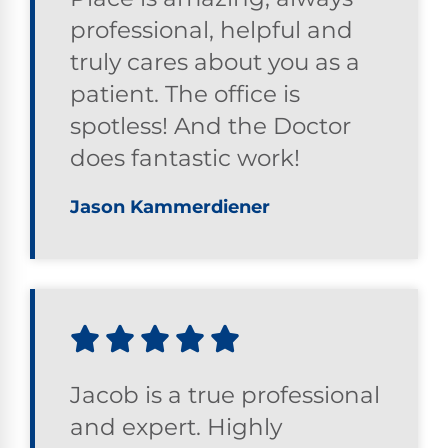
professional, helpful and
truly cares about you as a
patient. The office is
spotless! And the Doctor
does fantastic work!
Jason Kammerdiener
Jacob is a true professional
and expert. Highly