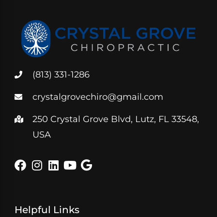
(813) 331-1286
crystalgrovechiro@gmail.com
250 Crystal Grove Blvd, Lutz, FL 33548,
USA
Helpful Links