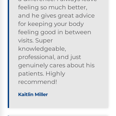
feeling so much better,
and he gives great advice
for keeping your body
feeling good in between
visits. Super
knowledgeable,
professional, and just
genuinely cares about his
patients. Highly
recommend!
Kaitlin Miller