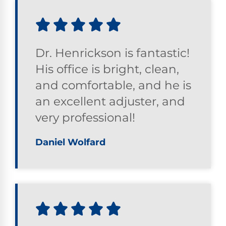
Dr. Henrickson is fantastic!
His office is bright, clean,
and comfortable, and he is
an excellent adjuster, and
very professional!
Daniel Wolfard