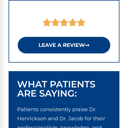
LEAVE A REVIEW
WHAT PATIENTS
ARE SAYING:
Patients consistently praise Dr.
Henrickson and Dr. Jacob for their
professionalism, knowledge, and