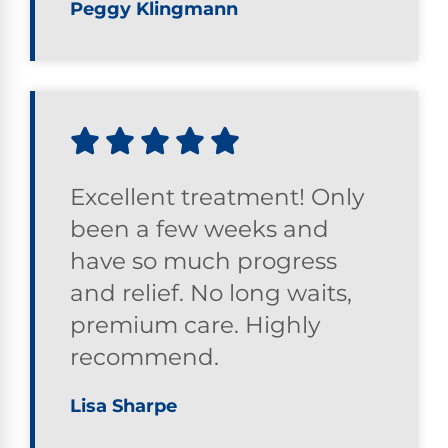
Peggy Klingmann
Excellent treatment! Only
been a few weeks and
have so much progress
and relief. No long waits,
premium care. Highly
recommend.
Lisa Sharpe