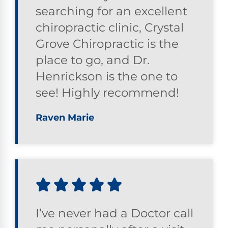
searching for an excellent
chiropractic clinic, Crystal
Grove Chiropractic is the
place to go, and Dr.
Henrickson is the one to
see! Highly recommend!
Raven Marie
I’ve never had a Doctor call