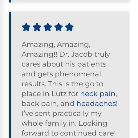
Amazing, Amazing,
Amazing!! Dr. Jacob truly
cares about his patients
and gets phenomenal
results. This is the go to
place in Lutz for
neck pain
,
back pain, and
headaches
!
I’ve sent practically my
whole family in. Looking
forward to continued care!