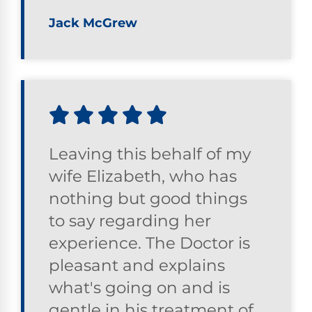
Jack McGrew
Leaving this behalf of my
wife Elizabeth, who has
nothing but good things
to say regarding her
experience. The Doctor is
pleasant and explains
what's going on and is
gentle in his treatment of