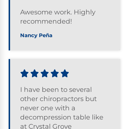
Awesome work. Highly
recommended!
Nancy Peña
I have been to several
other chiropractors but
never one with a
decompression table like
at Crystal Grove