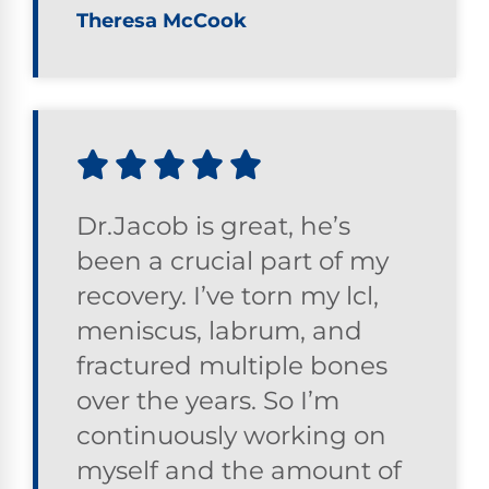
Theresa McCook
Dr.Jacob is great, he’s
been a crucial part of my
recovery. I’ve torn my lcl,
meniscus, labrum, and
fractured multiple bones
over the years. So I’m
continuously working on
myself and the amount of