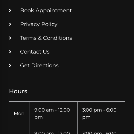
Book Appointment
Privacy Policy
Terms & Conditions
Contact Us
Get Directions
Hours
9:00 am - 12:00
3:00 pm - 6:00
Mon
pm
pm
9:00 am - 12:00
3:00 pm - 6:00