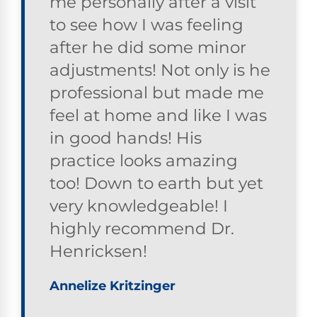
me personally after a visit
to see how I was feeling
after he did some minor
adjustments! Not only is he
professional but made me
feel at home and like I was
in good hands! His
practice looks amazing
too! Down to earth but yet
very knowledgeable! I
highly recommend Dr.
Henricksen!
Annelize Kritzinger