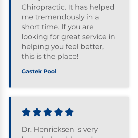
Chiropractic. It has helped
me tremendously in a
short time. If you are
looking for great service in
helping you feel better,
this is the place!
Gastek Pool
Dr. Henricksen is very