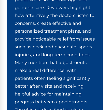
genuine care. Reviewers highlight
how attentively the doctors listen to
concerns, create effective and
personalized treatment plans, and
provide noticeable relief from issues
such as neck and back pain, sports
injuries, and long-term conditions.
Many mention that adjustments
make a real difference, with
patients often feeling significantly
better after visits and receiving
helpful advice for maintaining
progress between appointments.
The office is described as clean,