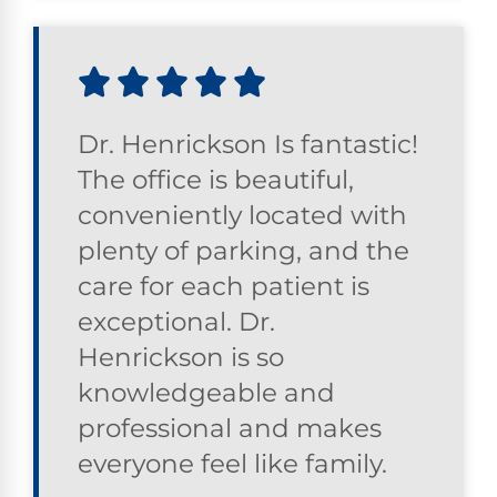
Dr. Henrickson Is fantastic!
The office is beautiful,
conveniently located with
plenty of parking, and the
care for each patient is
exceptional. Dr.
Henrickson is so
knowledgeable and
professional and makes
everyone feel like family.