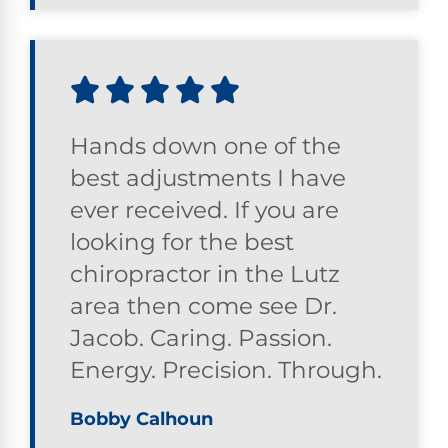
Hands down one of the
best adjustments I have
ever received. If you are
looking for the best
chiropractor in the Lutz
area then come see Dr.
Jacob. Caring. Passion.
Energy. Precision. Through.
Bobby Calhoun