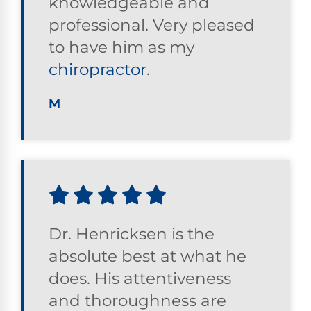
knowledgeable and
professional. Very pleased
to have him as my
chiropractor
.
M
Dr. Henricksen is the
absolute best at what he
does. His attentiveness
and thoroughness are