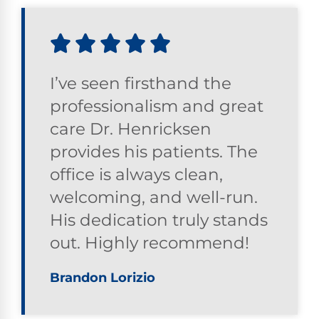
I’ve seen firsthand the
professionalism and great
care Dr. Henricksen
provides his patients. The
office is always clean,
welcoming, and well-run.
His dedication truly stands
out. Highly recommend!
Brandon Lorizio