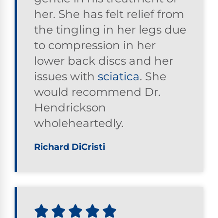
her. She has felt relief from
the tingling in her legs due
to compression in her
lower back discs and her
issues with
sciatica
. She
would recommend Dr.
Hendrickson
wholeheartedly.
Richard DiCristi