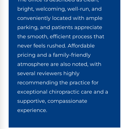
bright, welcoming, well-run, and
conveniently located with ample
parking, and patients appreciate
the smooth, efficient process that
never feels rushed. Affordable
pricing and a family-friendly
atmosphere are also noted, with
several reviewers highly
recommending the practice for
exceptional
chiropractic care
and a
supportive, compassionate
experience.