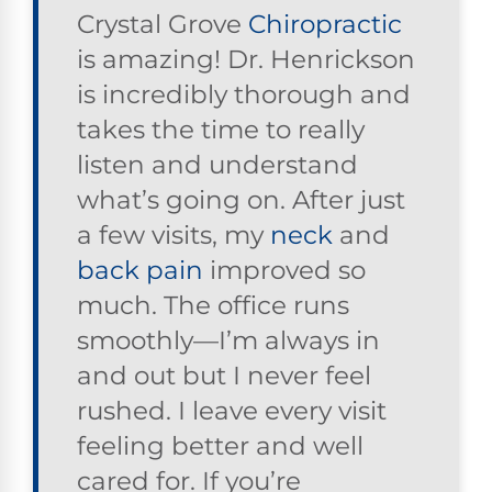
Crystal Grove
Chiropractic
is amazing! Dr. Henrickson
is incredibly thorough and
takes the time to really
listen and understand
what’s going on. After just
a few visits, my
neck
and
back pain
improved so
much. The office runs
smoothly—I’m always in
and out but I never feel
rushed. I leave every visit
feeling better and well
cared for. If you’re