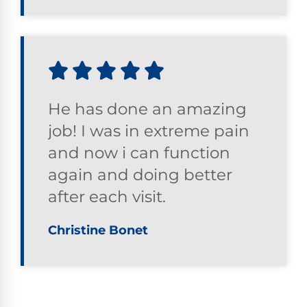
He has done an amazing
job! I was in extreme pain
and now i can function
again and doing better
after each visit.
Christine Bonet