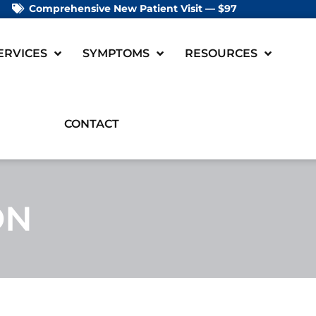
Comprehensive New Patient Visit — $97
ERVICES
SYMPTOMS
RESOURCES
CONTACT
ON