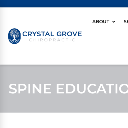
ABOUT
S
SPINE EDUCATI