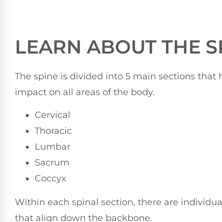
LEARN ABOUT THE S
The spine is divided into 5 main sections that
impact on all areas of the body.
Cervical
Thoracic
Lumbar
Sacrum
Coccyx
Within each spinal section, there are individua
that align down the backbone.