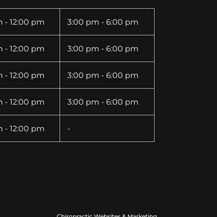
 - 12:00 pm
3:00 pm - 6:00 pm
 - 12:00 pm
3:00 pm - 6:00 pm
 - 12:00 pm
3:00 pm - 6:00 pm
 - 12:00 pm
3:00 pm - 6:00 pm
 - 12:00 pm
-
Chiropractic Websites & Marketing