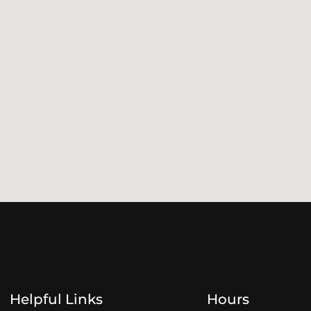
Helpful Links
Hours