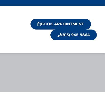
BOOK APPOINTMENT
(813) 945-9864