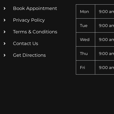
Book Appointment
Mon
9:00 am
Privacy Policy
Tue
9:00 am
Terms & Conditions
Wed
9:00 am
Contact Us
Thu
9:00 am
Get Directions
Fri
9:00 am