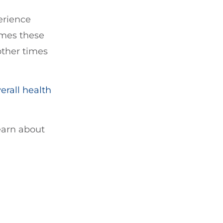
erience
imes these
ther times
erall health
learn about