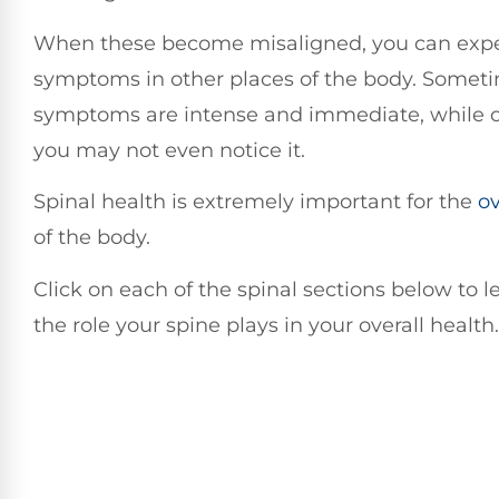
When these become misaligned, you can exp
symptoms in other places of the body. Somet
symptoms are intense and immediate, while o
you may not even notice it.
Spinal health is extremely important for the
ov
of the body.
Click on each of the spinal sections below to 
the role your spine plays in your overall health.