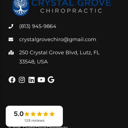
(813) 945-9864
crystalgrovechiro@gmail.com
250 Crystal Grove Blvd, Lutz, FL
33548, USA
5.0
128 reviews
© 2026
Crystal Grove Chiropractic