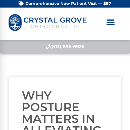
Comprehensive New Patient Visit — $97
(813) 696-6926
WHY
POSTURE
MATTERS IN