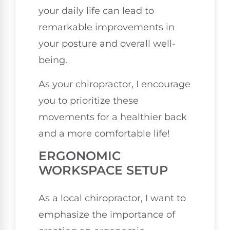
your daily life can lead to
remarkable improvements in
your posture and overall well-
being.
As your chiropractor, I encourage
you to prioritize these
movements for a healthier back
and a more comfortable life!
ERGONOMIC
WORKSPACE SETUP
As a local chiropractor, I want to
emphasize the importance of