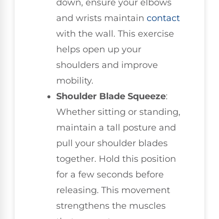
down, ensure your elbows
and wrists maintain
contact
with the wall. This exercise
helps open up your
shoulders and improve
mobility.
Shoulder Blade Squeeze
:
Whether sitting or standing,
maintain a tall posture and
pull your shoulder blades
together. Hold this position
for a few seconds before
releasing. This movement
strengthens the muscles