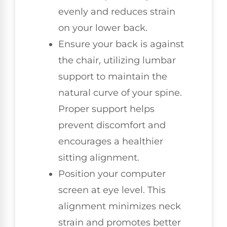
evenly and reduces strain
on your lower back.
Ensure your back is against
the chair, utilizing lumbar
support to maintain the
natural curve of your spine.
Proper support helps
prevent discomfort and
encourages a healthier
sitting alignment.
Position your computer
screen at eye level. This
alignment minimizes neck
strain and promotes better