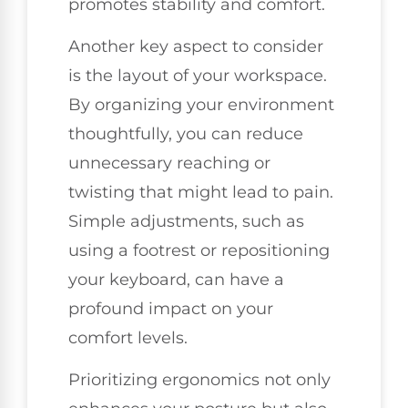
promotes stability and comfort.
Another key aspect to consider
is the layout of your workspace.
By organizing your environment
thoughtfully, you can reduce
unnecessary reaching or
twisting that might lead to pain.
Simple adjustments, such as
using a footrest or repositioning
your keyboard, can have a
profound impact on your
comfort levels.
Prioritizing ergonomics not only