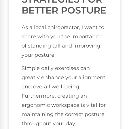
BETTER POSTURE
As a local chiropractor, I want to
share with you the importance
of standing tall and improving
your posture.
Simple daily exercises can
greatly enhance your alignment
and overall well-being.
Furthermore, creating an
ergonomic workspace is vital for
maintaining the correct posture
throughout your day.