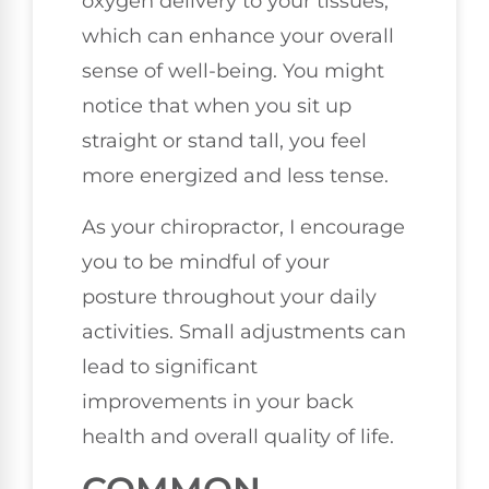
oxygen delivery to your tissues,
which can enhance your overall
sense of well-being. You might
notice that when you sit up
straight or stand tall, you feel
more energized and less tense.
As your chiropractor, I encourage
you to be mindful of your
posture throughout your daily
activities. Small adjustments can
lead to significant
improvements in your back
health and overall quality of life.