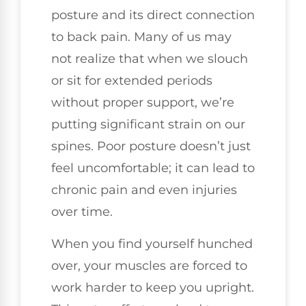
posture and its direct connection
to back pain. Many of us may
not realize that when we slouch
or sit for extended periods
without proper support, we’re
putting significant strain on our
spines. Poor posture doesn’t just
feel uncomfortable; it can lead to
chronic pain and even injuries
over time.
When you find yourself hunched
over, your muscles are forced to
work harder to keep you upright.