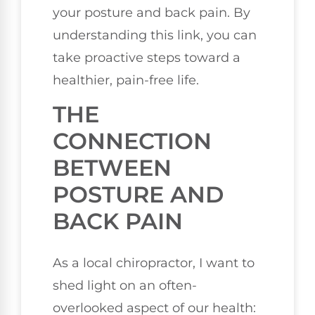
your posture and back pain. By
understanding this link, you can
take proactive steps toward a
healthier, pain-free life.
THE
CONNECTION
BETWEEN
POSTURE AND
BACK PAIN
As a local chiropractor, I want to
shed light on an often-
overlooked aspect of our health: