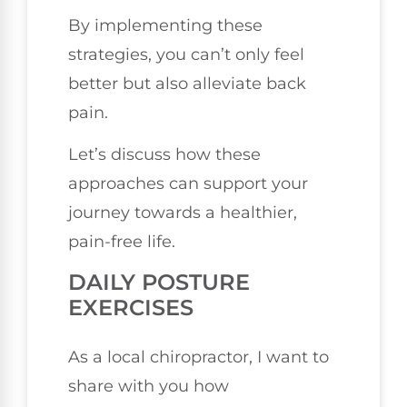
By implementing these
strategies, you can’t only feel
better but also alleviate back
pain.
Let’s discuss how these
approaches can support your
journey towards a healthier,
pain-free life.
DAILY POSTURE
EXERCISES
As a local chiropractor, I want to
share with you how