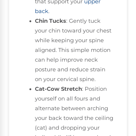
that support your
upper
back
.
Chin Tucks
: Gently tuck
your chin toward your chest
while keeping your spine
aligned. This simple motion
can help improve neck
posture and reduce strain
on your cervical spine.
Cat-Cow Stretch
: Position
yourself on all fours and
alternate between arching
your back toward the ceiling
(cat) and dropping your