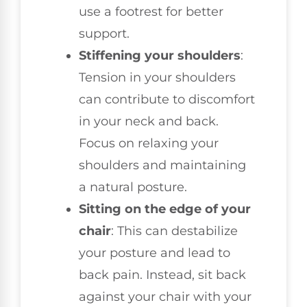
use a footrest for better
support.
Stiffening your shoulders
:
Tension in your shoulders
can contribute to discomfort
in your neck and back.
Focus on relaxing your
shoulders and maintaining
a natural posture.
Sitting on the edge of your
chair
: This can destabilize
your posture and lead to
back pain. Instead, sit back
against your chair with your