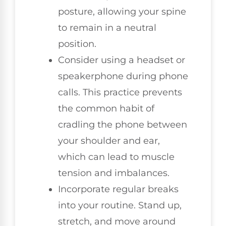
posture, allowing your spine
to remain in a neutral
position.
Consider using a headset or
speakerphone during phone
calls. This practice prevents
the common habit of
cradling the phone between
your shoulder and ear,
which can lead to muscle
tension and imbalances.
Incorporate regular breaks
into your routine. Stand up,
stretch, and move around