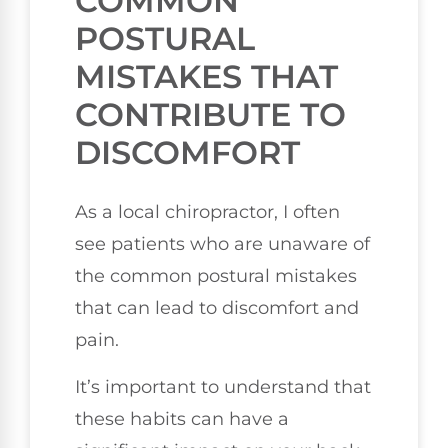
COMMON
POSTURAL
MISTAKES THAT
CONTRIBUTE TO
DISCOMFORT
As a local chiropractor, I often
see patients who are unaware of
the common postural mistakes
that can lead to discomfort and
pain.
It’s important to understand that
these habits can have a