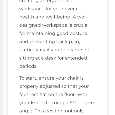
creating an ergonomic
workspace for your overall
health and well-being. A well-
designed workspace is crucial
for maintaining good posture
and preventing back pain,
particularly if you find yourself
sitting at a desk for extended
periods.
To start, ensure your chair is
properly adjusted so that your
feet rest flat on the floor, with
your knees forming a 90-degree
angle. This position not only