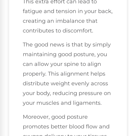
This extra effort can lead to
fatigue and tension in your back,
creating an imbalance that
contributes to discomfort.
The good news is that by simply
maintaining good posture, you
can allow your spine to align
properly. This alignment helps
distribute weight evenly across
your body, reducing pressure on
your muscles and ligaments.
Moreover, good posture
promotes better blood flow and