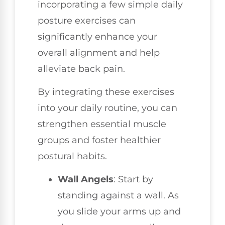
incorporating a few simple daily
posture exercises can
significantly enhance your
overall alignment and help
alleviate back pain.
By integrating these exercises
into your daily routine, you can
strengthen essential muscle
groups and foster healthier
postural habits.
Wall Angels
: Start by
standing against a wall. As
you slide your arms up and