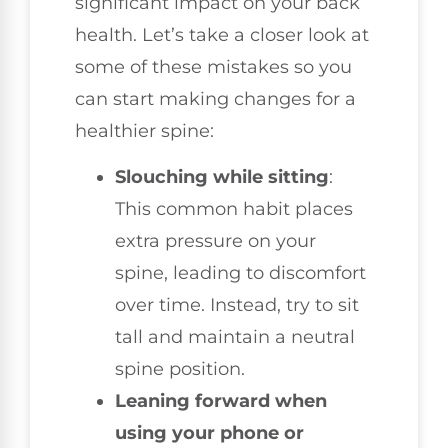
significant impact on your back
health. Let’s take a closer look at
some of these mistakes so you
can start making changes for a
healthier spine:
Slouching while sitting
:
This common habit places
extra pressure on your
spine, leading to discomfort
over time. Instead, try to sit
tall and maintain a neutral
spine position.
Leaning forward when
using your phone or