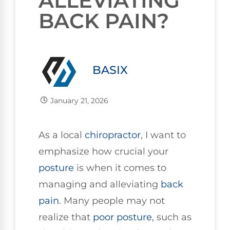
ALLEVIATING
BACK PAIN?
BASIX
January 21, 2026
As a local
chiropractor
, I want to
emphasize how crucial your
posture
is when it comes to
managing and alleviating
back
pain
. Many people may not
realize that
poor posture
, such as