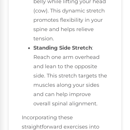
belly while lifting your head
(cow). This dynamic stretch
promotes flexibility in your
spine and helps relieve
tension.
Standing Side Stretch
:
Reach one arm overhead
and lean to the opposite
side. This stretch targets the
muscles along your sides
and can help improve
overall spinal alignment.
Incorporating these
straightforward exercises into