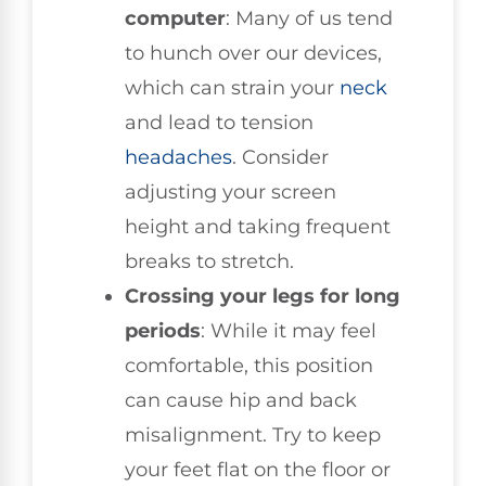
computer
: Many of us tend
to hunch over our devices,
which can strain your
neck
and lead to tension
headaches
. Consider
adjusting your screen
height and taking frequent
breaks to stretch.
Crossing your legs for long
periods
: While it may feel
comfortable, this position
can cause hip and back
misalignment. Try to keep
your feet flat on the floor or