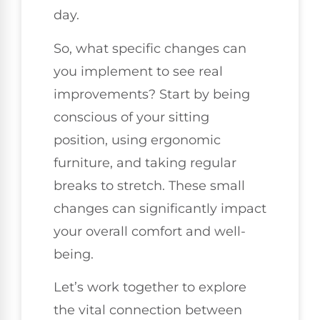
day.
So, what specific changes can
you implement to see real
improvements? Start by being
conscious of your sitting
position, using ergonomic
furniture, and taking regular
breaks to stretch. These small
changes can significantly impact
your overall comfort and well-
being.
Let’s work together to explore
the vital connection between