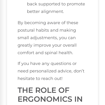
back supported to promote
better alignment.
By becoming aware of these
postural habits and making
small adjustments, you can
greatly improve your overall
comfort and spinal health.
If you have any questions or
need personalized advice, don’t
hesitate to reach out!
THE ROLE OF
ERGONOMICS IN