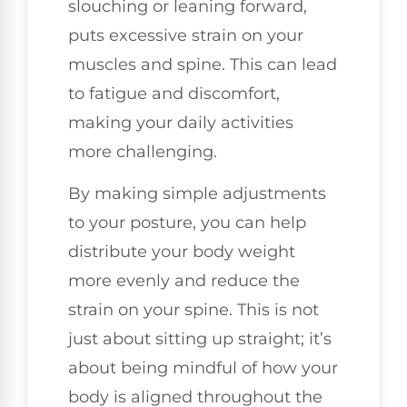
slouching or leaning forward,
puts excessive strain on your
muscles and spine. This can lead
to fatigue and discomfort,
making your daily activities
more challenging.
By making simple adjustments
to your posture, you can help
distribute your body weight
more evenly and reduce the
strain on your spine. This is not
just about sitting up straight; it’s
about being mindful of how your
body is aligned throughout the