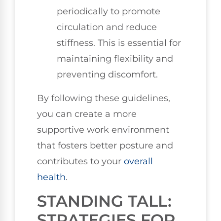
periodically to promote
circulation and reduce
stiffness. This is essential for
maintaining flexibility and
preventing discomfort.
By following these guidelines,
you can create a more
supportive work environment
that fosters better posture and
contributes to your
overall
health
.
STANDING TALL:
STRATEGIES FOR