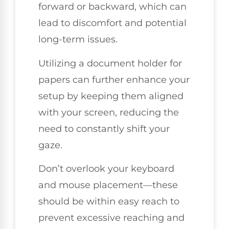
forward or backward, which can
lead to discomfort and potential
long-term issues.
Utilizing a document holder for
papers can further enhance your
setup by keeping them aligned
with your screen, reducing the
need to constantly shift your
gaze.
Don’t overlook your keyboard
and mouse placement—these
should be within easy reach to
prevent excessive reaching and