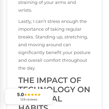
straining of your arms and
wrists.
Lastly, I can’t stress enough the
importance of taking regular
breaks. Standing up, stretching,
and moving around can
significantly benefit your posture
and overall comfort throughout
the day.
THE IMPACT OF
TECHNOLOGY ON
5.0
POSTURAL
128 reviews
HABITS