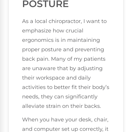
POSTURE
As a local chiropractor, I want to
emphasize how crucial
ergonomics is in maintaining
proper posture and preventing
back pain. Many of my patients
are unaware that by adjusting
their workspace and daily
activities to better fit their body’s
needs, they can significantly
alleviate strain on their backs.
When you have your desk, chair,
and computer set up correctly, it