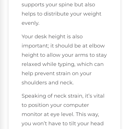
supports your spine but also
helps to distribute your weight
evenly.
Your desk height is also
important; it should be at elbow
height to allow your arms to stay
relaxed while typing, which can
help prevent strain on your
shoulders and neck.
Speaking of neck strain, it’s vital
to position your computer
monitor at eye level. This way,
you won’t have to tilt your head