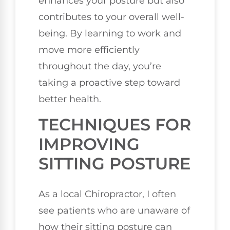
enhances your posture but also
contributes to your overall well-
being. By learning to work and
move more efficiently
throughout the day, you’re
taking a proactive step toward
better health.
TECHNIQUES FOR
IMPROVING
SITTING POSTURE
As a local Chiropractor, I often
see patients who are unaware of
how their sitting posture can