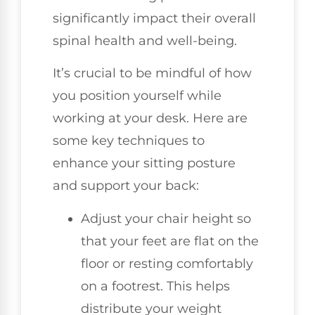
significantly impact their overall
spinal health and well-being.
It’s crucial to be mindful of how
you position yourself while
working at your desk. Here are
some key techniques to
enhance your sitting posture
and support your back:
Adjust your chair height so
that your feet are flat on the
floor or resting comfortably
on a footrest. This helps
distribute your weight