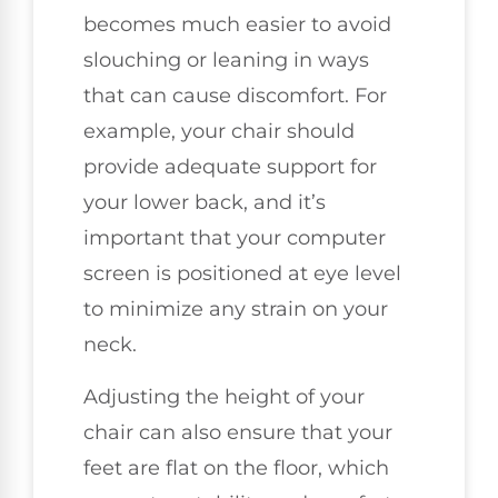
becomes much easier to avoid
slouching or leaning in ways
that can cause discomfort. For
example, your chair should
provide adequate support for
your lower back, and it’s
important that your computer
screen is positioned at eye level
to minimize any strain on your
neck.
Adjusting the height of your
chair can also ensure that your
feet are flat on the floor, which