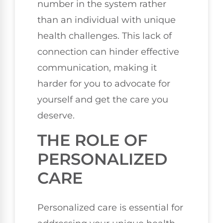
number in the system rather
than an individual with unique
health challenges. This lack of
connection can hinder effective
communication, making it
harder for you to advocate for
yourself and get the care you
deserve.
THE ROLE OF
PERSONALIZED
CARE
Personalized care is essential for