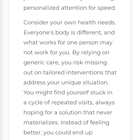
personalized attention for speed.
Consider your own health needs.
Everyone's body is different, and
what works for one person may
not work for you. By relying on
generic care, you risk missing
out on tailored interventions that
address your unique situation.
You might find yourself stuck in
a cycle of repeated visits, always
hoping for a solution that never
materializes. Instead of feeling
better, you could end up