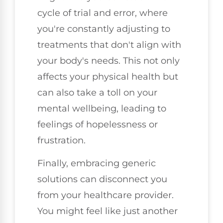
cycle of trial and error, where
you're constantly adjusting to
treatments that don't align with
your body's needs. This not only
affects your physical health but
can also take a toll on your
mental wellbeing, leading to
feelings of hopelessness or
frustration.
Finally, embracing generic
solutions can disconnect you
from your healthcare provider.
You might feel like just another