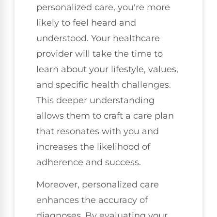
personalized care, you're more
likely to feel heard and
understood. Your healthcare
provider will take the time to
learn about your lifestyle, values,
and specific health challenges.
This deeper understanding
allows them to craft a care plan
that resonates with you and
increases the likelihood of
adherence and success.
Moreover, personalized care
enhances the accuracy of
diagnoses. By evaluating your