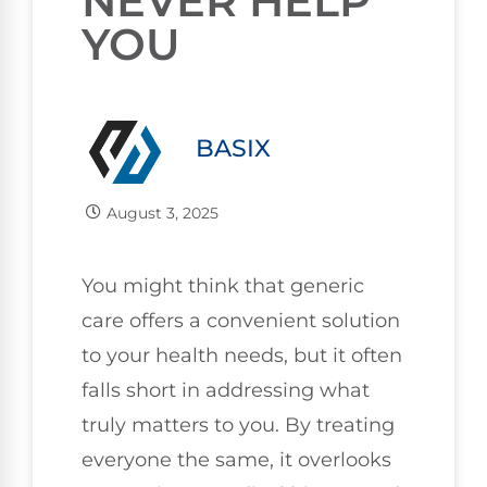
NEVER HELP
YOU
BASIX
August 3, 2025
You might think that generic
care offers a convenient solution
to your health needs, but it often
falls short in addressing what
truly matters to you. By treating
everyone the same, it overlooks