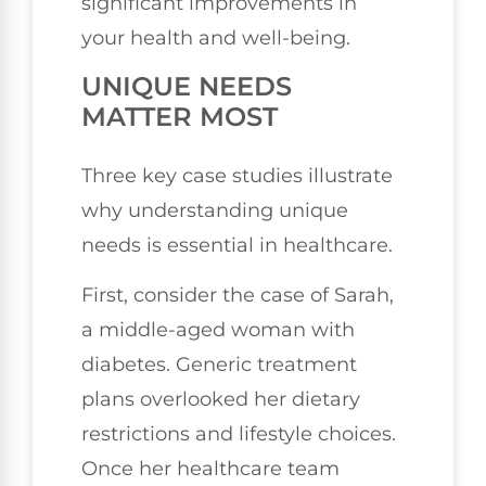
significant improvements in
your health and well-being.
UNIQUE NEEDS
MATTER MOST
Three key case studies illustrate
why understanding unique
needs is essential in healthcare.
First, consider the case of Sarah,
a middle-aged woman with
diabetes. Generic treatment
plans overlooked her dietary
restrictions and lifestyle choices.
Once her healthcare team