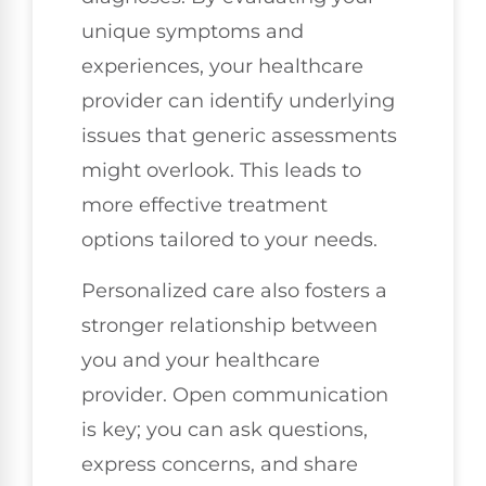
unique symptoms and
experiences, your healthcare
provider can identify underlying
issues that generic assessments
might overlook. This leads to
more effective treatment
options tailored to your needs.
Personalized care also fosters a
stronger relationship between
you and your healthcare
provider. Open communication
is key; you can ask questions,
express concerns, and share