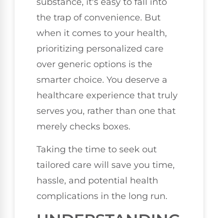
substance, it's easy to fall into
the trap of convenience. But
when it comes to your health,
prioritizing personalized care
over generic options is the
smarter choice. You deserve a
healthcare experience that truly
serves you, rather than one that
merely checks boxes.
Taking the time to seek out
tailored care will save you time,
hassle, and potential health
complications in the long run.