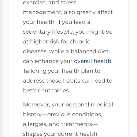
exercise, and stress
management, also greatly affect
your health. If you lead a
sedentary lifestyle, you might be
at higher risk for chronic
diseases, while a balanced diet
can enhance your
overall health
.
Tailoring your health plan to
address these habits can lead to
better outcomes.
Moreover, your personal medical
history—previous conditions,
allergies, and treatments—
shapes your current health