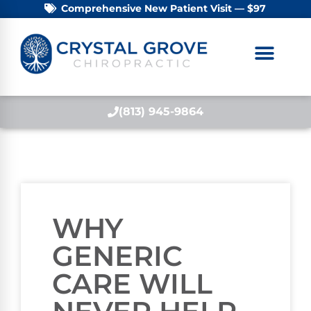
Comprehensive New Patient Visit — $97
(813) 945-9864
WHY
GENERIC
CARE WILL