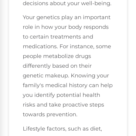
decisions about your well-being.
Your genetics play an important
role in how your body responds
to certain treatments and
medications. For instance, some
people metabolize drugs
differently based on their
genetic makeup. Knowing your
family's medical history can help
you identify potential health
risks and take proactive steps
towards prevention.
Lifestyle factors, such as diet,