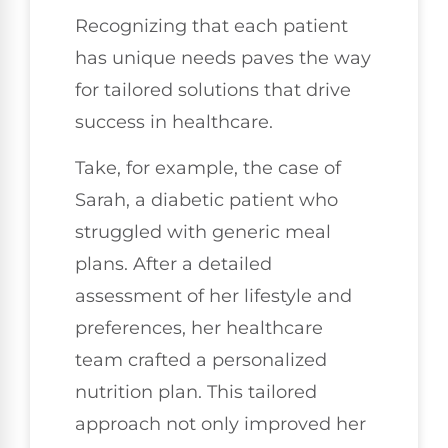
Recognizing that each patient
has unique needs paves the way
for tailored solutions that drive
success in healthcare.
Take, for example, the case of
Sarah, a diabetic patient who
struggled with generic meal
plans. After a detailed
assessment of her lifestyle and
preferences, her healthcare
team crafted a personalized
nutrition plan. This tailored
approach not only improved her