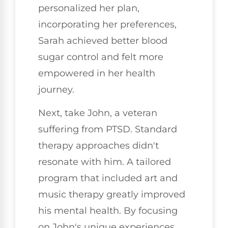
personalized her plan,
incorporating her preferences,
Sarah achieved better blood
sugar control and felt more
empowered in her health
journey.
Next, take John, a veteran
suffering from PTSD. Standard
therapy approaches didn't
resonate with him. A tailored
program that included art and
music therapy greatly improved
his mental health. By focusing
on John's unique experiences