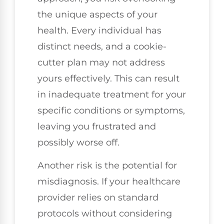
the unique aspects of your
health. Every individual has
distinct needs, and a cookie-
cutter plan may not address
yours effectively. This can result
in inadequate treatment for your
specific conditions or symptoms,
leaving you frustrated and
possibly worse off.
Another risk is the potential for
misdiagnosis. If your healthcare
provider relies on standard
protocols without considering