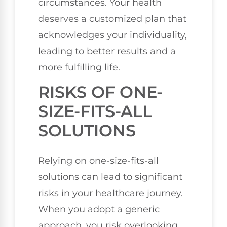
circumstances. Your health
deserves a customized plan that
acknowledges your individuality,
leading to better results and a
more fulfilling life.
RISKS OF ONE-
SIZE-FITS-ALL
SOLUTIONS
Relying on one-size-fits-all
solutions can lead to significant
risks in your healthcare journey.
When you adopt a generic
approach, you risk overlooking