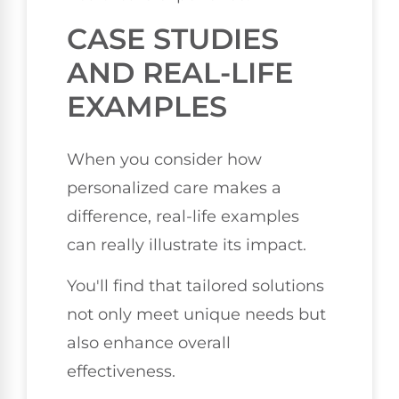
CASE STUDIES
AND REAL-LIFE
EXAMPLES
When you consider how
personalized care makes a
difference, real-life examples
can really illustrate its impact.
You'll find that tailored solutions
not only meet unique needs but
also enhance overall
effectiveness.