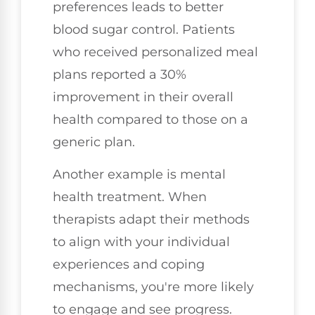
preferences leads to better
blood sugar control. Patients
who received personalized meal
plans reported a 30%
improvement in their overall
health compared to those on a
generic plan.
Another example is mental
health treatment. When
therapists adapt their methods
to align with your individual
experiences and coping
mechanisms, you're more likely
to engage and see progress.