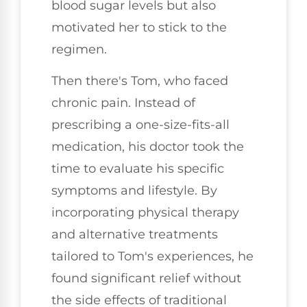
blood sugar levels but also
motivated her to stick to the
regimen.
Then there's Tom, who faced
chronic pain. Instead of
prescribing a one-size-fits-all
medication, his doctor took the
time to evaluate his specific
symptoms and lifestyle. By
incorporating physical therapy
and alternative treatments
tailored to Tom's experiences, he
found significant relief without
the side effects of traditional