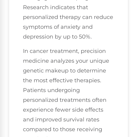
Research indicates that
personalized therapy can reduce
symptoms of anxiety and
depression by up to 50%.
In cancer treatment, precision
medicine analyzes your unique
genetic makeup to determine
the most effective therapies.
Patients undergoing
personalized treatments often
experience fewer side effects
and improved survival rates
compared to those receiving