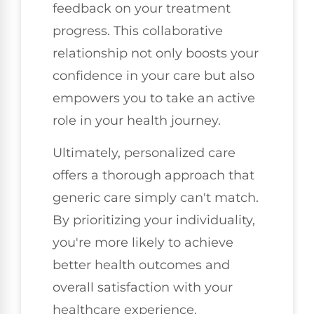
feedback on your treatment
progress. This collaborative
relationship not only boosts your
confidence in your care but also
empowers you to take an active
role in your health journey.
Ultimately, personalized care
offers a thorough approach that
generic care simply can't match.
By prioritizing your individuality,
you're more likely to achieve
better health outcomes and
overall satisfaction with your
healthcare experience.