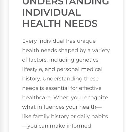
UNDERSTANDING
INDIVIDUAL
HEALTH NEEDS
Every individual has unique
health needs shaped by a variety
of factors, including genetics,
lifestyle, and personal medical
history. Understanding these
needs is essential for effective
healthcare. When you recognize
what influences your health—
like family history or daily habits
—you can make informed