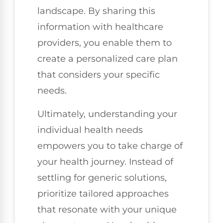
landscape. By sharing this
information with healthcare
providers, you enable them to
create a personalized care plan
that considers your specific
needs.
Ultimately, understanding your
individual health needs
empowers you to take charge of
your health journey. Instead of
settling for generic solutions,
prioritize tailored approaches
that resonate with your unique