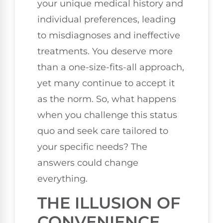
your unique medical history and
individual preferences, leading
to misdiagnoses and ineffective
treatments. You deserve more
than a one-size-fits-all approach,
yet many continue to accept it
as the norm. So, what happens
when you challenge this status
quo and seek care tailored to
your specific needs? The
answers could change
everything.
THE ILLUSION OF
CONVENIENCE