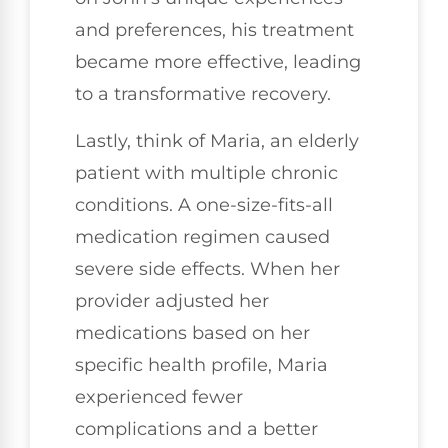
and preferences, his treatment
became more effective, leading
to a transformative recovery.
Lastly, think of Maria, an elderly
patient with multiple chronic
conditions. A one-size-fits-all
medication regimen caused
severe side effects. When her
provider adjusted her
medications based on her
specific health profile, Maria
experienced fewer
complications and a better