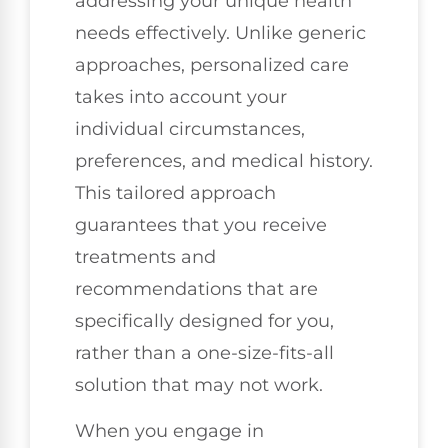
addressing your unique health
needs effectively. Unlike generic
approaches, personalized care
takes into account your
individual circumstances,
preferences, and medical history.
This tailored approach
guarantees that you receive
treatments and
recommendations that are
specifically designed for you,
rather than a one-size-fits-all
solution that may not work.
When you engage in