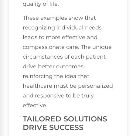
quality of life.
These examples show that
recognizing individual needs
leads to more effective and
compassionate care. The unique
circumstances of each patient
drive better outcomes,
reinforcing the idea that
healthcare must be personalized
and responsive to be truly
effective.
TAILORED SOLUTIONS
DRIVE SUCCESS