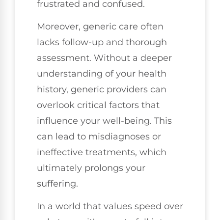
frustrated and confused.
Moreover, generic care often
lacks follow-up and thorough
assessment. Without a deeper
understanding of your health
history, generic providers can
overlook critical factors that
influence your well-being. This
can lead to misdiagnoses or
ineffective treatments, which
ultimately prolongs your
suffering.
In a world that values speed over