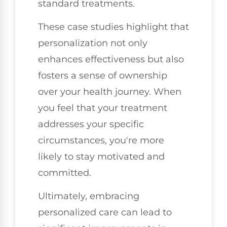
standard treatments.
These case studies highlight that
personalization not only
enhances effectiveness but also
fosters a sense of ownership
over your health journey. When
you feel that your treatment
addresses your specific
circumstances, you're more
likely to stay motivated and
committed.
Ultimately, embracing
personalized care can lead to