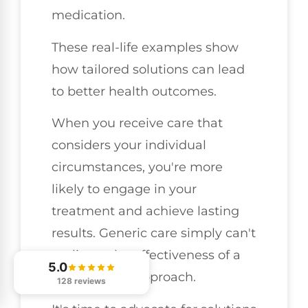
medication.
These real-life examples show
how tailored solutions can lead
to better health outcomes.
When you receive care that
considers your individual
circumstances, you're more
likely to engage in your
treatment and achieve lasting
results. Generic care simply can't
replicate the effectiveness of a
5.0
personalized approach.
128 reviews