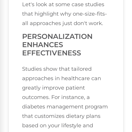
Let's look at some case studies
that highlight why one-size-fits-
all approaches just don't work.
PERSONALIZATION
ENHANCES
EFFECTIVENESS
Studies show that tailored
approaches in healthcare can
greatly improve patient
outcomes. For instance, a
diabetes management program
that customizes dietary plans
based on your lifestyle and