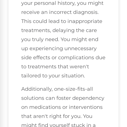
your personal history, you might
receive an incorrect diagnosis.
This could lead to inappropriate
treatments, delaying the care
you truly need. You might end
up experiencing unnecessary
side effects or complications due
to treatments that weren't
tailored to your situation.
Additionally, one-size-fits-all
solutions can foster dependency
on medications or interventions
that aren't right for you. You
might find yourself stuck in a