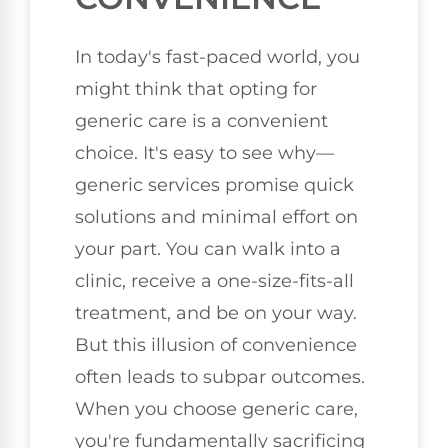
In today's fast-paced world, you
might think that opting for
generic care is a convenient
choice. It's easy to see why—
generic services promise quick
solutions and minimal effort on
your part. You can walk into a
clinic, receive a one-size-fits-all
treatment, and be on your way.
But this illusion of convenience
often leads to subpar outcomes.
When you choose generic care,
you're fundamentally sacrificing