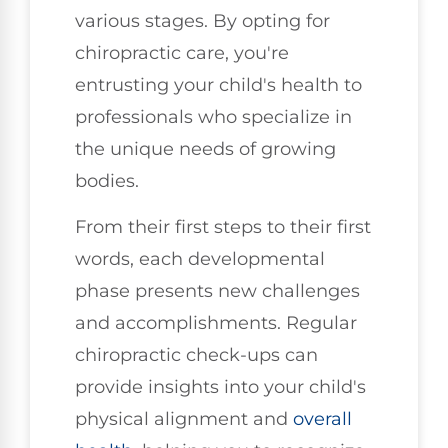
various stages. By opting for
chiropractic care, you're
entrusting your child's health to
professionals who specialize in
the unique needs of growing
bodies.
From their first steps to their first
words, each developmental
phase presents new challenges
and accomplishments. Regular
chiropractic check-ups can
provide insights into your child's
physical alignment and
overall