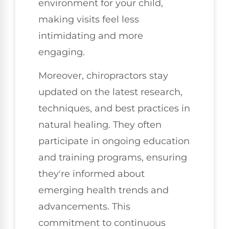
environment for your child,
making visits feel less
intimidating and more
engaging.
Moreover, chiropractors stay
updated on the latest research,
techniques, and best practices in
natural healing. They often
participate in ongoing education
and training programs, ensuring
they're informed about
emerging health trends and
advancements. This
commitment to continuous