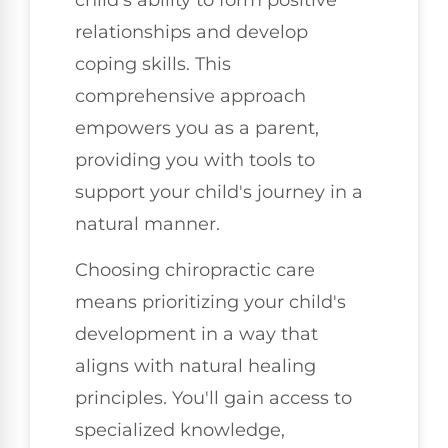
relationships and develop
coping skills. This
comprehensive approach
empowers you as a parent,
providing you with tools to
support your child's journey in a
natural manner.
Choosing chiropractic care
means prioritizing your child's
development in a way that
aligns with natural healing
principles. You'll gain access to
specialized knowledge,