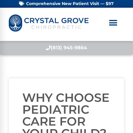
Comprehensive New Patient Visit — $97
(813) 945-9864
WHY CHOOSE
PEDIATRIC
CARE FOR