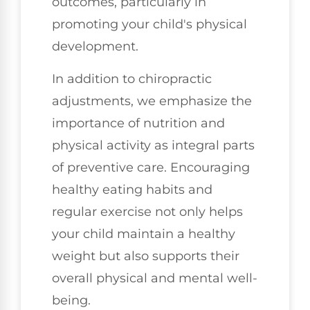
outcomes, particularly in
promoting your child's physical
development.
In addition to chiropractic
adjustments, we emphasize the
importance of nutrition and
physical activity as integral parts
of preventive care. Encouraging
healthy eating habits and
regular exercise not only helps
your child maintain a healthy
weight but also supports their
overall physical and mental well-
being.