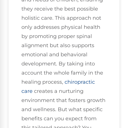
they receive the best possible
holistic care. This approach not
only addresses physical health
by promoting proper spinal
alignment but also supports
emotional and behavioral
development. By taking into
account the whole family in the
healing process,
chiropractic
care
creates a nurturing
environment that fosters growth
and wellness. But what specific
benefits can you expect from
this tailored approach? You