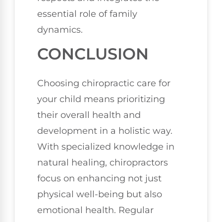
essential role of family
dynamics.
CONCLUSION
Choosing chiropractic care for
your child means prioritizing
their overall health and
development in a holistic way.
With specialized knowledge in
natural healing, chiropractors
focus on enhancing not just
physical well-being but also
emotional health. Regular