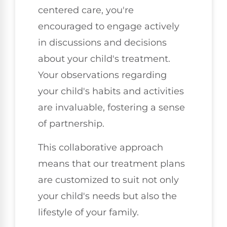
centered care, you're
encouraged to engage actively
in discussions and decisions
about your child's treatment.
Your observations regarding
your child's habits and activities
are invaluable, fostering a sense
of partnership.
This collaborative approach
means that our treatment plans
are customized to suit not only
your child's needs but also the
lifestyle of your family.