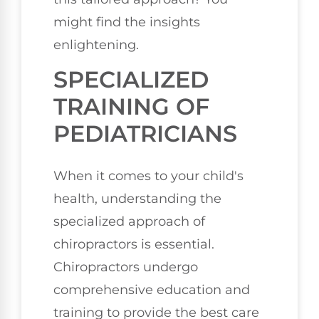
might find the insights
enlightening.
SPECIALIZED
TRAINING OF
PEDIATRICIANS
When it comes to your child's
health, understanding the
specialized approach of
chiropractors is essential.
Chiropractors undergo
comprehensive education and
training to provide the best care