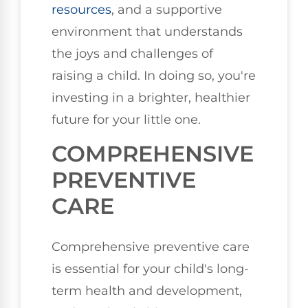
resources
, and a supportive
environment that understands
the joys and challenges of
raising a child. In doing so, you're
investing in a brighter, healthier
future for your little one.
COMPREHENSIVE
PREVENTIVE
CARE
Comprehensive preventive care
is essential for your child's long-
term health and development,