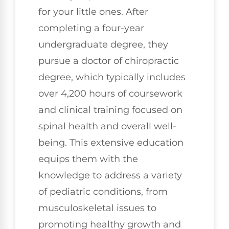
for your little ones. After
completing a four-year
undergraduate degree, they
pursue a doctor of chiropractic
degree, which typically includes
over 4,200 hours of coursework
and clinical training focused on
spinal health and overall well-
being. This extensive education
equips them with the
knowledge to address a variety
of pediatric conditions, from
musculoskeletal issues to
promoting healthy growth and