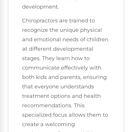
development.
Chiropractors are trained to
recognize the unique physical
and emotional needs of children
at different developmental
stages. They learn how to
communicate effectively with
both kids and parents, ensuring
that everyone understands
treatment options and health
recommendations. This
specialized focus allows them to
create a welcoming