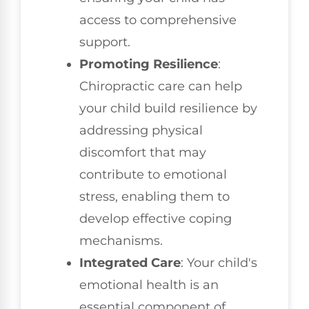
access to comprehensive
support.
Promoting Resilience
:
Chiropractic care can help
your child build resilience by
addressing physical
discomfort that may
contribute to emotional
stress, enabling them to
develop effective coping
mechanisms.
Integrated Care
: Your child's
emotional health is an
essential component of