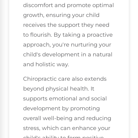
discomfort and promote optimal
growth, ensuring your child
receives the support they need
to flourish. By taking a proactive
approach, you're nurturing your
child's development in a natural
and holistic way.
Chiropractic care also extends
beyond physical health. It
supports emotional and social
development by promoting
overall well-being and reducing
stress, which can enhance your
child's ability to form positive