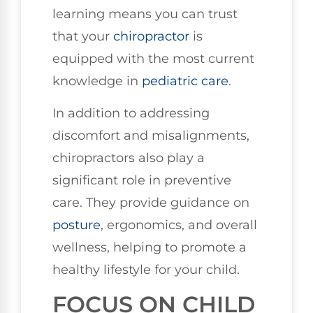
learning means you can trust
that your
chiropractor
is
equipped with the most current
knowledge in
pediatric care
.
In addition to addressing
discomfort and misalignments,
chiropractors also play a
significant role in preventive
care. They provide guidance on
posture
, ergonomics, and overall
wellness, helping to promote a
healthy lifestyle for your child.
FOCUS ON CHILD