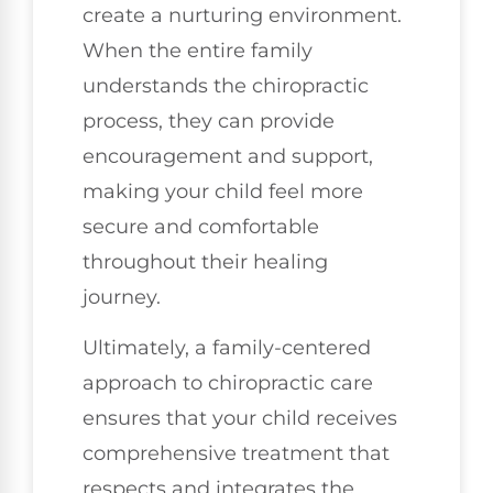
create a nurturing environment.
When the entire family
understands the chiropractic
process, they can provide
encouragement and support,
making your child feel more
secure and comfortable
throughout their healing
journey.
Ultimately, a family-centered
approach to chiropractic care
ensures that your child receives
comprehensive treatment that
respects and integrates the