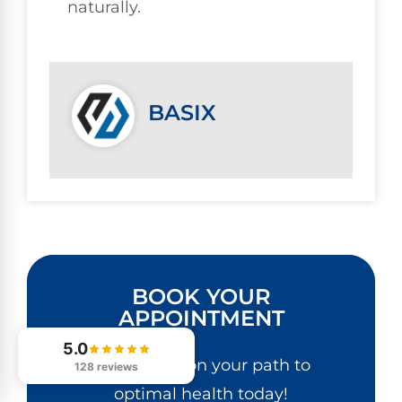
naturally.
BASIX
BOOK YOUR
APPOINTMENT
5.0
Get started on your path to
128 reviews
optimal health today!