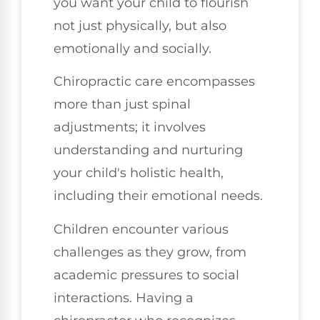
you want your child to flourish
not just physically, but also
emotionally and socially.
Chiropractic care encompasses
more than just spinal
adjustments; it involves
understanding and nurturing
your child's holistic health,
including their emotional needs.
Children encounter various
challenges as they grow, from
academic pressures to social
interactions. Having a