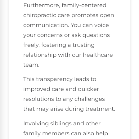
Furthermore, family-centered
chiropractic care promotes open
communication. You can voice
your concerns or ask questions
freely, fostering a trusting
relationship with our healthcare
team.
This transparency leads to
improved care and quicker
resolutions to any challenges
that may arise during treatment.
Involving siblings and other
family members can also help