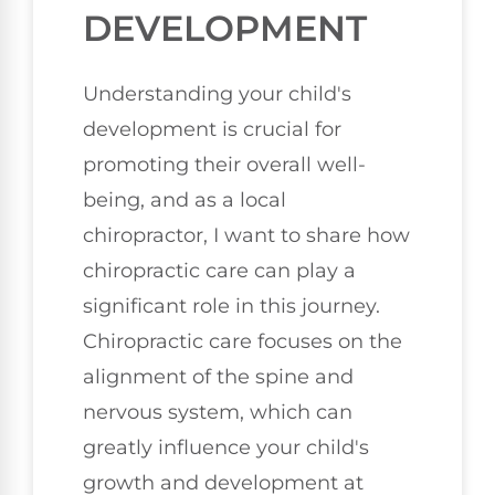
DEVELOPMENT
Understanding your child's
development is crucial for
promoting their overall well-
being, and as a local
chiropractor, I want to share how
chiropractic care can play a
significant role in this journey.
Chiropractic care focuses on the
alignment of the spine and
nervous system, which can
greatly influence your child's
growth and development at