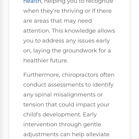
health
, helping you to recognize
when they're thriving or if there
are areas that may need
attention. This knowledge allows
you to address any issues early
on, laying the groundwork for a
healthier future.
Furthermore, chiropractors often
conduct assessments to identify
any spinal misalignments or
tension that could impact your
child's development. Early
intervention through gentle
adjustments can help alleviate