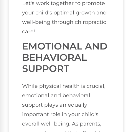
Let's work together to promote
your child's optimal growth and
well-being through chiropractic
care!
EMOTIONAL AND
BEHAVIORAL
SUPPORT
While physical health is crucial,
emotional and behavioral
support plays an equally
important role in your child's
overall well-being. As parents,