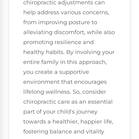
chiropractic adjustments can
help address various concerns,
from improving posture to
alleviating discomfort, while also
promoting resilience and
healthy habits. By involving your
entire family in this approach,
you create a supportive
environment that encourages
lifelong wellness. So, consider
chiropractic care as an essential
part of your child's journey
towards a healthier, happier life,
fostering balance and vitality