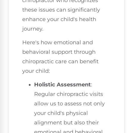
chiropractor who recognizes
these issues can significantly
enhance your child's health
journey.
Here's how emotional and
behavioral support through
chiropractic care can benefit
your child:
Holistic Assessment
:
Regular chiropractic visits
allow us to assess not only
your child's physical
alignment but also their
emotional and behavioral