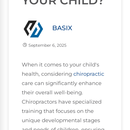
YOUR CHILD?
BASIX
September 6, 2025
When it comes to your child's
health, considering
chiropractic
care can significantly enhance
their overall well-being.
Chiropractors have specialized
training that focuses on the
unique developmental stages
and needs of children, ensuring