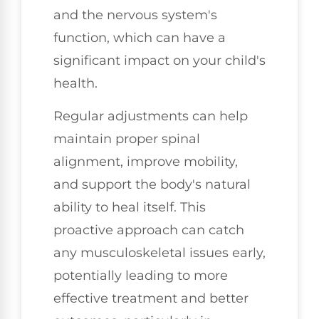
and the nervous system's
function, which can have a
significant impact on your child's
health.
Regular adjustments can help
maintain proper spinal
alignment, improve mobility,
and support the body's natural
ability to heal itself. This
proactive approach can catch
any musculoskeletal issues early,
potentially leading to more
effective treatment and better