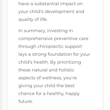
have a substantial impact on
your child's development and
quality of life.
In summary, investing in
comprehensive preventive care
through chiropractic support
lays a strong foundation for your
child's health. By prioritizing
these natural and holistic
aspects of wellness, you're
giving your child the best
chance for a healthy, happy
future.