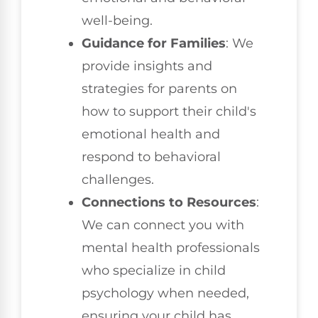
well-being.
Guidance for Families
: We
provide insights and
strategies for parents on
how to support their child's
emotional health and
respond to behavioral
challenges.
Connections to Resources
:
We can connect you with
mental health professionals
who specialize in child
psychology when needed,
ensuring your child has