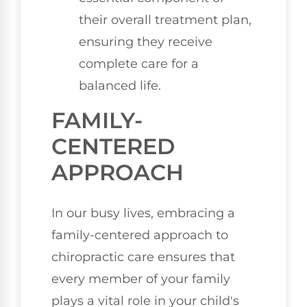
their overall treatment plan,
ensuring they receive
complete care for a
balanced life.
FAMILY-
CENTERED
APPROACH
In our busy lives, embracing a
family-centered approach to
chiropractic care ensures that
every member of your family
plays a vital role in your child's