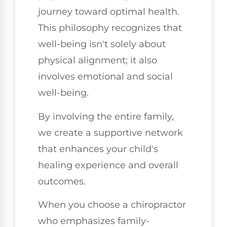
journey toward optimal health.
This philosophy recognizes that
well-being isn't solely about
physical alignment; it also
involves emotional and social
well-being.
By involving the entire family,
we create a supportive network
that enhances your child's
healing experience and overall
outcomes.
When you choose a chiropractor
who emphasizes family-