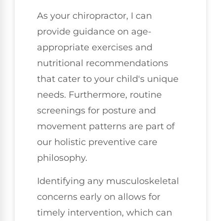
As your chiropractor, I can
provide guidance on age-
appropriate exercises and
nutritional recommendations
that cater to your child's unique
needs. Furthermore, routine
screenings for posture and
movement patterns are part of
our holistic preventive care
philosophy.
Identifying any musculoskeletal
concerns early on allows for
timely intervention, which can