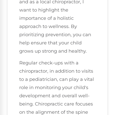
and as a local chiropractor, I
want to highlight the
importance of a holistic
approach to wellness. By
prioritizing prevention, you can
help ensure that your child
grows up strong and healthy.
Regular check-ups with a
chiropractor, in addition to visits
to a pediatrician, can play a vital
role in monitoring your child's
development and overall well-
being. Chiropractic care focuses
on the alignment of the spine