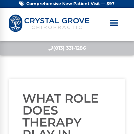
Comprehensive New Patient Visit — $97
(813) 331-1286
WHAT ROLE
DOES
THERAPY