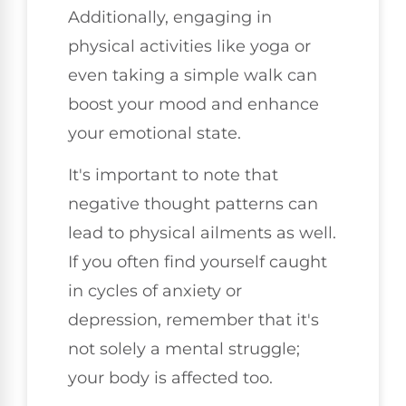
Additionally, engaging in
physical activities like yoga or
even taking a simple walk can
boost your mood and enhance
your emotional state.
It's important to note that
negative thought patterns can
lead to physical ailments as well.
If you often find yourself caught
in cycles of anxiety or
depression, remember that it's
not solely a mental struggle;
your body is affected too.