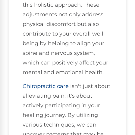
this holistic approach. These
adjustments not only address
physical discomfort but also
contribute to your overall well-
being by helping to align your
spine and nervous system,
which can positively affect your
mental and emotional health.
Chiropractic care
isn't just about
alleviating pain; it's about
actively participating in your
healing journey. By utilizing
various techniques, we can
uncover patterns that may be