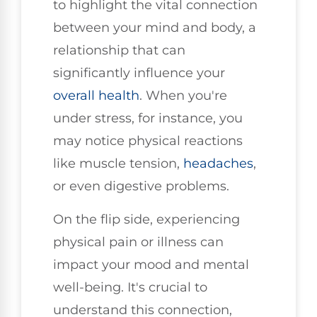
to highlight the vital connection
between your mind and body, a
relationship that can
significantly influence your
overall health
. When you're
under stress, for instance, you
may notice physical reactions
like muscle tension,
headaches
,
or even digestive problems.
On the flip side, experiencing
physical pain or illness can
impact your mood and mental
well-being. It's crucial to
understand this connection,