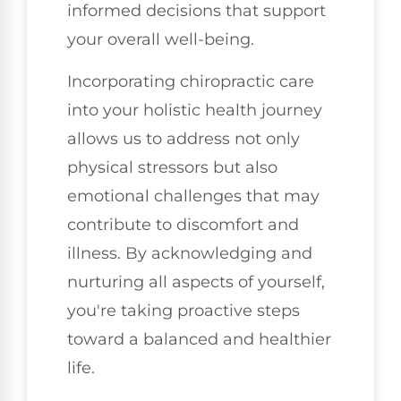
informed decisions that support
your overall well-being.
Incorporating chiropractic care
into your holistic health journey
allows us to address not only
physical stressors but also
emotional challenges that may
contribute to discomfort and
illness. By acknowledging and
nurturing all aspects of yourself,
you're taking proactive steps
toward a balanced and healthier
life.