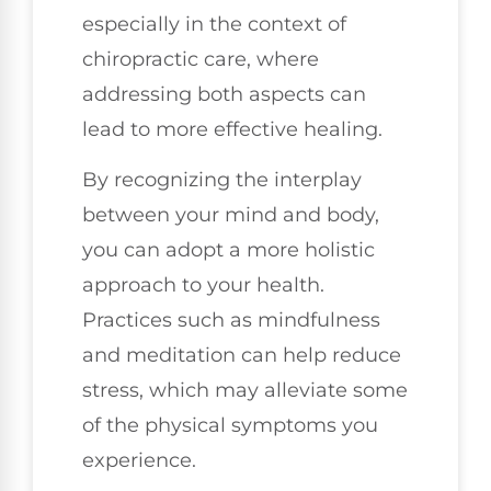
especially in the context of
chiropractic care, where
addressing both aspects can
lead to more effective healing.
By recognizing the interplay
between your mind and body,
you can adopt a more holistic
approach to your health.
Practices such as mindfulness
and meditation can help reduce
stress, which may alleviate some
of the physical symptoms you
experience.