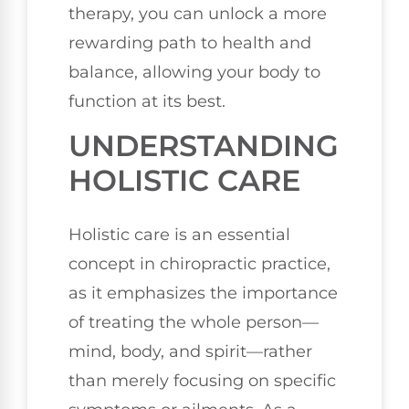
therapy, you can unlock a more
rewarding path to health and
balance, allowing your body to
function at its best.
UNDERSTANDING
HOLISTIC CARE
Holistic care is an essential
concept in chiropractic practice,
as it emphasizes the importance
of treating the whole person—
mind, body, and spirit—rather
than merely focusing on specific