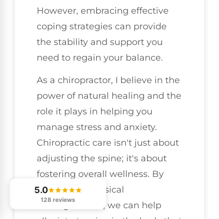
However, embracing effective
coping strategies can provide
the stability and support you
need to regain your balance.
As a chiropractor, I believe in the
power of natural healing and the
role it plays in helping you
manage stress and anxiety.
Chiropractic care isn't just about
adjusting the spine; it's about
fostering overall wellness. By
addressing physical
5.0
128 reviews
misalignments, we can help