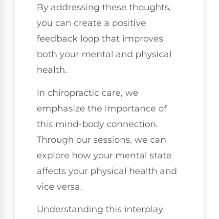
By addressing these thoughts,
you can create a positive
feedback loop that improves
both your mental and physical
health.
In chiropractic care, we
emphasize the importance of
this mind-body connection.
Through our sessions, we can
explore how your mental state
affects your physical health and
vice versa.
Understanding this interplay