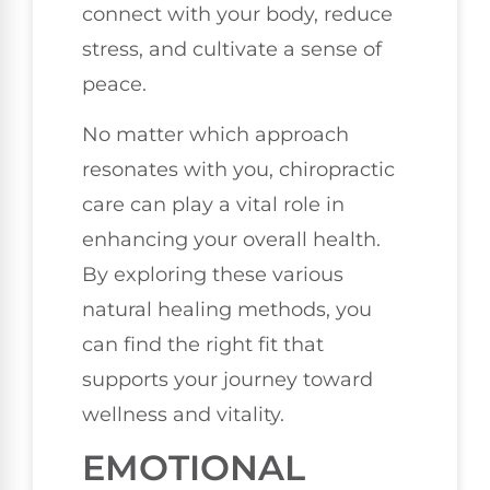
connect with your body, reduce
stress, and cultivate a sense of
peace.
No matter which approach
resonates with you, chiropractic
care can play a vital role in
enhancing your overall health.
By exploring these various
natural healing methods, you
can find the right fit that
supports your journey toward
wellness and vitality.
EMOTIONAL