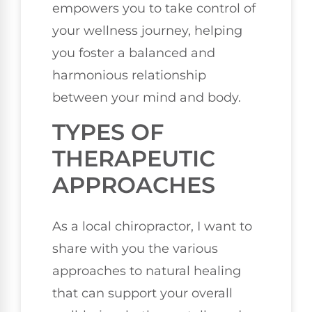
empowers you to take control of
your wellness journey, helping
you foster a balanced and
harmonious relationship
between your mind and body.
TYPES OF
THERAPEUTIC
APPROACHES
As a local chiropractor, I want to
share with you the various
approaches to natural healing
that can support your overall