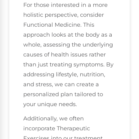
For those interested in a more
holistic perspective, consider
Functional Medicine. This
approach looks at the body as a
whole, assessing the underlying
causes of health issues rather
than just treating symptoms. By
addressing lifestyle, nutrition,
and stress, we can create a
personalized plan tailored to
your unique needs.
Additionally, we often
incorporate Therapeutic
Exercises into our treatment