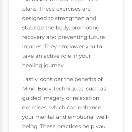
plans. These exercises are
designed to strengthen and
stabilize the body, promoting
recovery and preventing future
injuries. They empower you to
take an active role in your
healing journey.
Lastly, consider the benefits of
Mind-Body Techniques, such as
guided imagery or relaxation
exercises, which can enhance
your mental and emotional well-
being. These practices help you