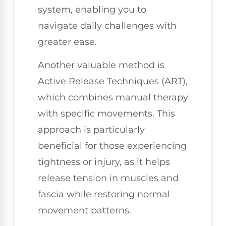
system, enabling you to
navigate daily challenges with
greater ease.
Another valuable method is
Active Release Techniques (ART),
which combines manual therapy
with specific movements. This
approach is particularly
beneficial for those experiencing
tightness or injury, as it helps
release tension in muscles and
fascia while restoring normal
movement patterns.