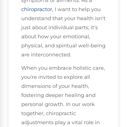
symptoms or ailments. As a
chiropractor
, I want to help you
understand that your health isn't
just about individual parts; it's
about how your emotional,
physical, and spiritual well-being
are interconnected.
When you embrace holistic care,
you're invited to explore all
dimensions of your health,
fostering deeper healing and
personal growth. In our work
together, chiropractic
adjustments play a vital role in