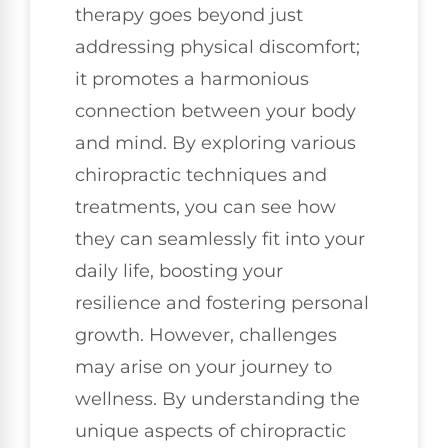
therapy goes beyond just
addressing physical discomfort;
it promotes a harmonious
connection between your body
and mind. By exploring various
chiropractic techniques and
treatments, you can see how
they can seamlessly fit into your
daily life, boosting your
resilience and fostering personal
growth. However, challenges
may arise on your journey to
wellness. By understanding the
unique aspects of chiropractic