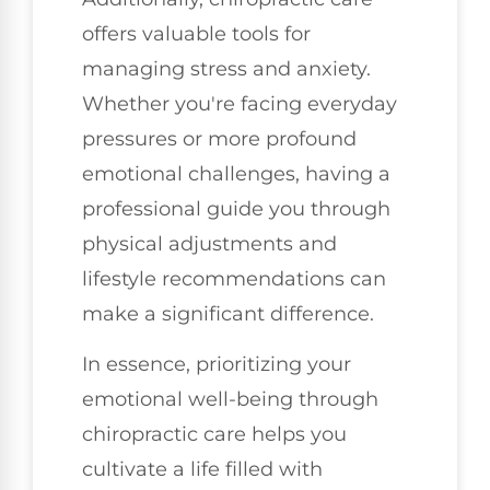
offers valuable tools for
managing stress and anxiety.
Whether you're facing everyday
pressures or more profound
emotional challenges, having a
professional guide you through
physical adjustments and
lifestyle recommendations can
make a significant difference.
In essence, prioritizing your
emotional well-being through
chiropractic care helps you
cultivate a life filled with