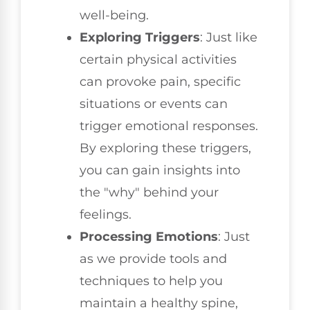
well-being.
Exploring Triggers
: Just like
certain physical activities
can provoke pain, specific
situations or events can
trigger emotional responses.
By exploring these triggers,
you can gain insights into
the "why" behind your
feelings.
Processing Emotions
: Just
as we provide tools and
techniques to help you
maintain a healthy spine,