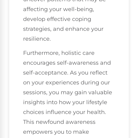
affecting your well-being,
develop effective coping
strategies, and enhance your
resilience.
Furthermore, holistic care
encourages self-awareness and
self-acceptance. As you reflect
on your experiences during our
sessions, you may gain valuable
insights into how your lifestyle
choices influence your health.
This newfound awareness
empowers you to make