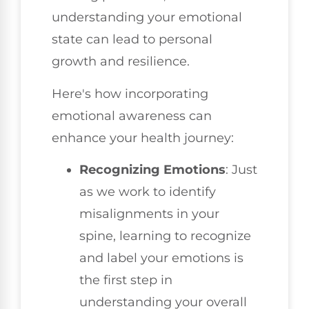
understanding your emotional
state can lead to personal
growth and resilience.
Here's how incorporating
emotional awareness can
enhance your health journey:
Recognizing Emotions
: Just
as we work to identify
misalignments in your
spine, learning to recognize
and label your emotions is
the first step in
understanding your overall