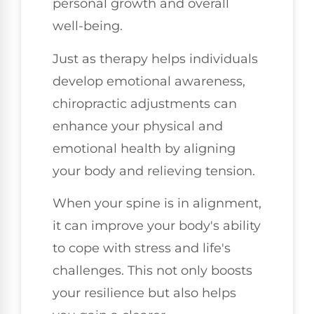
personal growth and overall
well-being.
Just as therapy helps individuals
develop emotional awareness,
chiropractic adjustments can
enhance your physical and
emotional health by aligning
your body and relieving tension.
When your spine is in alignment,
it can improve your body's ability
to cope with stress and life's
challenges. This not only boosts
your resilience but also helps