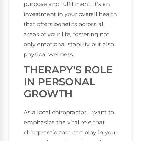
purpose and fulfillment. It's an
investment in your overall health
that offers benefits across all
areas of your life, fostering not
only emotional stability but also
physical wellness.
THERAPY'S ROLE
IN PERSONAL
GROWTH
As a local chiropractor, I want to
emphasize the vital role that
chiropractic care can play in your