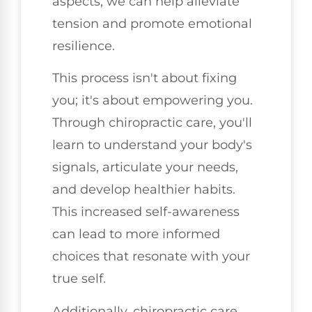
aspects, we can help alleviate
tension and promote emotional
resilience.
This process isn't about fixing
you; it's about empowering you.
Through chiropractic care, you'll
learn to understand your body's
signals, articulate your needs,
and develop healthier habits.
This increased self-awareness
can lead to more informed
choices that resonate with your
true self.
Additionally, chiropractic care