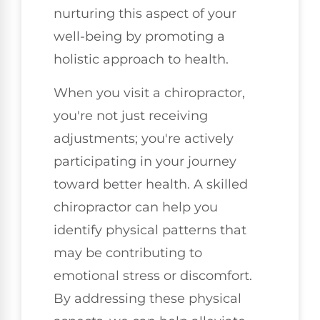
nurturing this aspect of your
well-being by promoting a
holistic approach to health.
When you visit a chiropractor,
you're not just receiving
adjustments; you're actively
participating in your journey
toward better health. A skilled
chiropractor can help you
identify physical patterns that
may be contributing to
emotional stress or discomfort.
By addressing these physical