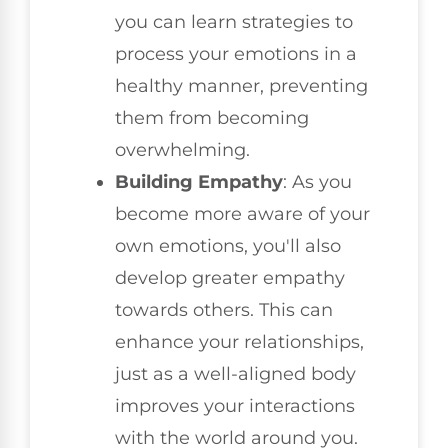
you can learn strategies to
process your emotions in a
healthy manner, preventing
them from becoming
overwhelming.
Building Empathy
: As you
become more aware of your
own emotions, you'll also
develop greater empathy
towards others. This can
enhance your relationships,
just as a well-aligned body
improves your interactions
with the world around you.