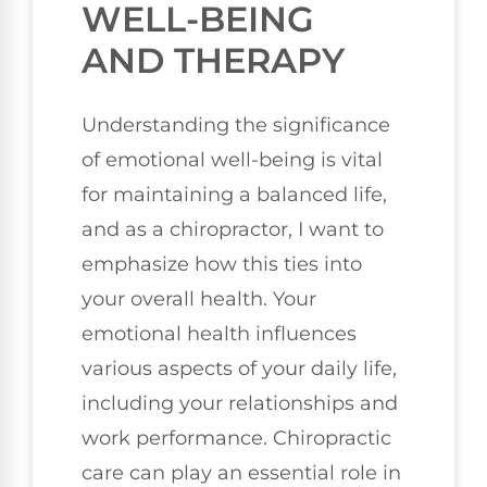
WELL-BEING
AND THERAPY
Understanding the significance
of emotional well-being is vital
for maintaining a balanced life,
and as a chiropractor, I want to
emphasize how this ties into
your overall health. Your
emotional health influences
various aspects of your daily life,
including your relationships and
work performance. Chiropractic
care can play an essential role in