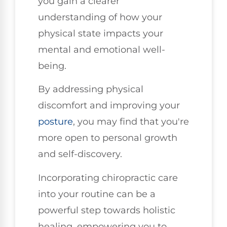
you gain a clearer
understanding of how your
physical state impacts your
mental and emotional well-
being.
By addressing physical
discomfort and improving your
posture
, you may find that you're
more open to personal growth
and self-discovery.
Incorporating chiropractic care
into your routine can be a
powerful step towards holistic
healing, empowering you to