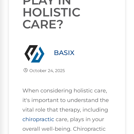
PLAY IN
HOLISTIC
CARE?
BASIX
October 24, 2025
When considering holistic care,
it's important to understand the
vital role that therapy, including
chiropractic
care, plays in your
overall well-being. Chiropractic