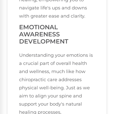
navigate life's ups and downs
with greater ease and clarity.
EMOTIONAL
AWARENESS
DEVELOPMENT
Understanding your emotions is
a crucial part of overall health
and wellness, much like how
chiropractic care addresses
physical well-being. Just as we
aim to align your spine and
support your body's natural
healing processes,