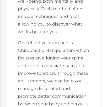
well-being, both mentally and
physically. Each method offers
unique techniques and tools,
allowing you to discover what
works best for you.
One effective approach is
Chiropractic Manipulation, which
focuses on aligning your spine
and joints to alleviate pain and
improve function. Through these
adjustments, we can help you
manage discomfort and
promote better communication
between your body and nervous