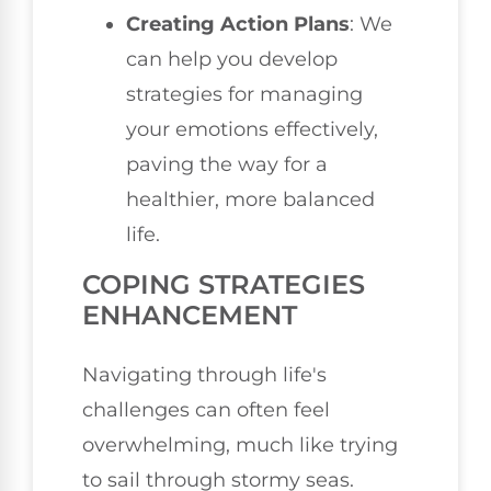
Creating Action Plans
: We
can help you develop
strategies for managing
your emotions effectively,
paving the way for a
healthier, more balanced
life.
COPING STRATEGIES
ENHANCEMENT
Navigating through life's
challenges can often feel
overwhelming, much like trying
to sail through stormy seas.