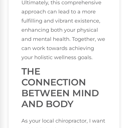
Ultimately, this comprehensive
approach can lead to a more
fulfilling and vibrant existence,
enhancing both your physical
and mental health. Together, we
can work towards achieving
your holistic wellness goals.
THE
CONNECTION
BETWEEN MIND
AND BODY
As your local chiropractor, I want