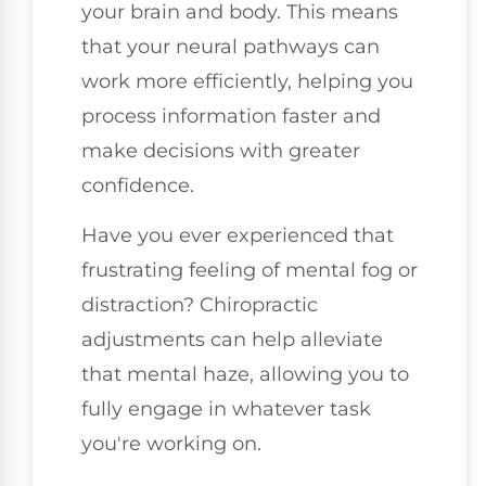
your brain and body. This means
that your neural pathways can
work more efficiently, helping you
process information faster and
make decisions with greater
confidence.
Have you ever experienced that
frustrating feeling of mental fog or
distraction? Chiropractic
adjustments can help alleviate
that mental haze, allowing you to
fully engage in whatever task
you're working on.