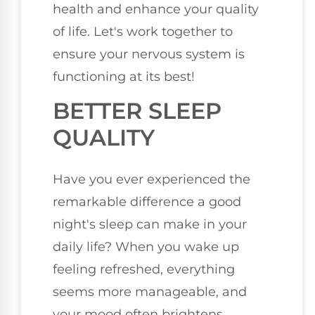
health and enhance your quality
of life. Let's work together to
ensure your nervous system is
functioning at its best!
BETTER SLEEP
QUALITY
Have you ever experienced the
remarkable difference a good
night's sleep can make in your
daily life? When you wake up
feeling refreshed, everything
seems more manageable, and
your mood often brightens.