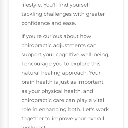
lifestyle. You'll find yourself
tackling challenges with greater
confidence and ease.
If you're curious about how
chiropractic adjustments can
support your cognitive well-being,
I encourage you to explore this
natural healing approach. Your
brain health is just as important
as your physical health, and
chiropractic care can play a vital
role in enhancing both. Let's work
together to improve your overall
wellness!