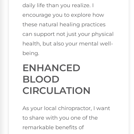
daily life than you realize. I
encourage you to explore how
these natural healing practices
can support not just your physical
health, but also your mental well-
being.
ENHANCED
BLOOD
CIRCULATION
As your local chiropractor, I want
to share with you one of the
remarkable benefits of