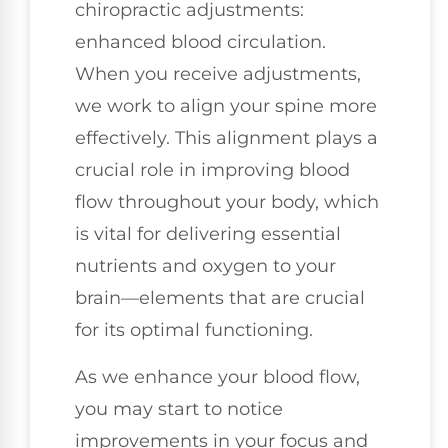
chiropractic adjustments:
enhanced blood circulation.
When you receive adjustments,
we work to align your spine more
effectively. This alignment plays a
crucial role in improving blood
flow throughout your body, which
is vital for delivering essential
nutrients and oxygen to your
brain—elements that are crucial
for its optimal functioning.
As we enhance your blood flow,
you may start to notice
improvements in your focus and