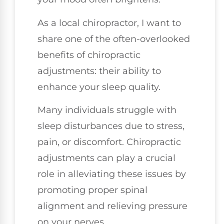
As a local chiropractor, I want to
share one of the often-overlooked
benefits of chiropractic
adjustments: their ability to
enhance your sleep quality.
Many individuals struggle with
sleep disturbances due to stress,
pain, or discomfort. Chiropractic
adjustments can play a crucial
role in alleviating these issues by
promoting proper spinal
alignment and relieving pressure
on your nerves.