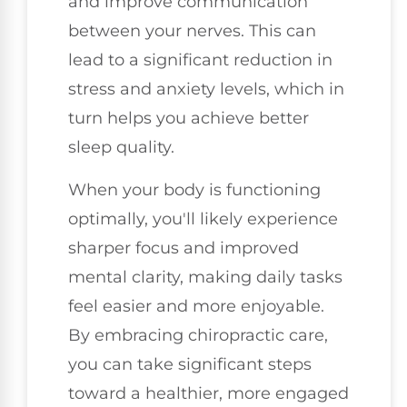
and improve communication
between your nerves. This can
lead to a significant reduction in
stress and anxiety levels, which in
turn helps you achieve better
sleep quality.
When your body is functioning
optimally, you'll likely experience
sharper focus and improved
mental clarity, making daily tasks
feel easier and more enjoyable.
By embracing chiropractic care,
you can take significant steps
toward a healthier, more engaged