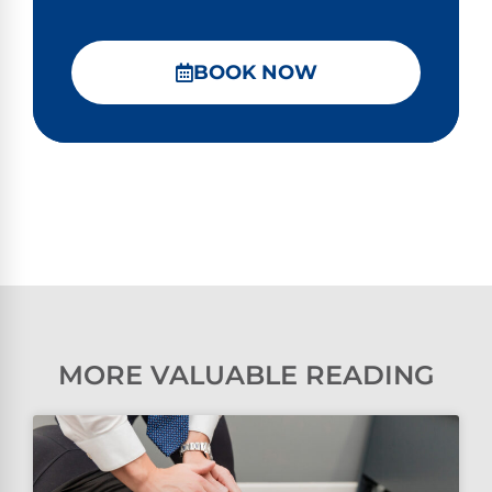
BOOK NOW
MORE VALUABLE READING