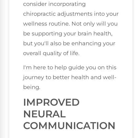
consider incorporating
chiropractic adjustments into your
wellness routine. Not only will you
be supporting your brain health,
but you'll also be enhancing your
overall quality of life.
I'm here to help guide you on this
journey to better health and well-
being.
IMPROVED
NEURAL
COMMUNICATION