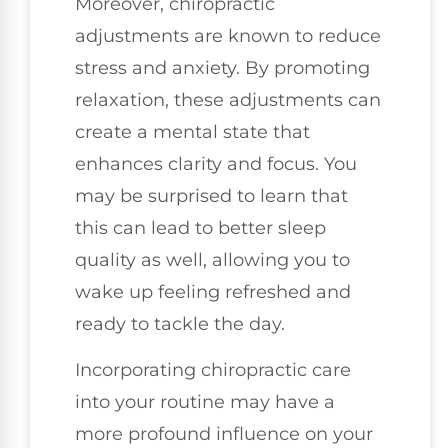
Moreover, chiropractic
adjustments are known to reduce
stress and anxiety. By promoting
relaxation, these adjustments can
create a mental state that
enhances clarity and focus. You
may be surprised to learn that
this can lead to better sleep
quality as well, allowing you to
wake up feeling refreshed and
ready to tackle the day.
Incorporating chiropractic care
into your routine may have a
more profound influence on your