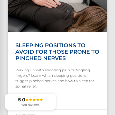
SLEEPING POSITIONS TO
AVOID FOR THOSE PRONE TO
PINCHED NERVES
Waking up with shooting pain or tingling
fingers? Learn which sleeping positions
trigger pinched nerves and how to sleep for
spinal relief.
5.0
READ MORE »
128 reviews