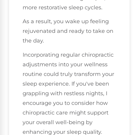
more restorative sleep cycles.
As a result, you wake up feeling
rejuvenated and ready to take on
the day.
Incorporating regular chiropractic
adjustments into your wellness
routine could truly transform your
sleep experience. If you've been
grappling with restless nights, I
encourage you to consider how
chiropractic care might support
your overall well-being by
enhancing your sleep quality.