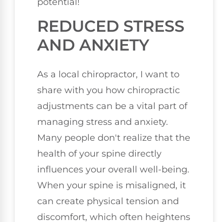
potential!
REDUCED STRESS
AND ANXIETY
As a local chiropractor, I want to
share with you how chiropractic
adjustments can be a vital part of
managing stress and anxiety.
Many people don't realize that the
health of your spine directly
influences your overall well-being.
When your spine is misaligned, it
can create physical tension and
discomfort, which often heightens