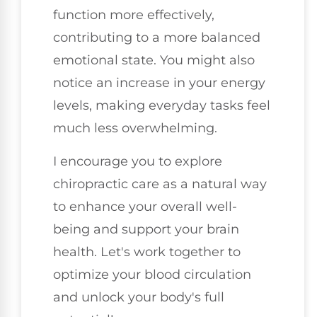
function more effectively,
contributing to a more balanced
emotional state. You might also
notice an increase in your energy
levels, making everyday tasks feel
much less overwhelming.
I encourage you to explore
chiropractic care as a natural way
to enhance your overall well-
being and support your brain
health. Let's work together to
optimize your blood circulation
and unlock your body's full