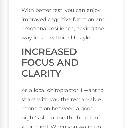
With better rest, you can enjoy
improved cognitive function and
emotional resilience, paving the
way for a healthier lifestyle.
INCREASED
FOCUS AND
CLARITY
As a local chiropractor, I want to
share with you the remarkable
connection between a good
night's sleep and the health of
your mind. When you wake up