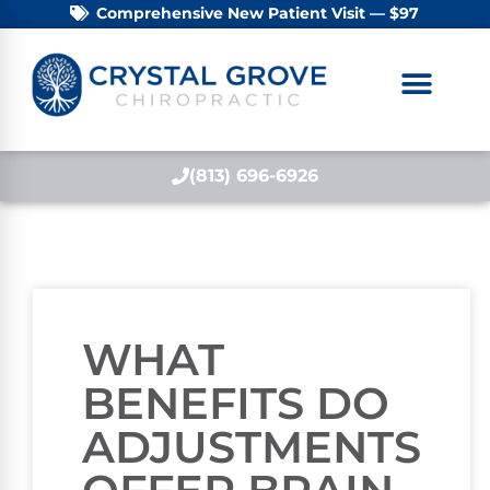
Comprehensive New Patient Visit — $97
(813) 696-6926
WHAT
BENEFITS DO
ADJUSTMENTS