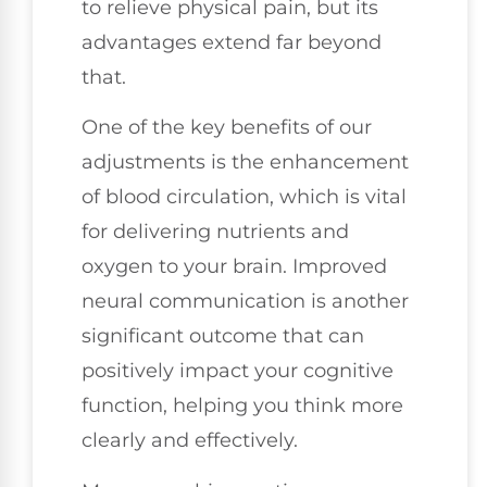
to relieve physical pain, but its
advantages extend far beyond
that.
One of the key benefits of our
adjustments is the enhancement
of blood circulation, which is vital
for delivering nutrients and
oxygen to your brain. Improved
neural communication is another
significant outcome that can
positively impact your cognitive
function, helping you think more
clearly and effectively.