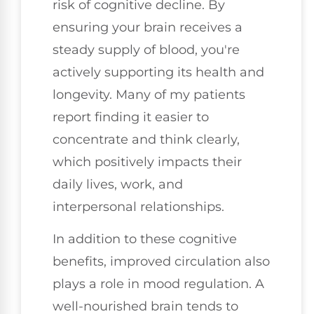
risk of cognitive decline. By
ensuring your brain receives a
steady supply of blood, you're
actively supporting its health and
longevity. Many of my patients
report finding it easier to
concentrate and think clearly,
which positively impacts their
daily lives, work, and
interpersonal relationships.
In addition to these cognitive
benefits, improved circulation also
plays a role in mood regulation. A
well-nourished brain tends to