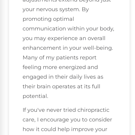
your nervous system. By
promoting optimal
communication within your body,
you may experience an overall
enhancement in your well-being.
Many of my patients report
feeling more energized and
engaged in their daily lives as
their brain operates at its full
potential.
If you've never tried chiropractic
care, I encourage you to consider
how it could help improve your