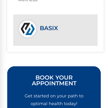
BASIX
BOOK YOUR
APPOINTMENT
Get started on your path to
optimal health today!