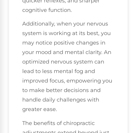
quicker reflexes, and sharper
cognitive function.
Additionally, when your nervous
system is working at its best, you
may notice positive changes in
your mood and mental clarity. An
optimized nervous system can
lead to less mental fog and
improved focus, empowering you
to make better decisions and
handle daily challenges with
greater ease.
The benefits of chiropractic
adjustments extend beyond just