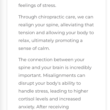
feelings of stress.
Through chiropractic care, we can
realign your spine, alleviating that
tension and allowing your body to
relax, ultimately promoting a
sense of calm.
The connection between your
spine and your brain is incredibly
important. Misalignments can
disrupt your body's ability to
handle stress, leading to higher
cortisol levels and increased
anxiety. After receiving