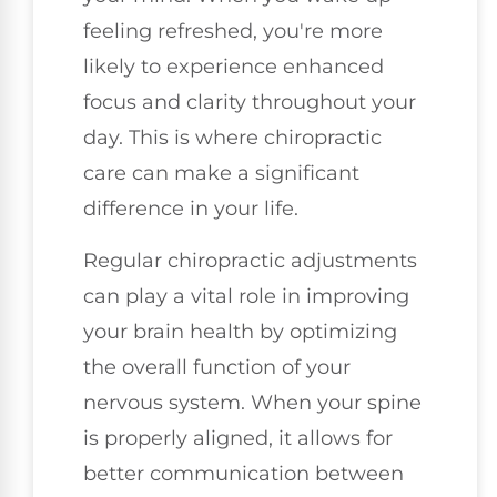
feeling refreshed, you're more
likely to experience enhanced
focus and clarity throughout your
day. This is where chiropractic
care can make a significant
difference in your life.
Regular chiropractic adjustments
can play a vital role in improving
your brain health by optimizing
the overall function of your
nervous system. When your spine
is properly aligned, it allows for
better communication between