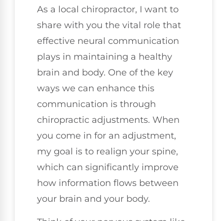
As a local chiropractor, I want to
share with you the vital role that
effective neural communication
plays in maintaining a healthy
brain and body. One of the key
ways we can enhance this
communication is through
chiropractic adjustments. When
you come in for an adjustment,
my goal is to realign your spine,
which can significantly improve
how information flows between
your brain and your body.