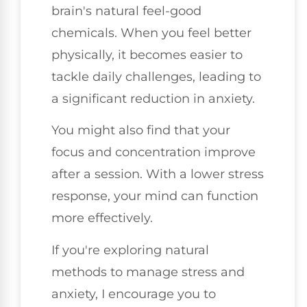
brain's natural feel-good
chemicals. When you feel better
physically, it becomes easier to
tackle daily challenges, leading to
a significant reduction in anxiety.
You might also find that your
focus and concentration improve
after a session. With a lower stress
response, your mind can function
more effectively.
If you're exploring natural
methods to manage stress and
anxiety, I encourage you to