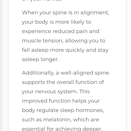
When your spine is in alignment,
your body is more likely to
experience reduced pain and
muscle tension, allowing you to
fall asleep more quickly and stay
asleep longer.
Additionally, a well-aligned spine
supports the overall function of
your nervous system. This
improved function helps your
body regulate sleep hormones,
such as melatonin, which are
essential for achieving deeper,