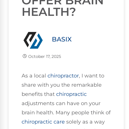
OFFER BRAIN
HEALTH?
BASIX
October 17, 2025
As a local
chiropractor
, I want to
share with you the remarkable
benefits that
chiropractic
adjustments can have on your
brain health. Many people think of
chiropractic care
solely as a way