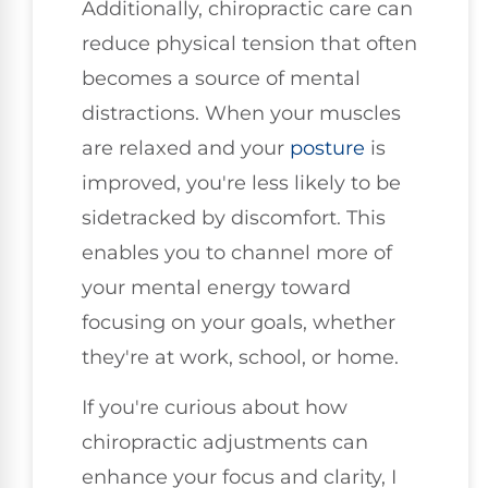
Additionally, chiropractic care can
reduce physical tension that often
becomes a source of mental
distractions. When your muscles
are relaxed and your
posture
is
improved, you're less likely to be
sidetracked by discomfort. This
enables you to channel more of
your mental energy toward
focusing on your goals, whether
they're at work, school, or home.
If you're curious about how
chiropractic adjustments can
enhance your focus and clarity, I