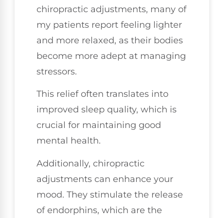
chiropractic adjustments, many of
my patients report feeling lighter
and more relaxed, as their bodies
become more adept at managing
stressors.
This relief often translates into
improved sleep quality, which is
crucial for maintaining good
mental health.
Additionally, chiropractic
adjustments can enhance your
mood. They stimulate the release
of endorphins, which are the