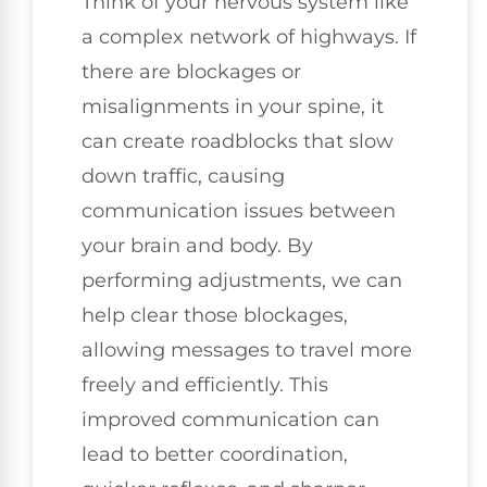
Think of your nervous system like
a complex network of highways. If
there are blockages or
misalignments in your spine, it
can create roadblocks that slow
down traffic, causing
communication issues between
your brain and body. By
performing adjustments, we can
help clear those blockages,
allowing messages to travel more
freely and efficiently. This
improved communication can
lead to better coordination,