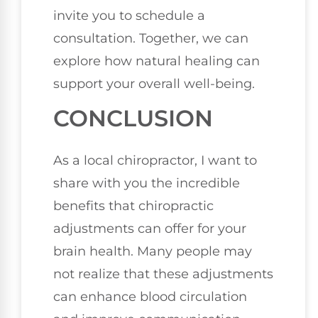
invite you to schedule a
consultation. Together, we can
explore how natural healing can
support your overall well-being.
CONCLUSION
As a local chiropractor, I want to
share with you the incredible
benefits that chiropractic
adjustments can offer for your
brain health. Many people may
not realize that these adjustments
can enhance blood circulation