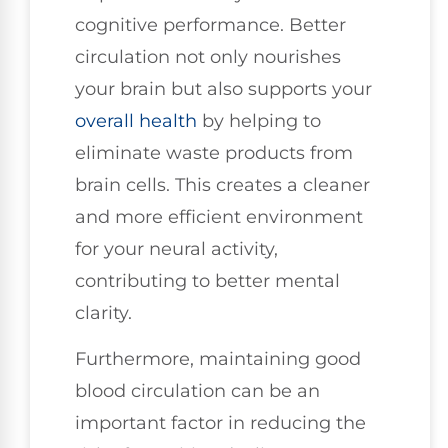
cognitive performance. Better
circulation not only nourishes
your brain but also supports your
overall health
by helping to
eliminate waste products from
brain cells. This creates a cleaner
and more efficient environment
for your neural activity,
contributing to better mental
clarity.
Furthermore, maintaining good
blood circulation can be an
important factor in reducing the