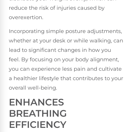
reduce the risk of injuries caused by
overexertion.
Incorporating simple posture adjustments,
whether at your desk or while walking, can
lead to significant changes in how you
feel. By focusing on your body alignment,
you can experience less pain and cultivate
a healthier lifestyle that contributes to your
overall well-being.
ENHANCES
BREATHING
EFFICIENCY