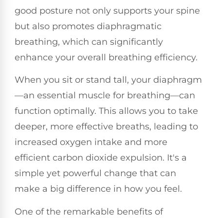
good posture not only supports your spine
but also promotes diaphragmatic
breathing, which can significantly
enhance your overall breathing efficiency.
When you sit or stand tall, your diaphragm
—an essential muscle for breathing—can
function optimally. This allows you to take
deeper, more effective breaths, leading to
increased oxygen intake and more
efficient carbon dioxide expulsion. It's a
simple yet powerful change that can
make a big difference in how you feel.
One of the remarkable benefits of