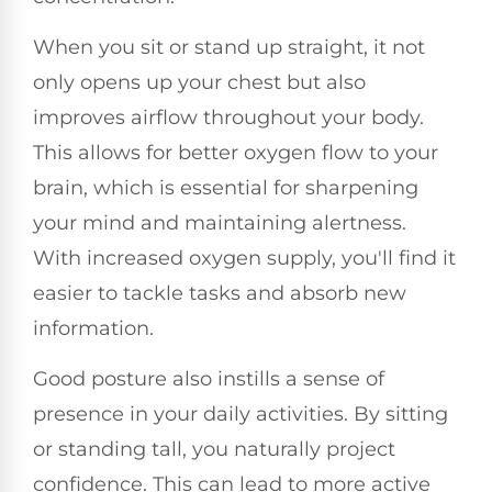
When you sit or stand up straight, it not
only opens up your chest but also
improves airflow throughout your body.
This allows for better oxygen flow to your
brain, which is essential for sharpening
your mind and maintaining alertness.
With increased oxygen supply, you'll find it
easier to tackle tasks and absorb new
information.
Good posture also instills a sense of
presence in your daily activities. By sitting
or standing tall, you naturally project
confidence. This can lead to more active