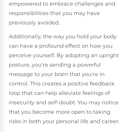
empowered to embrace challenges and
responsibilities that you may have
previously avoided.
Additionally, the way you hold your body
can have a profound effect on how you
perceive yourself. By adopting an upright
posture, you're sending a powerful
message to your brain that you're in
control. This creates a positive feedback
loop that can help alleviate feelings of
insecurity and self-doubt. You may notice
that you become more open to taking
risks in both your personal life and career.