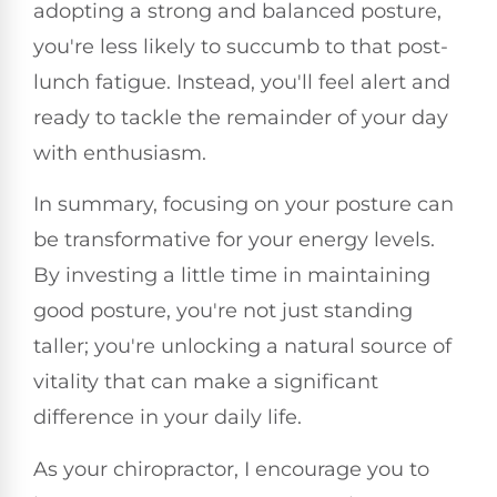
adopting a strong and balanced posture,
you're less likely to succumb to that post-
lunch fatigue. Instead, you'll feel alert and
ready to tackle the remainder of your day
with enthusiasm.
In summary, focusing on your posture can
be transformative for your energy levels.
By investing a little time in maintaining
good posture, you're not just standing
taller; you're unlocking a natural source of
vitality that can make a significant
difference in your daily life.
As your chiropractor, I encourage you to