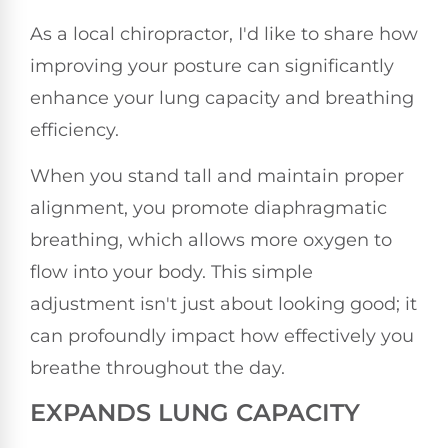
As a local chiropractor, I'd like to share how
improving your posture can significantly
enhance your lung capacity and breathing
efficiency.
When you stand tall and maintain proper
alignment, you promote diaphragmatic
breathing, which allows more oxygen to
flow into your body. This simple
adjustment isn't just about looking good; it
can profoundly impact how effectively you
breathe throughout the day.
EXPANDS LUNG CAPACITY