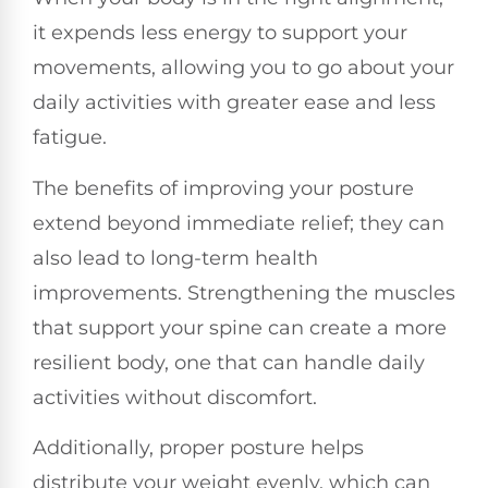
it expends less energy to support your
movements, allowing you to go about your
daily activities with greater ease and less
fatigue.
The benefits of improving your posture
extend beyond immediate relief; they can
also lead to long-term health
improvements. Strengthening the muscles
that support your spine can create a more
resilient body, one that can handle daily
activities without discomfort.
Additionally, proper posture helps
distribute your weight evenly, which can