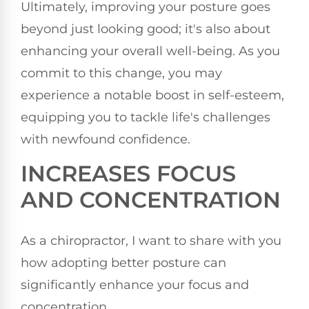
Ultimately, improving your posture goes
beyond just looking good; it's also about
enhancing your overall well-being. As you
commit to this change, you may
experience a notable boost in self-esteem,
equipping you to tackle life's challenges
with newfound confidence.
INCREASES FOCUS
AND CONCENTRATION
As a chiropractor, I want to share with you
how adopting better posture can
significantly enhance your focus and
concentration.