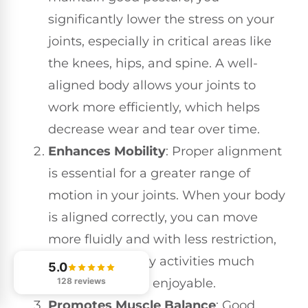
significantly lower the stress on your
joints, especially in critical areas like
the knees, hips, and spine. A well-
aligned body allows your joints to
work more efficiently, which helps
decrease wear and tear over time.
Enhances Mobility
: Proper alignment
is essential for a greater range of
motion in your joints. When your body
is aligned correctly, you can move
more fluidly and with less restriction,
making everyday activities much
5.0
128 reviews
easier and more enjoyable.
Promotes Muscle Balance
: Good