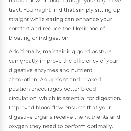
natural flow of food through your digestive
tract. You might find that simply sitting up
straight while eating can enhance your
comfort and reduce the likelihood of
bloating or indigestion.
Additionally, maintaining good posture
can greatly improve the efficiency of your
digestive enzymes and nutrient
absorption. An upright and relaxed
position encourages better blood
circulation, which is essential for digestion.
Improved blood flow ensures that your
digestive organs receive the nutrients and
oxygen they need to perform optimally.