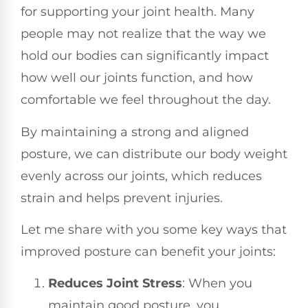
for supporting your joint health. Many
people may not realize that the way we
hold our bodies can significantly impact
how well our joints function, and how
comfortable we feel throughout the day.
By maintaining a strong and aligned
posture, we can distribute our body weight
evenly across our joints, which reduces
strain and helps prevent injuries.
Let me share with you some key ways that
improved posture can benefit your joints:
Reduces Joint Stress
: When you
maintain good posture, you