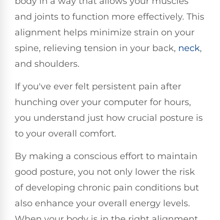
body in a way that allows your muscles
and joints to function more effectively. This
alignment helps minimize strain on your
spine, relieving tension in your back,
neck
,
and shoulders.
If you've ever felt persistent pain after
hunching over your computer for hours,
you understand just how crucial posture is
to your overall comfort.
By making a conscious effort to maintain
good posture, you not only lower the risk
of developing chronic pain conditions but
also enhance your overall energy levels.
When your body is in the right alignment,