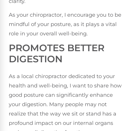
clarity.
As your chiropractor, I encourage you to be
mindful of your posture, as it plays a vital
role in your overall well-being.
PROMOTES BETTER
DIGESTION
As a local chiropractor dedicated to your
health and well-being, I want to share how
good posture can significantly enhance
your digestion. Many people may not
realize that the way we sit or stand has a
profound impact on our internal organs