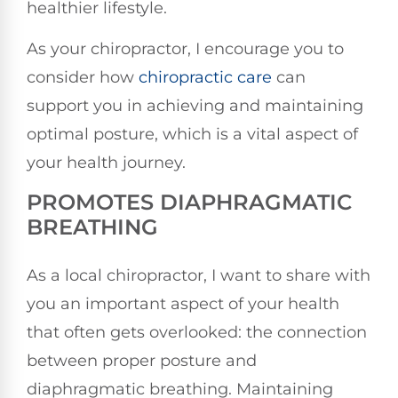
healthier lifestyle.
As your chiropractor, I encourage you to
consider how
chiropractic care
can
support you in achieving and maintaining
optimal posture, which is a vital aspect of
your health journey.
PROMOTES DIAPHRAGMATIC
BREATHING
As a local chiropractor, I want to share with
you an important aspect of your health
that often gets overlooked: the connection
between proper posture and
diaphragmatic breathing. Maintaining