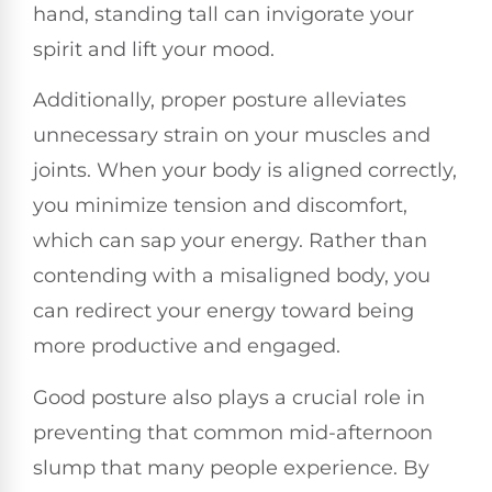
hand, standing tall can invigorate your
spirit and lift your mood.
Additionally, proper posture alleviates
unnecessary strain on your muscles and
joints. When your body is aligned correctly,
you minimize tension and discomfort,
which can sap your energy. Rather than
contending with a misaligned body, you
can redirect your energy toward being
more productive and engaged.
Good posture also plays a crucial role in
preventing that common mid-afternoon
slump that many people experience. By