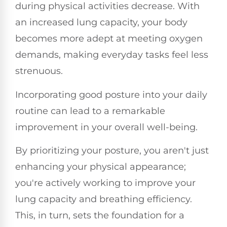
during physical activities decrease. With
an increased lung capacity, your body
becomes more adept at meeting oxygen
demands, making everyday tasks feel less
strenuous.
Incorporating good posture into your daily
routine can lead to a remarkable
improvement in your overall well-being.
By prioritizing your posture, you aren't just
enhancing your physical appearance;
you're actively working to improve your
lung capacity and breathing efficiency.
This, in turn, sets the foundation for a