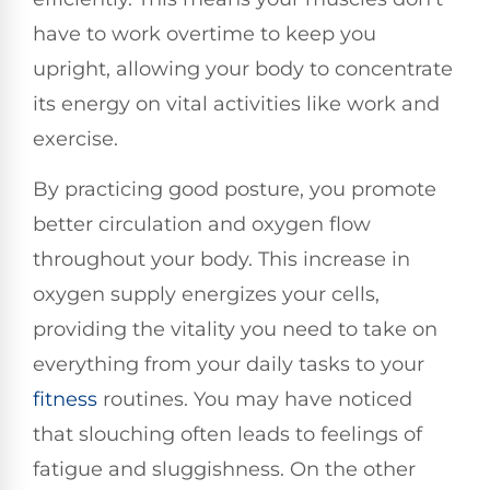
have to work overtime to keep you
upright, allowing your body to concentrate
its energy on vital activities like work and
exercise.
By practicing good posture, you promote
better circulation and oxygen flow
throughout your body. This increase in
oxygen supply energizes your cells,
providing the vitality you need to take on
everything from your daily tasks to your
fitness
routines. You may have noticed
that slouching often leads to feelings of
fatigue and sluggishness. On the other