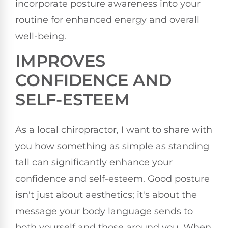
incorporate posture awareness into your
routine for enhanced energy and overall
well-being.
IMPROVES
CONFIDENCE AND
SELF-ESTEEM
As a local chiropractor, I want to share with
you how something as simple as standing
tall can significantly enhance your
confidence and self-esteem. Good posture
isn't just about aesthetics; it's about the
message your body language sends to
both yourself and those around you. When