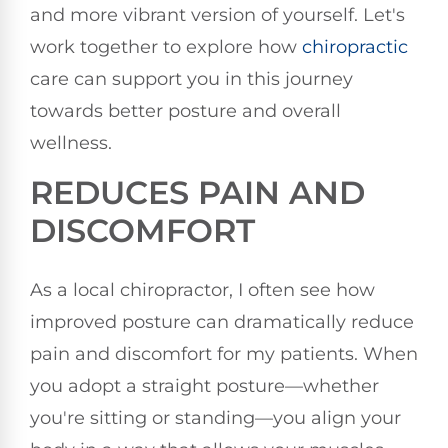
and more vibrant version of yourself. Let's
work together to explore how
chiropractic
care can support you in this journey
towards better posture and overall
wellness.
REDUCES PAIN AND
DISCOMFORT
As a local chiropractor, I often see how
improved posture can dramatically reduce
pain and discomfort for my patients. When
you adopt a straight posture—whether
you're sitting or standing—you align your