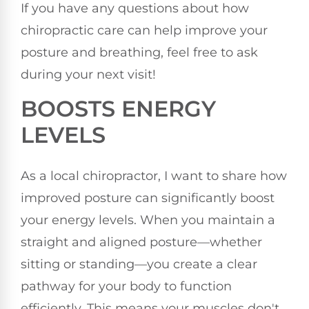
If you have any questions about how
chiropractic care can help improve your
posture and breathing, feel free to ask
during your next visit!
BOOSTS ENERGY
LEVELS
As a local chiropractor, I want to share how
improved posture can significantly boost
your energy levels. When you maintain a
straight and aligned posture—whether
sitting or standing—you create a clear
pathway for your body to function
efficiently. This means your muscles don't