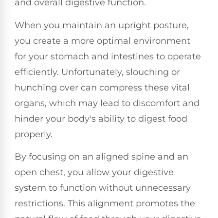
and overall digestive function.
When you maintain an upright posture,
you create a more optimal environment
for your stomach and intestines to operate
efficiently. Unfortunately, slouching or
hunching over can compress these vital
organs, which may lead to discomfort and
hinder your body's ability to digest food
properly.
By focusing on an aligned spine and an
open chest, you allow your digestive
system to function without unnecessary
restrictions. This alignment promotes the