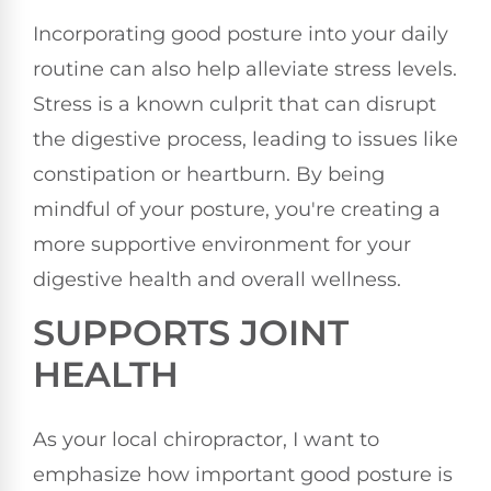
Incorporating good posture into your daily
routine can also help alleviate stress levels.
Stress is a known culprit that can disrupt
the digestive process, leading to issues like
constipation or heartburn. By being
mindful of your posture, you're creating a
more supportive environment for your
digestive health and overall wellness.
SUPPORTS JOINT
HEALTH
As your local chiropractor, I want to
emphasize how important good posture is