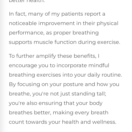
better health.
In fact, many of my patients report a
noticeable improvement in their physical
performance, as proper breathing
supports muscle function during exercise.
To further amplify these benefits, I
encourage you to incorporate mindful
breathing exercises into your daily routine.
By focusing on your posture and how you
breathe, you're not just standing tall;
you're also ensuring that your body
breathes better, making every breath
count towards your health and wellness.