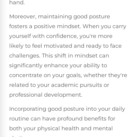
hand.
Moreover, maintaining good posture
fosters a positive mindset. When you carry
yourself with confidence, you're more
likely to feel motivated and ready to face
challenges. This shift in mindset can
significantly enhance your ability to
concentrate on your goals, whether they're
related to your academic pursuits or
professional development.
Incorporating good posture into your daily
routine can have profound benefits for
both your physical health and mental