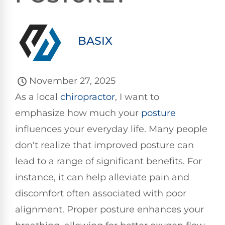
BASIX
November 27, 2025
As a local
chiropractor
, I want to
emphasize how much your
posture
influences your everyday life. Many people
don't realize that improved posture can
lead to a range of significant benefits. For
instance, it can help alleviate pain and
discomfort often associated with poor
alignment. Proper posture enhances your