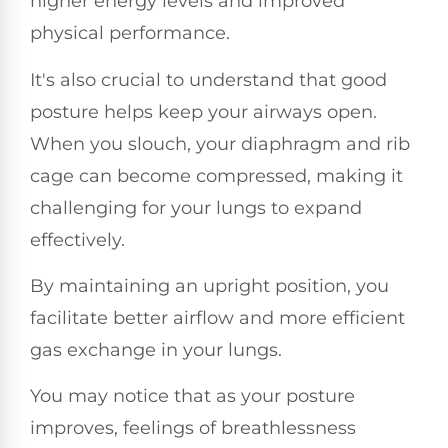
higher energy levels and improved
physical performance.
It's also crucial to understand that good
posture helps keep your airways open.
When you slouch, your diaphragm and rib
cage can become compressed, making it
challenging for your lungs to expand
effectively.
By maintaining an upright position, you
facilitate better airflow and more efficient
gas exchange in your lungs.
You may notice that as your posture
improves, feelings of breathlessness