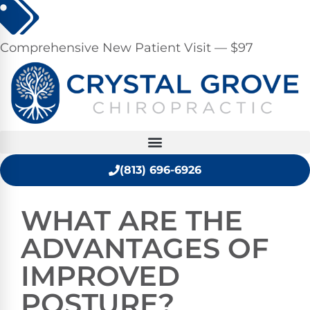
Comprehensive New Patient Visit — $97
(813) 696-6926
WHAT ARE THE
ADVANTAGES OF
IMPROVED
POSTURE?