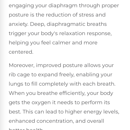
engaging your diaphragm through proper
posture is the reduction of stress and
anxiety. Deep, diaphragmatic breaths
trigger your body's relaxation response,
helping you feel calmer and more
centered.
Moreover, improved posture allows your
rib cage to expand freely, enabling your
lungs to fill completely with each breath.
When you breathe efficiently, your body
gets the oxygen it needs to perform its
best. This can lead to higher energy levels,
enhanced concentration, and overall