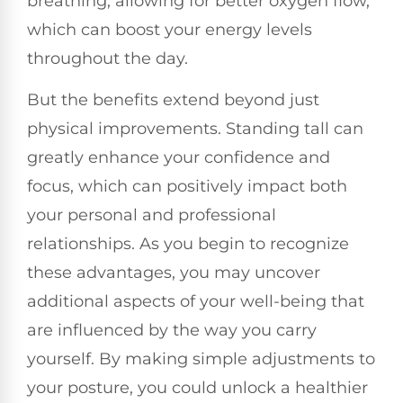
breathing, allowing for better oxygen flow,
which can boost your energy levels
throughout the day.
But the benefits extend beyond just
physical improvements. Standing tall can
greatly enhance your confidence and
focus, which can positively impact both
your personal and professional
relationships. As you begin to recognize
these advantages, you may uncover
additional aspects of your well-being that
are influenced by the way you carry
yourself. By making simple adjustments to
your posture, you could unlock a healthier