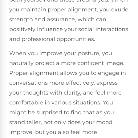
you maintain proper alignment, you exude
strength and assurance, which can
positively influence your social interactions
and professional opportunities.
When you improve your posture, you
naturally project a more confident image.
Proper alignment allows you to engage in
conversations more effectively, express
your thoughts with clarity, and feel more
comfortable in various situations. You
might be surprised to find that as you
stand taller, not only does your mood
improve, but you also feel more