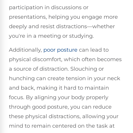
participation in discussions or
presentations, helping you engage more
deeply and resist distractions—whether
you're in a meeting or studying.
Additionally,
poor posture
can lead to
physical discomfort, which often becomes
a source of distraction. Slouching or
hunching can create tension in your neck
and back, making it hard to maintain
focus. By aligning your body properly
through good posture, you can reduce
these physical distractions, allowing your
mind to remain centered on the task at