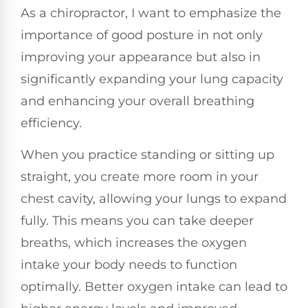
As a chiropractor, I want to emphasize the
importance of good posture in not only
improving your appearance but also in
significantly expanding your lung capacity
and enhancing your overall breathing
efficiency.
When you practice standing or sitting up
straight, you create more room in your
chest cavity, allowing your lungs to expand
fully. This means you can take deeper
breaths, which increases the oxygen
intake your body needs to function
optimally. Better oxygen intake can lead to