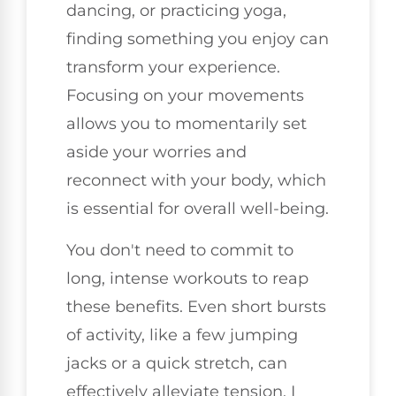
dancing, or practicing yoga,
finding something you enjoy can
transform your experience.
Focusing on your movements
allows you to momentarily set
aside your worries and
reconnect with your body, which
is essential for overall well-being.
You don't need to commit to
long, intense workouts to reap
these benefits. Even short bursts
of activity, like a few jumping
jacks or a quick stretch, can
effectively alleviate tension. I