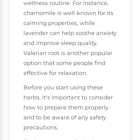
wellness routine. For instance,
chamomile is well-known for its
calming properties, while
lavender can help soothe anxiety
and improve sleep quality.
Valerian root is another popular
option that some people find
effective for relaxation.
Before you start using these
herbs, it's important to consider
how to prepare them properly
and to be aware of any safety
precautions.