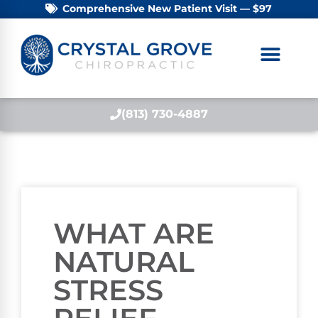
Comprehensive New Patient Visit — $97
(813) 730-4887
WHAT ARE
NATURAL
STRESS