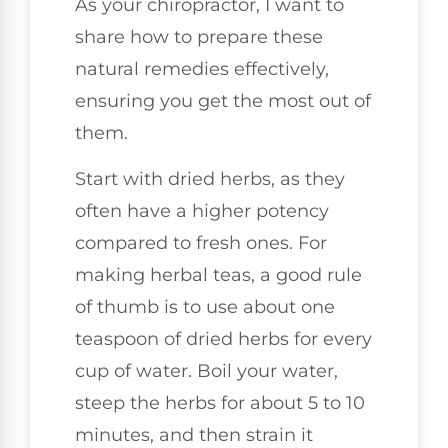
As your chiropractor, I want to
share how to prepare these
natural remedies effectively,
ensuring you get the most out of
them.
Start with dried herbs, as they
often have a higher potency
compared to fresh ones. For
making herbal teas, a good rule
of thumb is to use about one
teaspoon of dried herbs for every
cup of water. Boil your water,
steep the herbs for about 5 to 10
minutes, and then strain it