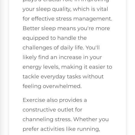
your sleep quality, which is vital
for effective stress management.
Better sleep means you're more
equipped to handle the
challenges of daily life. You'll
likely find an increase in your
energy levels, making it easier to
tackle everyday tasks without
feeling overwhelmed.
Exercise also provides a
constructive outlet for
channeling stress. Whether you
prefer activities like running,