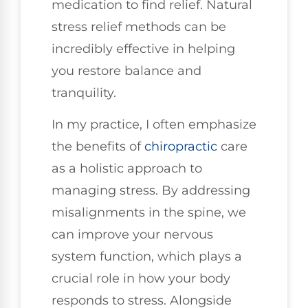
medication to find relief. Natural
stress relief methods can be
incredibly effective in helping
you restore balance and
tranquility.
In my practice, I often emphasize
the benefits of
chiropractic
care
as a holistic approach to
managing stress. By addressing
misalignments in the spine, we
can improve your nervous
system function, which plays a
crucial role in how your body
responds to stress. Alongside