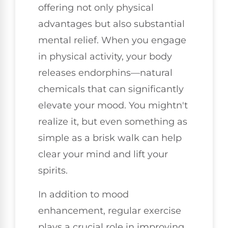
offering not only physical
advantages but also substantial
mental relief. When you engage
in physical activity, your body
releases endorphins—natural
chemicals that can significantly
elevate your mood. You mightn't
realize it, but even something as
simple as a brisk walk can help
clear your mind and lift your
spirits.
In addition to mood
enhancement, regular exercise
plays a crucial role in improving