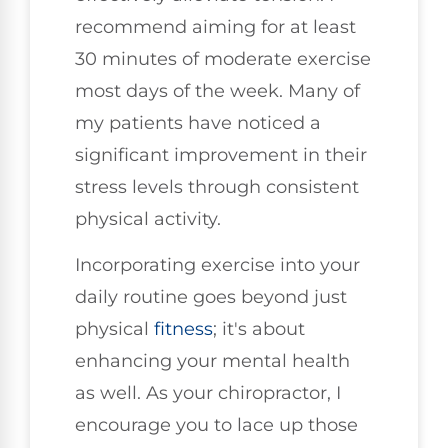
recommend aiming for at least
30 minutes of moderate exercise
most days of the week. Many of
my patients have noticed a
significant improvement in their
stress levels through consistent
physical activity.
Incorporating exercise into your
daily routine goes beyond just
physical
fitness
; it's about
enhancing your mental health
as well. As your chiropractor, I
encourage you to lace up those