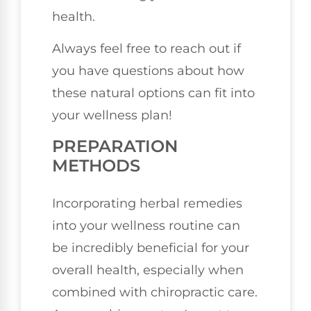
health.
Always feel free to reach out if
you have questions about how
these natural options can fit into
your wellness plan!
PREPARATION
METHODS
Incorporating herbal remedies
into your wellness routine can
be incredibly beneficial for your
overall health, especially when
combined with chiropractic care.