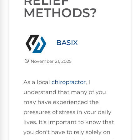
RELIEF
METHODS?
BASIX
November 21, 2025
As a local
chiropractor
, I
understand that many of you
may have experienced the
pressures of stress in your daily
lives. It's important to know that
you don't have to rely solely on