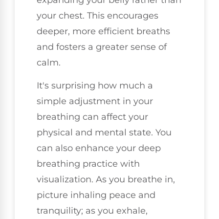
expanding your belly rather than
your chest. This encourages
deeper, more efficient breaths
and fosters a greater sense of
calm.
It's surprising how much a
simple adjustment in your
breathing can affect your
physical and mental state. You
can also enhance your deep
breathing practice with
visualization. As you breathe in,
picture inhaling peace and
tranquility; as you exhale,