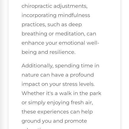
chiropractic adjustments,
incorporating mindfulness
practices, such as deep
breathing or meditation, can
enhance your emotional well-
being and resilience.
Additionally, spending time in
nature can have a profound
impact on your stress levels.
Whether it's a walk in the park
or simply enjoying fresh air,
these experiences can help
ground you and promote