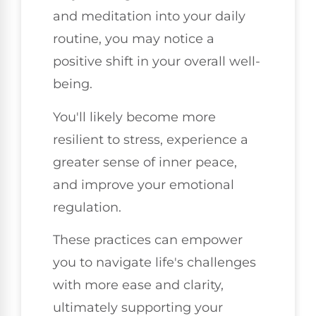
and meditation into your daily
routine, you may notice a
positive shift in your overall well-
being.
You'll likely become more
resilient to stress, experience a
greater sense of inner peace,
and improve your emotional
regulation.
These practices can empower
you to navigate life's challenges
with more ease and clarity,
ultimately supporting your