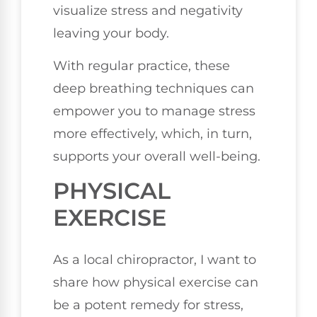
visualize stress and negativity
leaving your body.
With regular practice, these
deep breathing techniques can
empower you to manage stress
more effectively, which, in turn,
supports your overall well-being.
PHYSICAL
EXERCISE
As a local chiropractor, I want to
share how physical exercise can
be a potent remedy for stress,