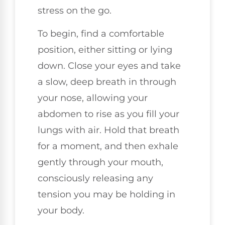
stress on the go.
To begin, find a comfortable
position, either sitting or lying
down. Close your eyes and take
a slow, deep breath in through
your nose, allowing your
abdomen to rise as you fill your
lungs with air. Hold that breath
for a moment, and then exhale
gently through your mouth,
consciously releasing any
tension you may be holding in
your body.