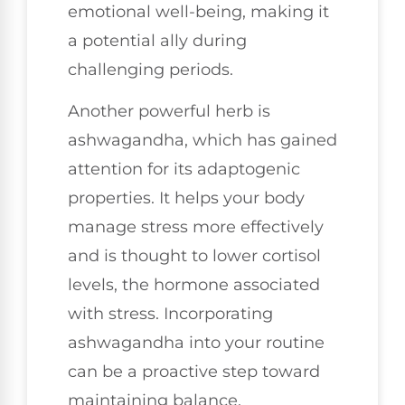
emotional well-being, making it
a potential ally during
challenging periods.
Another powerful herb is
ashwagandha, which has gained
attention for its adaptogenic
properties. It helps your body
manage stress more effectively
and is thought to lower cortisol
levels, the hormone associated
with stress. Incorporating
ashwagandha into your routine
can be a proactive step toward
maintaining balance.