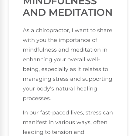
MINDFULNESS
AND MEDITATION
As a chiropractor, I want to share
with you the importance of
mindfulness and meditation in
enhancing your overall well-
being, especially as it relates to
managing stress and supporting
your body's natural healing
processes.
In our fast-paced lives, stress can
manifest in various ways, often
leading to tension and