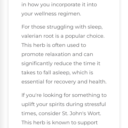
in how you incorporate it into
your wellness regimen.
For those struggling with sleep,
valerian root is a popular choice.
This herb is often used to
promote relaxation and can
significantly reduce the time it
takes to fall asleep, which is
essential for recovery and health.
If you're looking for something to
uplift your spirits during stressful
times, consider St. John's Wort.
This herb is known to support