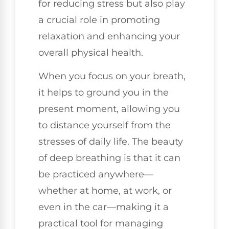
for reducing stress but also play
a crucial role in promoting
relaxation and enhancing your
overall physical health.
When you focus on your breath,
it helps to ground you in the
present moment, allowing you
to distance yourself from the
stresses of daily life. The beauty
of deep breathing is that it can
be practiced anywhere—
whether at home, at work, or
even in the car—making it a
practical tool for managing