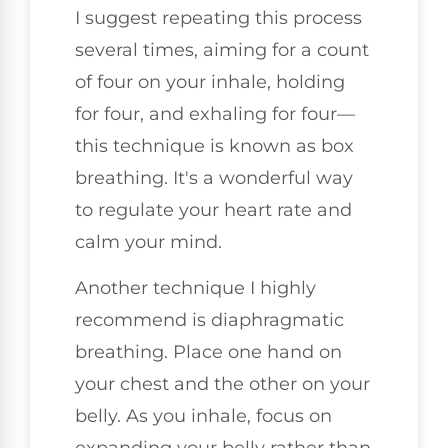
I suggest repeating this process
several times, aiming for a count
of four on your inhale, holding
for four, and exhaling for four—
this technique is known as box
breathing. It's a wonderful way
to regulate your heart rate and
calm your mind.
Another technique I highly
recommend is diaphragmatic
breathing. Place one hand on
your chest and the other on your
belly. As you inhale, focus on