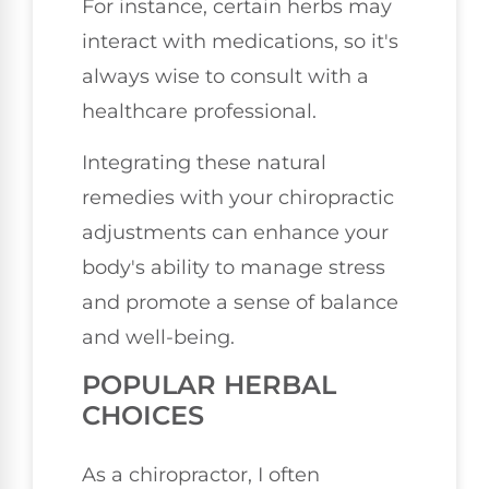
For instance, certain herbs may
interact with medications, so it's
always wise to consult with a
healthcare professional.
Integrating these natural
remedies with your chiropractic
adjustments can enhance your
body's ability to manage stress
and promote a sense of balance
and well-being.
POPULAR HERBAL
CHOICES
As a chiropractor, I often