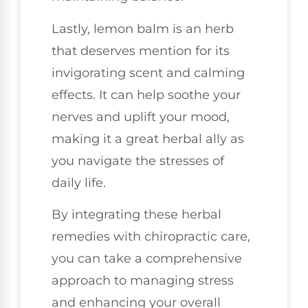
Lastly, lemon balm is an herb
that deserves mention for its
invigorating scent and calming
effects. It can help soothe your
nerves and uplift your mood,
making it a great herbal ally as
you navigate the stresses of
daily life.
By integrating these herbal
remedies with chiropractic care,
you can take a comprehensive
approach to managing stress
and enhancing your overall