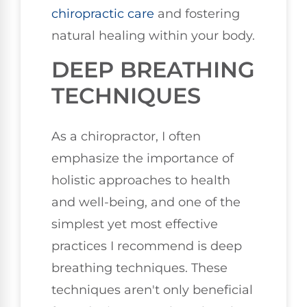
chiropractic care
and fostering
natural healing within your body.
DEEP BREATHING
TECHNIQUES
As a chiropractor, I often
emphasize the importance of
holistic approaches to health
and well-being, and one of the
simplest yet most effective
practices I recommend is deep
breathing techniques. These
techniques aren't only beneficial