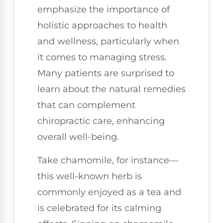
emphasize the importance of
holistic approaches to health
and wellness, particularly when
it comes to managing stress.
Many patients are surprised to
learn about the natural remedies
that can complement
chiropractic care, enhancing
overall well-being.
Take chamomile, for instance—
this well-known herb is
commonly enjoyed as a tea and
is celebrated for its calming