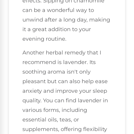
effects. Sipping on chamomile
can be a wonderful way to
unwind after a long day, making
it a great addition to your
evening routine.
Another herbal remedy that I
recommend is lavender. Its
soothing aroma isn't only
pleasant but can also help ease
anxiety and improve your sleep
quality. You can find lavender in
various forms, including
essential oils, teas, or
supplements, offering flexibility