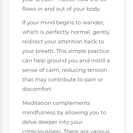
flows in and out of your body.
If your mind begins to wander,
which is perfectly normal, gently
redirect your attention back to
your breath. This simple practice
can help ground you and instill a
sense of calm, reducing tension
that may contribute to pain or
discomfort.
Meditation complements
mindfulness by allowing you to
delve deeper into your
consciousness. There are various