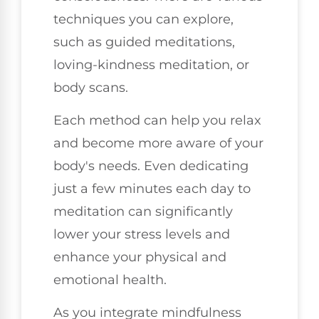
techniques you can explore,
such as guided meditations,
loving-kindness meditation, or
body scans.
Each method can help you relax
and become more aware of your
body's needs. Even dedicating
just a few minutes each day to
meditation can significantly
lower your stress levels and
enhance your physical and
emotional health.
As you integrate mindfulness