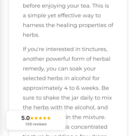
before enjoying your tea. This is
a simple yet effective way to
harness the healing properties of
herbs.
If you're interested in tinctures,
another powerful form of herbal
remedy, you can soak your
selected herbs in alcohol for
approximately 4 to 6 weeks. Be
sure to shake the jar daily to mix
the herbs with the alcohol, and
once ready, strain the mixture.
5.0
128 reviews
You can take this concentrated