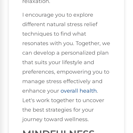
relaxation.
I encourage you to explore
different natural stress relief
techniques to find what
resonates with you. Together, we
can develop a personalized plan
that suits your lifestyle and
preferences, empowering you to
manage stress effectively and
enhance your
overall health
.
Let's work together to uncover
the best strategies for your
journey toward wellness.