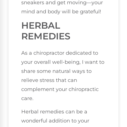
sneakers and get moving—your
mind and body will be grateful!
HERBAL
REMEDIES
As a chiropractor dedicated to
your overall well-being, I want to
share some natural ways to
relieve stress that can
complement your chiropractic
care.
Herbal remedies can be a
wonderful addition to your