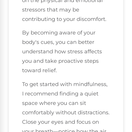
on the physical and emotional
stressors that may be
contributing to your discomfort.
By becoming aware of your
body's cues, you can better
understand how stress affects
you and take proactive steps
toward relief.
To get started with mindfulness,
I recommend finding a quiet
space where you can sit
comfortably without distractions.
Close your eyes and focus on
your breath—notice how the air