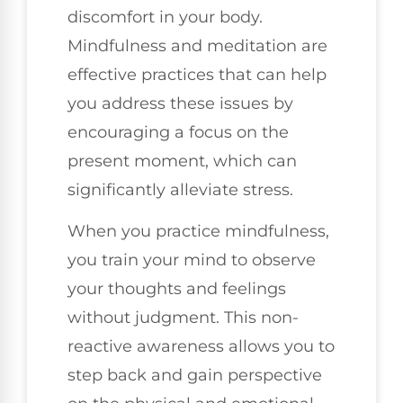
discomfort in your body.
Mindfulness and meditation are
effective practices that can help
you address these issues by
encouraging a focus on the
present moment, which can
significantly alleviate stress.
When you practice mindfulness,
you train your mind to observe
your thoughts and feelings
without judgment. This non-
reactive awareness allows you to
step back and gain perspective