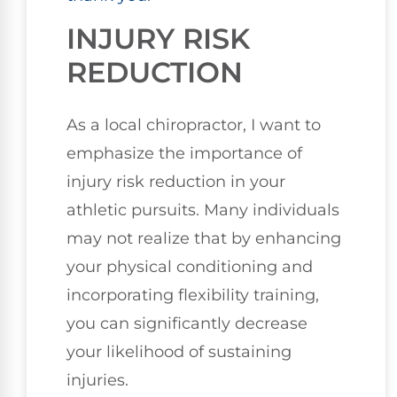
INJURY RISK
REDUCTION
As a local chiropractor, I want to
emphasize the importance of
injury risk reduction in your
athletic pursuits. Many individuals
may not realize that by enhancing
your physical conditioning and
incorporating flexibility training,
you can significantly decrease
your likelihood of sustaining
injuries.