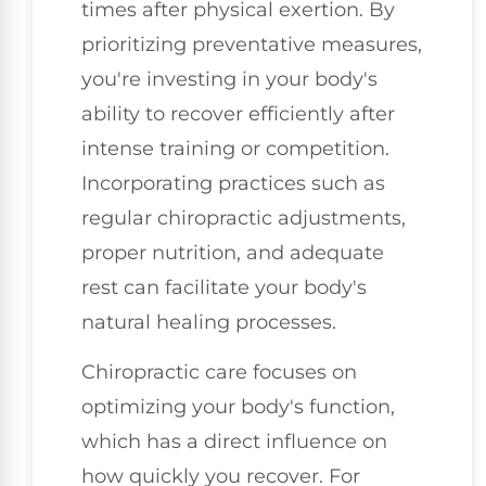
times after physical exertion. By
prioritizing preventative measures,
you're investing in your body's
ability to recover efficiently after
intense training or competition.
Incorporating practices such as
regular chiropractic adjustments,
proper nutrition, and adequate
rest can facilitate your body's
natural healing processes.
Chiropractic care focuses on
optimizing your body's function,
which has a direct influence on
how quickly you recover. For