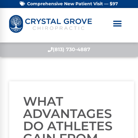
Comprehensive New Patient Visit — $97
(813) 730-4887
WHAT
ADVANTAGES
DO ATHLETES