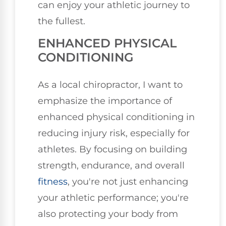
can enjoy your athletic journey to
the fullest.
ENHANCED PHYSICAL
CONDITIONING
As a local chiropractor, I want to
emphasize the importance of
enhanced physical conditioning in
reducing injury risk, especially for
athletes. By focusing on building
strength, endurance, and overall
fitness
, you're not just enhancing
your athletic performance; you're
also protecting your body from