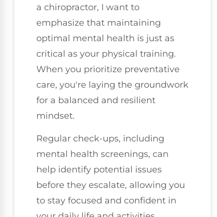
a chiropractor, I want to
emphasize that maintaining
optimal mental health is just as
critical as your physical training.
When you prioritize preventative
care, you're laying the groundwork
for a balanced and resilient
mindset.
Regular check-ups, including
mental health screenings, can
help identify potential issues
before they escalate, allowing you
to stay focused and confident in
your daily life and activities.