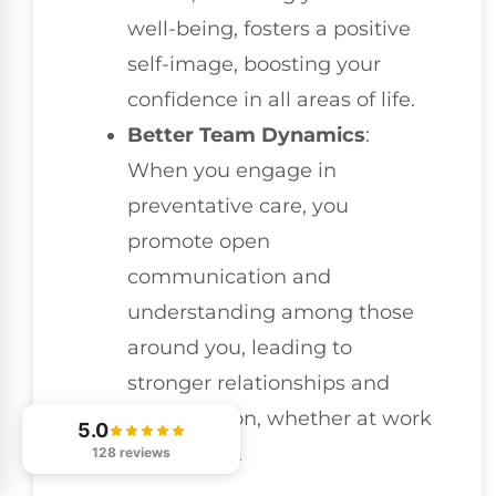
well-being, fosters a positive
self-image, boosting your
confidence in all areas of life.
Better Team Dynamics
:
When you engage in
preventative care, you
promote open
communication and
understanding among those
around you, leading to
stronger relationships and
collaboration, whether at work
5.0
or in sports.
128 reviews