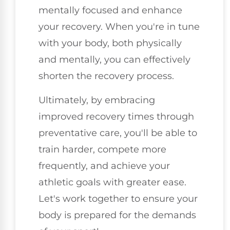
mentally focused and enhance
your recovery. When you're in tune
with your body, both physically
and mentally, you can effectively
shorten the recovery process.
Ultimately, by embracing
improved recovery times through
preventative care, you'll be able to
train harder, compete more
frequently, and achieve your
athletic goals with greater ease.
Let's work together to ensure your
body is prepared for the demands