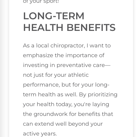
of your sport!
LONG-TERM
HEALTH BENEFITS
As a local chiropractor, I want to
emphasize the importance of
investing in preventative care—
not just for your athletic
performance, but for your long-
term health as well. By prioritizing
your health today, you're laying
the groundwork for benefits that
can extend well beyond your
active years.