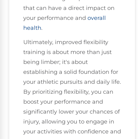
that can have a direct impact on
your performance and
overall
health
.
Ultimately, improved flexibility
training is about more than just
being limber; it's about
establishing a solid foundation for
your athletic pursuits and daily life.
By prioritizing flexibility, you can
boost your performance and
significantly lower your chances of
injury, allowing you to engage in
your activities with confidence and