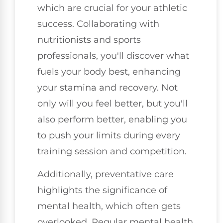
which are crucial for your athletic
success. Collaborating with
nutritionists and sports
professionals, you'll discover what
fuels your body best, enhancing
your stamina and recovery. Not
only will you feel better, but you'll
also perform better, enabling you
to push your limits during every
training session and competition.
Additionally, preventative care
highlights the significance of
mental health, which often gets
overlooked. Regular mental health