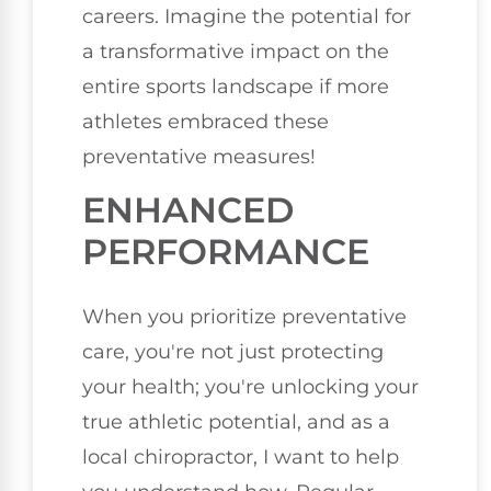
careers. Imagine the potential for
a transformative impact on the
entire sports landscape if more
athletes embraced these
preventative measures!
ENHANCED
PERFORMANCE
When you prioritize preventative
care, you're not just protecting
your health; you're unlocking your
true athletic potential, and as a
local chiropractor, I want to help