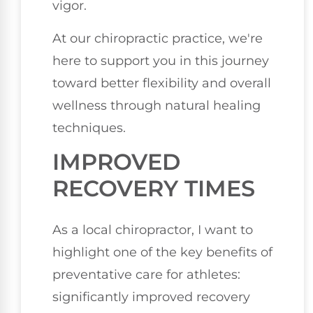
vigor.
At our chiropractic practice, we're
here to support you in this journey
toward better flexibility and overall
wellness through natural healing
techniques.
IMPROVED
RECOVERY TIMES
As a local chiropractor, I want to
highlight one of the key benefits of
preventative care for athletes:
significantly improved recovery