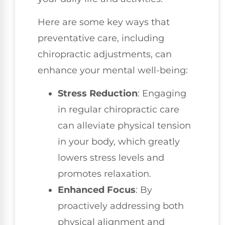
Here are some key ways that
preventative care, including
chiropractic adjustments, can
enhance your mental well-being:
Stress Reduction
: Engaging
in regular chiropractic care
can alleviate physical tension
in your body, which greatly
lowers stress levels and
promotes relaxation.
Enhanced Focus
: By
proactively addressing both
physical alignment and