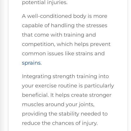
potential injuries.
A well-conditioned body is more
capable of handling the stresses
that come with training and
competition, which helps prevent
common issues like strains and
sprains
.
Integrating strength training into
your exercise routine is particularly
beneficial. It helps create stronger
muscles around your joints,
providing the stability needed to
reduce the chances of injury.