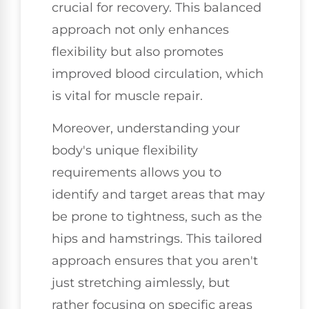
crucial for recovery. This balanced
approach not only enhances
flexibility but also promotes
improved blood circulation, which
is vital for muscle repair.
Moreover, understanding your
body's unique flexibility
requirements allows you to
identify and target areas that may
be prone to tightness, such as the
hips and hamstrings. This tailored
approach ensures that you aren't
just stretching aimlessly, but
rather focusing on specific areas