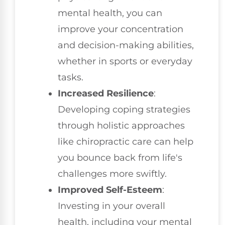
mental health, you can
improve your concentration
and decision-making abilities,
whether in sports or everyday
tasks.
Increased Resilience
:
Developing coping strategies
through holistic approaches
like chiropractic care can help
you bounce back from life's
challenges more swiftly.
Improved Self-Esteem
:
Investing in your overall
health, including your mental