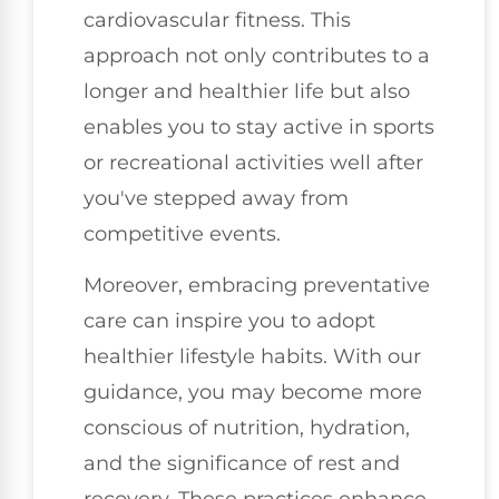
cardiovascular fitness. This
approach not only contributes to a
longer and healthier life but also
enables you to stay active in sports
or recreational activities well after
you've stepped away from
competitive events.
Moreover, embracing preventative
care can inspire you to adopt
healthier lifestyle habits. With our
guidance, you may become more
conscious of nutrition, hydration,
and the significance of rest and