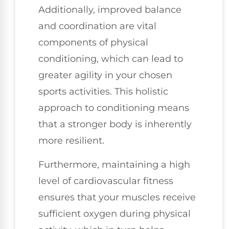
Additionally, improved balance
and coordination are vital
components of physical
conditioning, which can lead to
greater agility in your chosen
sports activities. This holistic
approach to conditioning means
that a stronger body is inherently
more resilient.
Furthermore, maintaining a high
level of cardiovascular fitness
ensures that your muscles receive
sufficient oxygen during physical