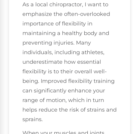
As a local chiropractor, I want to
emphasize the often-overlooked
importance of flexibility in
maintaining a healthy body and
preventing injuries. Many
individuals, including athletes,
underestimate how essential
flexibility is to their overall well-
being. Improved flexibility training
can significantly enhance your
range of motion, which in turn
helps reduce the risk of strains and
sprains.
When your muscles and joints