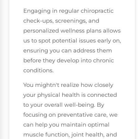
Engaging in regular chiropractic
check-ups, screenings, and
personalized wellness plans allows
us to spot potential issues early on,
ensuring you can address them
before they develop into chronic
conditions.
You mightn't realize how closely
your physical health is connected
to your overall well-being. By
focusing on preventative care, we
can help you maintain optimal
muscle function, joint health, and