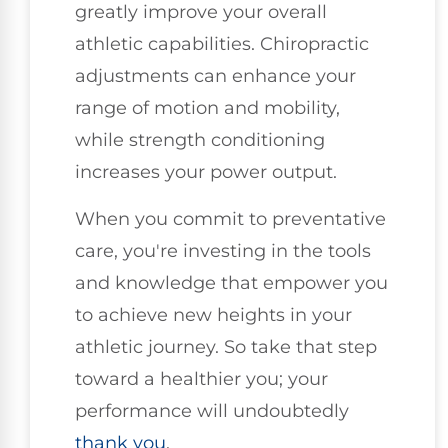
greatly improve your overall
athletic capabilities. Chiropractic
adjustments can enhance your
range of motion and mobility,
while strength conditioning
increases your power output.
When you commit to preventative
care, you're investing in the tools
and knowledge that empower you
to achieve new heights in your
athletic journey. So take that step
toward a healthier you; your
performance will undoubtedly
thank you
.