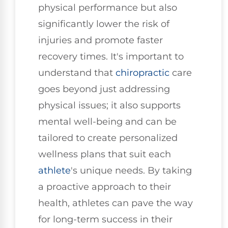
physical performance but also
significantly lower the risk of
injuries and promote faster
recovery times. It's important to
understand that
chiropractic
care
goes beyond just addressing
physical issues; it also supports
mental well-being and can be
tailored to create personalized
wellness plans that suit each
athlete
's unique needs. By taking
a proactive approach to their
health, athletes can pave the way
for long-term success in their