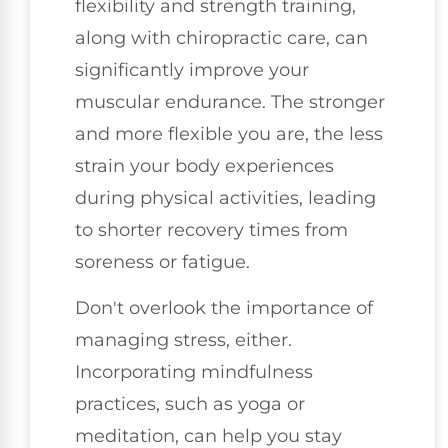
flexibility and strength training,
along with chiropractic care, can
significantly improve your
muscular endurance. The stronger
and more flexible you are, the less
strain your body experiences
during physical activities, leading
to shorter recovery times from
soreness or fatigue.
Don't overlook the importance of
managing stress, either.
Incorporating mindfulness
practices, such as yoga or
meditation, can help you stay