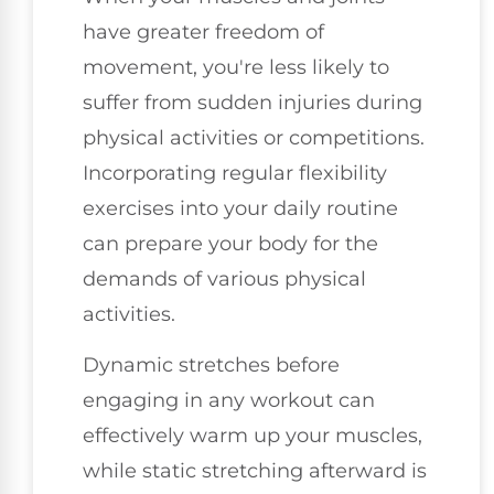
have greater freedom of
movement, you're less likely to
suffer from sudden injuries during
physical activities or competitions.
Incorporating regular flexibility
exercises into your daily routine
can prepare your body for the
demands of various physical
activities.
Dynamic stretches before
engaging in any workout can
effectively warm up your muscles,
while static stretching afterward is