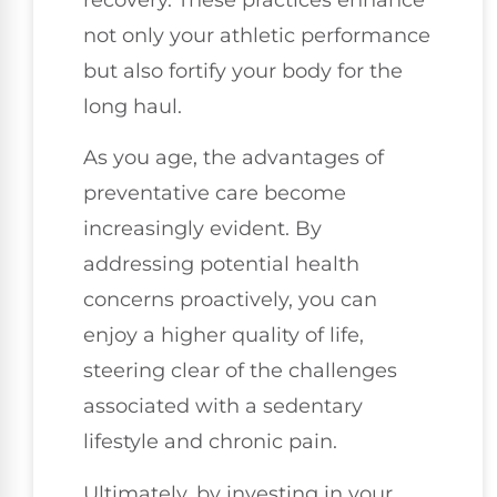
recovery. These practices enhance
not only your athletic performance
but also fortify your body for the
long haul.
As you age, the advantages of
preventative care become
increasingly evident. By
addressing potential health
concerns proactively, you can
enjoy a higher quality of life,
steering clear of the challenges
associated with a sedentary
lifestyle and chronic pain.
Ultimately, by investing in your