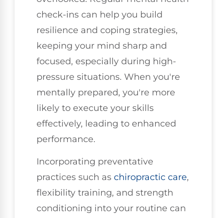
check-ins can help you build
resilience and coping strategies,
keeping your mind sharp and
focused, especially during high-
pressure situations. When you're
mentally prepared, you're more
likely to execute your skills
effectively, leading to enhanced
performance.
Incorporating preventative
practices such as
chiropractic care
,
flexibility training, and strength
conditioning into your routine can