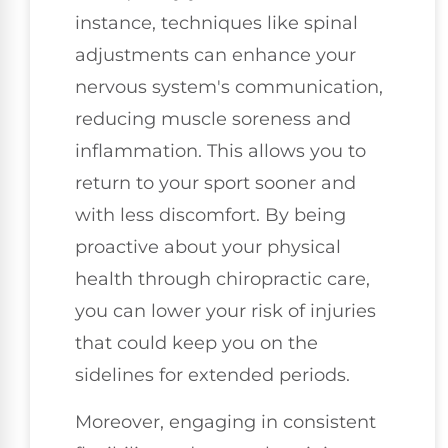
instance, techniques like spinal
adjustments can enhance your
nervous system's communication,
reducing muscle soreness and
inflammation. This allows you to
return to your sport sooner and
with less discomfort. By being
proactive about your physical
health through chiropractic care,
you can lower your risk of injuries
that could keep you on the
sidelines for extended periods.
Moreover, engaging in consistent