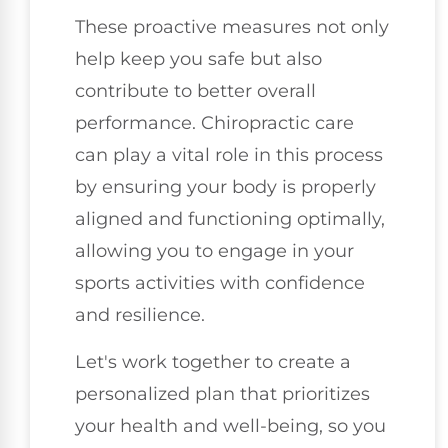
These proactive measures not only
help keep you safe but also
contribute to better overall
performance. Chiropractic care
can play a vital role in this process
by ensuring your body is properly
aligned and functioning optimally,
allowing you to engage in your
sports activities with confidence
and resilience.
Let's work together to create a
personalized plan that prioritizes
your health and well-being, so you