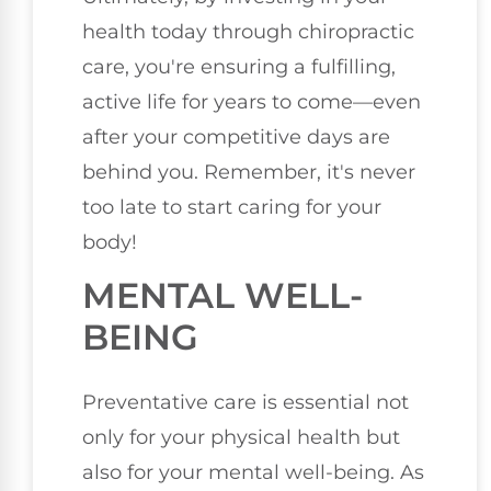
health today through chiropractic
care, you're ensuring a fulfilling,
active life for years to come—even
after your competitive days are
behind you. Remember, it's never
too late to start caring for your
body!
MENTAL WELL-
BEING
Preventative care is essential not
only for your physical health but
also for your mental well-being. As