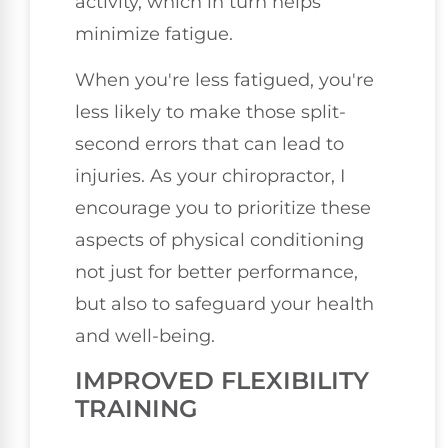
activity, which in turn helps
minimize fatigue.
When you're less fatigued, you're
less likely to make those split-
second errors that can lead to
injuries. As your chiropractor, I
encourage you to prioritize these
aspects of physical conditioning
not just for better performance,
but also to safeguard your health
and well-being.
IMPROVED FLEXIBILITY
TRAINING