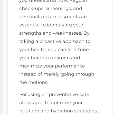
you understand how. Regular
check-ups, screenings, and
personalized assessments are
essential to identifying your
strengths and weaknesses. By
taking a proactive approach to
your health, you can fine-tune
your training regimen and
maximize your performance
instead of merely going through
the motions.
Focusing on preventative care
allows you to optimize your
nutrition and hydration strategies,