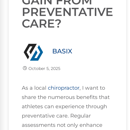
GAIN FROM
PREVENTATIVE
CARE?
BASIX
October 5, 2025
As a local
chiropractor
, I want to
share the numerous benefits that
athletes can experience through
preventative care. Regular
assessments not only enhance