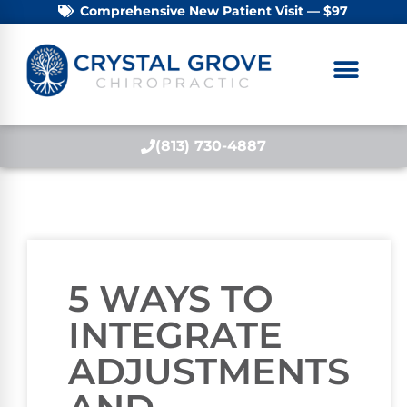
Comprehensive New Patient Visit — $97
(813) 730-4887
5 WAYS TO
INTEGRATE
ADJUSTMENTS