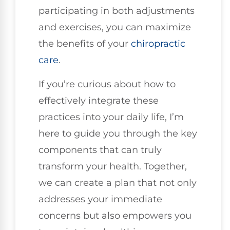
participating in both adjustments
and exercises, you can maximize
the benefits of your
chiropractic
care
.
If you’re curious about how to
effectively integrate these
practices into your daily life, I’m
here to guide you through the key
components that can truly
transform your health. Together,
we can create a plan that not only
addresses your immediate
concerns but also empowers you