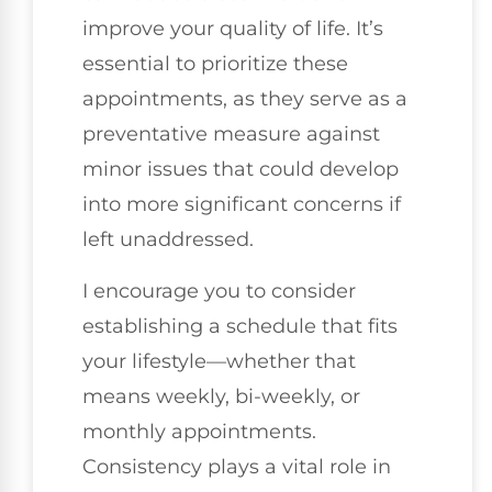
improve your quality of life. It’s
essential to prioritize these
appointments, as they serve as a
preventative measure against
minor issues that could develop
into more significant concerns if
left unaddressed.
I encourage you to consider
establishing a schedule that fits
your lifestyle—whether that
means weekly, bi-weekly, or
monthly appointments.
Consistency plays a vital role in