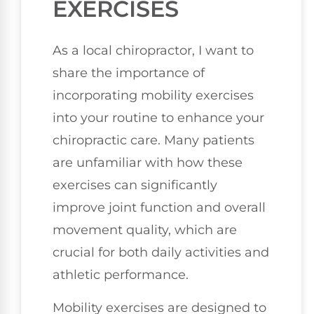
EXERCISES
As a local chiropractor, I want to
share the importance of
incorporating mobility exercises
into your routine to enhance your
chiropractic care. Many patients
are unfamiliar with how these
exercises can significantly
improve joint function and overall
movement quality, which are
crucial for both daily activities and
athletic performance.
Mobility exercises are designed to