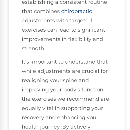
establishing a consistent routine
that combines
chiropractic
adjustments with targeted
exercises can lead to significant
improvements in flexibility and
strength.
It’s important to understand that
while adjustments are crucial for
realigning your spine and
improving your body’s function,
the exercises we recommend are
equally vital in supporting your
recovery and enhancing your
health journey. By actively