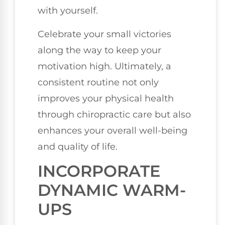
with yourself.
Celebrate your small victories
along the way to keep your
motivation high. Ultimately, a
consistent routine not only
improves your physical health
through chiropractic care but also
enhances your overall well-being
and quality of life.
INCORPORATE
DYNAMIC WARM-
UPS