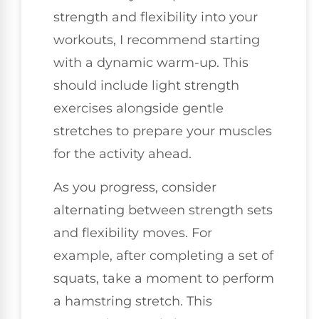
strength and flexibility into your
workouts, I recommend starting
with a dynamic warm-up. This
should include light strength
exercises alongside gentle
stretches to prepare your muscles
for the activity ahead.
As you progress, consider
alternating between strength sets
and flexibility moves. For
example, after completing a set of
squats, take a moment to perform
a hamstring stretch. This