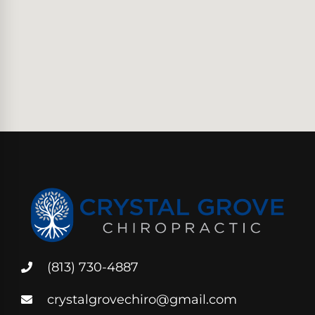
(813) 730-4887
crystalgrovechiro@gmail.com