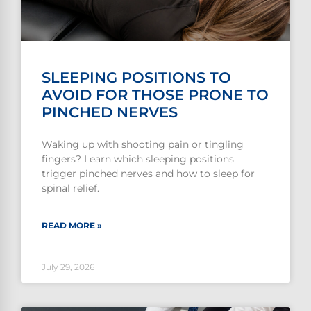
SLEEPING POSITIONS TO
AVOID FOR THOSE PRONE TO
PINCHED NERVES
Waking up with shooting pain or tingling
fingers? Learn which sleeping positions
trigger pinched nerves and how to sleep for
spinal relief.
READ MORE »
July 29, 2026