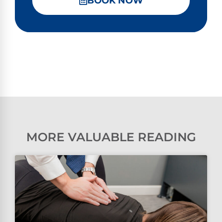
BOOK NOW
MORE VALUABLE READING