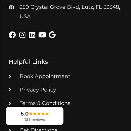
250 Crystal Grove Blvd, Lutz, FL 33548,
USA
Helpful Links
Book Appointment
Privacy Policy
Terms & Conditions
5.0
Contact Us
128 reviews
Get Directions