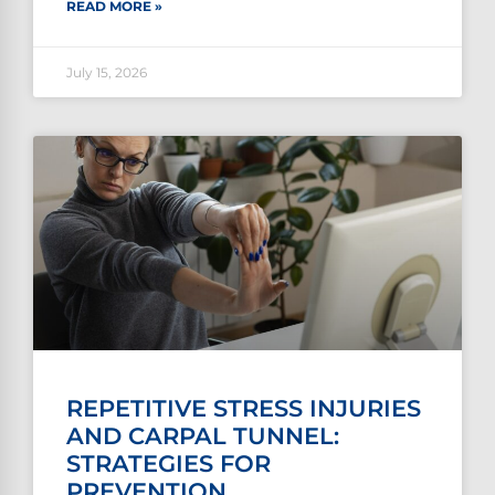
READ MORE »
July 15, 2026
REPETITIVE STRESS INJURIES
AND CARPAL TUNNEL:
STRATEGIES FOR
PREVENTION