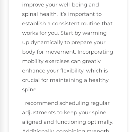
improve your well-being and
spinal health. It’s important to
establish a consistent routine that
works for you. Start by warming
up dynamically to prepare your
body for movement. Incorporating
mobility exercises can greatly
enhance your flexibility, which is
crucial for maintaining a healthy
spine.
I recommend scheduling regular
adjustments to keep your spine
aligned and functioning optimally.
Additionally, combining strength