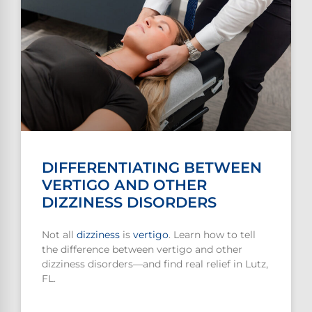
DIFFERENTIATING BETWEEN
VERTIGO AND OTHER
DIZZINESS DISORDERS
Not all
dizziness
is
vertigo
. Learn how to tell
the difference between vertigo and other
dizziness disorders—and find real relief in Lutz,
FL.