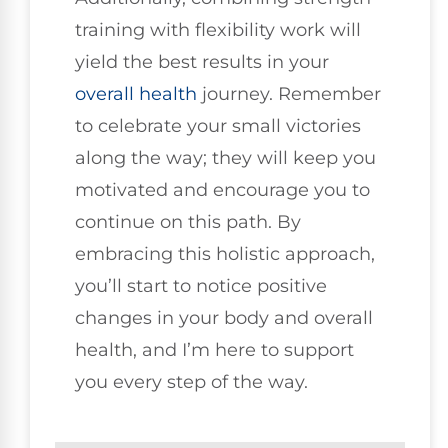
training with flexibility work will
yield the best results in your
overall health
journey. Remember
to celebrate your small victories
along the way; they will keep you
motivated and encourage you to
continue on this path. By
embracing this holistic approach,
you’ll start to notice positive
changes in your body and overall
health, and I’m here to support
you every step of the way.