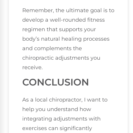
Remember, the ultimate goal is to
develop a well-rounded fitness
regimen that supports your
body’s natural healing processes
and complements the
chiropractic adjustments you
receive.
CONCLUSION
As a local chiropractor, I want to
help you understand how
integrating adjustments with
exercises can significantly