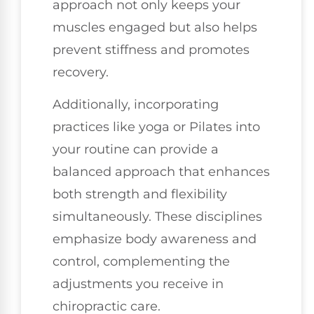
approach not only keeps your
muscles engaged but also helps
prevent stiffness and promotes
recovery.
Additionally, incorporating
practices like yoga or Pilates into
your routine can provide a
balanced approach that enhances
both strength and flexibility
simultaneously. These disciplines
emphasize body awareness and
control, complementing the
adjustments you receive in
chiropractic care.