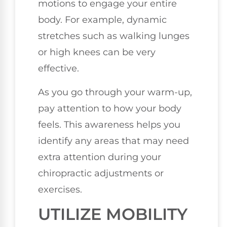
motions to engage your entire
body. For example, dynamic
stretches such as walking lunges
or high knees can be very
effective.
As you go through your warm-up,
pay attention to how your body
feels. This awareness helps you
identify any areas that may need
extra attention during your
chiropractic adjustments or
exercises.
UTILIZE MOBILITY