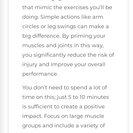
that mimic the exercises you’ll be
doing. Simple actions like arm
circles or leg swings can make a
big difference. By priming your
muscles and joints in this way,
you significantly reduce the risk of
injury and improve your overall
performance.
You don’t need to spend a lot of
time on this; just 5 to 10 minutes
is sufficient to create a positive
impact. Focus on large muscle
groups and include a variety of