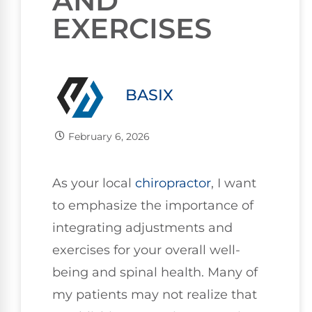
AND
EXERCISES
BASIX
February 6, 2026
As your local
chiropractor
, I want
to emphasize the importance of
integrating adjustments and
exercises for your overall well-
being and spinal health. Many of
my patients may not realize that