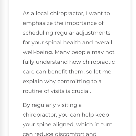
As a local chiropractor, I want to
emphasize the importance of
scheduling regular adjustments
for your spinal health and overall
well-being. Many people may not
fully understand how chiropractic
care can benefit them, so let me
explain why committing to a
routine of visits is crucial.
By regularly visiting a
chiropractor, you can help keep
your spine aligned, which in turn
can reduce discomfort and