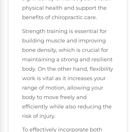
physical health and support the
benefits of chiropractic care.
Strength training is essential for
building muscle and improving
bone density, which is crucial for
maintaining a strong and resilient
body. On the other hand, flexibility
work is vital as it increases your
range of motion, allowing your
body to move freely and
efficiently while also reducing the
risk of injury.
To effectively incorporate both