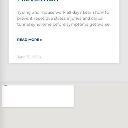
Typing and mouse work all day? Learn how to
prevent repetitive stress injuries and carpal
tunnel syndrome before symptoms get worse.
READ MORE »
June 30, 2026