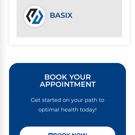
BASIX
BOOK YOUR
APPOINTMENT
Get started on your path to
optimal health today!