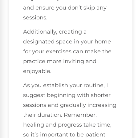
and ensure you don’t skip any
sessions.
Additionally, creating a
designated space in your home
for your exercises can make the
practice more inviting and
enjoyable.
As you establish your routine, I
suggest beginning with shorter
sessions and gradually increasing
their duration. Remember,
healing and progress take time,
so it’s important to be patient