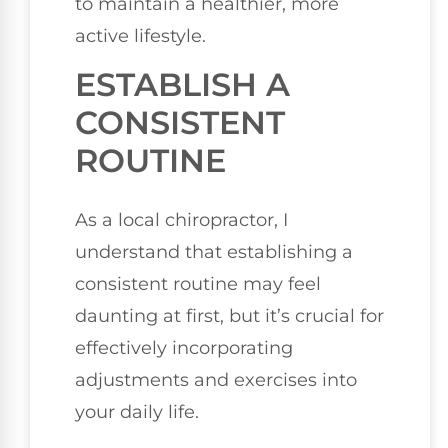
to maintain a healthier, more
active lifestyle.
ESTABLISH A
CONSISTENT
ROUTINE
As a local chiropractor, I
understand that establishing a
consistent routine may feel
daunting at first, but it’s crucial for
effectively incorporating
adjustments and exercises into
your daily life.