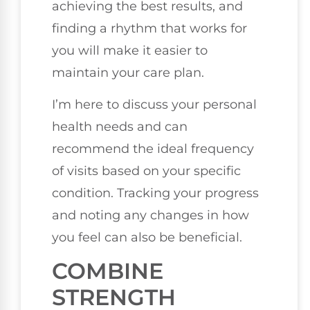
achieving the best results, and
finding a rhythm that works for
you will make it easier to
maintain your care plan.
I’m here to discuss your personal
health needs and can
recommend the ideal frequency
of visits based on your specific
condition. Tracking your progress
and noting any changes in how
you feel can also be beneficial.
COMBINE
STRENGTH