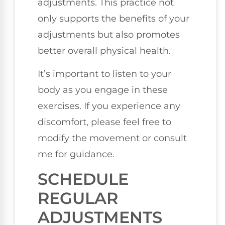
adjustments. This practice not
only supports the benefits of your
adjustments but also promotes
better overall physical health.
It’s important to listen to your
body as you engage in these
exercises. If you experience any
discomfort, please feel free to
modify the movement or consult
me for guidance.
SCHEDULE
REGULAR
ADJUSTMENTS