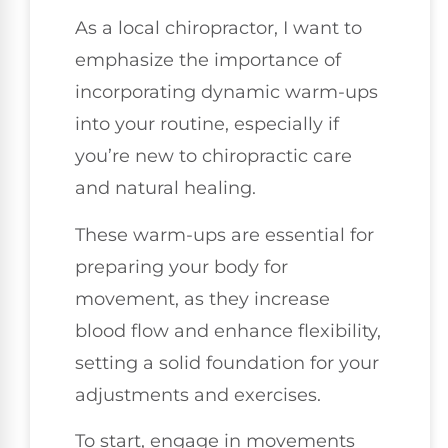
As a local chiropractor, I want to
emphasize the importance of
incorporating dynamic warm-ups
into your routine, especially if
you’re new to chiropractic care
and natural healing.
These warm-ups are essential for
preparing your body for
movement, as they increase
blood flow and enhance flexibility,
setting a solid foundation for your
adjustments and exercises.
To start, engage in movements