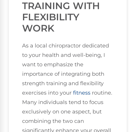
TRAINING WITH
FLEXIBILITY
WORK
As a local chiropractor dedicated
to your health and well-being, I
want to emphasize the
importance of integrating both
strength training and flexibility
exercises into your
fitness
routine.
Many individuals tend to focus
exclusively on one aspect, but
combining the two can
significantly enhance your overall