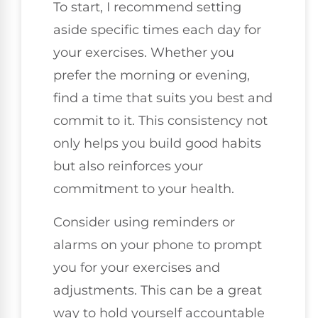
To start, I recommend setting
aside specific times each day for
your exercises. Whether you
prefer the morning or evening,
find a time that suits you best and
commit to it. This consistency not
only helps you build good habits
but also reinforces your
commitment to your health.
Consider using reminders or
alarms on your phone to prompt
you for your exercises and
adjustments. This can be a great
way to hold yourself accountable