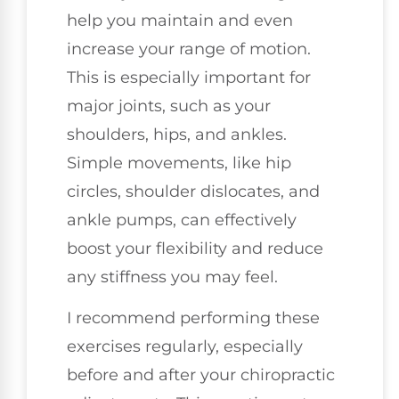
help you maintain and even
increase your range of motion.
This is especially important for
major joints, such as your
shoulders, hips, and ankles.
Simple movements, like hip
circles, shoulder dislocates, and
ankle pumps, can effectively
boost your flexibility and reduce
any stiffness you may feel.
I recommend performing these
exercises regularly, especially
before and after your chiropractic