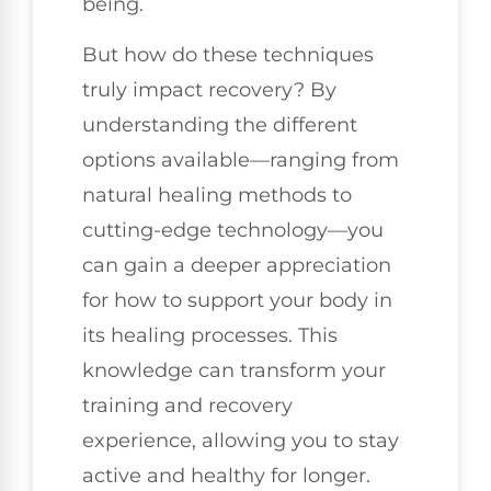
being.
But how do these techniques
truly impact recovery? By
understanding the different
options available—ranging from
natural healing methods to
cutting-edge technology—you
can gain a deeper appreciation
for how to support your body in
its healing processes. This
knowledge can transform your
training and recovery
experience, allowing you to stay
active and healthy for longer.