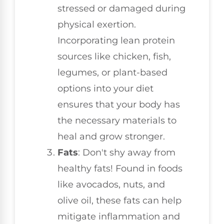
stressed or damaged during
physical exertion.
Incorporating lean protein
sources like chicken, fish,
legumes, or plant-based
options into your diet
ensures that your body has
the necessary materials to
heal and grow stronger.
Fats
: Don't shy away from
healthy fats! Found in foods
like avocados, nuts, and
olive oil, these fats can help
mitigate inflammation and