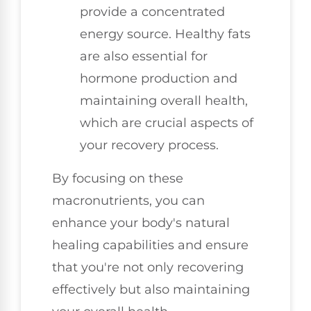
provide a concentrated
energy source. Healthy fats
are also essential for
hormone production and
maintaining overall health,
which are crucial aspects of
your recovery process.
By focusing on these
macronutrients, you can
enhance your body's natural
healing capabilities and ensure
that you're not only recovering
effectively but also maintaining