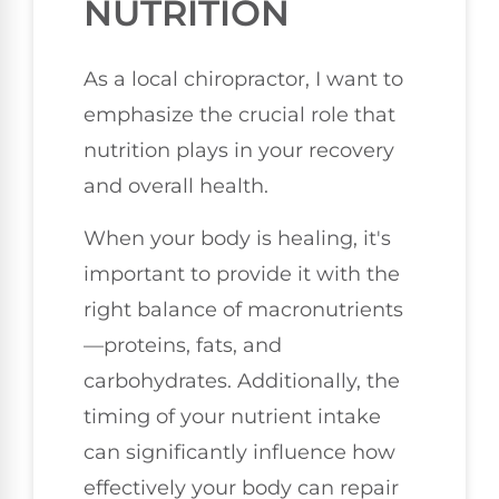
NUTRITION
As a local chiropractor, I want to
emphasize the crucial role that
nutrition plays in your recovery
and overall health.
When your body is healing, it's
important to provide it with the
right balance of macronutrients
—proteins, fats, and
carbohydrates. Additionally, the
timing of your nutrient intake
can significantly influence how
effectively your body can repair