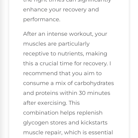
enhance your recovery and
performance.
After an intense workout, your
muscles are particularly
receptive to nutrients, making
this a crucial time for recovery. I
recommend that you aim to
consume a mix of carbohydrates
and proteins within 30 minutes
after exercising. This
combination helps replenish
glycogen stores and kickstarts
muscle repair, which is essential