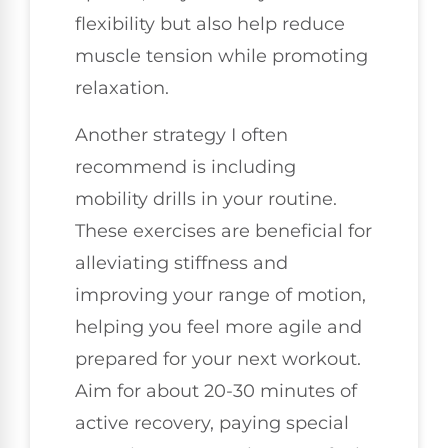
flexibility but also help reduce
muscle tension while promoting
relaxation.
Another strategy I often
recommend is including
mobility drills in your routine.
These exercises are beneficial for
alleviating stiffness and
improving your range of motion,
helping you feel more agile and
prepared for your next workout.
Aim for about 20-30 minutes of
active recovery, paying special