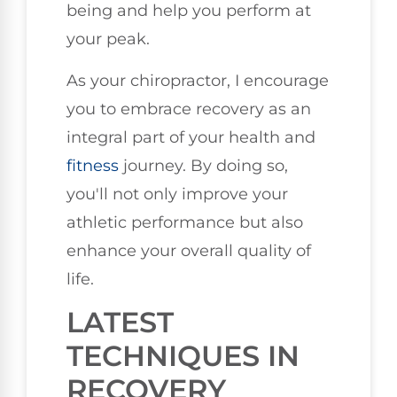
being and help you perform at
your peak.
As your chiropractor, I encourage
you to embrace recovery as an
integral part of your health and
fitness
journey. By doing so,
you'll not only improve your
athletic performance but also
enhance your overall quality of
life.
LATEST
TECHNIQUES IN
RECOVERY