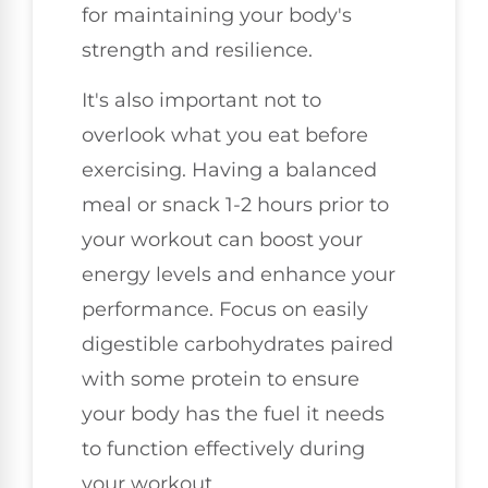
for maintaining your body's
strength and resilience.
It's also important not to
overlook what you eat before
exercising. Having a balanced
meal or snack 1-2 hours prior to
your workout can boost your
energy levels and enhance your
performance. Focus on easily
digestible carbohydrates paired
with some protein to ensure
your body has the fuel it needs
to function effectively during
your workout.