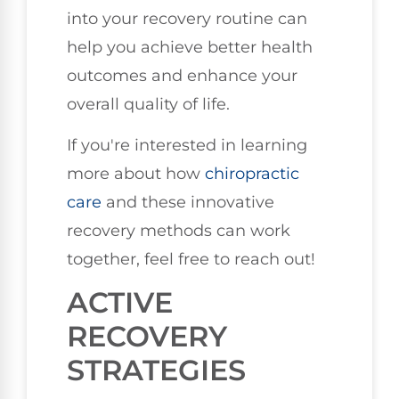
into your recovery routine can
help you achieve better health
outcomes and enhance your
overall quality of life.
If you're interested in learning
more about how
chiropractic
care
and these innovative
recovery methods can work
together, feel free to reach out!
ACTIVE
RECOVERY
STRATEGIES