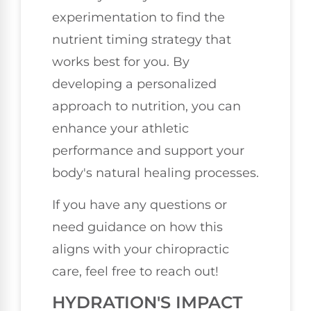
experimentation to find the
nutrient timing strategy that
works best for you. By
developing a personalized
approach to nutrition, you can
enhance your athletic
performance and support your
body's natural healing processes.
If you have any questions or
need guidance on how this
aligns with your chiropractic
care, feel free to reach out!
HYDRATION'S IMPACT