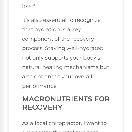
itself.
It's also essential to recognize
that hydration is a key
component of the recovery
process. Staying well-hydrated
not only supports your body's
natural healing mechanisms but
also enhances your overall
performance.
MACRONUTRIENTS FOR
RECOVERY
As a local chiropractor, I want to