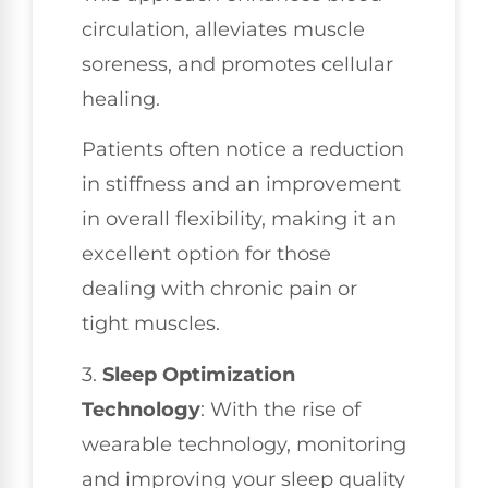
circulation, alleviates muscle
soreness, and promotes cellular
healing.
Patients often notice a reduction
in stiffness and an improvement
in overall flexibility, making it an
excellent option for those
dealing with chronic pain or
tight muscles.
3.
Sleep Optimization
Technology
: With the rise of
wearable technology, monitoring
and improving your sleep quality