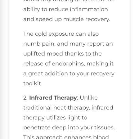
ability to reduce inflammation
and speed up muscle recovery.
The cold exposure can also
numb pain, and many report an
uplifted mood thanks to the
release of endorphins, making it
a great addition to your recovery
toolkit.
2.
Infrared Therapy
: Unlike
traditional heat therapy, infrared
therapy utilizes light to
penetrate deep into your tissues.
This approach enhances blood