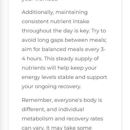
Additionally, maintaining
consistent nutrient intake
throughout the day is key. Try to
avoid long gaps between meals;
aim for balanced meals every 3-
4 hours. This steady supply of
nutrients will help keep your
energy levels stable and support
your ongoing recovery.
Remember, everyone's body is
different, and individual
metabolism and recovery rates
can vary. It may take some