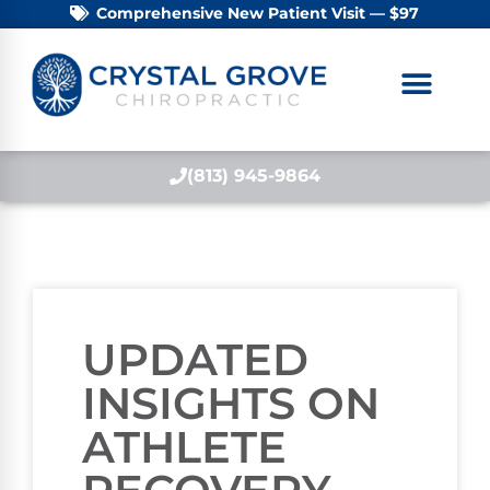
Comprehensive New Patient Visit — $97
(813) 945-9864
UPDATED
INSIGHTS ON
ATHLETE