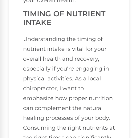
your overall health.
TIMING OF NUTRIENT
INTAKE
Understanding the timing of
nutrient intake is vital for your
overall health and recovery,
especially if you're engaging in
physical activities. As a local
chiropractor, I want to
emphasize how proper nutrition
can complement the natural
healing processes of your body.
Consuming the right nutrients at
the right times can significantly