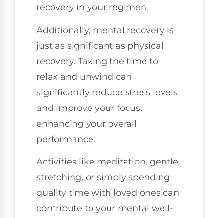
recovery in your regimen.
Additionally, mental recovery is
just as significant as physical
recovery. Taking the time to
relax and unwind can
significantly reduce stress levels
and improve your focus,
enhancing your overall
performance.
Activities like meditation, gentle
stretching, or simply spending
quality time with loved ones can
contribute to your mental well-