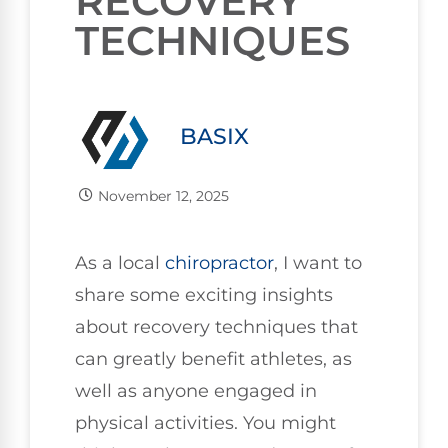
RECOVERY
TECHNIQUES
BASIX
November 12, 2025
As a local
chiropractor
, I want to
share some exciting insights
about recovery techniques that
can greatly benefit athletes, as
well as anyone engaged in
physical activities. You might