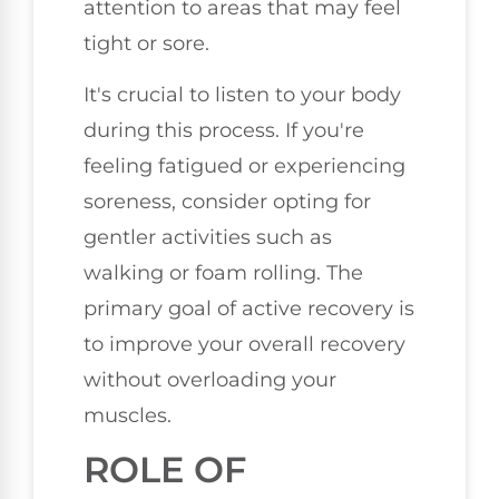
attention to areas that may feel
tight or sore.
It's crucial to listen to your body
during this process. If you're
feeling fatigued or experiencing
soreness, consider opting for
gentler activities such as
walking or foam rolling. The
primary goal of active recovery is
to improve your overall recovery
without overloading your
muscles.
ROLE OF