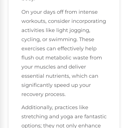
On your days off from intense
workouts, consider incorporating
activities like light jogging,
cycling, or swimming. These
exercises can effectively help
flush out metabolic waste from
your muscles and deliver
essential nutrients, which can
significantly speed up your
recovery process.
Additionally, practices like
stretching and yoga are fantastic
options; they not only enhance