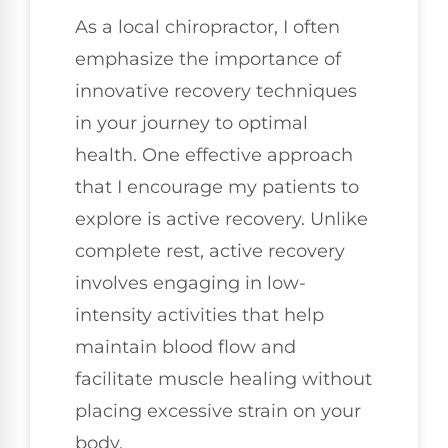
As a local chiropractor, I often
emphasize the importance of
innovative recovery techniques
in your journey to optimal
health. One effective approach
that I encourage my patients to
explore is active recovery. Unlike
complete rest, active recovery
involves engaging in low-
intensity activities that help
maintain blood flow and
facilitate muscle healing without
placing excessive strain on your
body.