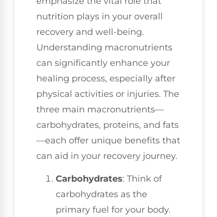
emphasize the vital role that
nutrition plays in your overall
recovery and well-being.
Understanding macronutrients
can significantly enhance your
healing process, especially after
physical activities or injuries. The
three main macronutrients—
carbohydrates, proteins, and fats
—each offer unique benefits that
can aid in your recovery journey.
Carbohydrates
: Think of
carbohydrates as the
primary fuel for your body.