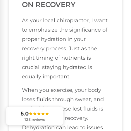
ON RECOVERY
As your local chiropractor, I want
to emphasize the significance of
proper hydration in your
recovery process. Just as the
right timing of nutrients is
crucial, staying hydrated is
equally important.
When you exercise, your body
loses fluids through sweat, and
replenishing those lost fluids is
5.0
vital for optimal recovery.
128 reviews
Dehydration can lead to issues