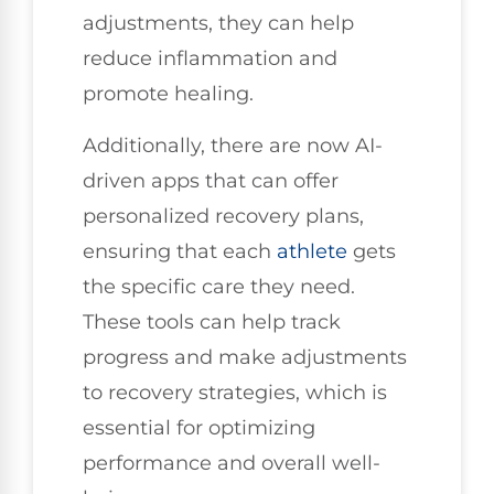
adjustments, they can help
reduce inflammation and
promote healing.
Additionally, there are now AI-
driven apps that can offer
personalized recovery plans,
ensuring that each
athlete
gets
the specific care they need.
These tools can help track
progress and make adjustments
to recovery strategies, which is
essential for optimizing
performance and overall well-