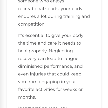
someone who enjoys
recreational sports, your body
endures a lot during training and
competition.
It's essential to give your body
the time and care it needs to
heal properly. Neglecting
recovery can lead to fatigue,
diminished performance, and
even injuries that could keep
you from engaging in your
favorite activities for weeks or
months.