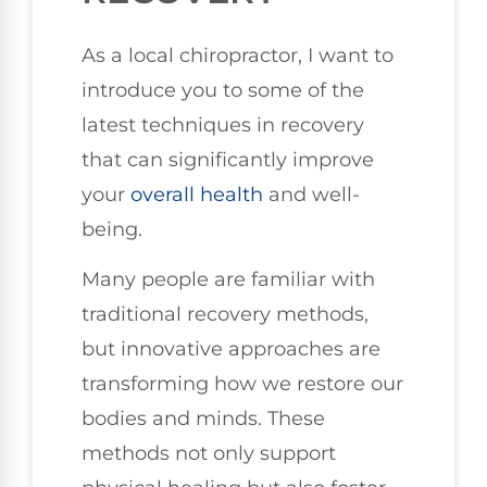
As a local chiropractor, I want to
introduce you to some of the
latest techniques in recovery
that can significantly improve
your
overall health
and well-
being.
Many people are familiar with
traditional recovery methods,
but innovative approaches are
transforming how we restore our
bodies and minds. These
methods not only support