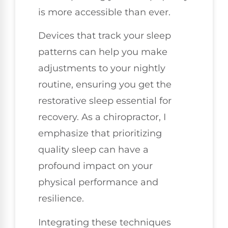
is more accessible than ever.
Devices that track your sleep
patterns can help you make
adjustments to your nightly
routine, ensuring you get the
restorative sleep essential for
recovery. As a chiropractor, I
emphasize that prioritizing
quality sleep can have a
profound impact on your
physical performance and
resilience.
Integrating these techniques