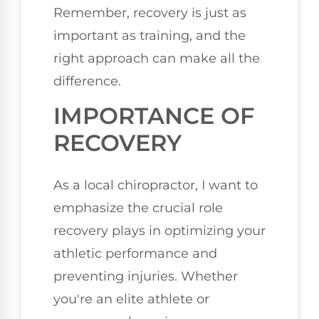
Remember, recovery is just as
important as training, and the
right approach can make all the
difference.
IMPORTANCE OF
RECOVERY
As a local chiropractor, I want to
emphasize the crucial role
recovery plays in optimizing your
athletic performance and
preventing injuries. Whether
you're an elite athlete or