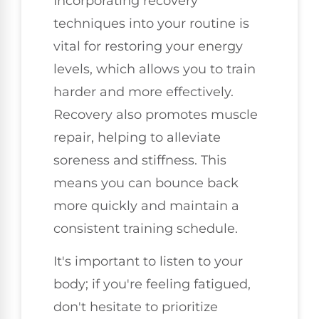
Incorporating recovery
techniques into your routine is
vital for restoring your energy
levels, which allows you to train
harder and more effectively.
Recovery also promotes muscle
repair, helping to alleviate
soreness and stiffness. This
means you can bounce back
more quickly and maintain a
consistent training schedule.
It's important to listen to your
body; if you're feeling fatigued,
don't hesitate to prioritize