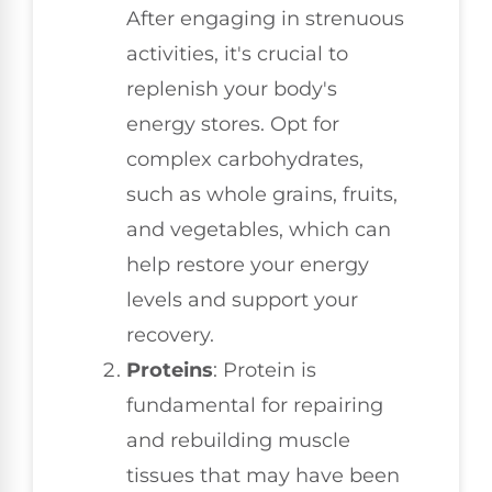
After engaging in strenuous
activities, it's crucial to
replenish your body's
energy stores. Opt for
complex carbohydrates,
such as whole grains, fruits,
and vegetables, which can
help restore your energy
levels and support your
recovery.
Proteins
: Protein is
fundamental for repairing
and rebuilding muscle
tissues that may have been