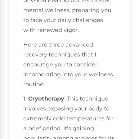
physical healing but also foster
mental wellness, preparing you
to face your daily challenges
with renewed vigor.
Here are three advanced
recovery techniques that I
encourage you to consider
incorporating into your wellness
routine:
1.
Cryotherapy
: This technique
involves exposing your body to
extremely cold temperatures for
a brief period. It's gaining
popularity among athletes for its