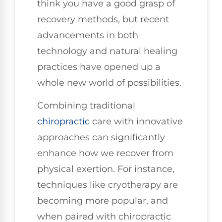
think you have a good grasp of
recovery methods, but recent
advancements in both
technology and natural healing
practices have opened up a
whole new world of possibilities.
Combining traditional
chiropractic
care with innovative
approaches can significantly
enhance how we recover from
physical exertion. For instance,
techniques like cryotherapy are
becoming more popular, and
when paired with chiropractic