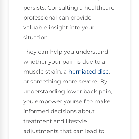
persists. Consulting a healthcare
professional can provide
valuable insight into your
situation.
They can help you understand
whether your pain is due to a
muscle strain, a
herniated disc
,
or something more severe. By
understanding lower back pain,
you empower yourself to make
informed decisions about
treatment and lifestyle
adjustments that can lead to