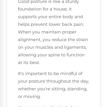
Good posture is like a sturdy
foundation for a house; it
supports your entire body and
helps prevent lower back pain.
When you maintain proper
alignment, you reduce the strain
on your muscles and ligaments,
allowing your spine to function
at its best.
It's important to be mindful of
your posture throughout the day,
whether you're sitting, standing,
or moving.