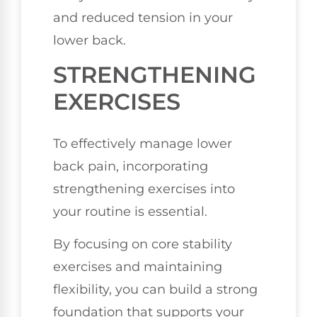
and reduced tension in your
lower back.
STRENGTHENING
EXERCISES
To effectively manage lower
back pain, incorporating
strengthening exercises into
your routine is essential.
By focusing on core stability
exercises and maintaining
flexibility, you can build a strong
foundation that supports your