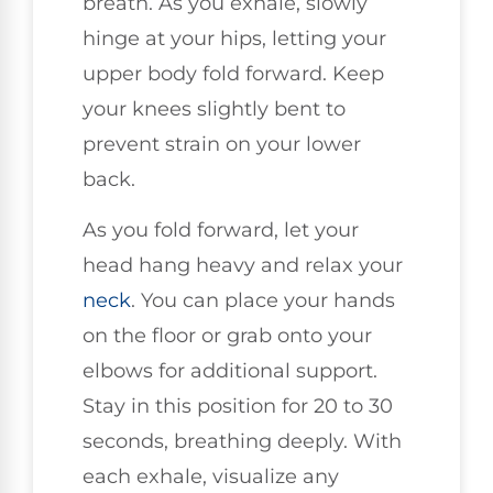
breath. As you exhale, slowly
hinge at your hips, letting your
upper body fold forward. Keep
your knees slightly bent to
prevent strain on your lower
back.
As you fold forward, let your
head hang heavy and relax your
neck
. You can place your hands
on the floor or grab onto your
elbows for additional support.
Stay in this position for 20 to 30
seconds, breathing deeply. With
each exhale, visualize any