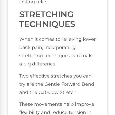
lasting relief.
STRETCHING
TECHNIQUES
When it comes to relieving lower
back pain, incorporating
stretching techniques can make
a big difference.
Two effective stretches you can
try are the Gentle Forward Bend
and the Cat-Cow Stretch.
These movements help improve
flexibility and reduce tension in