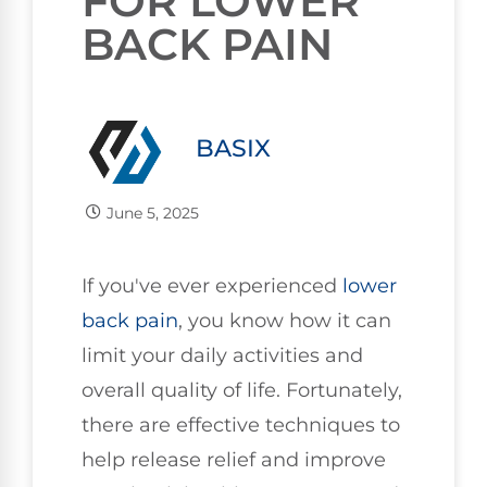
FOR LOWER
BACK PAIN
BASIX
June 5, 2025
If you've ever experienced
lower
back pain
, you know how it can
limit your daily activities and
overall quality of life. Fortunately,
there are effective techniques to
help release relief and improve