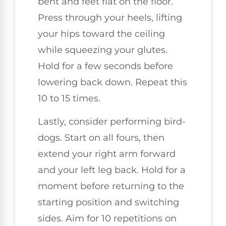
bent and feet flat on the floor.
Press through your heels, lifting
your hips toward the ceiling
while squeezing your glutes.
Hold for a few seconds before
lowering back down. Repeat this
10 to 15 times.
Lastly, consider performing bird-
dogs. Start on all fours, then
extend your right arm forward
and your left leg back. Hold for a
moment before returning to the
starting position and switching
sides. Aim for 10 repetitions on