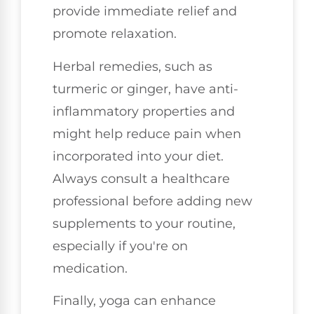
provide immediate relief and
promote relaxation.
Herbal remedies, such as
turmeric or ginger, have anti-
inflammatory properties and
might help reduce pain when
incorporated into your diet.
Always consult a healthcare
professional before adding new
supplements to your routine,
especially if you're on
medication.
Finally, yoga can enhance