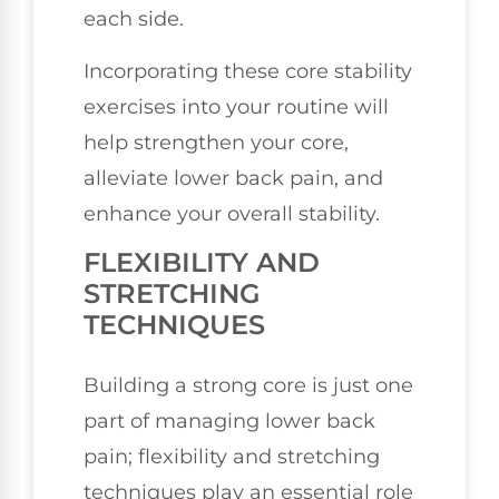
each side.
Incorporating these core stability
exercises into your routine will
help strengthen your core,
alleviate lower back pain, and
enhance your overall stability.
FLEXIBILITY AND
STRETCHING
TECHNIQUES
Building a strong core is just one
part of managing lower back
pain; flexibility and stretching
techniques play an essential role