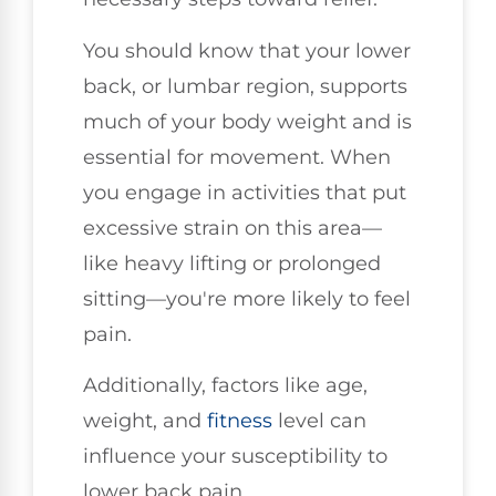
You should know that your lower
back, or lumbar region, supports
much of your body weight and is
essential for movement. When
you engage in activities that put
excessive strain on this area—
like heavy lifting or prolonged
sitting—you're more likely to feel
pain.
Additionally, factors like age,
weight, and
fitness
level can
influence your susceptibility to
lower back pain.