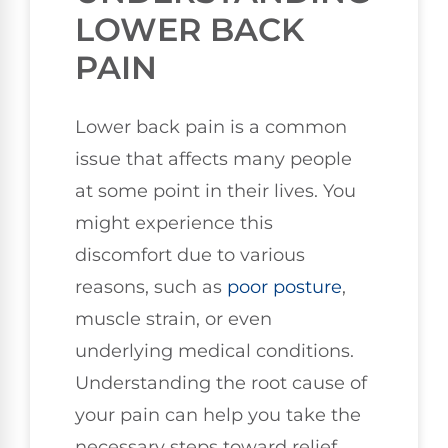
LOWER BACK
PAIN
Lower back pain is a common
issue that affects many people
at some point in their lives. You
might experience this
discomfort due to various
reasons, such as
poor
posture
,
muscle strain, or even
underlying medical conditions.
Understanding the root cause of
your pain can help you take the
necessary steps toward relief.