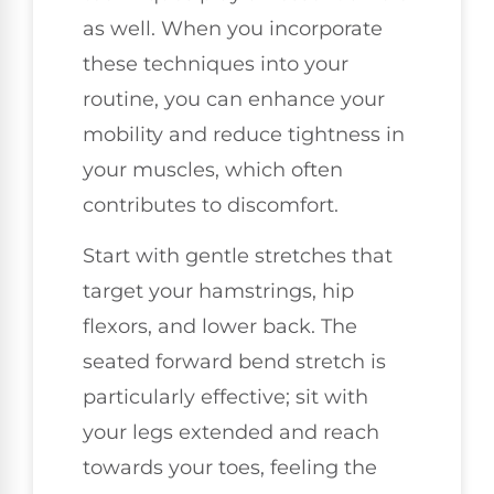
as well. When you incorporate
these techniques into your
routine, you can enhance your
mobility and reduce tightness in
your muscles, which often
contributes to discomfort.
Start with gentle stretches that
target your hamstrings, hip
flexors, and lower back. The
seated forward bend stretch is
particularly effective; sit with
your legs extended and reach
towards your toes, feeling the