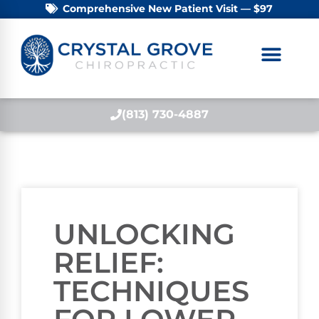
Comprehensive New Patient Visit — $97
(813) 730-4887
UNLOCKING
RELIEF:
TECHNIQUES