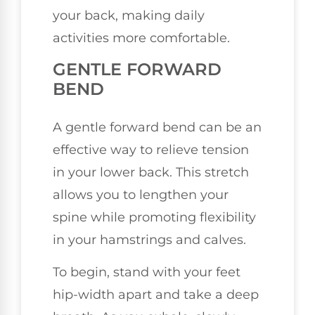
your back, making daily
activities more comfortable.
GENTLE FORWARD
BEND
A gentle forward bend can be an
effective way to relieve tension
in your lower back. This stretch
allows you to lengthen your
spine while promoting flexibility
in your hamstrings and calves.
To begin, stand with your feet
hip-width apart and take a deep