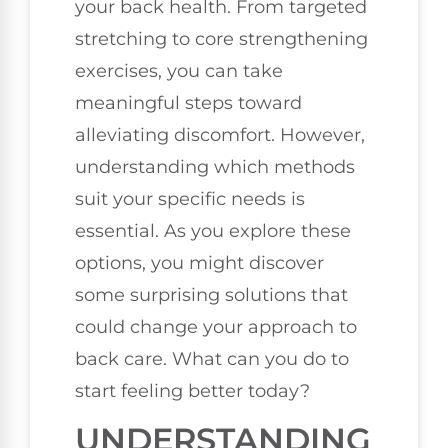
your back health. From targeted
stretching to core strengthening
exercises, you can take
meaningful steps toward
alleviating discomfort. However,
understanding which methods
suit your specific needs is
essential. As you explore these
options, you might discover
some surprising solutions that
could change your approach to
back care. What can you do to
start feeling better today?
UNDERSTANDING