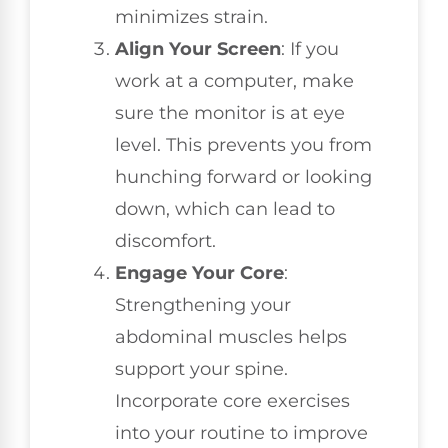
minimizes strain.
Align Your Screen
: If you
work at a computer, make
sure the monitor is at eye
level. This prevents you from
hunching forward or looking
down, which can lead to
discomfort.
Engage Your Core
:
Strengthening your
abdominal muscles helps
support your spine.
Incorporate core exercises
into your routine to improve