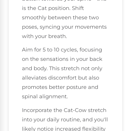
is the Cat position. Shift
smoothly between these two
poses, syncing your movements
with your breath.
Aim for 5 to 10 cycles, focusing
on the sensations in your back
and body. This stretch not only
alleviates discomfort but also
promotes better posture and
spinal alignment.
Incorporate the Cat-Cow stretch
into your daily routine, and you'll
likely notice increased flexibility