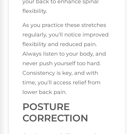
your back to enhance spinal
flexibility.
As you practice these stretches
regularly, you'll notice improved
flexibility and reduced pain.
Always listen to your body, and
never push yourself too hard.
Consistency is key, and with
time, you'll access relief from
lower back pain.
POSTURE
CORRECTION