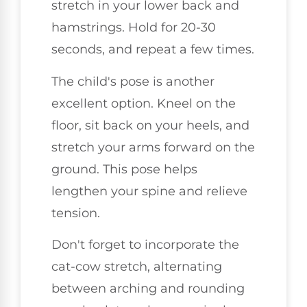
stretch in your lower back and
hamstrings. Hold for 20-30
seconds, and repeat a few times.
The child's pose is another
excellent option. Kneel on the
floor, sit back on your heels, and
stretch your arms forward on the
ground. This pose helps
lengthen your spine and relieve
tension.
Don't forget to incorporate the
cat-cow stretch, alternating
between arching and rounding