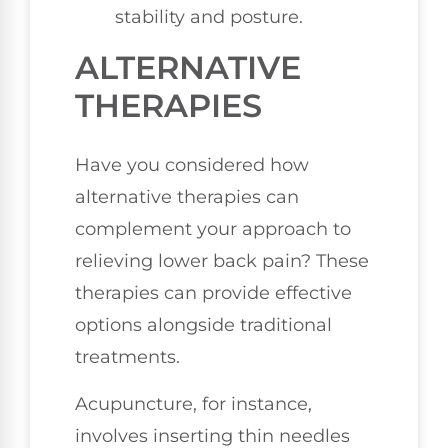
stability and posture.
ALTERNATIVE
THERAPIES
Have you considered how
alternative therapies can
complement your approach to
relieving lower back pain? These
therapies can provide effective
options alongside traditional
treatments.
Acupuncture, for instance,
involves inserting thin needles