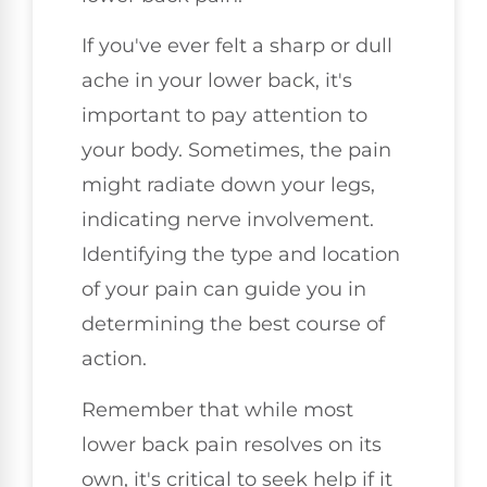
If you've ever felt a sharp or dull
ache in your lower back, it's
important to pay attention to
your body. Sometimes, the pain
might radiate down your legs,
indicating nerve involvement.
Identifying the type and location
of your pain can guide you in
determining the best course of
action.
Remember that while most
lower back pain resolves on its
own, it's critical to seek help if it