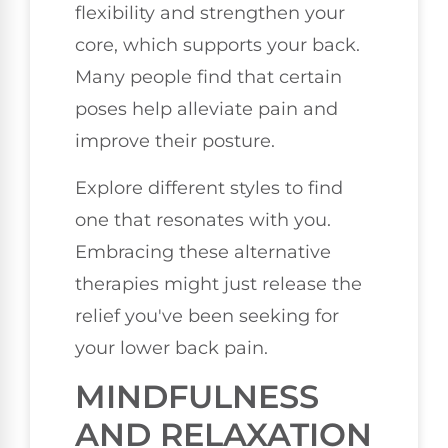
flexibility and strengthen your
core, which supports your back.
Many people find that certain
poses help alleviate pain and
improve their posture.
Explore different styles to find
one that resonates with you.
Embracing these alternative
therapies might just release the
relief you've been seeking for
your lower back pain.
MINDFULNESS
AND RELAXATION