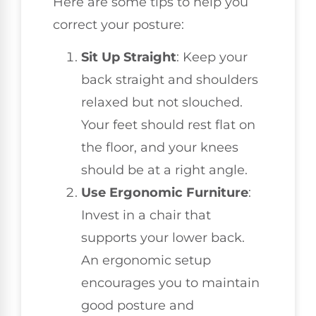
Here are some tips to help you
correct your posture:
Sit Up Straight
: Keep your
back straight and shoulders
relaxed but not slouched.
Your feet should rest flat on
the floor, and your knees
should be at a right angle.
Use Ergonomic Furniture
:
Invest in a chair that
supports your lower back.
An ergonomic setup
encourages you to maintain
good posture and