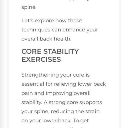
spine.
Let's explore how these
techniques can enhance your
overall back health.
CORE STABILITY
EXERCISES
Strengthening your core is
essential for relieving lower back
pain and improving overall
stability. A strong core supports
your spine, reducing the strain
on your lower back. To get