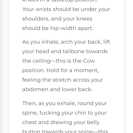
Your wrists should be under your
shoulders, and your knees
should be hip-width apart.
As you inhale, arch your back, lift
your head and tailbone towards
the ceiling—this is the Cow
position. Hold for a moment,
feeling the stretch across your
abdomen and lower back.
Then, as you exhale, round your
spine, tucking your chin to your
chest and drawing your belly
button towards your spine—this