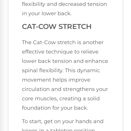
flexibility and decreased tension
in your lower back.
CAT-COW STRETCH
The Cat-Cow stretch is another
effective technique to relieve
lower back tension and enhance
spinal flexibility. This dynamic
movement helps improve
circulation and strengthens your
core muscles, creating a solid
foundation for your back.
To start, get on your hands and
knees in a tabletop position.