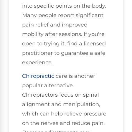
into specific points on the body.
Many people report significant
pain relief and improved
mobility after sessions. If you're
open to trying it, find a licensed
practitioner to guarantee a safe
experience.
Chiropractic
care is another
popular alternative.
Chiropractors focus on spinal
alignment and manipulation,
which can help relieve pressure
on the nerves and reduce pain.