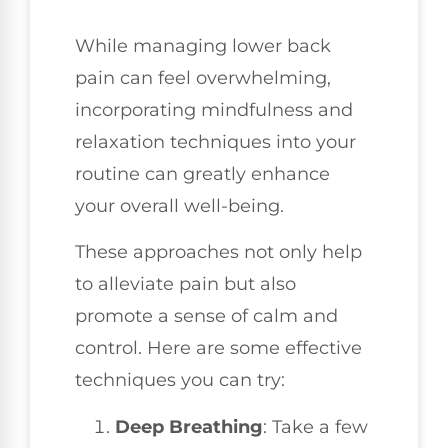
While managing lower back
pain can feel overwhelming,
incorporating mindfulness and
relaxation techniques into your
routine can greatly enhance
your overall well-being.
These approaches not only help
to alleviate pain but also
promote a sense of calm and
control. Here are some effective
techniques you can try:
Deep Breathing
: Take a few