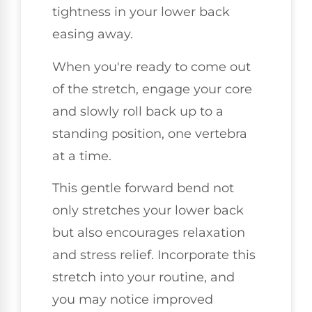
tightness in your lower back
easing away.
When you're ready to come out
of the stretch, engage your core
and slowly roll back up to a
standing position, one vertebra
at a time.
This gentle forward bend not
only stretches your lower back
but also encourages relaxation
and stress relief. Incorporate this
stretch into your routine, and
you may notice improved