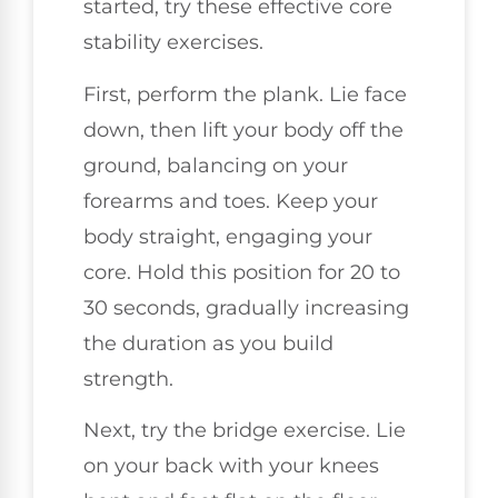
started, try these effective core
stability exercises.
First, perform the plank. Lie face
down, then lift your body off the
ground, balancing on your
forearms and toes. Keep your
body straight, engaging your
core. Hold this position for 20 to
30 seconds, gradually increasing
the duration as you build
strength.
Next, try the bridge exercise. Lie
on your back with your knees