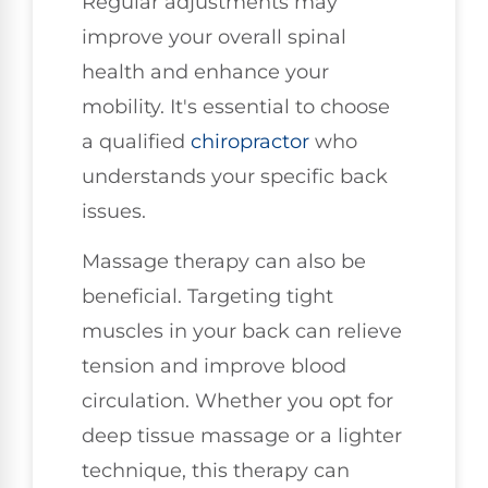
Regular adjustments may
improve your overall spinal
health and enhance your
mobility. It's essential to choose
a qualified
chiropractor
who
understands your specific back
issues.
Massage therapy can also be
beneficial. Targeting tight
muscles in your back can relieve
tension and improve blood
circulation. Whether you opt for
deep tissue massage or a lighter
technique, this therapy can