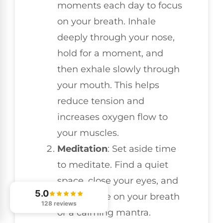
moments each day to focus
on your breath. Inhale
deeply through your nose,
hold for a moment, and
then exhale slowly through
your mouth. This helps
reduce tension and
increases oxygen flow to
your muscles.
Meditation
: Set aside time
to meditate. Find a quiet
space, close your eyes, and
5.0
concentrate on your breath
128 reviews
or a calming mantra.