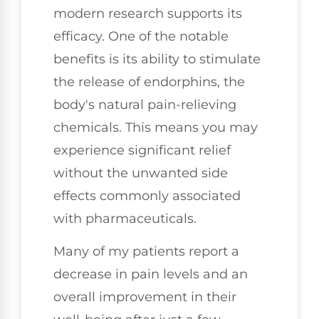
modern research supports its
efficacy. One of the notable
benefits is its ability to stimulate
the release of endorphins, the
body's natural pain-relieving
chemicals. This means you may
experience significant relief
without the unwanted side
effects commonly associated
with pharmaceuticals.
Many of my patients report a
decrease in pain levels and an
overall improvement in their