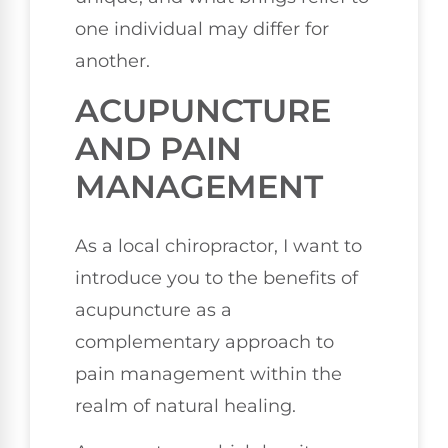
one individual may differ for
another.
ACUPUNCTURE
AND PAIN
MANAGEMENT
As a local chiropractor, I want to
introduce you to the benefits of
acupuncture as a
complementary approach to
pain management within the
realm of natural healing.