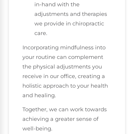
in-hand with the
adjustments and therapies
we provide in chiropractic
care.
Incorporating mindfulness into
your routine can complement
the physical adjustments you
receive in our office, creating a
holistic approach to your health
and healing.
Together, we can work towards
achieving a greater sense of
well-being.