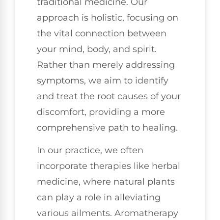
traditional medicine. Our
approach is holistic, focusing on
the vital connection between
your mind, body, and spirit.
Rather than merely addressing
symptoms, we aim to identify
and treat the root causes of your
discomfort, providing a more
comprehensive path to healing.
In our practice, we often
incorporate therapies like herbal
medicine, where natural plants
can play a role in alleviating
various ailments. Aromatherapy