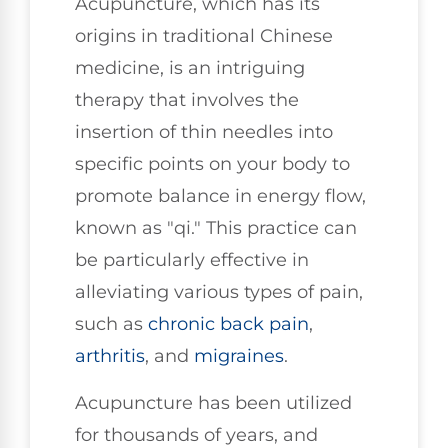
Acupuncture, which has its
origins in traditional Chinese
medicine, is an intriguing
therapy that involves the
insertion of thin needles into
specific points on your body to
promote balance in energy flow,
known as "qi." This practice can
be particularly effective in
alleviating various types of pain,
such as
chronic
back pain
,
arthritis
, and
migraines
.
Acupuncture has been utilized
for thousands of years, and