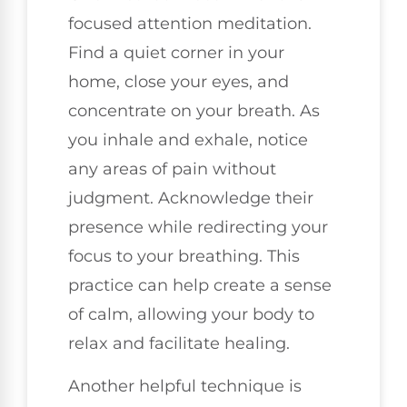
focused attention meditation.
Find a quiet corner in your
home, close your eyes, and
concentrate on your breath. As
you inhale and exhale, notice
any areas of pain without
judgment. Acknowledge their
presence while redirecting your
focus to your breathing. This
practice can help create a sense
of calm, allowing your body to
relax and facilitate healing.
Another helpful technique is