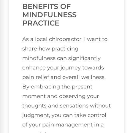
BENEFITS OF
MINDFULNESS
PRACTICE
As a local chiropractor, I want to
share how practicing
mindfulness can significantly
enhance your journey towards
pain relief and overall wellness.
By embracing the present
moment and observing your
thoughts and sensations without
judgment, you can take control
of your pain management in a