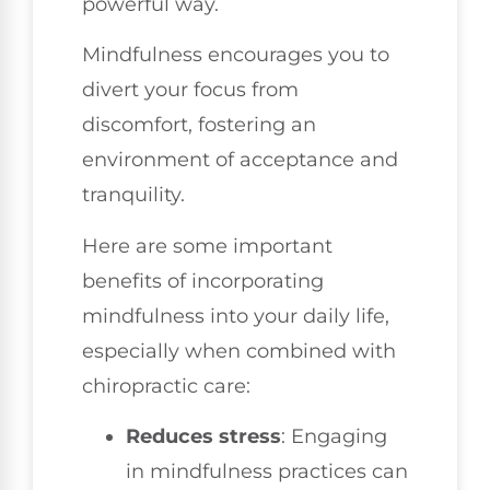
powerful way.
Mindfulness encourages you to
divert your focus from
discomfort, fostering an
environment of acceptance and
tranquility.
Here are some important
benefits of incorporating
mindfulness into your daily life,
especially when combined with
chiropractic care:
Reduces stress
: Engaging
in mindfulness practices can