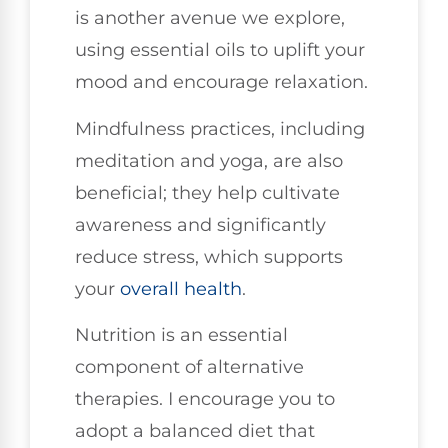
is another avenue we explore,
using essential oils to uplift your
mood and encourage relaxation.
Mindfulness practices, including
meditation and yoga, are also
beneficial; they help cultivate
awareness and significantly
reduce stress, which supports
your
overall health
.
Nutrition is an essential
component of alternative
therapies. I encourage you to
adopt a balanced diet that