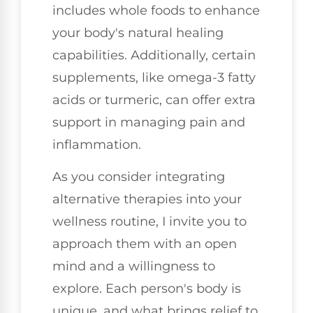
includes whole foods to enhance
your body's natural healing
capabilities. Additionally, certain
supplements, like omega-3 fatty
acids or turmeric, can offer extra
support in managing pain and
inflammation.
As you consider integrating
alternative therapies into your
wellness routine, I invite you to
approach them with an open
mind and a willingness to
explore. Each person's body is
unique, and what brings relief to