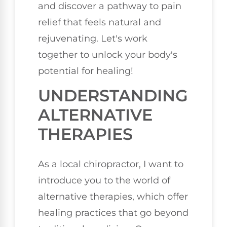
and discover a pathway to pain
relief that feels natural and
rejuvenating. Let's work
together to unlock your body's
potential for healing!
UNDERSTANDING
ALTERNATIVE
THERAPIES
As a local chiropractor, I want to
introduce you to the world of
alternative therapies, which offer
healing practices that go beyond