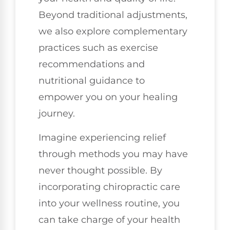
Beyond traditional adjustments,
we also explore complementary
practices such as exercise
recommendations and
nutritional guidance to
empower you on your healing
journey.
Imagine experiencing relief
through methods you may have
never thought possible. By
incorporating chiropractic care
into your wellness routine, you
can take charge of your health