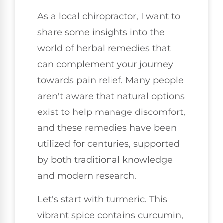
As a local chiropractor, I want to
share some insights into the
world of herbal remedies that
can complement your journey
towards pain relief. Many people
aren't aware that natural options
exist to help manage discomfort,
and these remedies have been
utilized for centuries, supported
by both traditional knowledge
and modern research.
Let's start with turmeric. This
vibrant spice contains curcumin,