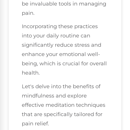
be invaluable tools in managing
pain.
Incorporating these practices
into your daily routine can
significantly reduce stress and
enhance your emotional well-
being, which is crucial for overall
health.
Let's delve into the benefits of
mindfulness and explore
effective meditation techniques
that are specifically tailored for
pain relief.