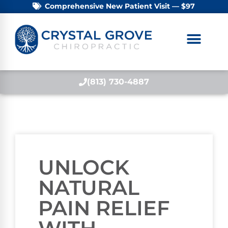
Comprehensive New Patient Visit — $97
(813) 730-4887
UNLOCK
NATURAL
PAIN RELIEF