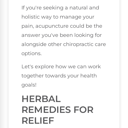
If you're seeking a natural and
holistic way to manage your
pain, acupuncture could be the
answer you've been looking for
alongside other chiropractic care
options.
Let's explore how we can work
together towards your health
goals!
HERBAL
REMEDIES FOR
RELIEF