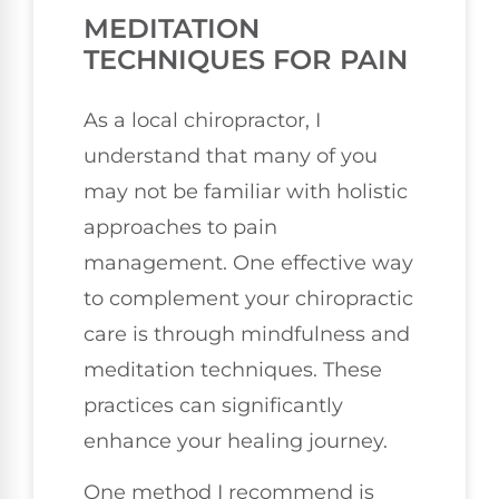
MEDITATION
TECHNIQUES FOR PAIN
As a local chiropractor, I
understand that many of you
may not be familiar with holistic
approaches to pain
management. One effective way
to complement your chiropractic
care is through mindfulness and
meditation techniques. These
practices can significantly
enhance your healing journey.
One method I recommend is