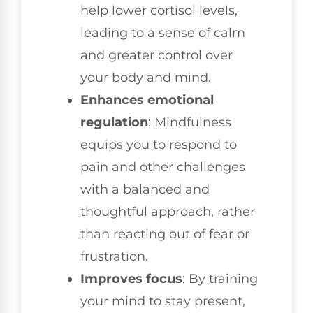
help lower cortisol levels,
leading to a sense of calm
and greater control over
your body and mind.
Enhances emotional
regulation
: Mindfulness
equips you to respond to
pain and other challenges
with a balanced and
thoughtful approach, rather
than reacting out of fear or
frustration.
Improves focus
: By training
your mind to stay present,