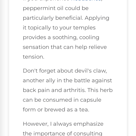
peppermint oil could be
particularly beneficial. Applying
it topically to your temples
provides a soothing, cooling
sensation that can help relieve
tension.
Don't forget about devil's claw,
another ally in the battle against
back pain and arthritis. This herb
can be consumed in capsule
form or brewed as a tea.
However, I always emphasize
the importance of consulting