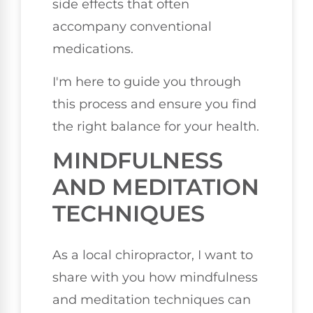
side effects that often
accompany conventional
medications.
I'm here to guide you through
this process and ensure you find
the right balance for your health.
MINDFULNESS
AND MEDITATION
TECHNIQUES
As a local chiropractor, I want to
share with you how mindfulness
and meditation techniques can