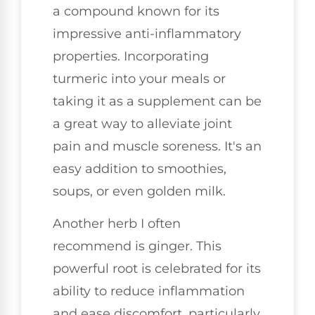
a compound known for its
impressive anti-inflammatory
properties. Incorporating
turmeric into your meals or
taking it as a supplement can be
a great way to alleviate joint
pain and muscle soreness. It's an
easy addition to smoothies,
soups, or even golden milk.
Another herb I often
recommend is ginger. This
powerful root is celebrated for its
ability to reduce inflammation
and ease discomfort, particularly