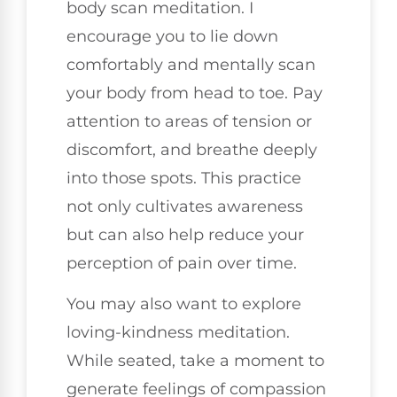
body scan meditation. I
encourage you to lie down
comfortably and mentally scan
your body from head to toe. Pay
attention to areas of tension or
discomfort, and breathe deeply
into those spots. This practice
not only cultivates awareness
but can also help reduce your
perception of pain over time.
You may also want to explore
loving-kindness meditation.
While seated, take a moment to
generate feelings of compassion