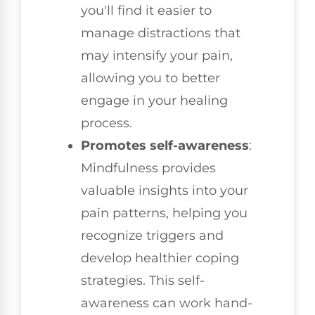
you'll find it easier to
manage distractions that
may intensify your pain,
allowing you to better
engage in your healing
process.
Promotes self-awareness
:
Mindfulness provides
valuable insights into your
pain patterns, helping you
recognize triggers and
develop healthier coping
strategies. This self-
awareness can work hand-