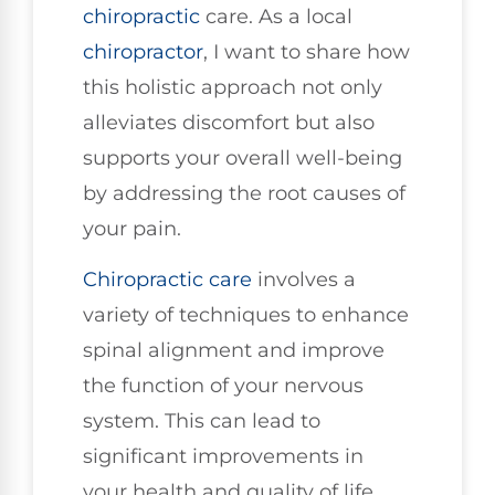
chiropractic
care. As a local
chiropractor
, I want to share how
this holistic approach not only
alleviates discomfort but also
supports your overall well-being
by addressing the root causes of
your pain.
Chiropractic care
involves a
variety of techniques to enhance
spinal alignment and improve
the function of your nervous
system. This can lead to
significant improvements in
your health and quality of life.