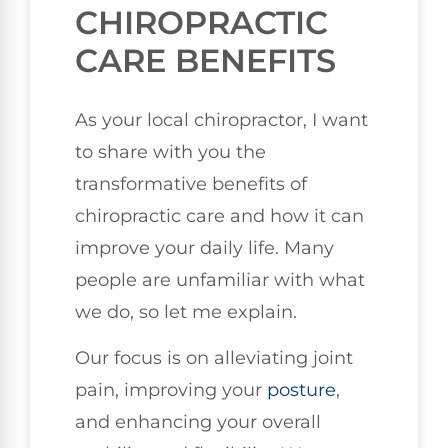
CHIROPRACTIC
CARE BENEFITS
As your local chiropractor, I want
to share with you the
transformative benefits of
chiropractic care and how it can
improve your daily life. Many
people are unfamiliar with what
we do, so let me explain.
Our focus is on alleviating joint
pain, improving your
posture
,
and enhancing your overall