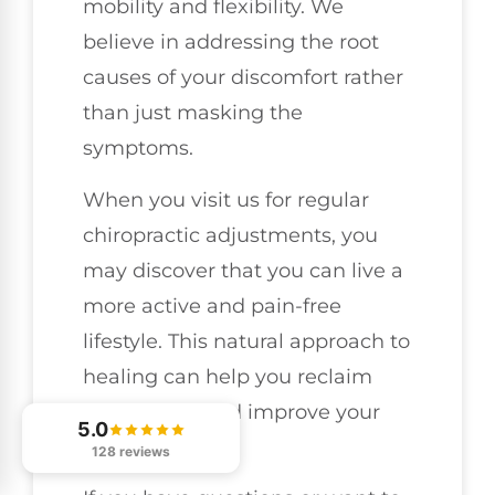
mobility and flexibility. We
believe in addressing the root
causes of your discomfort rather
than just masking the
symptoms.
When you visit us for regular
chiropractic adjustments, you
may discover that you can live a
more active and pain-free
lifestyle. This natural approach to
healing can help you reclaim
your vitality and improve your
5.0
well-being.
128 reviews