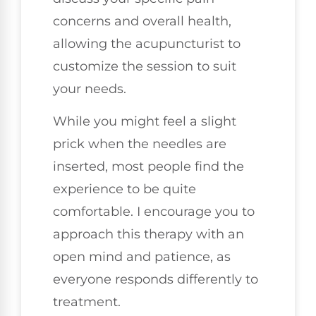
concerns and overall health,
allowing the acupuncturist to
customize the session to suit
your needs.
While you might feel a slight
prick when the needles are
inserted, most people find the
experience to be quite
comfortable. I encourage you to
approach this therapy with an
open mind and patience, as
everyone responds differently to
treatment.