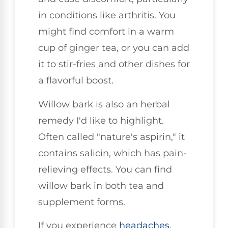
in conditions like arthritis. You
might find comfort in a warm
cup of ginger tea, or you can add
it to stir-fries and other dishes for
a flavorful boost.
Willow bark is also an herbal
remedy I'd like to highlight.
Often called "nature's aspirin," it
contains salicin, which has pain-
relieving effects. You can find
willow bark in both tea and
supplement forms.
If you experience
headaches
,