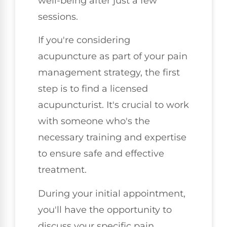
well-being after just a few
sessions.
If you're considering
acupuncture as part of your pain
management strategy, the first
step is to find a licensed
acupuncturist. It's crucial to work
with someone who's the
necessary training and expertise
to ensure safe and effective
treatment.
During your initial appointment,
you'll have the opportunity to
discuss your specific pain