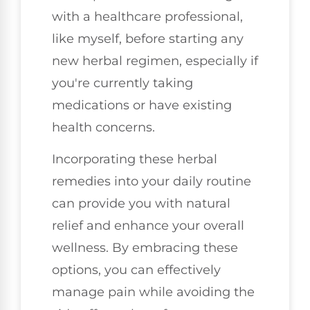
with a healthcare professional,
like myself, before starting any
new herbal regimen, especially if
you're currently taking
medications or have existing
health concerns.
Incorporating these herbal
remedies into your daily routine
can provide you with natural
relief and enhance your overall
wellness. By embracing these
options, you can effectively
manage pain while avoiding the