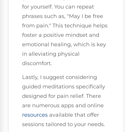
for yourself. You can repeat
phrases such as, "May I be free
from pain." This technique helps
foster a positive mindset and
emotional healing, which is key
in alleviating physical
discomfort.
Lastly, I suggest considering
guided meditations specifically
designed for pain relief. There
are numerous apps and online
resources
available that offer
sessions tailored to your needs.