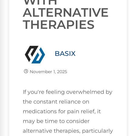
WITH
ALTERNATIVE
THERAPIES
BASIX
November 1, 2025
If you're feeling overwhelmed by
the constant reliance on
medications for pain relief, it
may be time to consider
alternative therapies, particularly