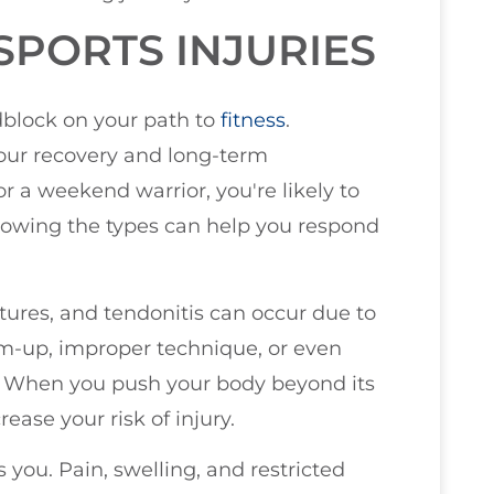
PORTS INJURIES
adblock on your path to
fitness
.
 your recovery and long-term
r a weekend warrior, you're likely to
nowing the types can help you respond
actures, and tendonitis can occur due to
rm-up, improper technique, or even
. When you push your body beyond its
ease your risk of injury.
 you. Pain, swelling, and restricted