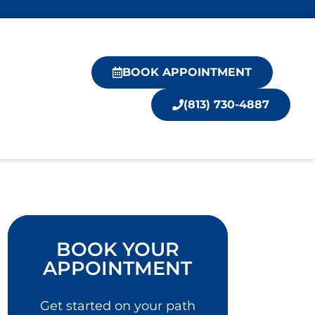
BOOK APPOINTMENT
(813) 730-4887
BOOK YOUR
APPOINTMENT
Get started on your path