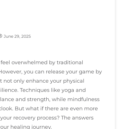
June 29, 2025
to feel overwhelmed by traditional
 However, you can release your game by
t not only enhance your physical
ilience. Techniques like yoga and
alance and strength, while mindfulness
tlook. But what if there are even more
 your recovery process? The answers
our healing journey.