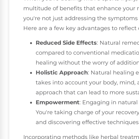
multitude of benefits that enhance your r
you're not just addressing the symptoms 
Here are a few key advantages to reflect 
Reduced Side Effects
: Natural remed
compared to conventional medicatio
healing without the worry of additio
Holistic Approach
: Natural healing e
takes into account your body, mind, 
approach that can lead to more sust
Empowerment
: Engaging in natura
You're taking charge of your recover
and discovering effective techniques 
Incorporating methods like herbal treatm