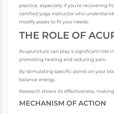
practice, especially if you're recovering f
certified yoga instructor who understands
modify poses to fit your needs.
THE ROLE OF AC
Acupuncture can play a significant role in
promoting healing and reducing pain.
By stimulating specific points on your bo
balance energy.
Research shows its effectiveness, making i
MECHANISM OF ACTION