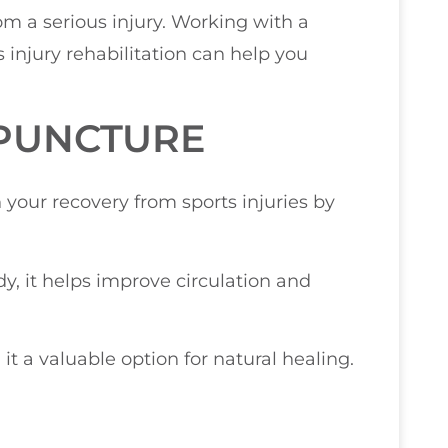
rom a serious injury. Working with a
 injury rehabilitation can help you
UPUNCTURE
 your recovery from sports injuries by
dy, it helps improve circulation and
t a valuable option for natural healing.