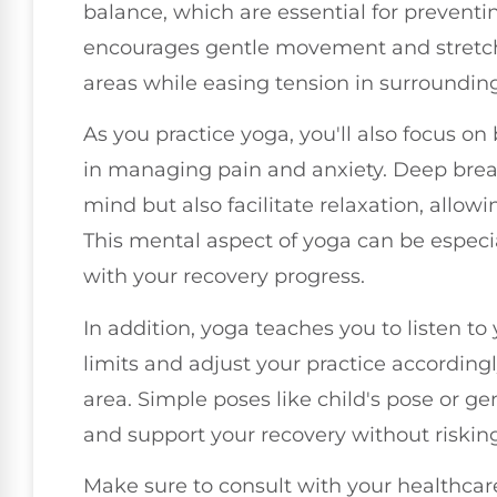
balance, which are essential for preventin
encourages gentle movement and stretchi
areas while easing tension in surroundin
As you practice yoga, you'll also focus on
in managing pain and anxiety. Deep brea
mind but also facilitate relaxation, allow
This mental aspect of yoga can be especia
with your recovery progress.
In addition, yoga teaches you to listen to 
limits and adjust your practice accordingl
area. Simple poses like child's pose or ge
and support your recovery without risking
Make sure to consult with your healthcare