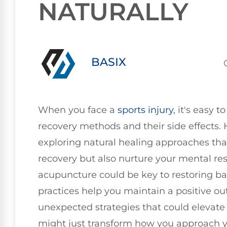
NATURALLY
BASIX
When you face a
sports injury
, it's easy 
recovery methods and their side effects.
exploring natural healing approaches tha
recovery but also nurture your mental res
acupuncture could be key to restoring b
practices help you maintain a positive ou
unexpected strategies that could elevate
might just transform how you approach y