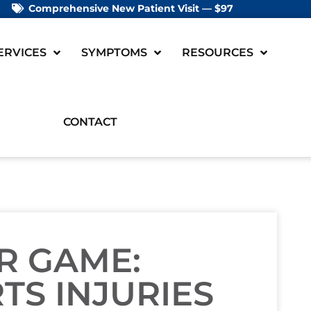
Comprehensive New Patient Visit — $97
ERVICES
SYMPTOMS
RESOURCES
CONTACT
R GAME:
TS INJURIES