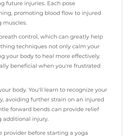
g future injuries. Each pose
ng, promoting blood flow to injured
g muscles.
 breath control, which can greatly help
thing techniques not only calm your
ing your body to heal more effectively.
lly beneficial when you're frustrated
your body. You'll learn to recognize your
y, avoiding further strain on an injured
ntle forward bends can provide relief
 additional injury.
 provider before starting a yoga