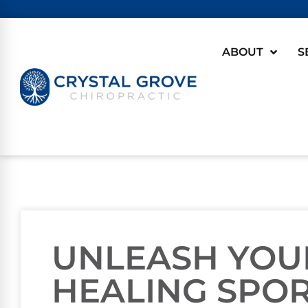
ABOUT
S
UNLEASH YOU
HEALING SPOR