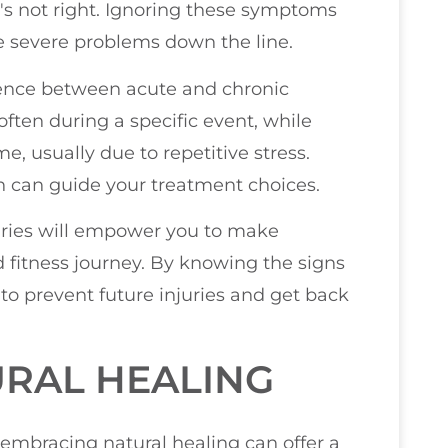
's not right. Ignoring these symptoms
e severe problems down the line.
erence between acute and chronic
often during a specific event, while
e, usually due to repetitive stress.
th can guide your treatment choices.
uries will empower you to make
 fitness journey. By knowing the signs
to prevent future injuries and get back
URAL HEALING
 embracing natural healing can offer a