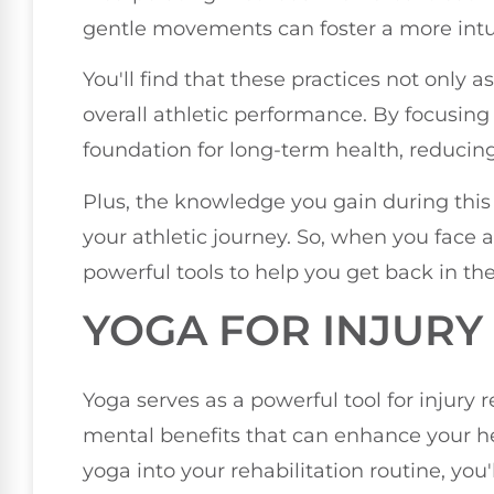
gentle movements can foster a more intu
You'll find that these practices not only 
overall athletic performance. By focusing 
foundation for long-term health, reducing t
Plus, the knowledge you gain during this
your athletic journey. So, when you face 
powerful tools to help you get back in th
YOGA FOR INJURY
Yoga serves as a powerful tool for injury 
mental benefits that can enhance your h
yoga into your rehabilitation routine, you'l