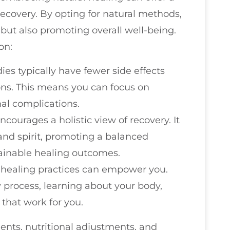
ecovery. By opting for natural methods,
but also promoting overall well-being.
on:
ies typically have fewer side effects
ns. This means you can focus on
nal complications.
ncourages a holistic view of recovery. It
and spirit, promoting a balanced
ainable healing outcomes.
l healing practices can empower you.
y process, learning about your body,
that work for you.
ents, nutritional adjustments, and