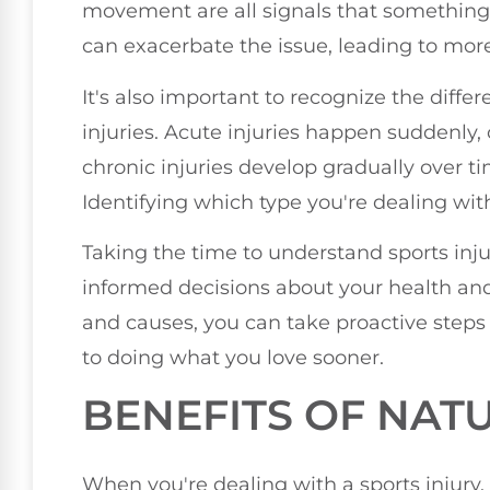
movement are all signals that something
can exacerbate the issue, leading to mor
It's also important to recognize the diff
injuries. Acute injuries happen suddenly, 
chronic injuries develop gradually over tim
Identifying which type you're dealing wi
Taking the time to understand sports inj
informed decisions about your health and
and causes, you can take proactive steps 
to doing what you love sooner.
BENEFITS OF NAT
When you're dealing with a sports injury,