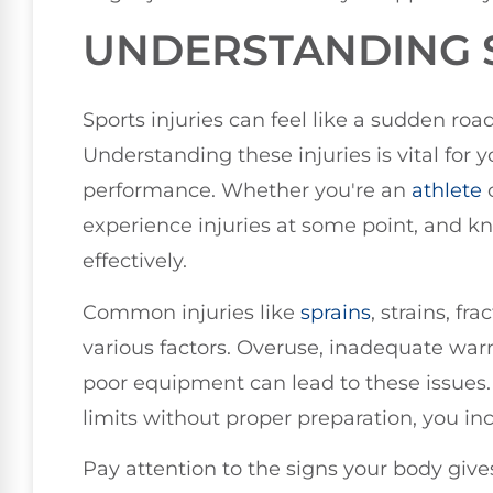
UNDERSTANDING S
Sports injuries can feel like a sudden ro
Understanding these injuries is vital for
performance. Whether you're an
athlete
o
experience injuries at some point, and k
effectively.
Common injuries like
sprains
, strains, fr
various factors. Overuse, inadequate wa
poor equipment can lead to these issues
limits without proper preparation, you incr
Pay attention to the signs your body gives