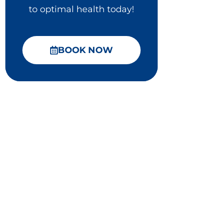
to optimal health today!
BOOK NOW