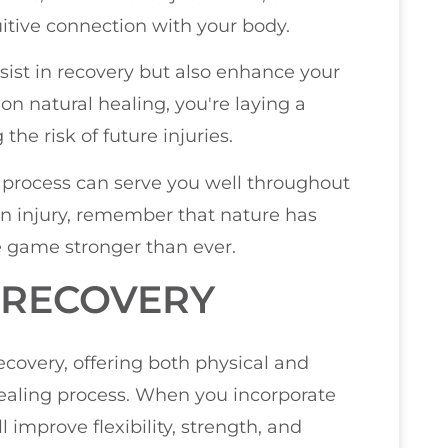
itive connection with your body.
assist in recovery but also enhance your
on natural healing, you're laying a
he risk of future injuries.
 process can serve you well throughout
an injury, remember that nature has
e game stronger than ever.
 RECOVERY
recovery, offering both physical and
ealing process. When you incorporate
l improve flexibility, strength, and