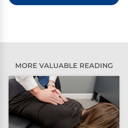
MORE VALUABLE READING