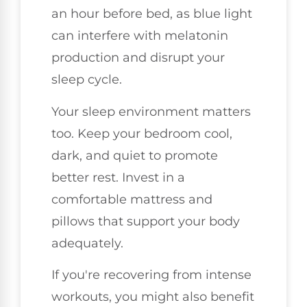
an hour before bed, as blue light
can interfere with melatonin
production and disrupt your
sleep cycle.
Your sleep environment matters
too. Keep your bedroom cool,
dark, and quiet to promote
better rest. Invest in a
comfortable mattress and
pillows that support your body
adequately.
If you're recovering from intense
workouts, you might also benefit