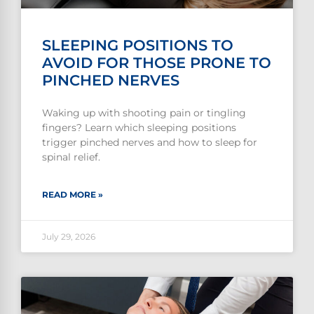
SLEEPING POSITIONS TO
AVOID FOR THOSE PRONE TO
PINCHED NERVES
Waking up with shooting pain or tingling
fingers? Learn which sleeping positions
trigger pinched nerves and how to sleep for
spinal relief.
READ MORE »
July 29, 2026