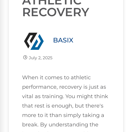
ATHLETIC
RECOVERY
BASIX
July 2, 2025
When it comes to athletic
performance, recovery is just as
vital as training. You might think
that rest is enough, but there's
more to it than simply taking a
break. By understanding the