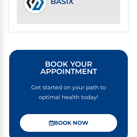
BASIX
BOOK YOUR
APPOINTMENT
Get started on your path to
optimal health today!
BOOK NOW