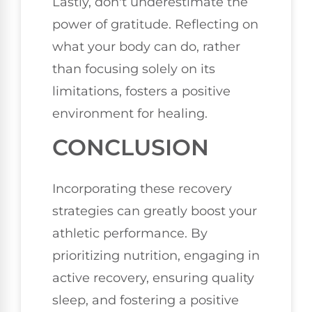
Lastly, don't underestimate the
power of gratitude. Reflecting on
what your body can do, rather
than focusing solely on its
limitations, fosters a positive
environment for healing.
CONCLUSION
Incorporating these recovery
strategies can greatly boost your
athletic performance. By
prioritizing nutrition, engaging in
active recovery, ensuring quality
sleep, and fostering a positive