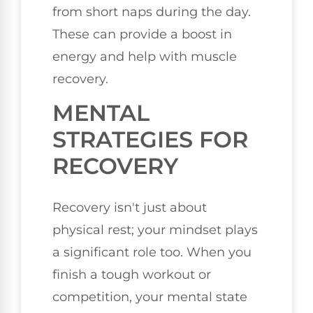
from short naps during the day.
These can provide a boost in
energy and help with muscle
recovery.
MENTAL
STRATEGIES FOR
RECOVERY
Recovery isn't just about
physical rest; your mindset plays
a significant role too. When you
finish a tough workout or
competition, your mental state