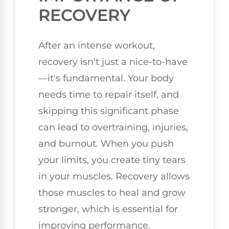
RECOVERY
After an intense workout,
recovery isn't just a nice-to-have
—it's fundamental. Your body
needs time to repair itself, and
skipping this significant phase
can lead to overtraining, injuries,
and burnout. When you push
your limits, you create tiny tears
in your muscles. Recovery allows
those muscles to heal and grow
stronger, which is essential for
improving performance.