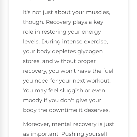
It's not just about your muscles,
though. Recovery plays a key
role in restoring your energy
levels. During intense exercise,
your body depletes glycogen
stores, and without proper
recovery, you won't have the fuel
you need for your next workout.
You may feel sluggish or even
moody if you don't give your
body the downtime it deserves.
Moreover, mental recovery is just
as important. Pushing yourself