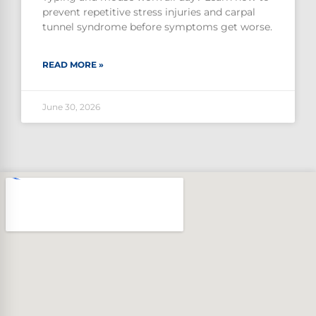
prevent repetitive stress injuries and carpal
tunnel syndrome before symptoms get worse.
READ MORE »
June 30, 2026