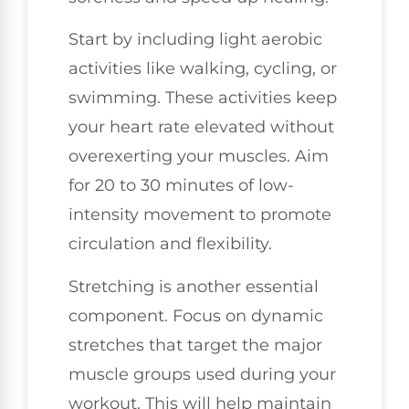
Start by including light aerobic
activities like walking, cycling, or
swimming. These activities keep
your heart rate elevated without
overexerting your muscles. Aim
for 20 to 30 minutes of low-
intensity movement to promote
circulation and flexibility.
Stretching is another essential
component. Focus on dynamic
stretches that target the major
muscle groups used during your
workout. This will help maintain