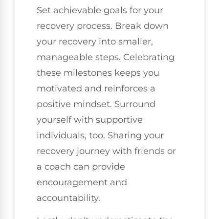
Set achievable goals for your
recovery process. Break down
your recovery into smaller,
manageable steps. Celebrating
these milestones keeps you
motivated and reinforces a
positive mindset. Surround
yourself with supportive
individuals, too. Sharing your
recovery journey with friends or
a coach can provide
encouragement and
accountability.