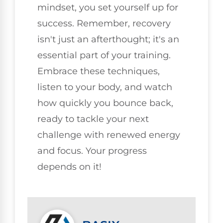
mindset, you set yourself up for
success. Remember, recovery
isn't just an afterthought; it's an
essential part of your training.
Embrace these techniques,
listen to your body, and watch
how quickly you bounce back,
ready to tackle your next
challenge with renewed energy
and focus. Your progress
depends on it!