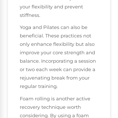
your flexibility and prevent
stiffness.
Yoga and Pilates can also be
beneficial. These practices not
only enhance flexibility but also
improve your core strength and
balance. Incorporating a session
or two each week can provide a
rejuvenating break from your
regular training.
Foam rolling is another active
recovery technique worth
considering. By using a foam