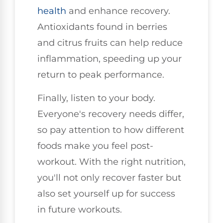
health
and enhance recovery.
Antioxidants found in berries
and citrus fruits can help reduce
inflammation, speeding up your
return to peak performance.
Finally, listen to your body.
Everyone's recovery needs differ,
so pay attention to how different
foods make you feel post-
workout. With the right nutrition,
you'll not only recover faster but
also set yourself up for success
in future workouts.