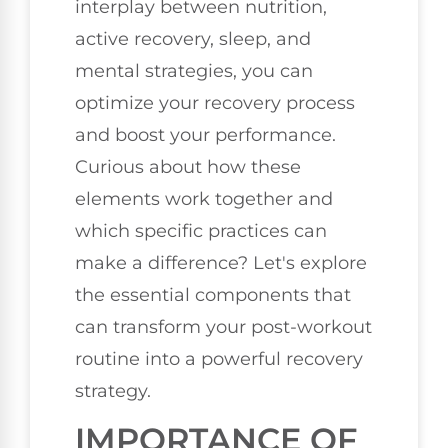
interplay between nutrition,
active recovery, sleep, and
mental strategies, you can
optimize your recovery process
and boost your performance.
Curious about how these
elements work together and
which specific practices can
make a difference? Let's explore
the essential components that
can transform your post-workout
routine into a powerful recovery
strategy.
IMPORTANCE OF