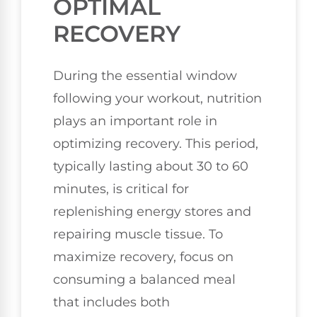
OPTIMAL
RECOVERY
During the essential window
following your workout, nutrition
plays an important role in
optimizing recovery. This period,
typically lasting about 30 to 60
minutes, is critical for
replenishing energy stores and
repairing muscle tissue. To
maximize recovery, focus on
consuming a balanced meal
that includes both