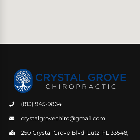
(813) 945-9864
crystalgrovechiro@gmail.com
250 Crystal Grove Blvd, Lutz, FL 33548,