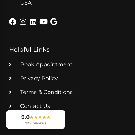
USA
Helpful Links
Book Appointment
Privacy Policy
Terms & Conditions
Contact Us
5.0
Get Directions
128 reviews