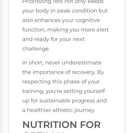
Prioritizing rest not only keeps
your body in peak condition but
also enhances your cognitive
function, making you more alert
and ready for your next
challenge.
In short, never underestimate
the importance of recovery. By
respecting this phase of your
training, you're setting yourself
up for sustainable progress and
a healthier athletic journey.
NUTRITION FOR