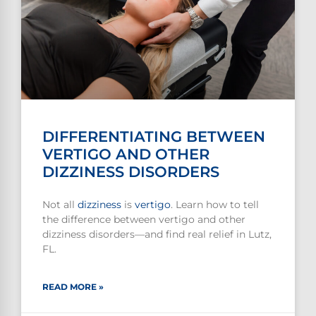
DIFFERENTIATING BETWEEN
VERTIGO AND OTHER
DIZZINESS DISORDERS
Not all
dizziness
is
vertigo
. Learn how to tell
the difference between vertigo and other
dizziness disorders—and find real relief in Lutz,
FL.
READ MORE »