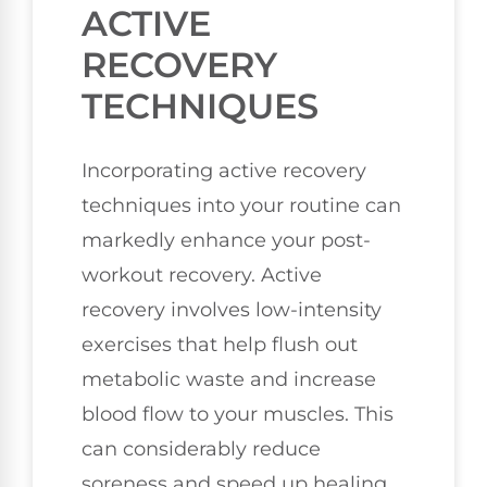
ACTIVE
RECOVERY
TECHNIQUES
Incorporating active recovery
techniques into your routine can
markedly enhance your post-
workout recovery. Active
recovery involves low-intensity
exercises that help flush out
metabolic waste and increase
blood flow to your muscles. This
can considerably reduce
soreness and speed up healing.