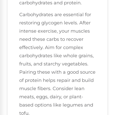
carbohydrates and protein.
Carbohydrates are essential for
restoring glycogen levels. After
intense exercise, your muscles
need these carbs to recover
effectively. Aim for complex
carbohydrates like whole grains,
fruits, and starchy vegetables.
Pairing these with a good source
of protein helps repair and build
muscle fibers. Consider lean
meats, eggs, dairy, or plant-
based options like legumes and
tofu.