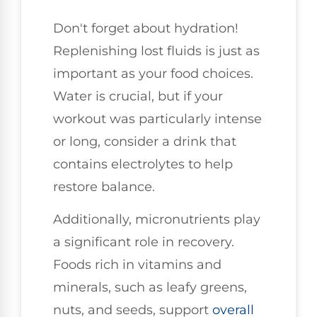
Don't forget about hydration!
Replenishing lost fluids is just as
important as your food choices.
Water is crucial, but if your
workout was particularly intense
or long, consider a drink that
contains electrolytes to help
restore balance.
Additionally, micronutrients play
a significant role in recovery.
Foods rich in vitamins and
minerals, such as leafy greens,
nuts, and seeds, support
overall