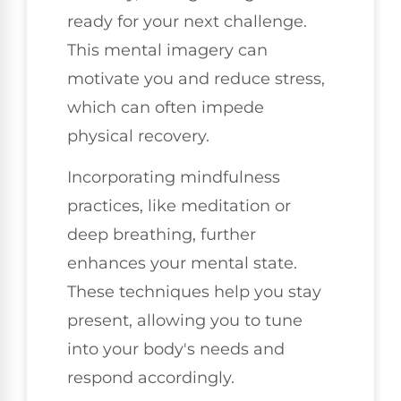
ready for your next challenge.
This mental imagery can
motivate you and reduce stress,
which can often impede
physical recovery.
Incorporating mindfulness
practices, like meditation or
deep breathing, further
enhances your mental state.
These techniques help you stay
present, allowing you to tune
into your body's needs and
respond accordingly.