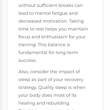
without sufficient breaks can
lead to mental fatigue and
decreased motivation. Taking
time to rest helps you maintain
focus and enthusiasm for your
training. This balance is
fundamental for long-term
success.
Also, consider the impact of
sleep as part of your recovery
strategy. Quality sleep is when
your body does most of its
healing and rebuilding.