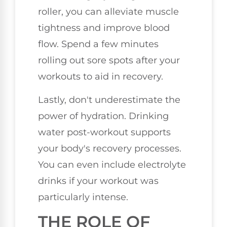
roller, you can alleviate muscle
tightness and improve blood
flow. Spend a few minutes
rolling out sore spots after your
workouts to aid in recovery.
Lastly, don't underestimate the
power of hydration. Drinking
water post-workout supports
your body's recovery processes.
You can even include electrolyte
drinks if your workout was
particularly intense.
THE ROLE OF