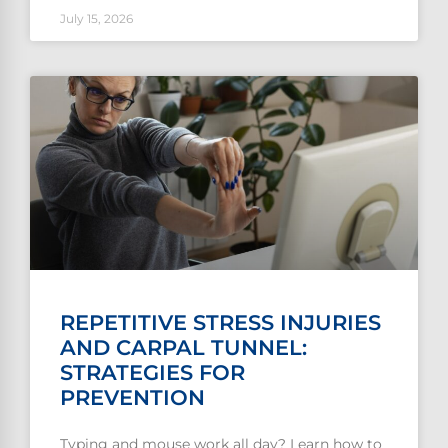
July 15, 2026
REPETITIVE STRESS INJURIES
AND CARPAL TUNNEL:
STRATEGIES FOR
PREVENTION
Typing and mouse work all day? Learn how to