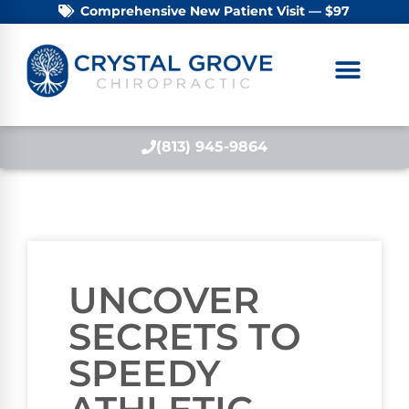
Comprehensive New Patient Visit — $97
(813) 945-9864
UNCOVER
SECRETS TO
SPEEDY