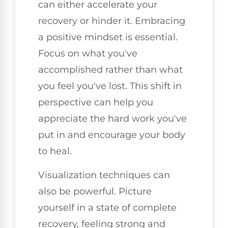
can either accelerate your
recovery or hinder it. Embracing
a positive mindset is essential.
Focus on what you've
accomplished rather than what
you feel you've lost. This shift in
perspective can help you
appreciate the hard work you've
put in and encourage your body
to heal.
Visualization techniques can
also be powerful. Picture
yourself in a state of complete
recovery, feeling strong and