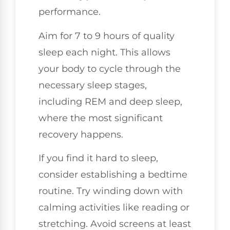
performance.
Aim for 7 to 9 hours of quality
sleep each night. This allows
your body to cycle through the
necessary sleep stages,
including REM and deep sleep,
where the most significant
recovery happens.
If you find it hard to sleep,
consider establishing a bedtime
routine. Try winding down with
calming activities like reading or
stretching. Avoid screens at least