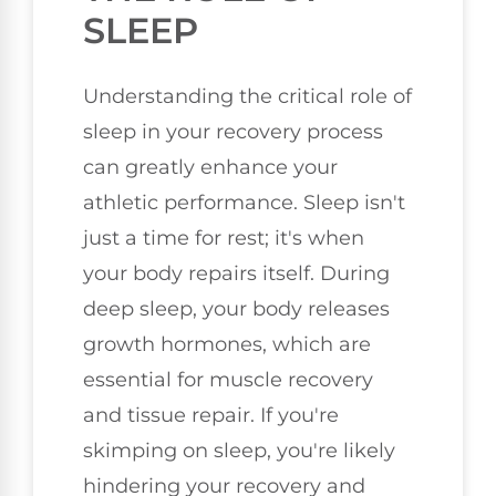
SLEEP
Understanding the critical role of
sleep in your recovery process
can greatly enhance your
athletic performance. Sleep isn't
just a time for rest; it's when
your body repairs itself. During
deep sleep, your body releases
growth hormones, which are
essential for muscle recovery
and tissue repair. If you're
skimping on sleep, you're likely
hindering your recovery and