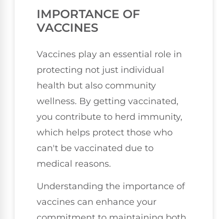
IMPORTANCE OF
VACCINES
Vaccines play an essential role in
protecting not just individual
health but also community
wellness. By getting vaccinated,
you contribute to herd immunity,
which helps protect those who
can't be vaccinated due to
medical reasons.
Understanding the importance of
vaccines can enhance your
commitment to maintaining both