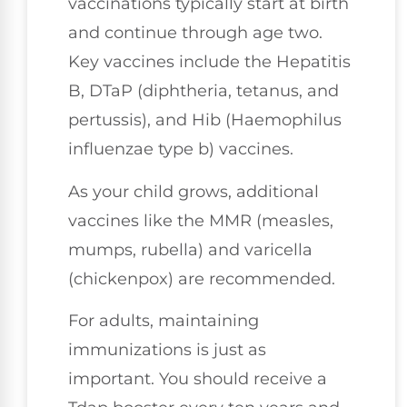
vaccinations typically start at birth
and continue through age two.
Key vaccines include the Hepatitis
B, DTaP (diphtheria, tetanus, and
pertussis), and Hib (Haemophilus
influenzae type b) vaccines.
As your child grows, additional
vaccines like the MMR (measles,
mumps, rubella) and varicella
(chickenpox) are recommended.
For adults, maintaining
immunizations is just as
important. You should receive a