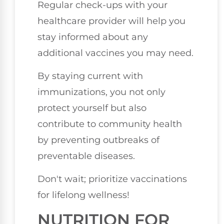
Regular check-ups with your
healthcare provider will help you
stay informed about any
additional vaccines you may need.
By staying current with
immunizations, you not only
protect yourself but also
contribute to community health
by preventing outbreaks of
preventable diseases.
Don't wait; prioritize vaccinations
for lifelong wellness!
NUTRITION FOR