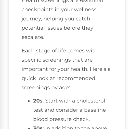
Health screenings are essential
checkpoints in your wellness
journey, helping you catch
potential issues before they
escalate.
Each stage of life comes with
specific screenings that are
important for your health. Here's a
quick look at recommended
screenings by age:
20s
: Start with a cholesterol
test and consider a baseline
blood pressure check.
30s
: In addition to the above,