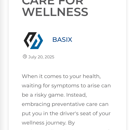
CARE FOR
WELLNESS
BASIX
July 20, 2025
When it comes to your health,
waiting for symptoms to arise can
be a risky game. Instead,
embracing preventative care can
put you in the driver's seat of your
wellness journey. By