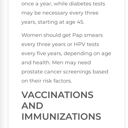
once a year, while diabetes tests
may be necessary every three
years, starting at age 45.
Women should get Pap smears
every three years or HPV tests
every five years, depending on age
and health. Men may need
prostate cancer screenings based
on their risk factors.
VACCINATIONS
AND
IMMUNIZATIONS