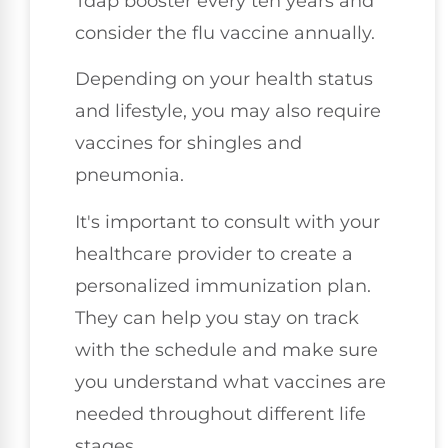
Tdap booster every ten years and
consider the flu vaccine annually.
Depending on your health status
and lifestyle, you may also require
vaccines for shingles and
pneumonia.
It's important to consult with your
healthcare provider to create a
personalized immunization plan.
They can help you stay on track
with the schedule and make sure
you understand what vaccines are
needed throughout different life
stages.