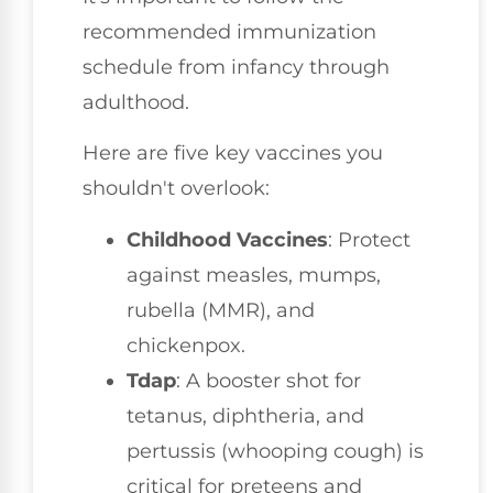
recommended immunization
schedule from infancy through
adulthood.
Here are five key vaccines you
shouldn't overlook:
Childhood Vaccines
: Protect
against measles, mumps,
rubella (MMR), and
chickenpox.
Tdap
: A booster shot for
tetanus, diphtheria, and
pertussis (whooping cough) is
critical for preteens and