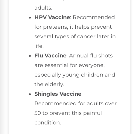
adults.
HPV Vaccine
: Recommended
for preteens, it helps prevent
several types of cancer later in
life.
Flu Vaccine
: Annual flu shots
are essential for everyone,
especially young children and
the elderly.
Shingles Vaccine
:
Recommended for adults over
50 to prevent this painful
condition.