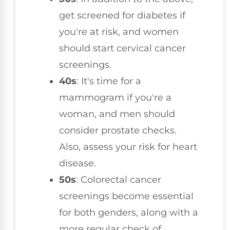
get screened for diabetes if
you're at risk, and women
should start cervical cancer
screenings.
40s
: It's time for a
mammogram if you're a
woman, and men should
consider prostate checks.
Also, assess your risk for heart
disease.
50s
: Colorectal cancer
screenings become essential
for both genders, along with a
more regular check of