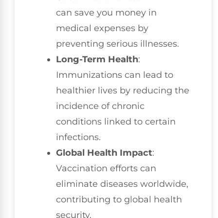
can save you money in
medical expenses by
preventing serious illnesses.
Long-Term Health
:
Immunizations can lead to
healthier lives by reducing the
incidence of chronic
conditions linked to certain
infections.
Global Health Impact
:
Vaccination efforts can
eliminate diseases worldwide,
contributing to global health
security.