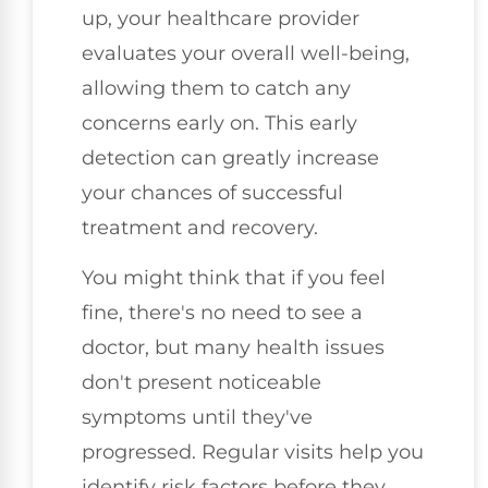
up, your healthcare provider
evaluates your overall well-being,
allowing them to catch any
concerns early on. This early
detection can greatly increase
your chances of successful
treatment and recovery.
You might think that if you feel
fine, there's no need to see a
doctor, but many health issues
don't present noticeable
symptoms until they've
progressed. Regular visits help you
identify risk factors before they