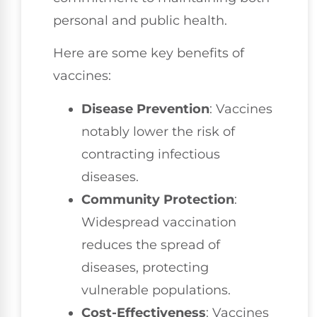
personal and public health.
Here are some key benefits of
vaccines:
Disease Prevention
: Vaccines
notably lower the risk of
contracting infectious
diseases.
Community Protection
:
Widespread vaccination
reduces the spread of
diseases, protecting
vulnerable populations.
Cost-Effectiveness
: Vaccines