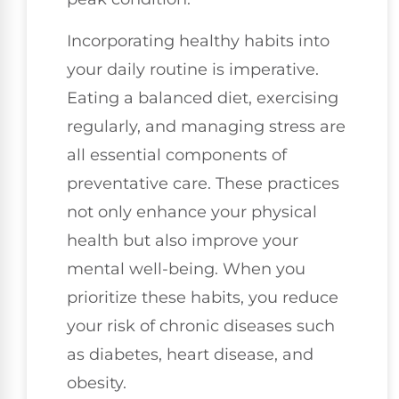
Incorporating healthy habits into
your daily routine is imperative.
Eating a balanced diet, exercising
regularly, and managing stress are
all essential components of
preventative care. These practices
not only enhance your physical
health but also improve your
mental well-being. When you
prioritize these habits, you reduce
your risk of chronic diseases such
as diabetes, heart disease, and
obesity.