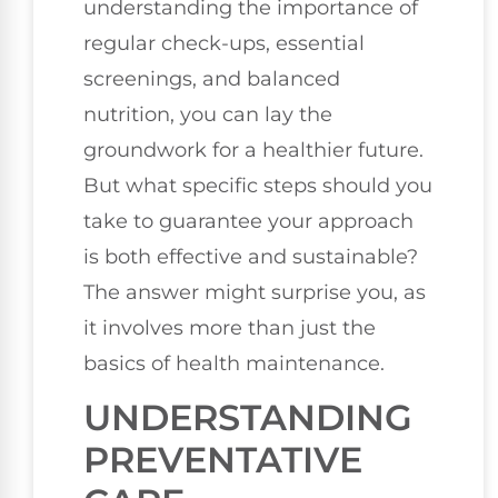
understanding the importance of
regular check-ups, essential
screenings, and balanced
nutrition, you can lay the
groundwork for a healthier future.
But what specific steps should you
take to guarantee your approach
is both effective and sustainable?
The answer might surprise you, as
it involves more than just the
basics of health maintenance.
UNDERSTANDING
PREVENTATIVE