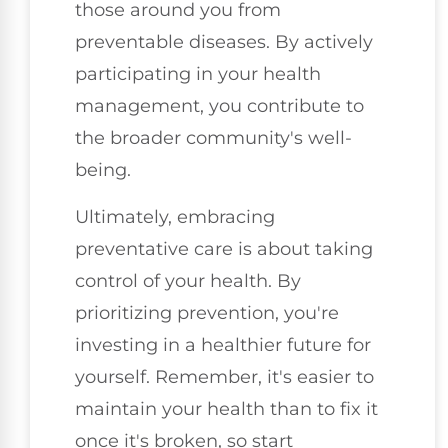
those around you from
preventable diseases. By actively
participating in your health
management, you contribute to
the broader community's well-
being.
Ultimately, embracing
preventative care is about taking
control of your health. By
prioritizing prevention, you're
investing in a healthier future for
yourself. Remember, it's easier to
maintain your health than to fix it
once it's broken, so start