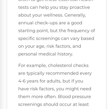
tests can help you stay proactive
about your wellness. Generally,
annual check-ups are a good
starting point, but the frequency of
specific screenings can vary based
on your age, risk factors, and
personal medical history.
For example, cholesterol checks
are typically recommended every
4-6 years for adults, but if you
have risk factors, you might need
them more often. Blood pressure
screenings should occur at least