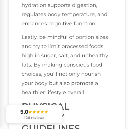
hydration supports digestion,
regulates body temperature, and
enhances cognitive function.
Lastly, be mindful of portion sizes
and try to limit processed foods
high in sugar, salt, and unhealthy
fats. By making conscious food
choices, you'll not only nourish
your body but also promote a
healthier lifestyle overall.
PHYSICAL
5.0
ACTIVITY
128 reviews
GUIDELINES