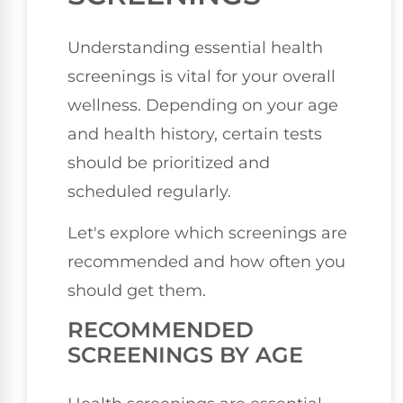
Understanding essential health
screenings is vital for your overall
wellness. Depending on your age
and health history, certain tests
should be prioritized and
scheduled regularly.
Let's explore which screenings are
recommended and how often you
should get them.
RECOMMENDED
SCREENINGS BY AGE