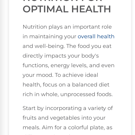
OPTIMAL HEALTH
Nutrition plays an important role
in maintaining your
overall health
and well-being. The food you eat
directly impacts your body's
functions, energy levels, and even
your mood. To achieve ideal
health, focus on a balanced diet
rich in whole, unprocessed foods.
Start by incorporating a variety of
fruits and vegetables into your
meals. Aim for a colorful plate, as