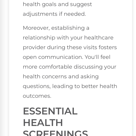
health goals and suggest
adjustments if needed.
Moreover, establishing a
relationship with your healthcare
provider during these visits fosters
open communication. You'll feel
more comfortable discussing your
health concerns and asking
questions, leading to better health
outcomes.
ESSENTIAL
HEALTH
SCREENINGS