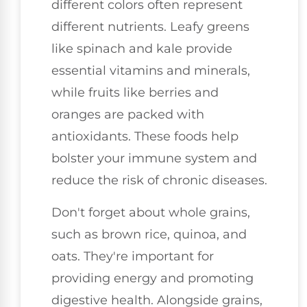
different colors often represent
different nutrients. Leafy greens
like spinach and kale provide
essential vitamins and minerals,
while fruits like berries and
oranges are packed with
antioxidants. These foods help
bolster your immune system and
reduce the risk of chronic diseases.
Don't forget about whole grains,
such as brown rice, quinoa, and
oats. They're important for
providing energy and promoting
digestive health. Alongside grains,