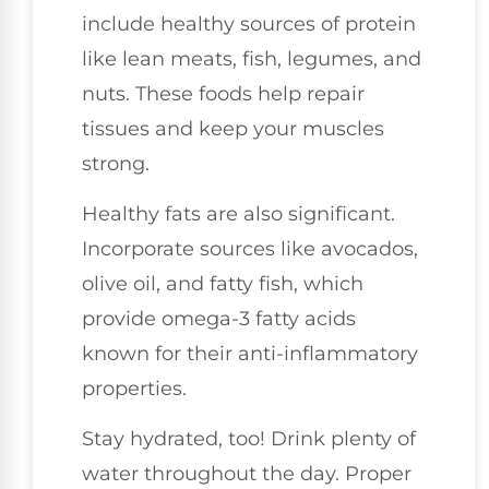
include healthy sources of protein
like lean meats, fish, legumes, and
nuts. These foods help repair
tissues and keep your muscles
strong.
Healthy fats are also significant.
Incorporate sources like avocados,
olive oil, and fatty fish, which
provide omega-3 fatty acids
known for their anti-inflammatory
properties.
Stay hydrated, too! Drink plenty of
water throughout the day. Proper