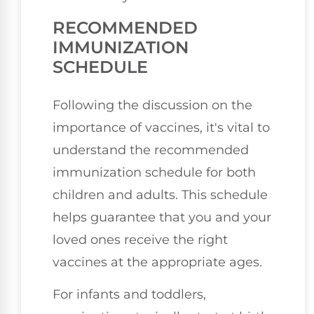
RECOMMENDED
IMMUNIZATION
SCHEDULE
Following the discussion on the
importance of vaccines, it's vital to
understand the recommended
immunization schedule for both
children and adults. This schedule
helps guarantee that you and your
loved ones receive the right
vaccines at the appropriate ages.
For infants and toddlers,