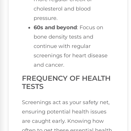
cholesterol and blood
pressure.
60s and beyond
: Focus on
bone density tests and
continue with regular
screenings for heart disease
and cancer.
FREQUENCY OF HEALTH
TESTS
Screenings act as your safety net,
ensuring potential health issues
are caught early. Knowing how
often to get these essential health