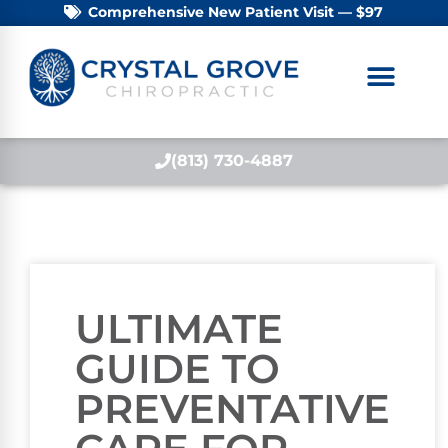
Comprehensive New Patient Visit — $97
(813) 730-4887
ULTIMATE
GUIDE TO
PREVENTATIVE