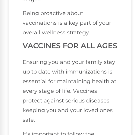
Being proactive about
vaccinations is a key part of your
overall wellness strategy.
VACCINES FOR ALL AGES
Ensuring you and your family stay
up to date with immunizations is
essential for maintaining health at
every stage of life. Vaccines
protect against serious diseases,
keeping you and your loved ones
safe.
It's important to follow the