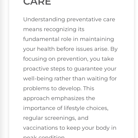
CARE
Understanding preventative care
means recognizing its
fundamental role in maintaining
your health before issues arise. By
focusing on prevention, you take
proactive steps to guarantee your
well-being rather than waiting for
problems to develop. This
approach emphasizes the
importance of lifestyle choices,
regular screenings, and
vaccinations to keep your body in
peak condition.