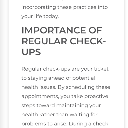
incorporating these practices into
your life today.
IMPORTANCE OF
REGULAR CHECK-
UPS
Regular check-ups are your ticket
to staying ahead of potential
health issues. By scheduling these
appointments, you take proactive
steps toward maintaining your
health rather than waiting for
problems to arise. During a check-