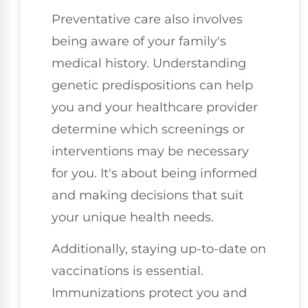
Preventative care also involves
being aware of your family's
medical history. Understanding
genetic predispositions can help
you and your healthcare provider
determine which screenings or
interventions may be necessary
for you. It's about being informed
and making decisions that suit
your unique health needs.
Additionally, staying up-to-date on
vaccinations is essential.
Immunizations protect you and