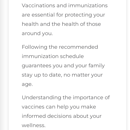
Vaccinations and immunizations
are essential for protecting your
health and the health of those
around you.
Following the recommended
immunization schedule
guarantees you and your family
stay up to date, no matter your
age.
Understanding the importance of
vaccines can help you make
informed decisions about your
wellness.