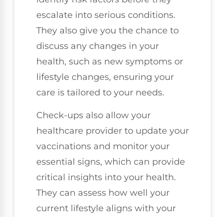
escalate into serious conditions.
They also give you the chance to
discuss any changes in your
health, such as new symptoms or
lifestyle changes, ensuring your
care is tailored to your needs.
Check-ups also allow your
healthcare provider to update your
vaccinations and monitor your
essential signs, which can provide
critical insights into your health.
They can assess how well your
current lifestyle aligns with your