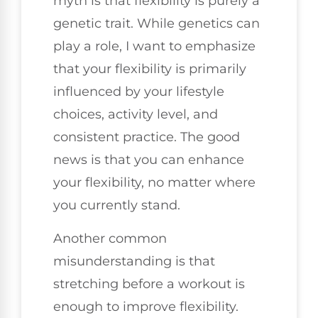
myth is that flexibility is purely a
genetic trait. While genetics can
play a role, I want to emphasize
that your flexibility is primarily
influenced by your lifestyle
choices, activity level, and
consistent practice. The good
news is that you can enhance
your flexibility, no matter where
you currently stand.
Another common
misunderstanding is that
stretching before a workout is
enough to improve flexibility.