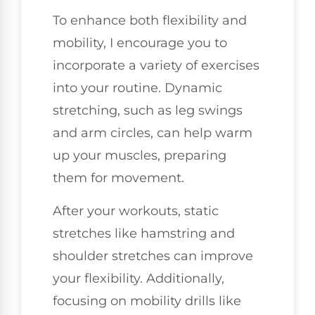
To enhance both flexibility and
mobility, I encourage you to
incorporate a variety of exercises
into your routine. Dynamic
stretching, such as leg swings
and arm circles, can help warm
up your muscles, preparing
them for movement.
After your workouts, static
stretches like hamstring and
shoulder stretches can improve
your flexibility. Additionally,
focusing on mobility drills like