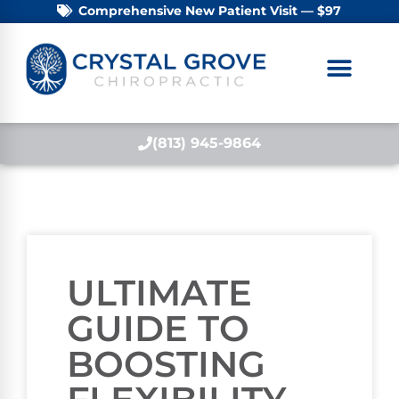
Comprehensive New Patient Visit — $97
(813) 945-9864
ULTIMATE
GUIDE TO
BOOSTING