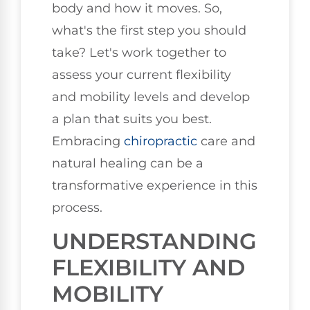
body and how it moves. So,
what's the first step you should
take? Let's work together to
assess your current flexibility
and mobility levels and develop
a plan that suits you best.
Embracing
chiropractic
care and
natural healing can be a
transformative experience in this
process.
UNDERSTANDING
FLEXIBILITY AND
MOBILITY