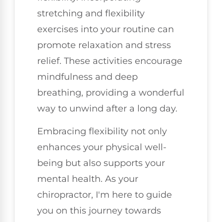
stretching and flexibility
exercises into your routine can
promote relaxation and stress
relief. These activities encourage
mindfulness and deep
breathing, providing a wonderful
way to unwind after a long day.
Embracing flexibility not only
enhances your physical well-
being but also supports your
mental health. As your
chiropractor, I'm here to guide
you on this journey towards