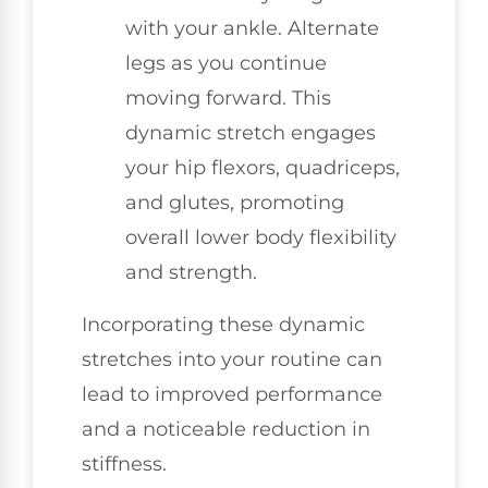
with your ankle. Alternate
legs as you continue
moving forward. This
dynamic stretch engages
your hip flexors, quadriceps,
and glutes, promoting
overall lower body flexibility
and strength.
Incorporating these dynamic
stretches into your routine can
lead to improved performance
and a noticeable reduction in
stiffness.