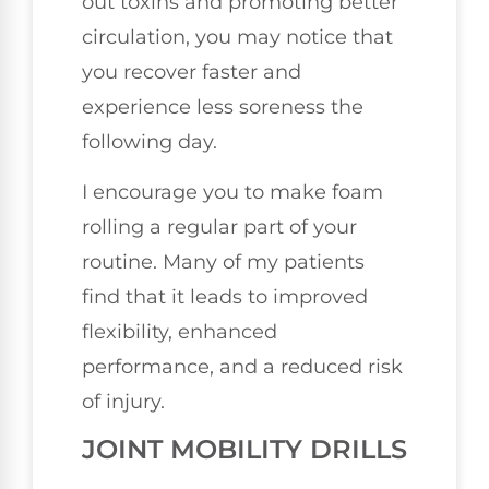
out toxins and promoting better
circulation, you may notice that
you recover faster and
experience less soreness the
following day.
I encourage you to make foam
rolling a regular part of your
routine. Many of my patients
find that it leads to improved
flexibility, enhanced
performance, and a reduced risk
of injury.
JOINT MOBILITY DRILLS