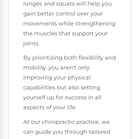
lunges and squats will help you
gain better control over your
movements while strengthening
the muscles that support your
joints.
By prioritizing both flexibility and
mobility, you aren't only
improving your physical
capabilities but also setting
yourself up for success in all
aspects of your life.
At our chiropractic practice, we
can guide you through tailored