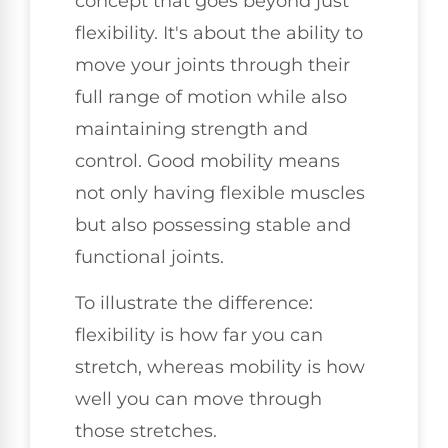
concept that goes beyond just
flexibility. It's about the ability to
move your joints through their
full range of motion while also
maintaining strength and
control. Good mobility means
not only having flexible muscles
but also possessing stable and
functional joints.
To illustrate the difference:
flexibility is how far you can
stretch, whereas mobility is how
well you can move through
those stretches.