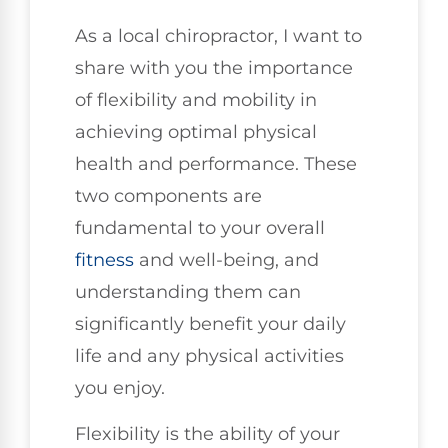
As a local chiropractor, I want to
share with you the importance
of flexibility and mobility in
achieving optimal physical
health and performance. These
two components are
fundamental to your overall
fitness
and well-being, and
understanding them can
significantly benefit your daily
life and any physical activities
you enjoy.
Flexibility is the ability of your