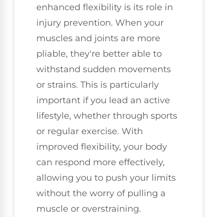
enhanced flexibility is its role in
injury prevention. When your
muscles and joints are more
pliable, they're better able to
withstand sudden movements
or strains. This is particularly
important if you lead an active
lifestyle, whether through sports
or regular exercise. With
improved flexibility, your body
can respond more effectively,
allowing you to push your limits
without the worry of pulling a
muscle or overstraining.