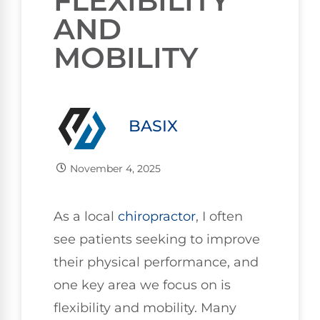
FLEXIBILITY
AND
MOBILITY
BASIX
November 4, 2025
As a local
chiropractor
, I often
see patients seeking to improve
their physical performance, and
one key area we focus on is
flexibility and mobility. Many