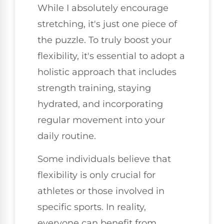
While I absolutely encourage
stretching, it's just one piece of
the puzzle. To truly boost your
flexibility, it's essential to adopt a
holistic approach that includes
strength training, staying
hydrated, and incorporating
regular movement into your
daily routine.
Some individuals believe that
flexibility is only crucial for
athletes or those involved in
specific sports. In reality,
everyone can benefit from