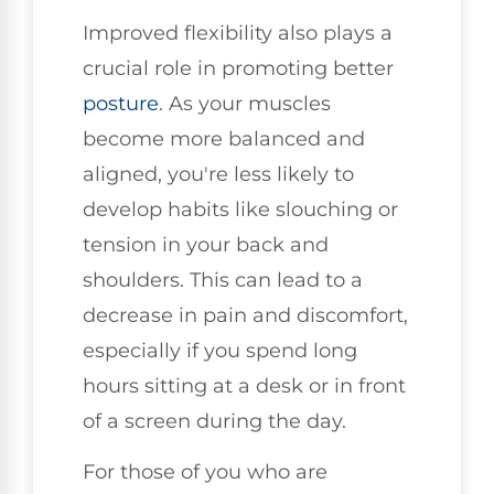
Improved flexibility also plays a
crucial role in promoting better
posture
. As your muscles
become more balanced and
aligned, you're less likely to
develop habits like slouching or
tension in your back and
shoulders. This can lead to a
decrease in pain and discomfort,
especially if you spend long
hours sitting at a desk or in front
of a screen during the day.
For those of you who are