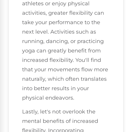
athletes or enjoy physical
activities, greater flexibility can
take your performance to the
next level. Activities such as
running, dancing, or practicing
yoga can greatly benefit from
increased flexibility. You'll find
that your movements flow more
naturally, which often translates
into better results in your
physical endeavors.
Lastly, let's not overlook the
mental benefits of increased
flexibility. Incorporating