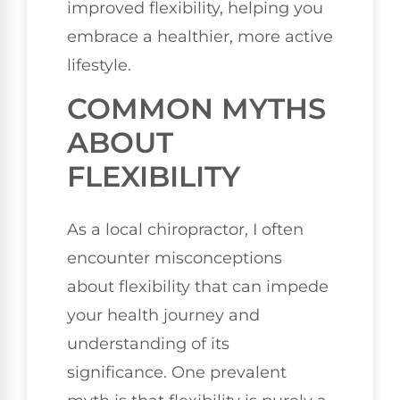
improved flexibility, helping you
embrace a healthier, more active
lifestyle.
COMMON MYTHS
ABOUT
FLEXIBILITY
As a local chiropractor, I often
encounter misconceptions
about flexibility that can impede
your health journey and
understanding of its
significance. One prevalent