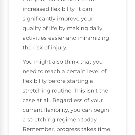
increased flexibility. It can
significantly improve your
quality of life by making daily
activities easier and minimizing
the risk of injury.
You might also think that you
need to reach a certain level of
flexibility before starting a
stretching routine. This isn't the
case at all. Regardless of your
current flexibility, you can begin
a stretching regimen today.
Remember, progress takes time,