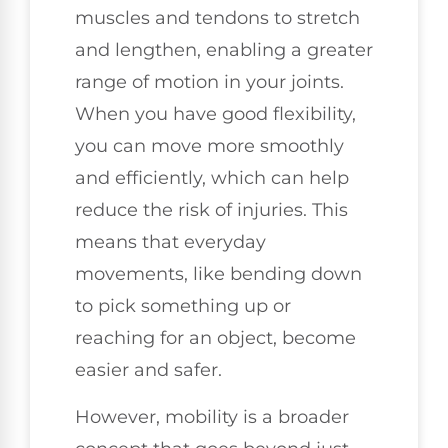
muscles and tendons to stretch
and lengthen, enabling a greater
range of motion in your joints.
When you have good flexibility,
you can move more smoothly
and efficiently, which can help
reduce the risk of injuries. This
means that everyday
movements, like bending down
to pick something up or
reaching for an object, become
easier and safer.
However, mobility is a broader