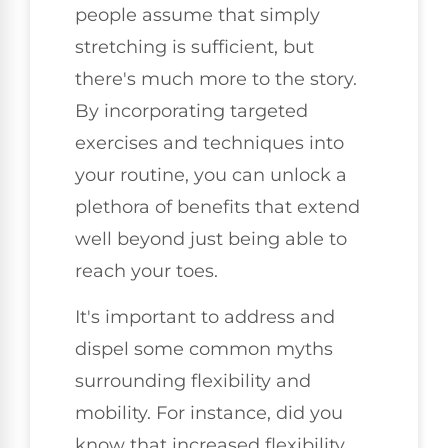
people assume that simply
stretching is sufficient, but
there's much more to the story.
By incorporating targeted
exercises and techniques into
your routine, you can unlock a
plethora of benefits that extend
well beyond just being able to
reach your toes.
It's important to address and
dispel some common myths
surrounding flexibility and
mobility. For instance, did you
know that increased flexibility