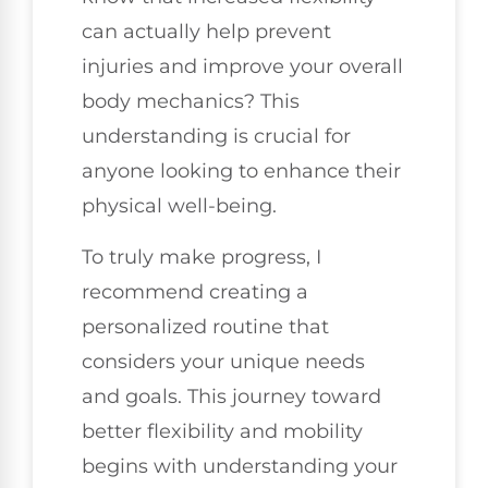
can actually help prevent
injuries and improve your overall
body mechanics? This
understanding is crucial for
anyone looking to enhance their
physical well-being.
To truly make progress, I
recommend creating a
personalized routine that
considers your unique needs
and goals. This journey toward
better flexibility and mobility
begins with understanding your