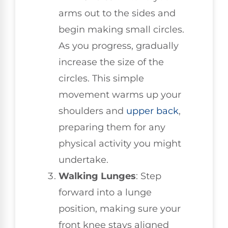
arms out to the sides and
begin making small circles.
As you progress, gradually
increase the size of the
circles. This simple
movement warms up your
shoulders and
upper back
,
preparing them for any
physical activity you might
undertake.
Walking Lunges
: Step
forward into a lunge
position, making sure your
front knee stays aligned