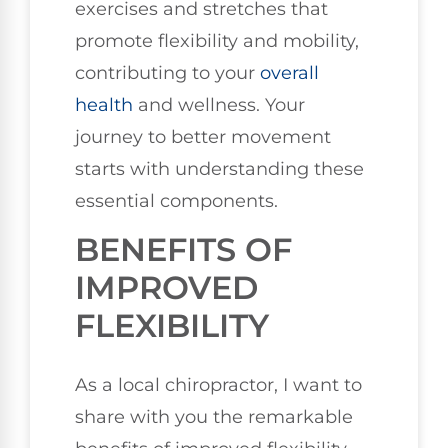
exercises and stretches that
promote flexibility and mobility,
contributing to your
overall
health
and wellness. Your
journey to better movement
starts with understanding these
essential components.
BENEFITS OF
IMPROVED
FLEXIBILITY
As a local chiropractor, I want to
share with you the remarkable