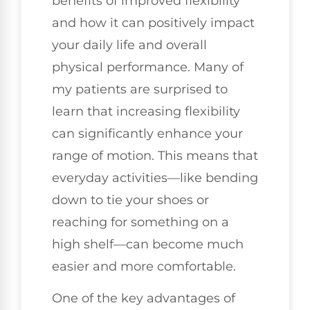
benefits of improved flexibility
and how it can positively impact
your daily life and overall
physical performance. Many of
my patients are surprised to
learn that increasing flexibility
can significantly enhance your
range of motion. This means that
everyday activities—like bending
down to tie your shoes or
reaching for something on a
high shelf—can become much
easier and more comfortable.
One of the key advantages of