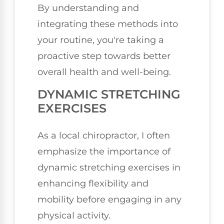
By understanding and
integrating these methods into
your routine, you're taking a
proactive step towards better
overall health and well-being.
DYNAMIC STRETCHING
EXERCISES
As a local chiropractor, I often
emphasize the importance of
dynamic stretching exercises in
enhancing flexibility and
mobility before engaging in any
physical activity.