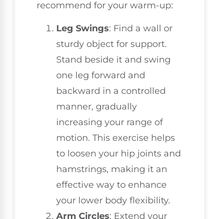
recommend for your warm-up:
Leg Swings
: Find a wall or
sturdy object for support.
Stand beside it and swing
one leg forward and
backward in a controlled
manner, gradually
increasing your range of
motion. This exercise helps
to loosen your hip joints and
hamstrings, making it an
effective way to enhance
your lower body flexibility.
Arm Circles
: Extend your