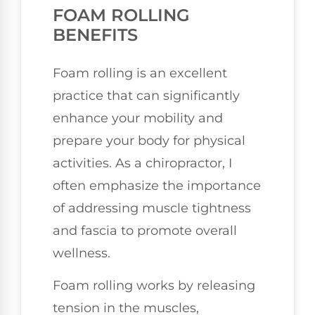
FOAM ROLLING
BENEFITS
Foam rolling is an excellent
practice that can significantly
enhance your mobility and
prepare your body for physical
activities. As a chiropractor, I
often emphasize the importance
of addressing muscle tightness
and fascia to promote overall
wellness.
Foam rolling works by releasing
tension in the muscles,