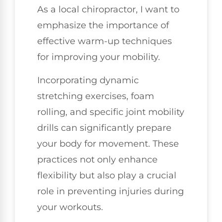
As a local chiropractor, I want to
emphasize the importance of
effective warm-up techniques
for improving your mobility.
Incorporating dynamic
stretching exercises, foam
rolling, and specific joint mobility
drills can significantly prepare
your body for movement. These
practices not only enhance
flexibility but also play a crucial
role in preventing injuries during
your workouts.