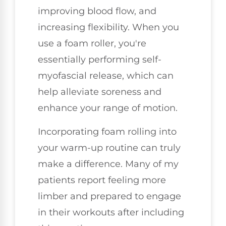
improving blood flow, and
increasing flexibility. When you
use a foam roller, you're
essentially performing self-
myofascial release, which can
help alleviate soreness and
enhance your range of motion.
Incorporating foam rolling into
your warm-up routine can truly
make a difference. Many of my
patients report feeling more
limber and prepared to engage
in their workouts after including