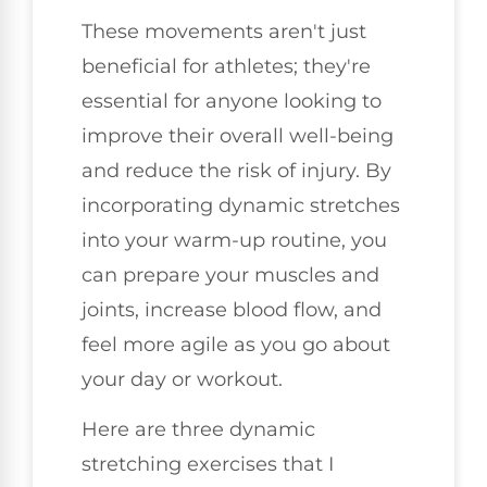
These movements aren't just
beneficial for athletes; they're
essential for anyone looking to
improve their overall well-being
and reduce the risk of injury. By
incorporating dynamic stretches
into your warm-up routine, you
can prepare your muscles and
joints, increase blood flow, and
feel more agile as you go about
your day or workout.
Here are three dynamic
stretching exercises that I