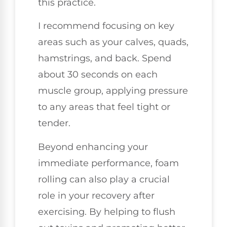
this practice.
I recommend focusing on key
areas such as your calves, quads,
hamstrings, and back. Spend
about 30 seconds on each
muscle group, applying pressure
to any areas that feel tight or
tender.
Beyond enhancing your
immediate performance, foam
rolling can also play a crucial
role in your recovery after
exercising. By helping to flush