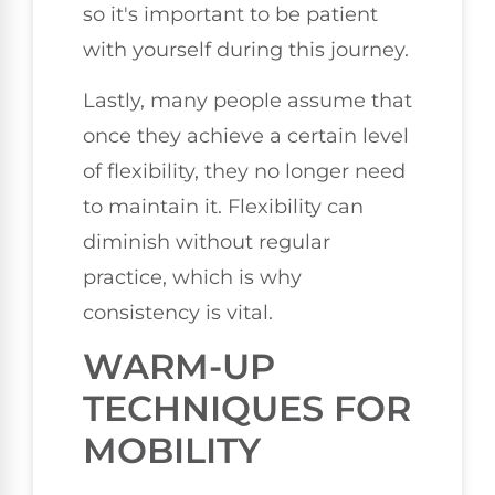
so it's important to be patient
with yourself during this journey.
Lastly, many people assume that
once they achieve a certain level
of flexibility, they no longer need
to maintain it. Flexibility can
diminish without regular
practice, which is why
consistency is vital.
WARM-UP
TECHNIQUES FOR
MOBILITY