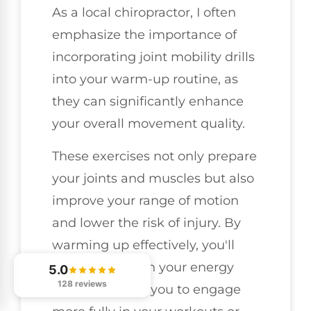
As a local chiropractor, I often
emphasize the importance of
incorporating joint mobility drills
into your warm-up routine, as
they can significantly enhance
your overall movement quality.
These exercises not only prepare
your joints and muscles but also
improve your range of motion
and lower the risk of injury. By
warming up effectively, you'll
notice a boost in your energy
5.0
128 reviews
levels, allowing you to engage