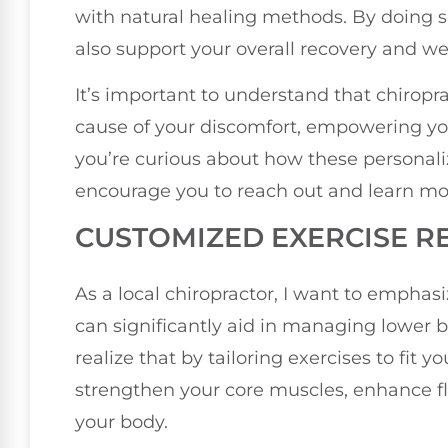
with natural healing methods. By doing s
also support your overall recovery and we
It’s important to understand that chiropra
cause of your discomfort, empowering you t
you’re curious about how these personali
encourage you to reach out and learn mo
CUSTOMIZED EXERCISE R
As a local chiropractor, I want to empha
can significantly aid in managing lower 
realize that by tailoring exercises to fit y
strengthen your core muscles, enhance flex
your body.