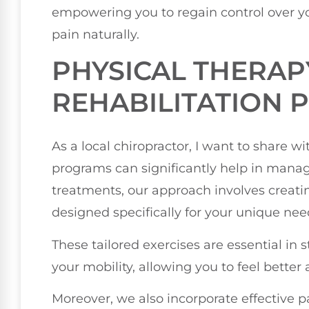
empowering you to regain control over yo
pain naturally.
PHYSICAL THERAP
REHABILITATION
As a local chiropractor, I want to share w
programs can significantly help in manag
treatments, our approach involves creat
designed specifically for your unique nee
These tailored exercises are essential i
your mobility, allowing you to feel better
Moreover, we also incorporate effective