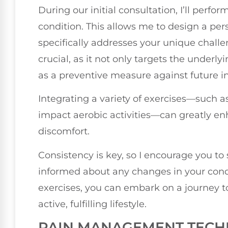
During our initial consultation, I’ll perf
condition. This allows me to design a pe
specifically addresses your unique challe
crucial, as it not only targets the underly
as a preventive measure against future in
Integrating a variety of exercises—such a
impact aerobic activities—can greatly en
discomfort.
Consistency is key, so I encourage you t
informed about any changes in your con
exercises, you can embark on a journey 
active, fulfilling lifestyle.
PAIN MANAGEMENT TECH