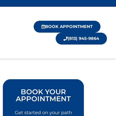
BOOK APPOINTMENT
(813) 945-9864
BOOK YOUR
APPOINTMENT
Get started on your path