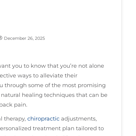
December 26, 2025
 want you to know that you’re not alone
ective ways to alleviate their
you through some of the most promising
in natural healing techniques that can be
back pain.
l therapy,
chiropractic
adjustments,
ersonalized treatment plan tailored to