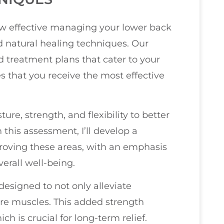
how effective managing your lower back
d natural healing techniques. Our
 treatment plans that cater to your
s that you receive the most effective
sture, strength, and flexibility to better
this assessment, I’ll develop a
oving these areas, with an emphasis
erall well-being.
 designed to not only alleviate
ore muscles. This added strength
ch is crucial for long-term relief.