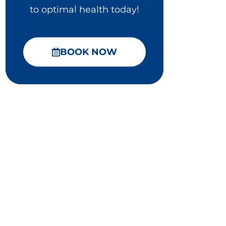
to optimal health today!
BOOK NOW