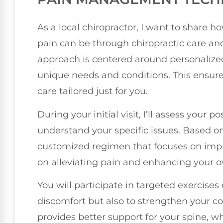
As a local chiropractor, I want to share 
pain can be through chiropractic care an
approach is centered around personalized
unique needs and conditions. This ensure
care tailored just for you.
During your initial visit, I’ll assess your po
understand your specific issues. Based on 
customized regimen that focuses on impr
on alleviating pain and enhancing your ov
You will participate in targeted exercises
discomfort but also to strengthen your c
provides better support for your spine, whi