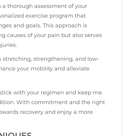
orm a thorough assessment of your
rsonalized exercise program that
nges and goals. This approach is
ing causes of your pain but also serves
juries.
s stretching, strengthening, and low-
hance your mobility and alleviate
o stick with your regimen and keep me
dition. With commitment and the right
towards recovery and enjoy a more
NIQUES