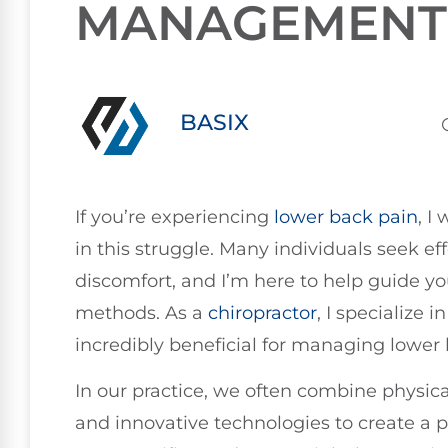
MANAGEMENT
BASIX
If you’re experiencing
lower
back pain
, I
in this struggle. Many individuals seek eff
discomfort, and I’m here to help guide 
methods. As a
chiropractor
, I specialize 
incredibly beneficial for managing lower 
In our practice, we often combine physica
and innovative technologies to create a p