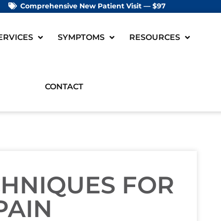
Comprehensive New Patient Visit — $97
ERVICES
SYMPTOMS
RESOURCES
CONTACT
CHNIQUES FOR
PAIN