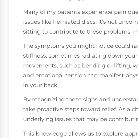
Many of my patients experience pain due
issues like herniated discs. It’s not unc
sitting to contribute to these problems, 
The symptoms you might notice could ran
stiffness, sometimes radiating down your 
movements, such as bending or lifting, wo
and emotional tension can manifest physi
in your back.
By recognizing these signs and understan
take proactive steps toward relief. As a ch
underlying issues that may be contributin
This knowledge allows us to explore appr