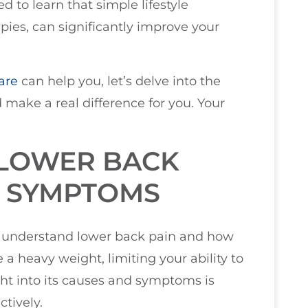
d to learn that simple lifestyle
pies, can significantly improve your
are
can help you, let’s delve into the
 make a real difference for you. Your
LOWER BACK
D SYMPTOMS
you understand lower back pain and how
ke a heavy weight, limiting your ability to
ght into its causes and symptoms is
tively.