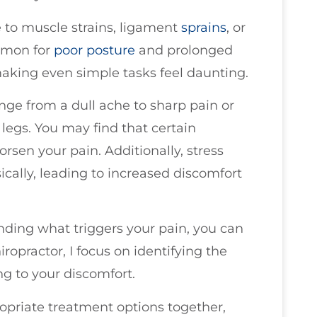
 to muscle strains, ligament
sprains
, or
ommon for
poor
posture
and prolonged
making even simple tasks feel daunting.
ge from a dull ache to sharp pain or
legs. You may find that certain
rsen your pain. Additionally, stress
cally, leading to increased discomfort
ding what triggers your pain, you can
iropractor, I focus on identifying the
g to your discomfort.
opriate treatment options together,