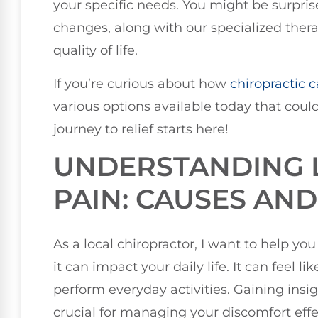
your specific needs. You might be surprise
changes, along with our specialized thera
quality of life.
If you’re curious about how
chiropractic c
various options available today that could
journey to relief starts here!
UNDERSTANDING 
PAIN: CAUSES AN
As a local chiropractor, I want to help 
it can impact your daily life. It can feel li
perform everyday activities. Gaining insi
crucial for managing your discomfort effec