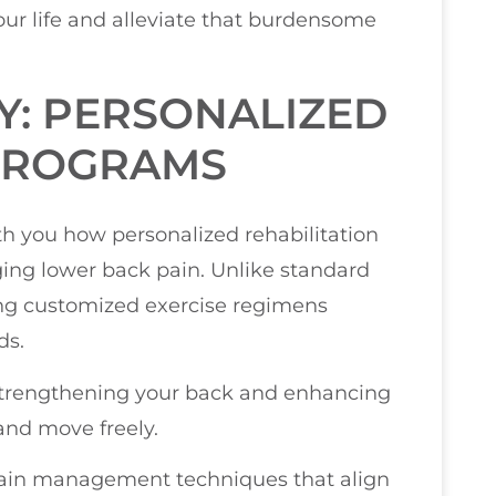
ur life and alleviate that burdensome
Y: PERSONALIZED
 PROGRAMS
ith you how personalized rehabilitation
ing lower back pain. Unlike standard
ing customized exercise regimens
ds.
n strengthening your back and enhancing
 and move freely.
 pain management techniques that align