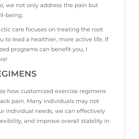
o, we not only address the pain but
ll-being.
ctic care focuses on treating the root
o lead a healthier, more active life. If
zed programs can benefit you, I
re!
EGIMENS
size how customized exercise regimens
back pain. Many individuals may not
our individual needs, we can effectively
ibility, and improve overall stability in