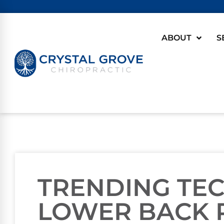
ABOUT
S
TRENDING TE
LOWER BACK 