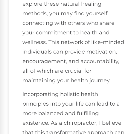
explore these natural healing
methods, you may find yourself
connecting with others who share
your commitment to health and
wellness. This network of like-minded
individuals can provide motivation,
encouragement, and accountability,
all of which are crucial for
maintaining your health journey.
Incorporating holistic health
principles into your life can lead to a
more balanced and fulfilling
existence. As a chiropractor, I believe
that this transformative approach can