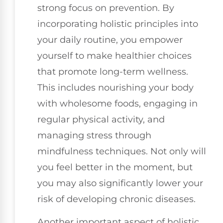
strong focus on prevention. By
incorporating holistic principles into
your daily routine, you empower
yourself to make healthier choices
that promote long-term wellness.
This includes nourishing your body
with wholesome foods, engaging in
regular physical activity, and
managing stress through
mindfulness techniques. Not only will
you feel better in the moment, but
you may also significantly lower your
risk of developing chronic diseases.
Another important aspect of holistic