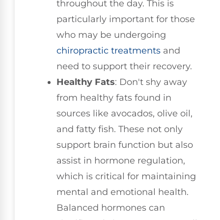
throughout the day. This is
particularly important for those
who may be undergoing
chiropractic treatments
and
need to support their recovery.
Healthy Fats
: Don't shy away
from healthy fats found in
sources like avocados, olive oil,
and fatty fish. These not only
support brain function but also
assist in hormone regulation,
which is critical for maintaining
mental and emotional health.
Balanced hormones can