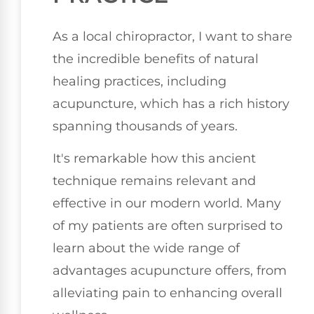
As a local chiropractor, I want to share
the incredible benefits of natural
healing practices, including
acupuncture, which has a rich history
spanning thousands of years.
It's remarkable how this ancient
technique remains relevant and
effective in our modern world. Many
of my patients are often surprised to
learn about the wide range of
advantages acupuncture offers, from
alleviating pain to enhancing overall