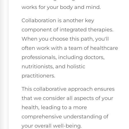
works for your body and mind.
Collaboration is another key
component of integrated therapies.
When you choose this path, you'll
often work with a team of healthcare
professionals, including doctors,
nutritionists, and holistic
practitioners.
This collaborative approach ensures
that we consider all aspects of your
health, leading to a more
comprehensive understanding of
your overall well-being.