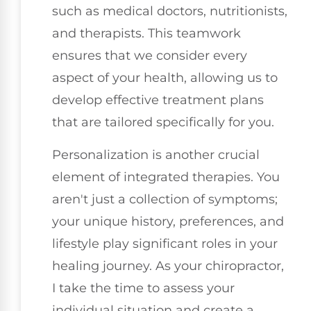
such as medical doctors, nutritionists,
and therapists. This teamwork
ensures that we consider every
aspect of your health, allowing us to
develop effective treatment plans
that are tailored specifically for you.
Personalization is another crucial
element of integrated therapies. You
aren't just a collection of symptoms;
your unique history, preferences, and
lifestyle play significant roles in your
healing journey. As your chiropractor,
I take the time to assess your
individual situation and create a