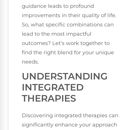
guidance leads to profound
improvements in their quality of life.
So, what specific combinations can
lead to the most impactful
outcomes? Let's work together to
find the right blend for your unique
needs.
UNDERSTANDING
INTEGRATED
THERAPIES
Discovering integrated therapies can
significantly enhance your approach