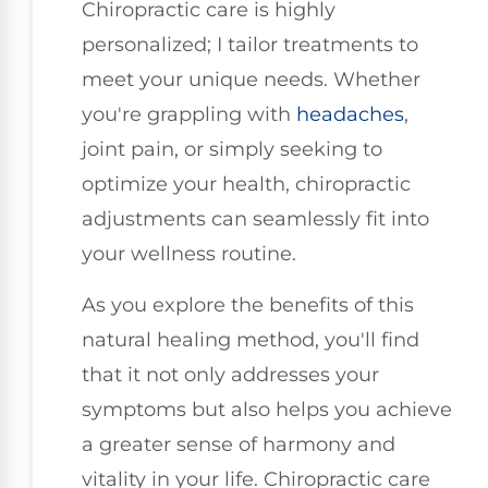
Chiropractic care is highly
personalized; I tailor treatments to
meet your unique needs. Whether
you're grappling with
headaches
,
joint pain, or simply seeking to
optimize your health, chiropractic
adjustments can seamlessly fit into
your wellness routine.
As you explore the benefits of this
natural healing method, you'll find
that it not only addresses your
symptoms but also helps you achieve
a greater sense of harmony and
vitality in your life. Chiropractic care