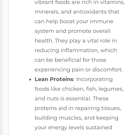
vibrant foods are rich in vitamins,
minerals, and antioxidants that
can help boost your immune
system and promote overall
health. They play a vital role in
reducing inflammation, which
can be beneficial for those
experiencing pain or discomfort.
Lean Proteins
: Incorporating
foods like chicken, fish, legumes,
and nuts is essential. These
proteins aid in repairing tissues,
building muscles, and keeping
your energy levels sustained