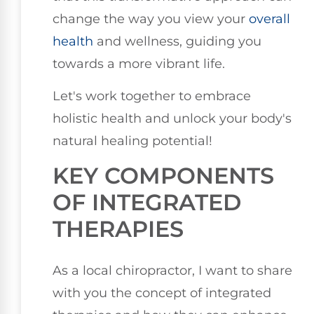
change the way you view your
overall
health
and wellness, guiding you
towards a more vibrant life.
Let's work together to embrace
holistic health and unlock your body's
natural healing potential!
KEY COMPONENTS
OF INTEGRATED
THERAPIES
As a local chiropractor, I want to share
with you the concept of integrated