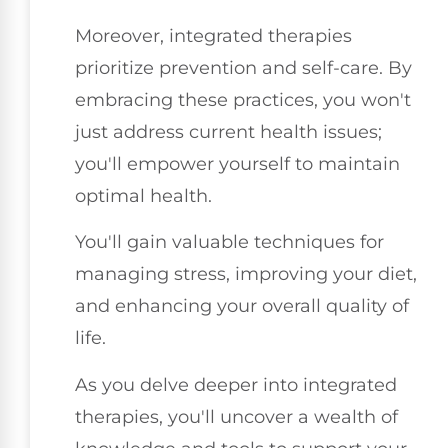
Moreover, integrated therapies
prioritize prevention and self-care. By
embracing these practices, you won't
just address current health issues;
you'll empower yourself to maintain
optimal health.
You'll gain valuable techniques for
managing stress, improving your diet,
and enhancing your overall quality of
life.
As you delve deeper into integrated
therapies, you'll uncover a wealth of