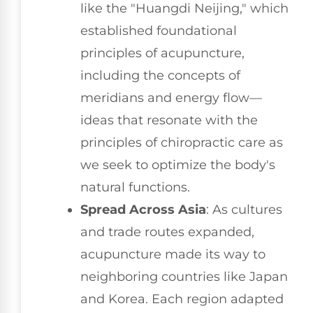
like the "Huangdi Neijing," which
established foundational
principles of acupuncture,
including the concepts of
meridians and energy flow—
ideas that resonate with the
principles of chiropractic care as
we seek to optimize the body's
natural functions.
Spread Across Asia
: As cultures
and trade routes expanded,
acupuncture made its way to
neighboring countries like Japan
and Korea. Each region adapted