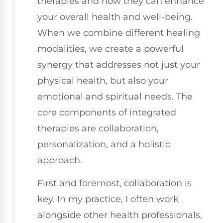
therapies and how they can enhance
your overall health and well-being.
When we combine different healing
modalities, we create a powerful
synergy that addresses not just your
physical health, but also your
emotional and spiritual needs. The
core components of integrated
therapies are collaboration,
personalization, and a holistic
approach.
First and foremost, collaboration is
key. In my practice, I often work
alongside other health professionals,