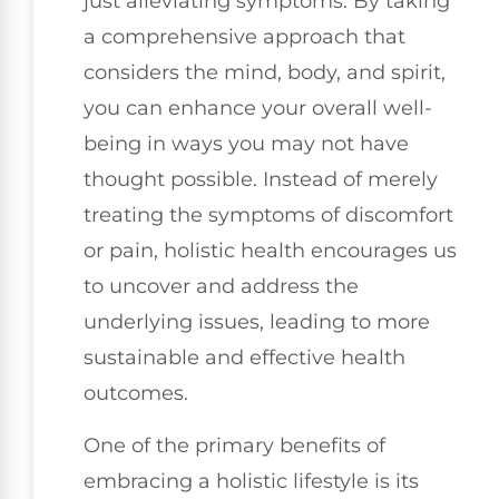
just alleviating symptoms. By taking
a comprehensive approach that
considers the mind, body, and spirit,
you can enhance your overall well-
being in ways you may not have
thought possible. Instead of merely
treating the symptoms of discomfort
or pain, holistic health encourages us
to uncover and address the
underlying issues, leading to more
sustainable and effective health
outcomes.
One of the primary benefits of
embracing a holistic lifestyle is its