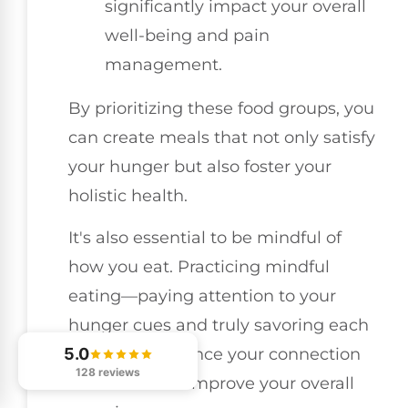
significantly impact your overall
well-being and pain
management.
By prioritizing these food groups, you
can create meals that not only satisfy
your hunger but also foster your
holistic health.
It's also essential to be mindful of
how you eat. Practicing mindful
eating—paying attention to your
hunger cues and truly savoring each
5.0
bite—can enhance your connection
128 reviews
with food and improve your overall