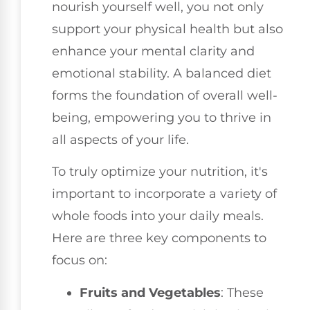
nourish yourself well, you not only
support your physical health but also
enhance your mental clarity and
emotional stability. A balanced diet
forms the foundation of overall well-
being, empowering you to thrive in
all aspects of your life.
To truly optimize your nutrition, it's
important to incorporate a variety of
whole foods into your daily meals.
Here are three key components to
focus on:
Fruits and Vegetables
: These