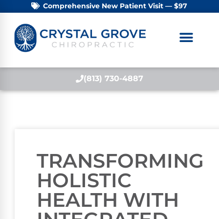
Comprehensive New Patient Visit — $97
(813) 730-4887
TRANSFORMING
HOLISTIC
HEALTH WITH