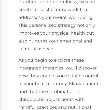
nutrition, and mindfulness, we can
create a holistic framework that
addresses your overall well-being.
This personalized strategy not only
improves your physical health but
also nurtures your emotional and
spiritual aspects.
As you begin to explore these
integrated therapies, you'll discover
how they enable you to take control
of your health journey. Many patients
find that the combination of
chiropractic adjustments with
mindful practices and nutritional