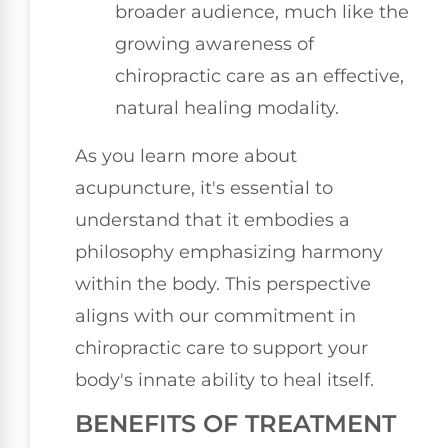
broader audience, much like the
growing awareness of
chiropractic care as an effective,
natural healing modality.
As you learn more about
acupuncture, it's essential to
understand that it embodies a
philosophy emphasizing harmony
within the body. This perspective
aligns with our commitment in
chiropractic care to support your
body's innate ability to heal itself.
BENEFITS OF TREATMENT