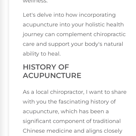
wellness.
Let's delve into how incorporating
acupuncture into your holistic health
journey can complement chiropractic
care and support your body's natural
ability to heal.
HISTORY OF
ACUPUNCTURE
As a local chiropractor, I want to share
with you the fascinating history of
acupuncture, which has been a
significant component of traditional
Chinese medicine and aligns closely