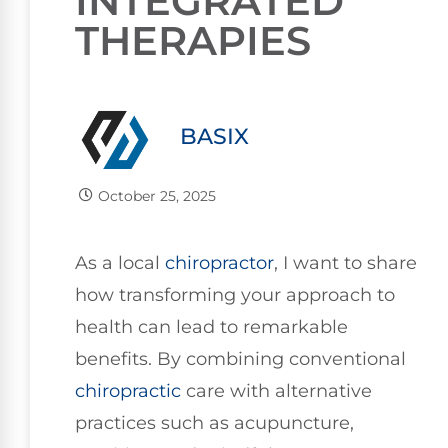
INTEGRATED
THERAPIES
BASIX
October 25, 2025
As a local
chiropractor
, I want to share
how transforming your approach to
health can lead to remarkable
benefits. By combining conventional
chiropractic
care with alternative
practices such as acupuncture,