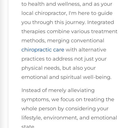
to health and wellness, and as your
local chiropractor, I'm here to guide
you through this journey. Integrated
therapies combine various treatment
methods, merging conventional
chiropractic care
with alternative
practices to address not just your
physical needs, but also your
emotional and spiritual well-being.
Instead of merely alleviating
symptoms, we focus on treating the
whole person by considering your
lifestyle, environment, and emotional
state.