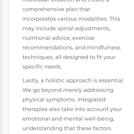
comprehensive plan that
incorporates various modalities. This
may include spinal adjustments,
nutritional advice, exercise
recommendations, and mindfulness
techniques, all designed to fit your
specific needs.
Lastly, a holistic approach is essential.
We go beyond merely addressing
physical symptoms. Integrated
therapies also take into account your
emotional and mental well-being,
understanding that these factors