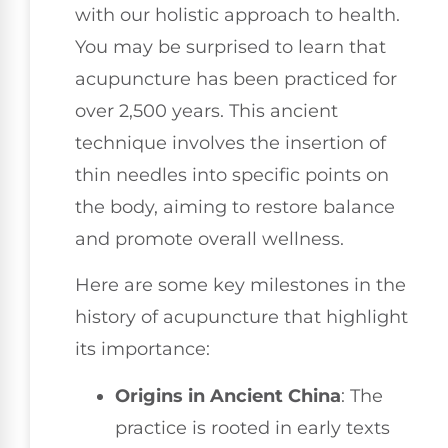
with our holistic approach to health.
You may be surprised to learn that
acupuncture has been practiced for
over 2,500 years. This ancient
technique involves the insertion of
thin needles into specific points on
the body, aiming to restore balance
and promote overall wellness.
Here are some key milestones in the
history of acupuncture that highlight
its importance:
Origins in Ancient China
: The
practice is rooted in early texts