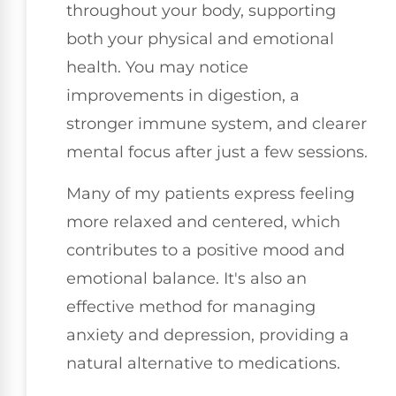
throughout your body, supporting
both your physical and emotional
health. You may notice
improvements in digestion, a
stronger immune system, and clearer
mental focus after just a few sessions.
Many of my patients express feeling
more relaxed and centered, which
contributes to a positive mood and
emotional balance. It's also an
effective method for managing
anxiety and depression, providing a
natural alternative to medications.