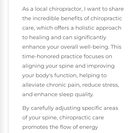
As a local chiropractor, I want to share
the incredible benefits of chiropractic
care, which offers a holistic approach
to healing and can significantly
enhance your overall well-being. This
time-honored practice focuses on
aligning your spine and improving
your body's function, helping to
alleviate chronic pain, reduce stress,
and enhance sleep quality.
By carefully adjusting specific areas
of your spine, chiropractic care
promotes the flow of energy