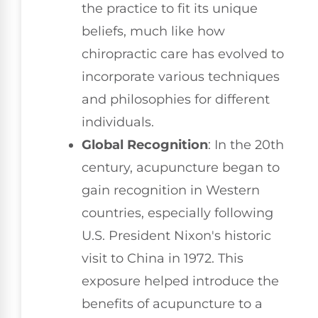
the practice to fit its unique
beliefs, much like how
chiropractic care has evolved to
incorporate various techniques
and philosophies for different
individuals.
Global Recognition
: In the 20th
century, acupuncture began to
gain recognition in Western
countries, especially following
U.S. President Nixon's historic
visit to China in 1972. This
exposure helped introduce the
benefits of acupuncture to a