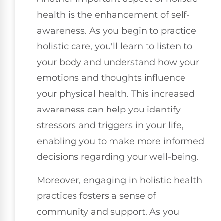
health is the enhancement of self-
awareness. As you begin to practice
holistic care, you'll learn to listen to
your body and understand how your
emotions and thoughts influence
your physical health. This increased
awareness can help you identify
stressors and triggers in your life,
enabling you to make more informed
decisions regarding your well-being.
Moreover, engaging in holistic health
practices fosters a sense of
community and support. As you