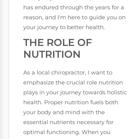
has endured through the years for a
reason, and I'm here to guide you on
your journey to better health.
THE ROLE OF
NUTRITION
As a local chiropractor, I want to
emphasize the crucial role nutrition
plays in your journey towards holistic
health. Proper nutrition fuels both
your body and mind with the
essential nutrients necessary for
optimal functioning. When you