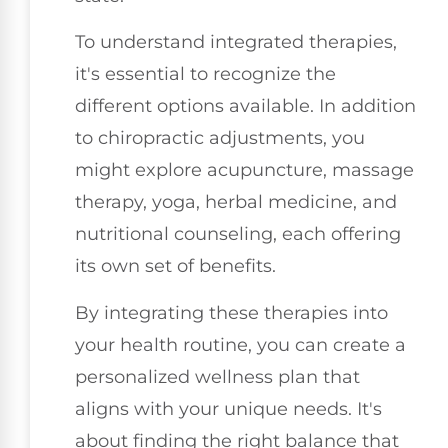
To understand integrated therapies,
it's essential to recognize the
different options available. In addition
to chiropractic adjustments, you
might explore acupuncture, massage
therapy, yoga, herbal medicine, and
nutritional counseling, each offering
its own set of benefits.
By integrating these therapies into
your health routine, you can create a
personalized wellness plan that
aligns with your unique needs. It's
about finding the right balance that