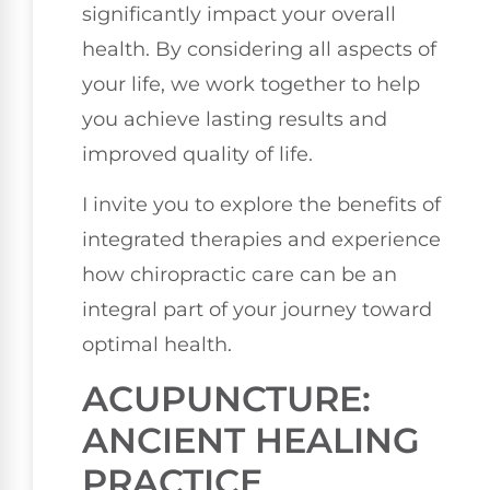
significantly impact your overall
health. By considering all aspects of
your life, we work together to help
you achieve lasting results and
improved quality of life.
I invite you to explore the benefits of
integrated therapies and experience
how chiropractic care can be an
integral part of your journey toward
optimal health.
ACUPUNCTURE:
ANCIENT HEALING
PRACTICE