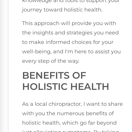
knowledge and tools to support your
journey toward holistic health.
This approach will provide you with
the insights and strategies you need
to make informed choices for your
well-being, and I'm here to assist you
every step of the way.
BENEFITS OF
HOLISTIC HEALTH
As a local chiropractor, I want to share
with you the numerous benefits of
holistic health, which go far beyond