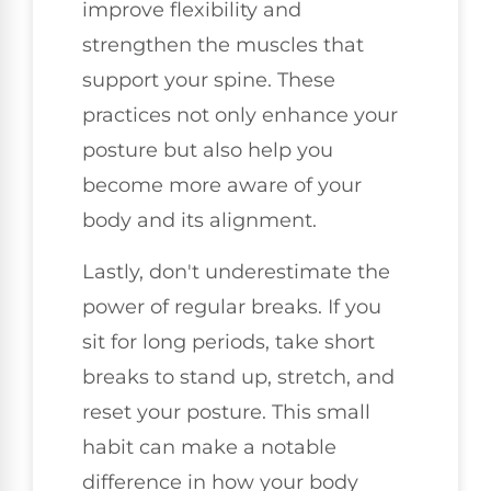
improve flexibility and
strengthen the muscles that
support your spine. These
practices not only enhance your
posture but also help you
become more aware of your
body and its alignment.
Lastly, don't underestimate the
power of regular breaks. If you
sit for long periods, take short
breaks to stand up, stretch, and
reset your posture. This small
habit can make a notable
difference in how your body