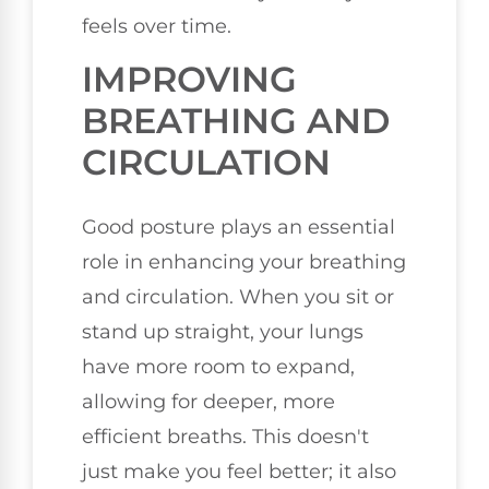
feels over time.
IMPROVING
BREATHING AND
CIRCULATION
Good posture plays an essential
role in enhancing your breathing
and circulation. When you sit or
stand up straight, your lungs
have more room to expand,
allowing for deeper, more
efficient breaths. This doesn't
just make you feel better; it also