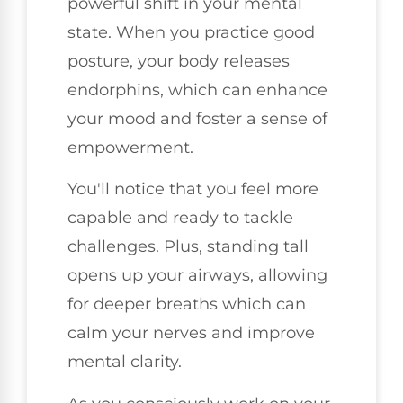
powerful shift in your mental
state. When you practice good
posture, your body releases
endorphins, which can enhance
your mood and foster a sense of
empowerment.
You'll notice that you feel more
capable and ready to tackle
challenges. Plus, standing tall
opens up your airways, allowing
for deeper breaths which can
calm your nerves and improve
mental clarity.