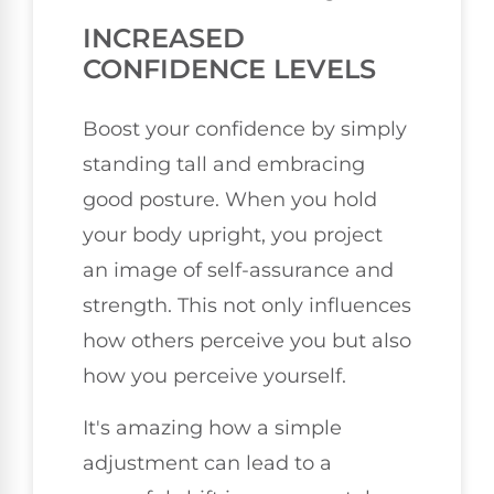
INCREASED
CONFIDENCE LEVELS
Boost your confidence by simply
standing tall and embracing
good posture. When you hold
your body upright, you project
an image of self-assurance and
strength. This not only influences
how others perceive you but also
how you perceive yourself.
It's amazing how a simple
adjustment can lead to a