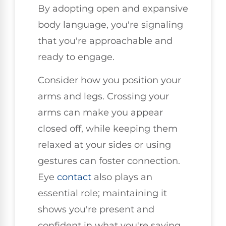
By adopting open and expansive
body language, you're signaling
that you're approachable and
ready to engage.
Consider how you position your
arms and legs. Crossing your
arms can make you appear
closed off, while keeping them
relaxed at your sides or using
gestures can foster connection.
Eye
contact
also plays an
essential role; maintaining it
shows you're present and
confident in what you're saying.