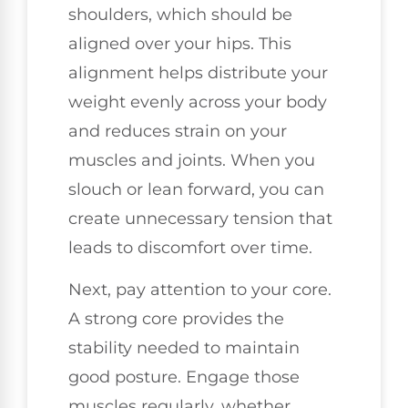
shoulders, which should be
aligned over your hips. This
alignment helps distribute your
weight evenly across your body
and reduces strain on your
muscles and joints. When you
slouch or lean forward, you can
create unnecessary tension that
leads to discomfort over time.
Next, pay attention to your core.
A strong core provides the
stability needed to maintain
good posture. Engage those
muscles regularly, whether