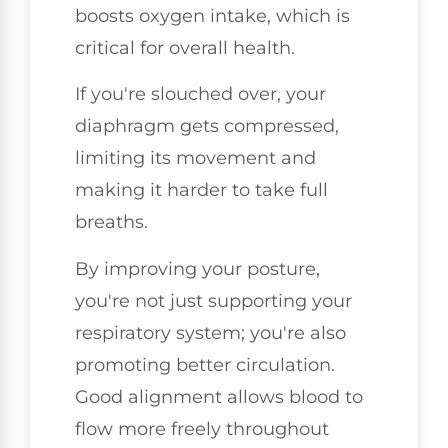
boosts oxygen intake, which is
critical for overall health.
If you're slouched over, your
diaphragm gets compressed,
limiting its movement and
making it harder to take full
breaths.
By improving your posture,
you're not just supporting your
respiratory system; you're also
promoting better circulation.
Good alignment allows blood to
flow more freely throughout