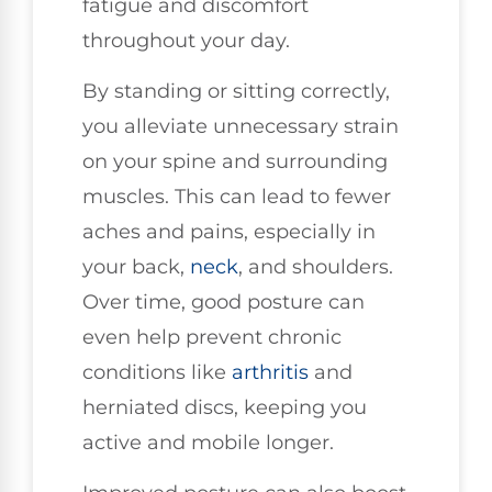
fatigue and discomfort
throughout your day.
By standing or sitting correctly,
you alleviate unnecessary strain
on your spine and surrounding
muscles. This can lead to fewer
aches and pains, especially in
your back,
neck
, and shoulders.
Over time, good posture can
even help prevent chronic
conditions like
arthritis
and
herniated discs, keeping you
active and mobile longer.