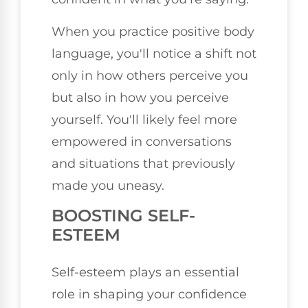
When you practice positive body
language, you'll notice a shift not
only in how others perceive you
but also in how you perceive
yourself. You'll likely feel more
empowered in conversations
and situations that previously
made you uneasy.
BOOSTING SELF-
ESTEEM
Self-esteem plays an essential
role in shaping your confidence