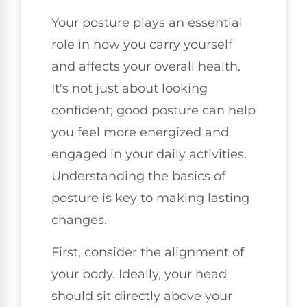
Your posture plays an essential
role in how you carry yourself
and affects your overall health.
It's not just about looking
confident; good posture can help
you feel more energized and
engaged in your daily activities.
Understanding the basics of
posture is key to making lasting
changes.
First, consider the alignment of
your body. Ideally, your head
should sit directly above your