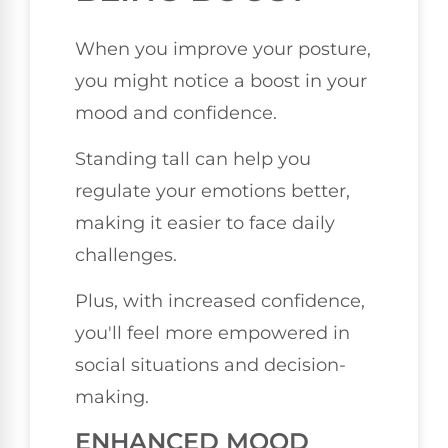
When you improve your posture,
you might notice a boost in your
mood and confidence.
Standing tall can help you
regulate your emotions better,
making it easier to face daily
challenges.
Plus, with increased confidence,
you'll feel more empowered in
social situations and decision-
making.
ENHANCED MOOD