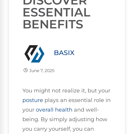
DISCOVER
ESSENTIAL
BENEFITS
BASIX
June 7, 2025
You might not realize it, but your
posture
plays an essential role in
your
overall health
and well-
being. By simply adjusting how
you carry yourself, you can