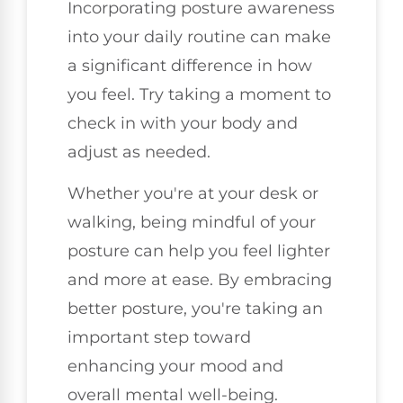
Incorporating posture awareness
into your daily routine can make
a significant difference in how
you feel. Try taking a moment to
check in with your body and
adjust as needed.
Whether you're at your desk or
walking, being mindful of your
posture can help you feel lighter
and more at ease. By embracing
better posture, you're taking an
important step toward
enhancing your mood and
overall mental well-being.