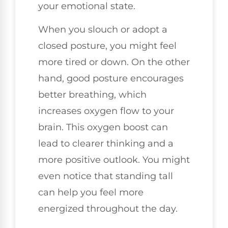
your emotional state.
When you slouch or adopt a
closed posture, you might feel
more tired or down. On the other
hand, good posture encourages
better breathing, which
increases oxygen flow to your
brain. This oxygen boost can
lead to clearer thinking and a
more positive outlook. You might
even notice that standing tall
can help you feel more
energized throughout the day.