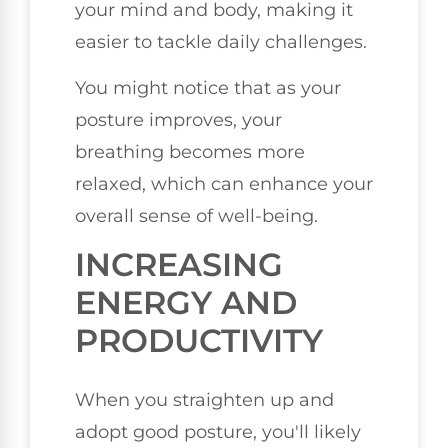
your mind and body, making it
easier to tackle daily challenges.
You might notice that as your
posture improves, your
breathing becomes more
relaxed, which can enhance your
overall sense of well-being.
INCREASING
ENERGY AND
PRODUCTIVITY
When you straighten up and
adopt good posture, you'll likely