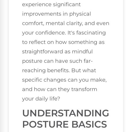
experience significant
improvements in physical
comfort, mental clarity, and even
your confidence. It's fascinating
to reflect on how something as
straightforward as mindful
posture can have such far-
reaching benefits. But what
specific changes can you make,
and how can they transform
your daily life?
UNDERSTANDING
POSTURE BASICS