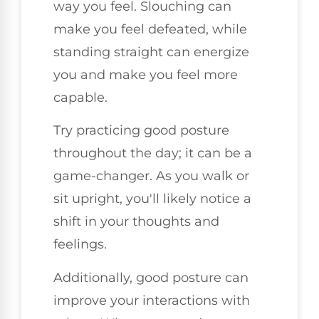
way you feel. Slouching can
make you feel defeated, while
standing straight can energize
you and make you feel more
capable.
Try practicing good posture
throughout the day; it can be a
game-changer. As you walk or
sit upright, you'll likely notice a
shift in your thoughts and
feelings.
Additionally, good posture can
improve your interactions with