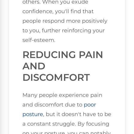
others. When you exude
confidence, you'll find that
people respond more positively
to you, further reinforcing your
self-esteem.
REDUCING PAIN
AND
DISCOMFORT
Many people experience pain
and discomfort due to
poor
posture
, but it doesn't have to be
a constant struggle. By focusing
on your posture, you can notably