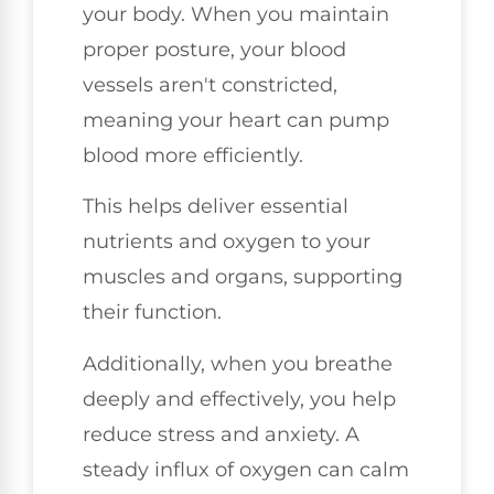
your body. When you maintain
proper posture, your blood
vessels aren't constricted,
meaning your heart can pump
blood more efficiently.
This helps deliver essential
nutrients and oxygen to your
muscles and organs, supporting
their function.
Additionally, when you breathe
deeply and effectively, you help
reduce stress and anxiety. A
steady influx of oxygen can calm