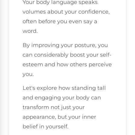
Your body language speaks
volumes about your confidence,
often before you even say a
word.
By improving your posture, you
can considerably boost your self-
esteem and how others perceive
you.
Let's explore how standing tall
and engaging your body can
transform not just your
appearance, but your inner
belief in yourself.