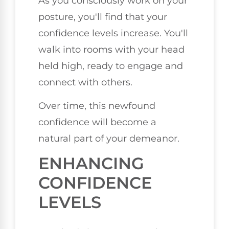
As you consciously work on your
posture, you'll find that your
confidence levels increase. You'll
walk into rooms with your head
held high, ready to engage and
connect with others.
Over time, this newfound
confidence will become a
natural part of your demeanor.
ENHANCING
CONFIDENCE
LEVELS