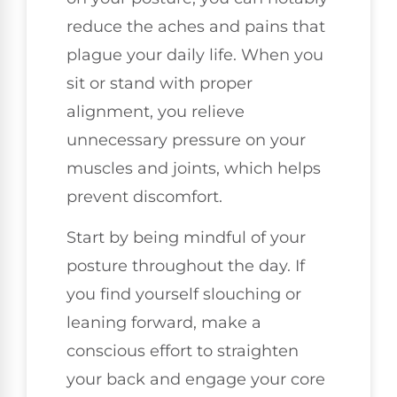
reduce the aches and pains that
plague your daily life. When you
sit or stand with proper
alignment, you relieve
unnecessary pressure on your
muscles and joints, which helps
prevent discomfort.
Start by being mindful of your
posture throughout the day. If
you find yourself slouching or
leaning forward, make a
conscious effort to straighten
your back and engage your core