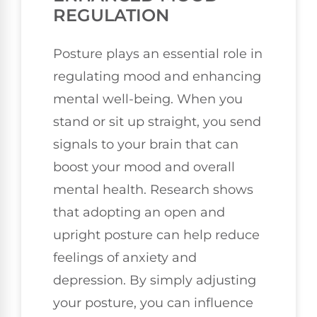
REGULATION
Posture plays an essential role in
regulating mood and enhancing
mental well-being. When you
stand or sit up straight, you send
signals to your brain that can
boost your mood and overall
mental health. Research shows
that adopting an open and
upright posture can help reduce
feelings of anxiety and
depression. By simply adjusting
your posture, you can influence