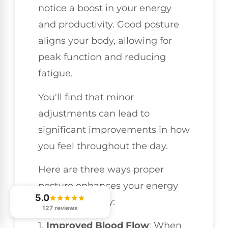
notice a boost in your energy
and productivity. Good posture
aligns your body, allowing for
peak function and reducing
fatigue.
You'll find that minor
adjustments can lead to
significant improvements in how
you feel throughout the day.
Here are three ways proper
posture enhances your energy
5.0
and productivity:
127 reviews
1.
Improved Blood Flow
: When