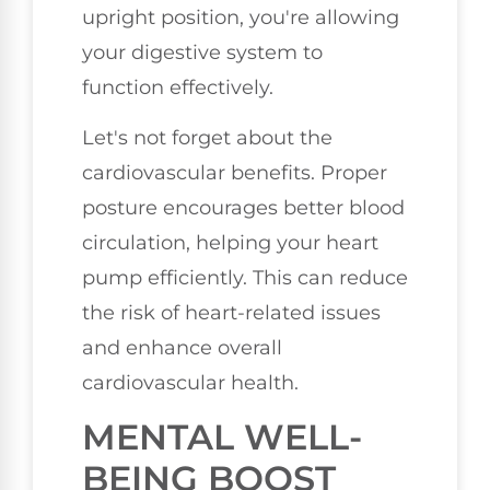
upright position, you're allowing
your digestive system to
function effectively.
Let's not forget about the
cardiovascular benefits. Proper
posture encourages better blood
circulation, helping your heart
pump efficiently. This can reduce
the risk of heart-related issues
and enhance overall
cardiovascular health.
MENTAL WELL-
BEING BOOST