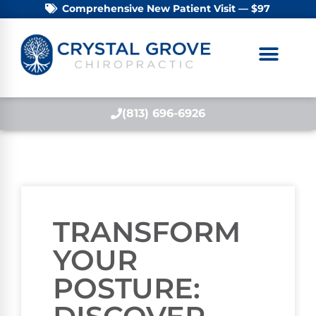
Comprehensive New Patient Visit — $97
(813) 696-6926
TRANSFORM
YOUR
POSTURE: