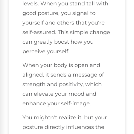
levels. When you stand tall with
good posture, you signal to
yourself and others that you're
self-assured. This simple change
can greatly boost how you
perceive yourself.
When your body is open and
aligned, it sends a message of
strength and positivity, which
can elevate your mood and
enhance your self-image.
You mightn't realize it, but your
posture directly influences the