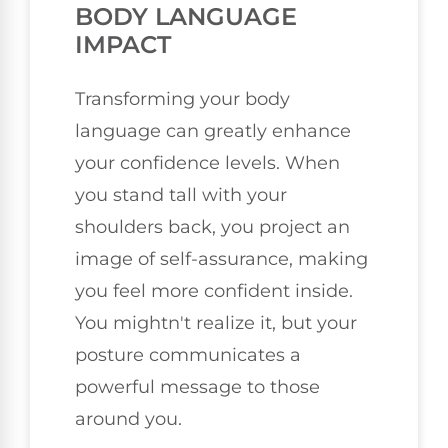
BODY LANGUAGE
IMPACT
Transforming your body
language can greatly enhance
your confidence levels. When
you stand tall with your
shoulders back, you project an
image of self-assurance, making
you feel more confident inside.
You mightn't realize it, but your
posture communicates a
powerful message to those
around you.