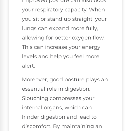
Improved posture can also boost
your respiratory capacity. When
you sit or stand up straight, your
lungs can expand more fully,
allowing for better oxygen flow.
This can increase your energy
levels and help you feel more
alert.
Moreover, good posture plays an
essential role in digestion.
Slouching compresses your
internal organs, which can
hinder digestion and lead to
discomfort. By maintaining an