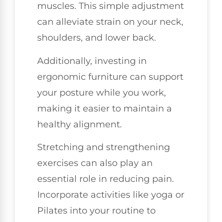
muscles. This simple adjustment
can alleviate strain on your neck,
shoulders, and lower back.
Additionally, investing in
ergonomic furniture can support
your posture while you work,
making it easier to maintain a
healthy alignment.
Stretching and strengthening
exercises can also play an
essential role in reducing pain.
Incorporate activities like yoga or
Pilates into your routine to