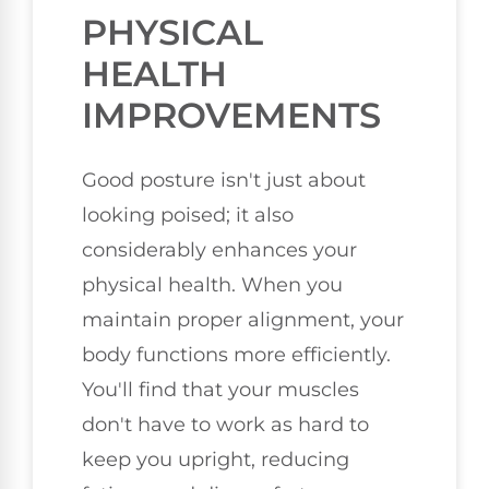
PHYSICAL
HEALTH
IMPROVEMENTS
Good posture isn't just about
looking poised; it also
considerably enhances your
physical health. When you
maintain proper alignment, your
body functions more efficiently.
You'll find that your muscles
don't have to work as hard to
keep you upright, reducing