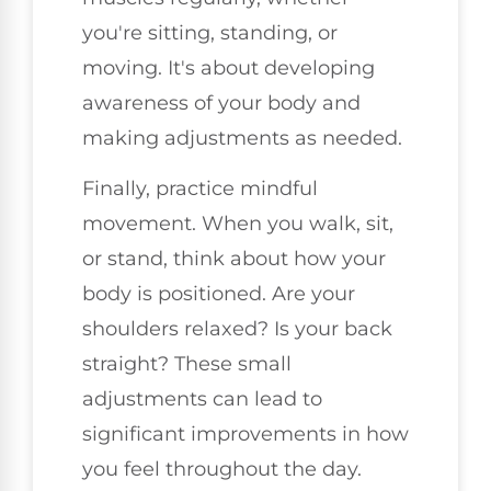
you're sitting, standing, or
moving. It's about developing
awareness of your body and
making adjustments as needed.
Finally, practice mindful
movement. When you walk, sit,
or stand, think about how your
body is positioned. Are your
shoulders relaxed? Is your back
straight? These small
adjustments can lead to
significant improvements in how
you feel throughout the day.