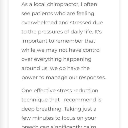
As a local chiropractor, I often
see patients who are feeling
overwhelmed and stressed due
to the pressures of daily life. It's
important to remember that
while we may not have control
over everything happening
around us, we do have the
power to manage our responses.
One effective stress reduction
technique that I recommend is
deep breathing. Taking just a
few minutes to focus on your
breath can significantly calm