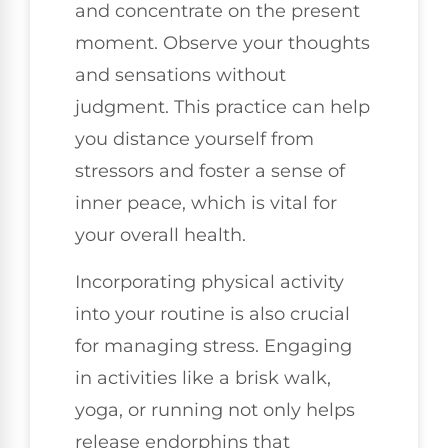
and concentrate on the present
moment. Observe your thoughts
and sensations without
judgment. This practice can help
you distance yourself from
stressors and foster a sense of
inner peace, which is vital for
your overall health.
Incorporating physical activity
into your routine is also crucial
for managing stress. Engaging
in activities like a brisk walk,
yoga, or running not only helps
release endorphins that