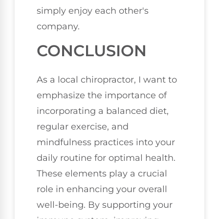
simply enjoy each other's
company.
CONCLUSION
As a local chiropractor, I want to
emphasize the importance of
incorporating a balanced diet,
regular exercise, and
mindfulness practices into your
daily routine for optimal health.
These elements play a crucial
role in enhancing your overall
well-being. By supporting your