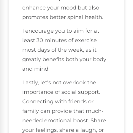
enhance your mood but also
promotes better spinal health.
I encourage you to aim for at
least 30 minutes of exercise
most days of the week, as it
greatly benefits both your body
and mind.
Lastly, let's not overlook the
importance of social support.
Connecting with friends or
family can provide that much-
needed emotional boost. Share
your feelings, share a laugh, or