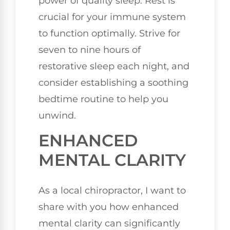
power of quality sleep. Rest is
crucial for your immune system
to function optimally. Strive for
seven to nine hours of
restorative sleep each night, and
consider establishing a soothing
bedtime routine to help you
unwind.
ENHANCED
MENTAL CLARITY
As a local chiropractor, I want to
share with you how enhanced
mental clarity can significantly