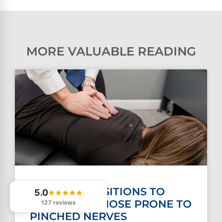
MORE VALUABLE READING
SLEEPING POSITIONS TO
5.0
AVOID FOR THOSE PRONE TO
127 reviews
PINCHED NERVES