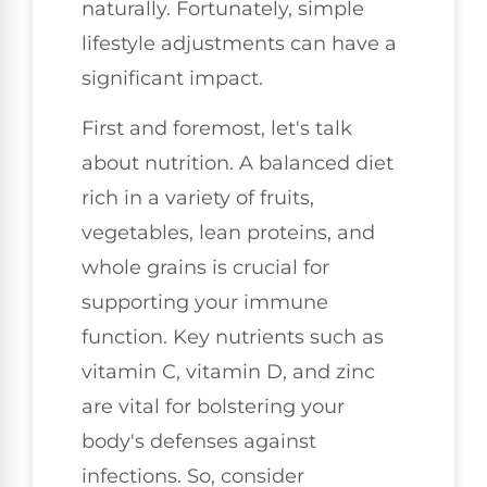
naturally. Fortunately, simple
lifestyle adjustments can have a
significant impact.
First and foremost, let's talk
about nutrition. A balanced diet
rich in a variety of fruits,
vegetables, lean proteins, and
whole grains is crucial for
supporting your immune
function. Key nutrients such as
vitamin C, vitamin D, and zinc
are vital for bolstering your
body's defenses against
infections. So, consider