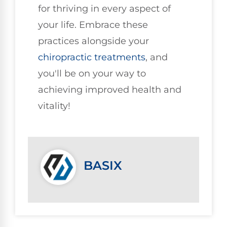
for thriving in every aspect of
your life. Embrace these
practices alongside your
chiropractic treatments
, and
you'll be on your way to
achieving improved health and
vitality!
BASIX