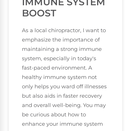
IMMUNE SYSTEM
BOOST
As a local chiropractor, I want to
emphasize the importance of
maintaining a strong immune
system, especially in today's
fast-paced environment. A
healthy immune system not
only helps you ward off illnesses
but also aids in faster recovery
and overall well-being. You may
be curious about how to
enhance your immune system