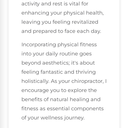
activity and rest is vital for
enhancing your physical health,
leaving you feeling revitalized
and prepared to face each day.
Incorporating physical fitness
into your daily routine goes
beyond aesthetics; it's about
feeling fantastic and thriving
holistically. As your chiropractor, I
encourage you to explore the
benefits of natural healing and
fitness as essential components
of your wellness journey.