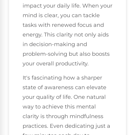
impact your daily life. When your
mind is clear, you can tackle
tasks with renewed focus and
energy. This clarity not only aids
in decision-making and
problem-solving but also boosts
your overall productivity.
It's fascinating how a sharper
state of awareness can elevate
your quality of life. One natural
way to achieve this mental
clarity is through mindfulness
practices. Even dedicating just a