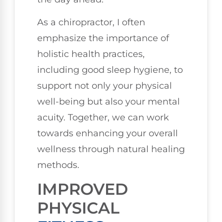
As a chiropractor, I often
emphasize the importance of
holistic health practices,
including good sleep hygiene, to
support not only your physical
well-being but also your mental
acuity. Together, we can work
towards enhancing your overall
wellness through natural healing
methods.
IMPROVED
PHYSICAL