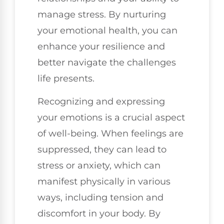
manage stress. By nurturing
your emotional health, you can
enhance your resilience and
better navigate the challenges
life presents.
Recognizing and expressing
your emotions is a crucial aspect
of well-being. When feelings are
suppressed, they can lead to
stress or anxiety, which can
manifest physically in various
ways, including tension and
discomfort in your body. By