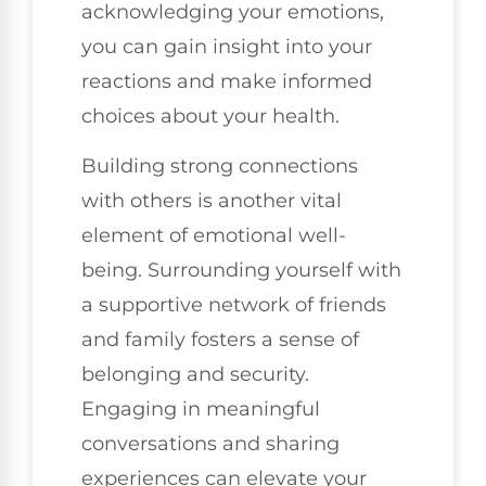
acknowledging your emotions,
you can gain insight into your
reactions and make informed
choices about your health.
Building strong connections
with others is another vital
element of emotional well-
being. Surrounding yourself with
a supportive network of friends
and family fosters a sense of
belonging and security.
Engaging in meaningful
conversations and sharing
experiences can elevate your