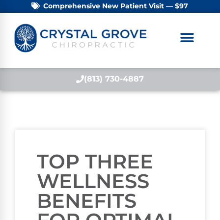
Comprehensive New Patient Visit — $97
(813) 730-4887
TOP THREE
WELLNESS
BENEFITS