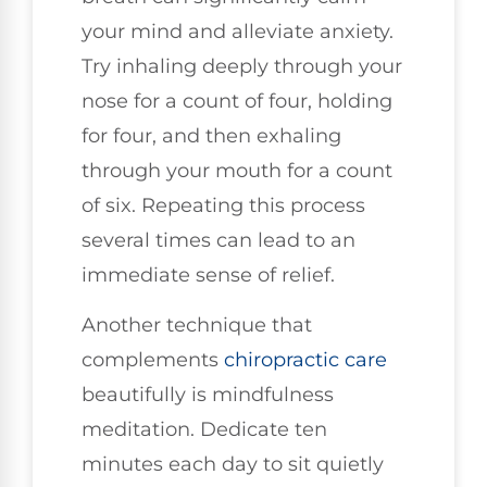
your mind and alleviate anxiety.
Try inhaling deeply through your
nose for a count of four, holding
for four, and then exhaling
through your mouth for a count
of six. Repeating this process
several times can lead to an
immediate sense of relief.
Another technique that
complements
chiropractic care
beautifully is mindfulness
meditation. Dedicate ten
minutes each day to sit quietly