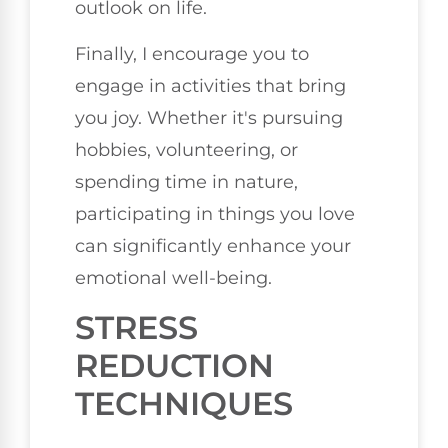
outlook on life.
Finally, I encourage you to
engage in activities that bring
you joy. Whether it's pursuing
hobbies, volunteering, or
spending time in nature,
participating in things you love
can significantly enhance your
emotional well-being.
STRESS
REDUCTION
TECHNIQUES