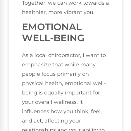
Together, we can work towards a
healthier, more vibrant you.
EMOTIONAL
WELL-BEING
As a local chiropractor, I want to
emphasize that while many
people focus primarily on
physical health, emotional well-
being is equally important for
your overall wellness. It
influences how you think, feel,
and act, affecting your
relationships and your ability to