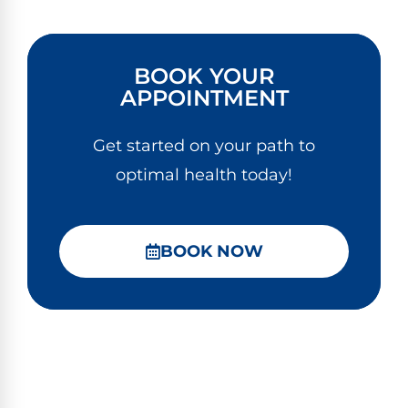
BOOK YOUR
APPOINTMENT
Get started on your path to
optimal health today!
BOOK NOW