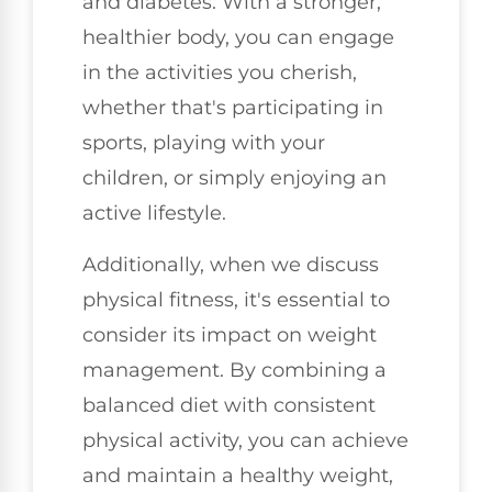
and diabetes. With a stronger,
healthier body, you can engage
in the activities you cherish,
whether that's participating in
sports, playing with your
children, or simply enjoying an
active lifestyle.
Additionally, when we discuss
physical fitness, it's essential to
consider its impact on weight
management. By combining a
balanced diet with consistent
physical activity, you can achieve
and maintain a healthy weight,