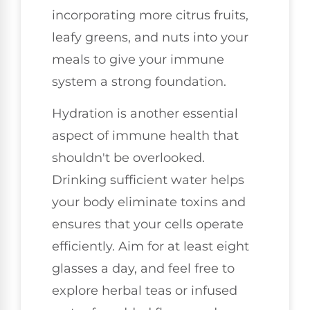
incorporating more citrus fruits,
leafy greens, and nuts into your
meals to give your immune
system a strong foundation.
Hydration is another essential
aspect of immune health that
shouldn't be overlooked.
Drinking sufficient water helps
your body eliminate toxins and
ensures that your cells operate
efficiently. Aim for at least eight
glasses a day, and feel free to
explore herbal teas or infused