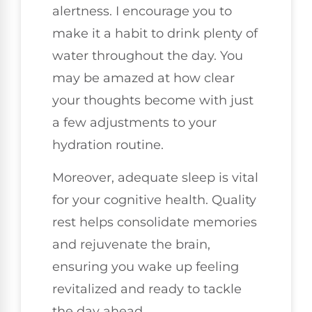
alertness. I encourage you to
make it a habit to drink plenty of
water throughout the day. You
may be amazed at how clear
your thoughts become with just
a few adjustments to your
hydration routine.
Moreover, adequate sleep is vital
for your cognitive health. Quality
rest helps consolidate memories
and rejuvenate the brain,
ensuring you wake up feeling
revitalized and ready to tackle
the day ahead.