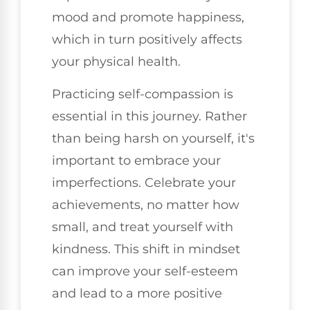
mood and promote happiness,
which in turn positively affects
your physical health.
Practicing self-compassion is
essential in this journey. Rather
than being harsh on yourself, it's
important to embrace your
imperfections. Celebrate your
achievements, no matter how
small, and treat yourself with
kindness. This shift in mindset
can improve your self-esteem
and lead to a more positive