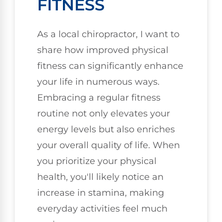
FITNESS
As a local chiropractor, I want to
share how improved physical
fitness can significantly enhance
your life in numerous ways.
Embracing a regular fitness
routine not only elevates your
energy levels but also enriches
your overall quality of life. When
you prioritize your physical
health, you'll likely notice an
increase in stamina, making
everyday activities feel much