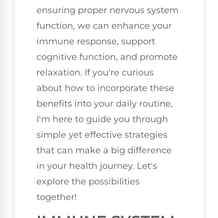
ensuring proper nervous system
function, we can enhance your
immune response, support
cognitive function, and promote
relaxation. If you're curious
about how to incorporate these
benefits into your daily routine,
I'm here to guide you through
simple yet effective strategies
that can make a big difference
in your health journey. Let's
explore the possibilities
together!