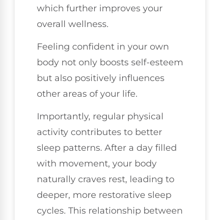
which further improves your
overall wellness.
Feeling confident in your own
body not only boosts self-esteem
but also positively influences
other areas of your life.
Importantly, regular physical
activity contributes to better
sleep patterns. After a day filled
with movement, your body
naturally craves rest, leading to
deeper, more restorative sleep
cycles. This relationship between