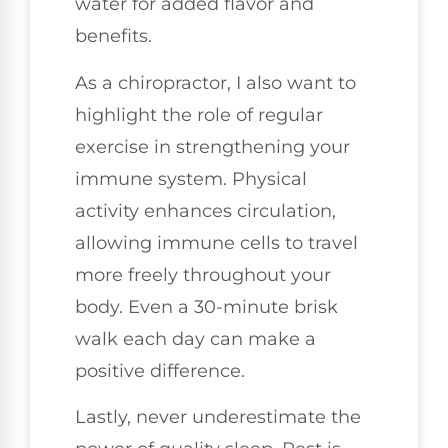
water for added flavor and
benefits.
As a chiropractor, I also want to
highlight the role of regular
exercise in strengthening your
immune system. Physical
activity enhances circulation,
allowing immune cells to travel
more freely throughout your
body. Even a 30-minute brisk
walk each day can make a
positive difference.
Lastly, never underestimate the