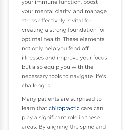
your immune function, boost
your mental clarity, and manage
stress effectively is vital for
creating a strong foundation for
optimal health. These elements
not only help you fend off
illnesses and improve your focus
but also equip you with the
necessary tools to navigate life's
challenges.
Many patients are surprised to
learn that
chiropractic
care can
play a significant role in these
areas. By aligning the spine and