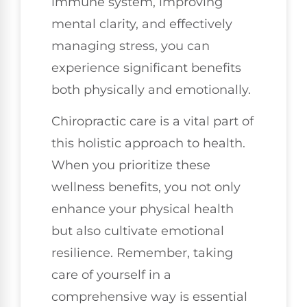
immune system, improving
mental clarity, and effectively
managing stress, you can
experience significant benefits
both physically and emotionally.
Chiropractic care is a vital part of
this holistic approach to health.
When you prioritize these
wellness benefits, you not only
enhance your physical health
but also cultivate emotional
resilience. Remember, taking
care of yourself in a
comprehensive way is essential