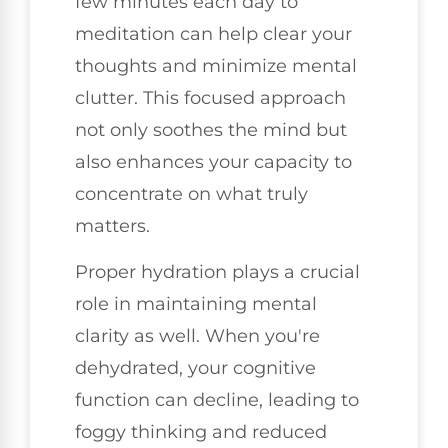
few minutes each day to
meditation can help clear your
thoughts and minimize mental
clutter. This focused approach
not only soothes the mind but
also enhances your capacity to
concentrate on what truly
matters.
Proper hydration plays a crucial
role in maintaining mental
clarity as well. When you're
dehydrated, your cognitive
function can decline, leading to
foggy thinking and reduced