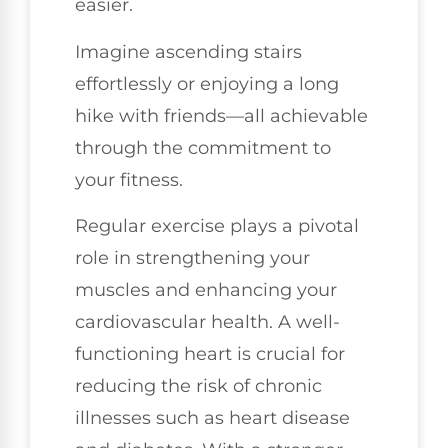
easier.
Imagine ascending stairs
effortlessly or enjoying a long
hike with friends—all achievable
through the commitment to
your fitness.
Regular exercise plays a pivotal
role in strengthening your
muscles and enhancing your
cardiovascular health. A well-
functioning heart is crucial for
reducing the risk of chronic
illnesses such as heart disease