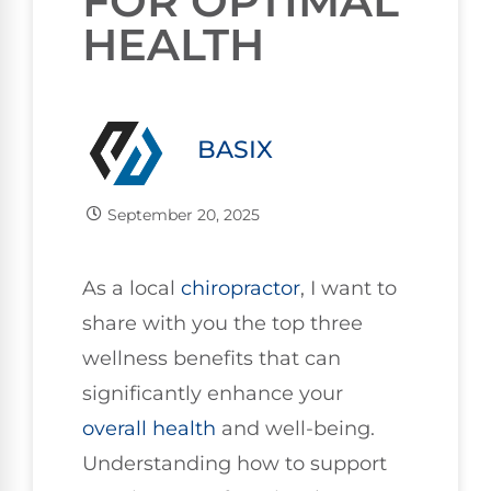
FOR OPTIMAL
HEALTH
BASIX
September 20, 2025
As a local
chiropractor
, I want to
share with you the top three
wellness benefits that can
significantly enhance your
overall health
and well-being.
Understanding how to support