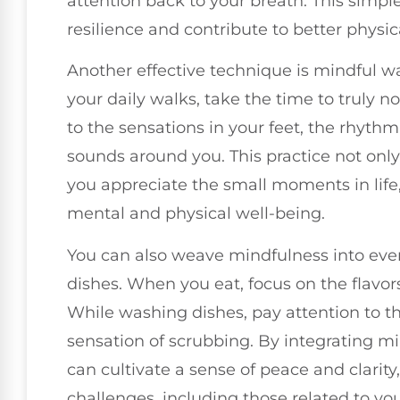
attention back to your breath. This simp
resilience and contribute to better physic
Another effective technique is mindful w
your daily walks, take the time to truly n
to the sensations in your feet, the rhythm
sounds around you. This practice not onl
you appreciate the small moments in life
mental and physical well-being.
You can also weave mindfulness into every
dishes. When you eat, focus on the flavor
While washing dishes, pay attention to t
sensation of scrubbing. By integrating mi
can cultivate a sense of peace and clarity,
challenges, including those related to you