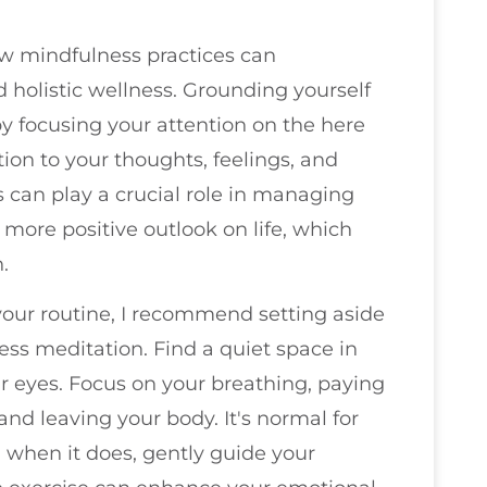
how mindfulness practices can
 holistic wellness. Grounding yourself
y focusing your attention on the here
ion to your thoughts, feelings, and
can play a crucial role in managing
a more positive outlook on life, which
.
your routine, I recommend setting aside
ess meditation. Find a quiet space in
r eyes. Focus on your breathing, paying
 and leaving your body. It's normal for
 when it does, gently guide your