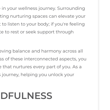
e in your wellness journey. Surrounding
ating nurturing spaces can elevate your
to listen to your body; if you're feeling
te to rest or seek support through
hieving balance and harmony across all
ess of these interconnected aspects, you
fe that nurtures every part of you. As a
is journey, helping you unlock your
NDFULNESS