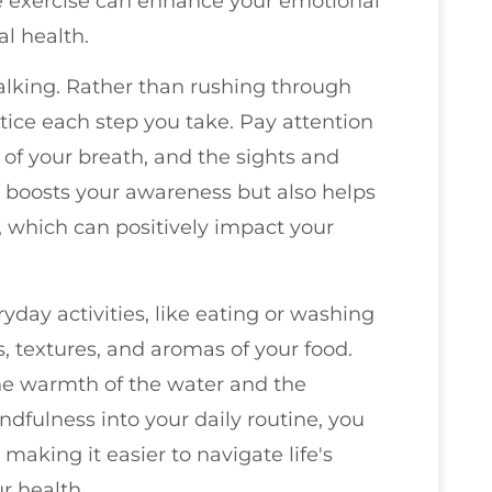
le exercise can enhance your emotional
al health.
alking. Rather than rushing through
otice each step you take. Pay attention
 of your breath, and the sights and
y boosts your awareness but also helps
, which can positively impact your
day activities, like eating or washing
s, textures, and aromas of your food.
he warmth of the water and the
ndfulness into your daily routine, you
 making it easier to navigate life's
r health.