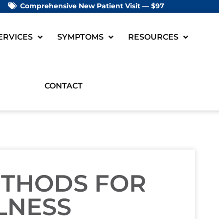
Comprehensive New Patient Visit — $97
ERVICES
SYMPTOMS
RESOURCES
CONTACT
ETHODS FOR
LNESS