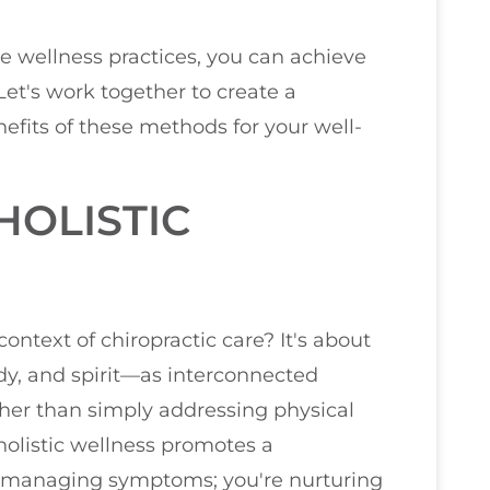
se wellness practices, you can achieve
 Let's work together to create a
efits of these methods for your well-
OLISTIC
ontext of chiropractic care? It's about
y, and spirit—as interconnected
her than simply addressing physical
 holistic wellness promotes a
t managing symptoms; you're nurturing