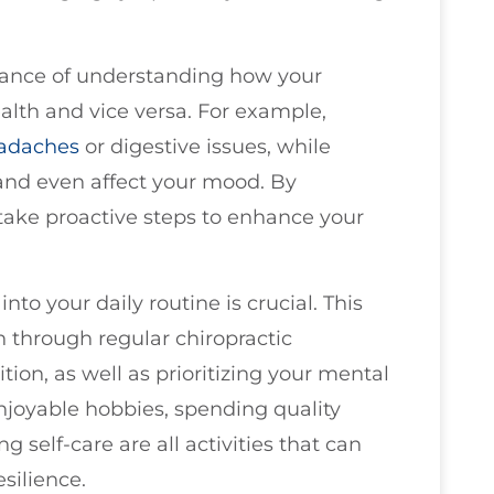
rtance of understanding how your
alth and vice versa. For example,
adaches
or digestive issues, while
 and even affect your mood. By
take proactive steps to enhance your
nto your daily routine is crucial. This
h through regular chiropractic
ion, as well as prioritizing your mental
njoyable hobbies, spending quality
g self-care are all activities that can
silience.