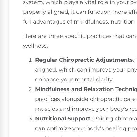
system, which plays a vital role in your o
properly aligned, it can function more eff
full advantages of mindfulness, nutrition, 
Here are three specific practices that can 
wellness:
Regular Chiropractic Adjustments
:
aligned, which can improve your phy
enhance your mental clarity.
Mindfulness and Relaxation Techni
practices alongside chiropractic care
muscles and improve your body's res
Nutritional Support
: Pairing chirop
can optimize your body's healing pro