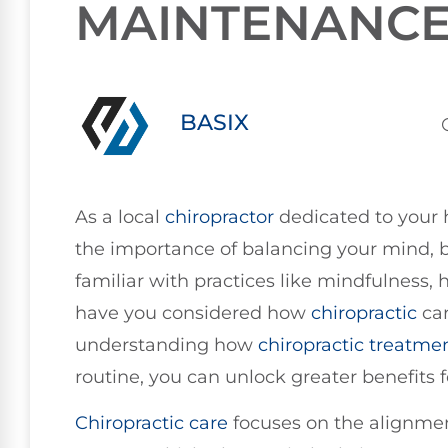
MAINTENANC
BASIX
As a local
chiropractor
dedicated to your h
the importance of balancing your mind, b
familiar with practices like mindfulness, h
have you considered how
chiropractic
car
understanding how
chiropractic treatme
routine, you can unlock greater benefits f
Chiropractic care
focuses on the alignmen