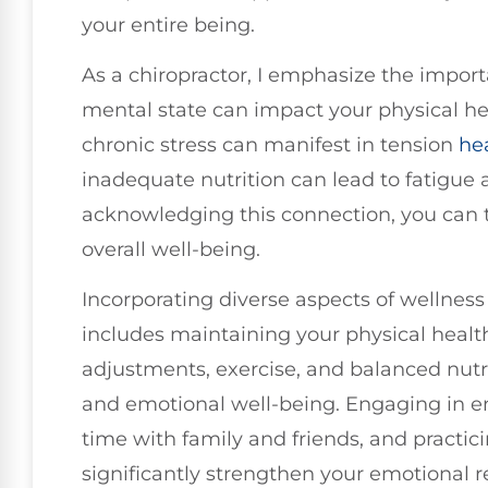
your entire being.
As a chiropractor, I emphasize the impo
mental state can impact your physical he
chronic stress can manifest in tension
he
inadequate nutrition can lead to fatigue
acknowledging this connection, you can 
overall well-being.
Incorporating diverse aspects of wellness i
includes maintaining your physical healt
adjustments, exercise, and balanced nutrit
and emotional well-being. Engaging in e
time with family and friends, and practicin
significantly strengthen your emotional re