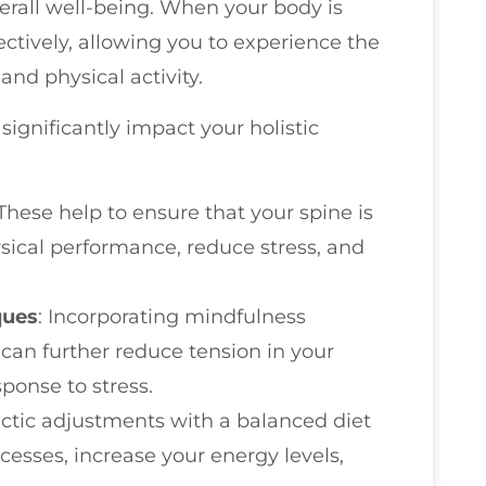
verall well-being. When your body is
ectively, allowing you to experience the
and physical activity.
significantly impact your holistic
 These help to ensure that your spine is
sical performance, reduce stress, and
ques
: Incorporating mindfulness
 can further reduce tension in your
ponse to stress.
ractic adjustments with a balanced diet
cesses, increase your energy levels,