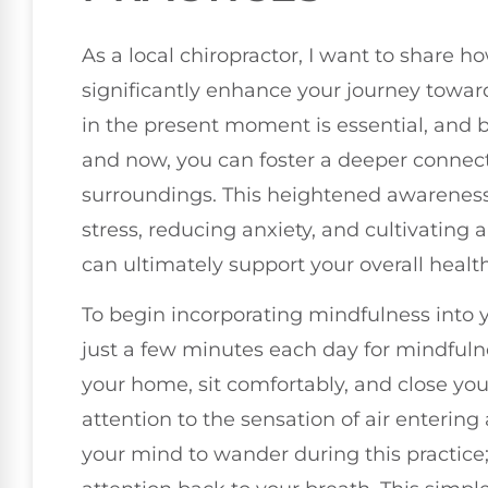
As a local chiropractor, I want to share 
significantly enhance your journey toward
in the present moment is essential, and b
and now, you can foster a deeper connect
surroundings. This heightened awareness 
stress, reducing anxiety, and cultivating 
can ultimately support your overall health
To begin incorporating mindfulness into 
just a few minutes each day for mindfuln
your home, sit comfortably, and close you
attention to the sensation of air entering
your mind to wander during this practice;