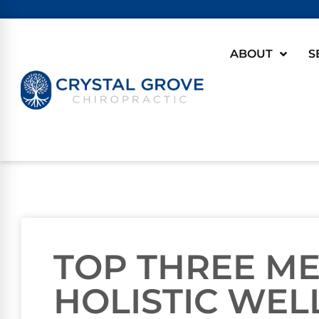
ABOUT
S
TOP THREE M
HOLISTIC WEL