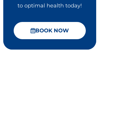
to optimal health today!
BOOK NOW