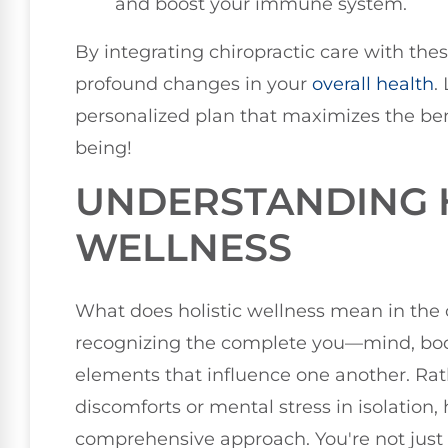
and boost your immune system.
By integrating chiropractic care with the
profound changes in your
overall health
.
personalized plan that maximizes the ben
being!
UNDERSTANDING H
WELLNESS
What does holistic wellness mean in the c
recognizing the complete you—mind, bod
elements that influence one another. Rat
discomforts or mental stress in isolation,
comprehensive approach. You're not jus