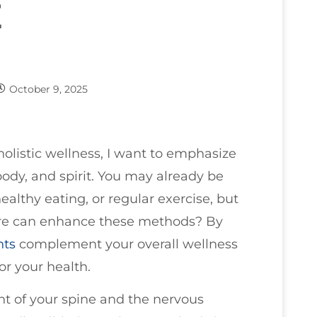
E
October 9, 2025
olistic wellness, I want to emphasize
ody, and spirit. You may already be
ealthy eating, or regular exercise, but
e can enhance these methods? By
nts
complement your overall wellness
or your health.
t of your spine and the nervous