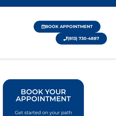
BOOK APPOINTMENT
(813) 730-4887
BOOK YOUR
APPOINTMENT
Get started on your path