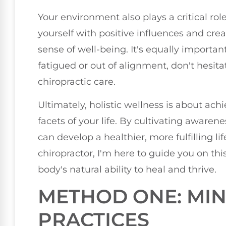
Your environment also plays a critical rol
yourself with positive influences and cre
sense of well-being. It's equally important 
fatigued or out of alignment, don't hesita
chiropractic care.
Ultimately, holistic wellness is about ac
facets of your life. By cultivating awaren
can develop a healthier, more fulfilling li
chiropractor, I'm here to guide you on th
body's natural ability to heal and thrive.
METHOD ONE: MI
PRACTICES