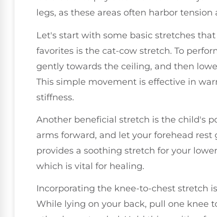
legs, as these areas often harbor tension 
Let's start with some basic stretches tha
favorites is the cat-cow stretch. To perfor
gently towards the ceiling, and then lower
This simple movement is effective in wa
stiffness.
Another beneficial stretch is the child's 
arms forward, and let your forehead rest 
provides a soothing stretch for your lowe
which is vital for healing.
Incorporating the knee-to-chest stretch is
While lying on your back, pull one knee 