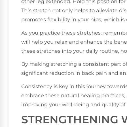
other leg extended. Hold this position fo
This stretch not only helps to alleviate d
promotes flexibility in your hips, which i
As you practice these stretches, remembe
will help you relax and enhance the benef
these stretches into your daily routine, h
By making stretching a consistent part of 
significant reduction in back pain and an i
Consistency is key in this journey toward
embrace these natural healing practices
improving your well-being and quality of l
STRENGTHENING