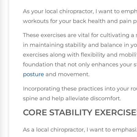
As your local chiropractor, I want to em
workouts for your back health and pain p
These exercises are vital for cultivating a
in maintaining stability and balance in yo
exercises along with flexibility and mobili
foundation that not only enhances your s
posture
and movement.
Incorporating these practices into your ro
spine and help alleviate discomfort.
CORE STABILITY EXERCISE
As a local chiropractor, I want to emphasi