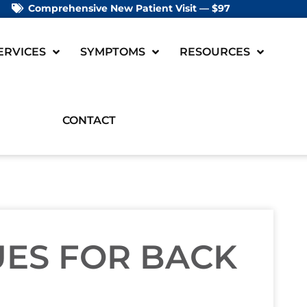
Comprehensive New Patient Visit — $97
ERVICES
SYMPTOMS
RESOURCES
CONTACT
UES FOR BACK