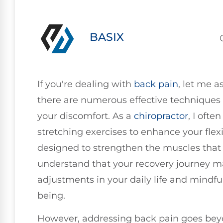
BASIX
If you're dealing with
back pain
, let me a
there are numerous effective techniques 
your discomfort. As a
chiropractor
, I oft
stretching exercises to enhance your flexi
designed to strengthen the muscles that su
understand that your recovery journey m
adjustments in your daily life and mindful
being.
However, addressing back pain goes beyo