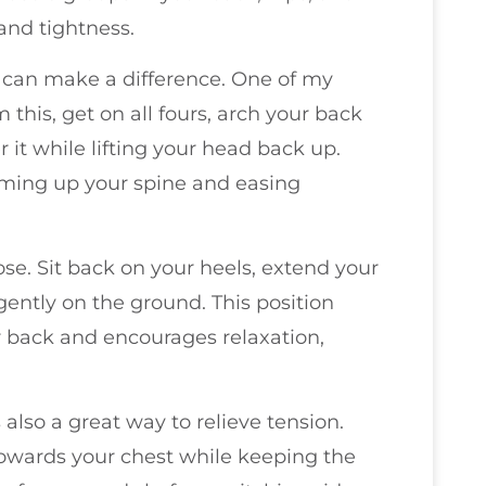
and tightness.
t can make a difference. One of my
m this, get on all fours, arch your back
 it while lifting your head back up.
rming up your spine and easing
pose. Sit back on your heels, extend your
gently on the ground. This position
r back and encourages relaxation,
 also a great way to relieve tension.
towards your chest while keeping the