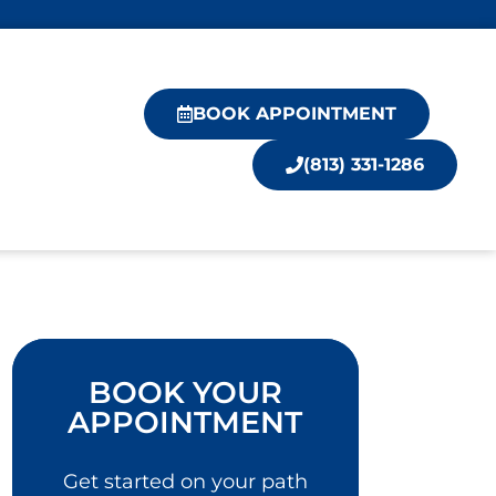
BOOK APPOINTMENT
(813) 331-1286
BOOK YOUR
APPOINTMENT
Get started on your path