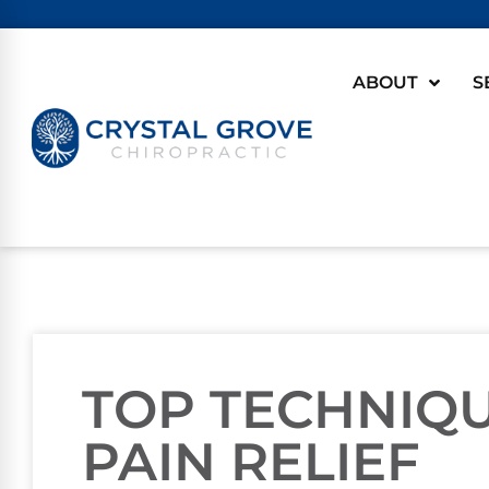
ABOUT
S
TOP TECHNIQ
PAIN RELIEF