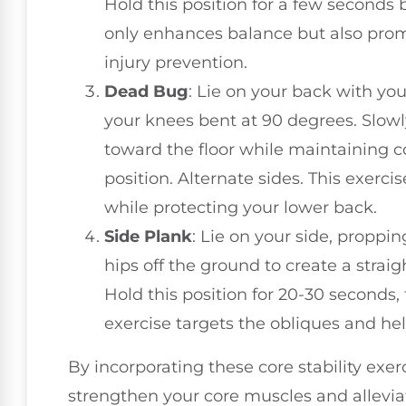
Hold this position for a few seconds 
only enhances balance but also promo
injury prevention.
Dead Bug
: Lie on your back with yo
your knees bent at 90 degrees. Slowly
toward the floor while maintaining co
position. Alternate sides. This exercis
while protecting your lower back.
Side Plank
: Lie on your side, proppin
hips off the ground to create a straig
Hold this position for 20-30 seconds, 
exercise targets the obliques and help
By incorporating these core stability exer
strengthen your core muscles and alleviat