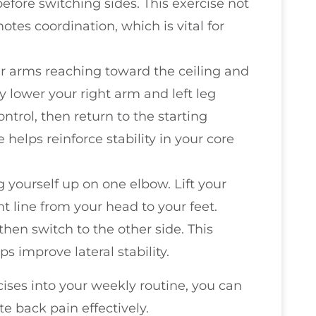
before switching sides. This exercise not
tes coordination, which is vital for
ur arms reaching toward the ceiling and
 lower your right arm and left leg
ntrol, then return to the starting
e helps reinforce stability in your core
g yourself up on one elbow. Lift your
ht line from your head to your feet.
then switch to the other side. This
s improve lateral stability.
cises into your weekly routine, you can
e back pain effectively.