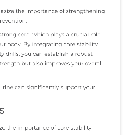
phasize the importance of strengthening
revention.
 strong core, which plays a crucial role
ur body. By integrating core stability
ty drills, you can establish a robust
trength but also improves your overall
utine can significantly support your
S
ze the importance of core stability