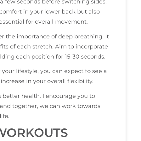
r a few seconds before switching sides.
iscomfort in your lower back but also
s essential for overall movement.
r the importance of deep breathing. It
its of each stretch. Aim to incorporate
olding each position for 15-30 seconds.
your lifestyle, you can expect to see a
ncrease in your overall flexibility.
s better health. I encourage you to
, and together, we can work towards
ife.
 WORKOUTS