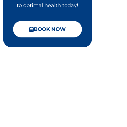
to optimal health today!
BOOK NOW