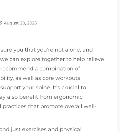
August 20, 2025
ssure you that you're not alone, and
we can explore together to help relieve
en recommend a combination of
bility, as well as core workouts
pport your spine. It's crucial to
ay also benefit from ergonomic
 practices that promote overall well-
nd just exercises and physical