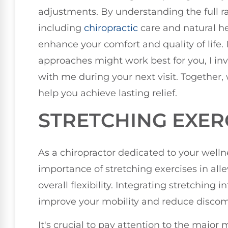
adjustments. By understanding the full ra
including
chiropractic
care and natural he
enhance your comfort and quality of life. 
approaches might work best for you, I inv
with me during your next visit. Together,
help you achieve lasting relief.
STRETCHING EXER
As a chiropractor dedicated to your welln
importance of stretching exercises in al
overall flexibility. Integrating stretching i
improve your mobility and reduce discom
It's crucial to pay attention to the major