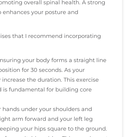
omoting overall spinal health. A strong
so enhances your posture and
ercises that I recommend incorporating
ensuring your body forms a straight line
position for 30 seconds. As your
increase the duration. This exercise
is fundamental for building core
your hands under your shoulders and
ight arm forward and your left leg
eeping your hips square to the ground.