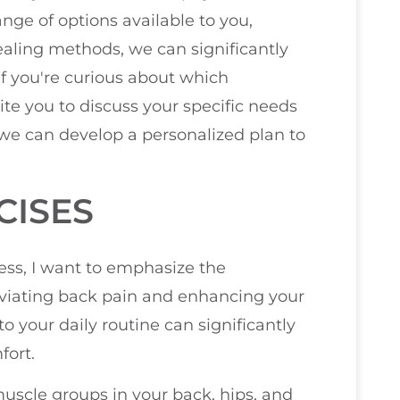
nge of options available to you,
aling methods, we can significantly
If you're curious about which
ite you to discuss your specific needs
 we can develop a personalized plan to
CISES
ess, I want to emphasize the
leviating back pain and enhancing your
nto your daily routine can significantly
fort.
 muscle groups in your back, hips, and