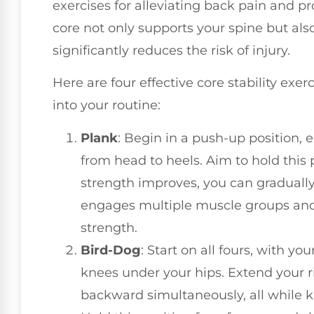
exercises for alleviating back pain and pr
core not only supports your spine but al
significantly reduces the risk of injury.
Here are four effective core stability ex
into your routine:
Plank
: Begin in a push-up position, 
from head to heels. Aim to hold this 
strength improves, you can gradually 
engages multiple muscle groups and 
strength.
Bird-Dog
: Start on all fours, with 
knees under your hips. Extend your r
backward simultaneously, all while k