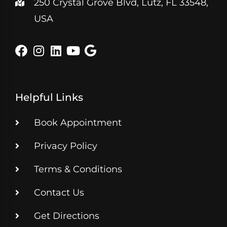
250 Crystal Grove Blvd, Lutz, FL 33548,
USA
Helpful Links
Book Appointment
Privacy Policy
Terms & Conditions
Contact Us
Get Directions