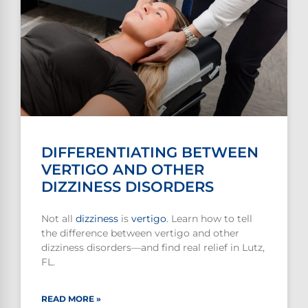
DIFFERENTIATING BETWEEN
VERTIGO AND OTHER
DIZZINESS DISORDERS
Not all
dizziness
is
vertigo
. Learn how to tell
the difference between vertigo and other
dizziness disorders—and find real relief in Lutz,
FL.
READ MORE »