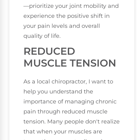
—prioritize your joint mobility and
experience the positive shift in
your pain levels and overall
quality of life.
REDUCED
MUSCLE TENSION
As a local chiropractor, I want to
help you understand the
importance of managing chronic
pain through reduced muscle
tension. Many people don't realize
that when your muscles are