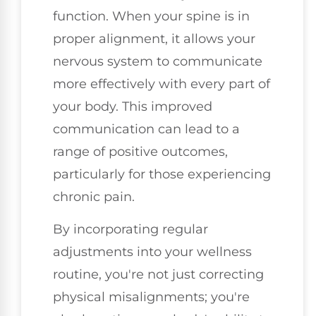
function. When your spine is in
proper alignment, it allows your
nervous system to communicate
more effectively with every part of
your body. This improved
communication can lead to a
range of positive outcomes,
particularly for those experiencing
chronic pain.
By incorporating regular
adjustments into your wellness
routine, you're not just correcting
physical misalignments; you're