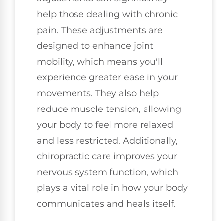
help those dealing with chronic
pain. These adjustments are
designed to enhance joint
mobility, which means you'll
experience greater ease in your
movements. They also help
reduce muscle tension, allowing
your body to feel more relaxed
and less restricted. Additionally,
chiropractic care improves your
nervous system function, which
plays a vital role in how your body
communicates and heals itself.