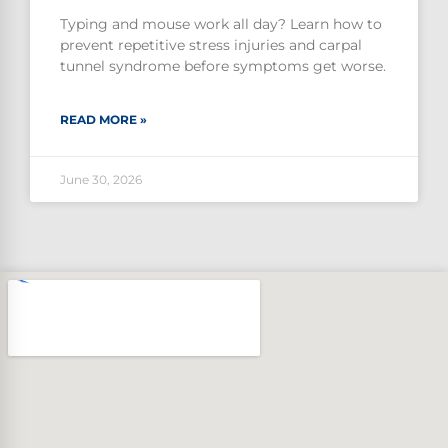
Typing and mouse work all day? Learn how to
prevent repetitive stress injuries and carpal
tunnel syndrome before symptoms get worse.
READ MORE »
June 30, 2026