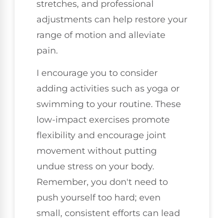
stretches, and professional
adjustments can help restore your
range of motion and alleviate
pain.
I encourage you to consider
adding activities such as yoga or
swimming to your routine. These
low-impact exercises promote
flexibility and encourage joint
movement without putting
undue stress on your body.
Remember, you don't need to
push yourself too hard; even
small, consistent efforts can lead