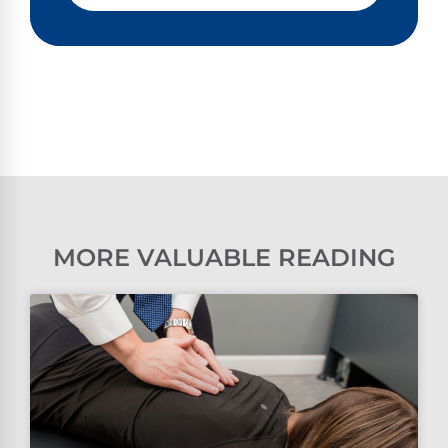
MORE VALUABLE READING