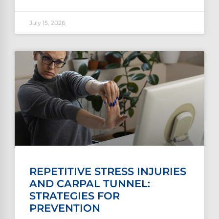
July 15, 2026
REPETITIVE STRESS INJURIES
AND CARPAL TUNNEL:
STRATEGIES FOR
PREVENTION