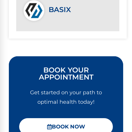
BASIX
BOOK YOUR
APPOINTMENT
Get started on your path to
optimal health today!
BOOK NOW