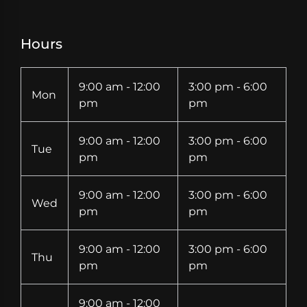
Hours
9:00 am - 12:00
3:00 pm - 6:00
Mon
pm
pm
9:00 am - 12:00
3:00 pm - 6:00
Tue
pm
pm
9:00 am - 12:00
3:00 pm - 6:00
Wed
pm
pm
9:00 am - 12:00
3:00 pm - 6:00
Thu
pm
pm
9:00 am - 12:00