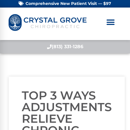
Comprehensive New Patient Visit — $97
(813) 331-1286
TOP 3 WAYS
ADJUSTMENTS
RELIEVE