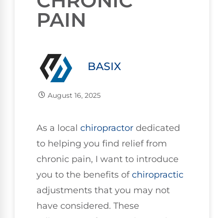
CHRONIC
PAIN
BASIX
August 16, 2025
As a local
chiropractor
dedicated
to helping you find relief from
chronic pain, I want to introduce
you to the benefits of
chiropractic
adjustments that you may not
have considered. These