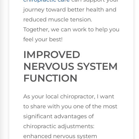
journey toward better health and
reduced muscle tension.
Together, we can work to help you
feel your best!
IMPROVED
NERVOUS SYSTEM
FUNCTION
As your local chiropractor, I want
to share with you one of the most
significant advantages of
chiropractic adjustments:
enhanced nervous system