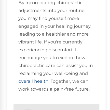
By incorporating chiropractic
adjustments into your routine,
you may find yourself more
engaged in your healing journey,
leading to a healthier and more
vibrant life. If you're currently
experiencing discomfort, I
encourage you to explore how
chiropractic care can assist you in
reclaiming your well-being and
overall health
. Together, we can
work towards a pain-free future!