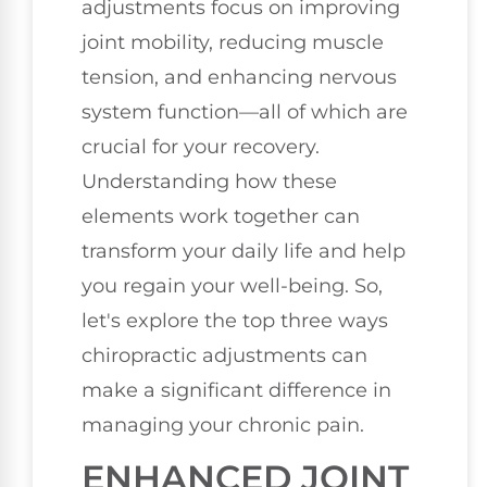
adjustments focus on improving
joint mobility, reducing muscle
tension, and enhancing nervous
system function—all of which are
crucial for your recovery.
Understanding how these
elements work together can
transform your daily life and help
you regain your well-being. So,
let's explore the top three ways
chiropractic adjustments can
make a significant difference in
managing your chronic pain.
ENHANCED JOINT