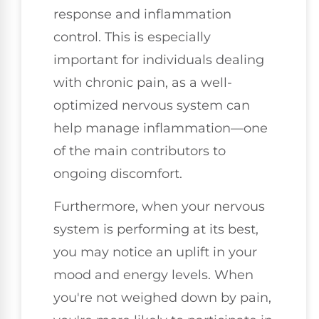
response and inflammation
control. This is especially
important for individuals dealing
with chronic pain, as a well-
optimized nervous system can
help manage inflammation—one
of the main contributors to
ongoing discomfort.
Furthermore, when your nervous
system is performing at its best,
you may notice an uplift in your
mood and energy levels. When
you're not weighed down by pain,