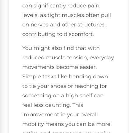
can significantly reduce pain
levels, as tight muscles often pull
on nerves and other structures,
contributing to discomfort.
You might also find that with
reduced muscle tension, everyday
movements become easier.
Simple tasks like bending down
to tie your shoes or reaching for
something on a high shelf can
feel less daunting. This
improvement in your overall
mobility means you can be more