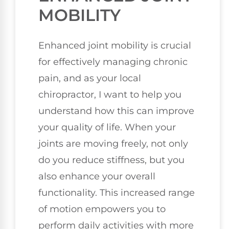
MOBILITY
Enhanced joint mobility is crucial
for effectively managing chronic
pain, and as your local
chiropractor, I want to help you
understand how this can improve
your quality of life. When your
joints are moving freely, not only
do you reduce stiffness, but you
also enhance your overall
functionality. This increased range
of motion empowers you to
perform daily activities with more