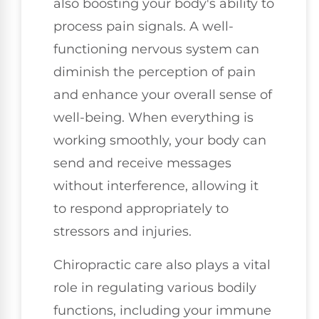
also boosting your body's ability to
process pain signals. A well-
functioning nervous system can
diminish the perception of pain
and enhance your overall sense of
well-being. When everything is
working smoothly, your body can
send and receive messages
without interference, allowing it
to respond appropriately to
stressors and injuries.
Chiropractic care also plays a vital
role in regulating various bodily
functions, including your immune