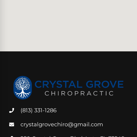
(813) 331-1286
crystalgrovechiro@gmail.com