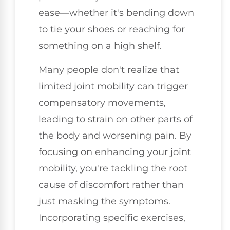
ease—whether it's bending down
to tie your shoes or reaching for
something on a high shelf.
Many people don't realize that
limited joint mobility can trigger
compensatory movements,
leading to strain on other parts of
the body and worsening pain. By
focusing on enhancing your joint
mobility, you're tackling the root
cause of discomfort rather than
just masking the symptoms.
Incorporating specific exercises,