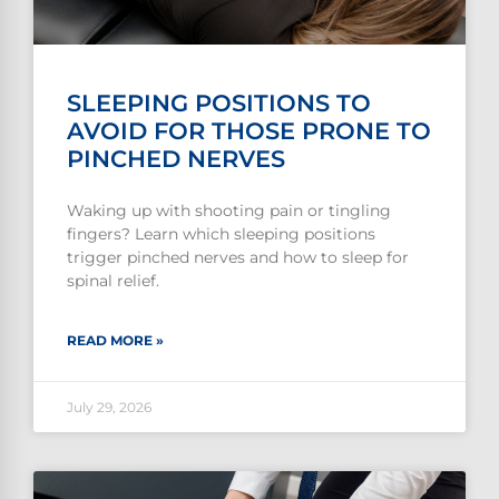
SLEEPING POSITIONS TO
AVOID FOR THOSE PRONE TO
PINCHED NERVES
Waking up with shooting pain or tingling
fingers? Learn which sleeping positions
trigger pinched nerves and how to sleep for
spinal relief.
READ MORE »
July 29, 2026