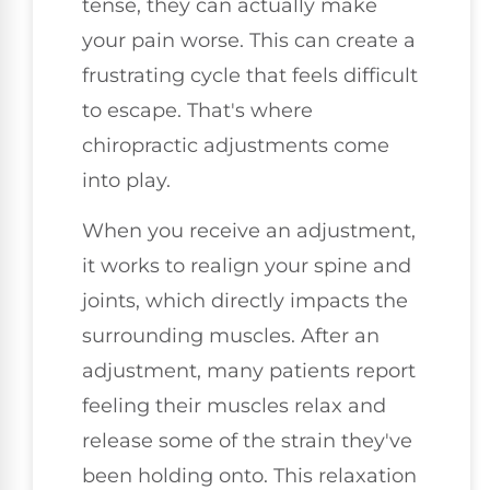
tense, they can actually make
your pain worse. This can create a
frustrating cycle that feels difficult
to escape. That's where
chiropractic adjustments come
into play.
When you receive an adjustment,
it works to realign your spine and
joints, which directly impacts the
surrounding muscles. After an
adjustment, many patients report
feeling their muscles relax and
release some of the strain they've
been holding onto. This relaxation