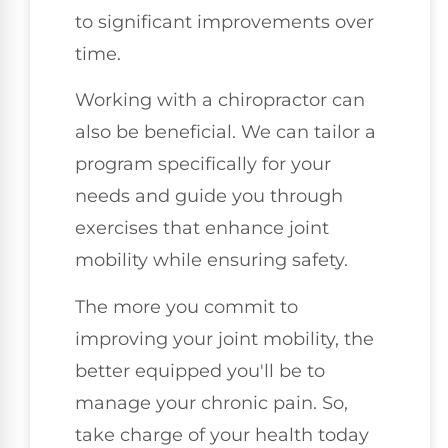
to significant improvements over
time.
Working with a chiropractor can
also be beneficial. We can tailor a
program specifically for your
needs and guide you through
exercises that enhance joint
mobility while ensuring safety.
The more you commit to
improving your joint mobility, the
better equipped you'll be to
manage your chronic pain. So,
take charge of your health today