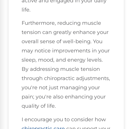
active and engaged in your daily
life.
Furthermore, reducing muscle
tension can greatly enhance your
overall sense of well-being. You
may notice improvements in your
sleep, mood, and energy levels.
By addressing muscle tension
through chiropractic adjustments,
you're not just managing your
pain; you're also enhancing your
quality of life.
I encourage you to consider how
chiropractic care
can support your