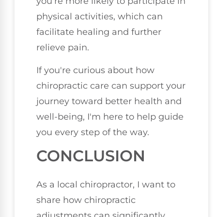
you're more likely to participate in
physical activities, which can
facilitate healing and further
relieve pain.
If you're curious about how
chiropractic care can support your
journey toward better health and
well-being, I'm here to help guide
you every step of the way.
CONCLUSION
As a local chiropractor, I want to
share how chiropractic
adjustments can significantly