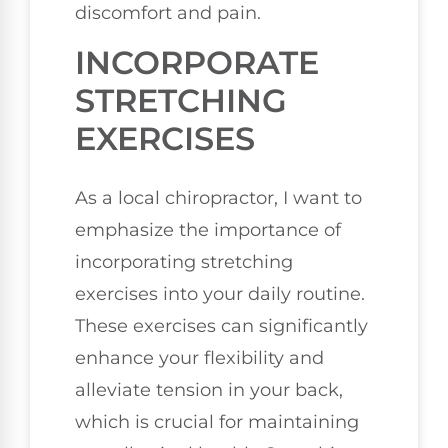
discomfort and pain.
INCORPORATE
STRETCHING
EXERCISES
As a local chiropractor, I want to
emphasize the importance of
incorporating stretching
exercises into your daily routine.
These exercises can significantly
enhance your flexibility and
alleviate tension in your back,
which is crucial for maintaining