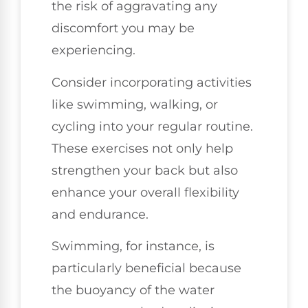
the risk of aggravating any
discomfort you may be
experiencing.
Consider incorporating activities
like swimming, walking, or
cycling into your regular routine.
These exercises not only help
strengthen your back but also
enhance your overall flexibility
and endurance.
Swimming, for instance, is
particularly beneficial because
the buoyancy of the water