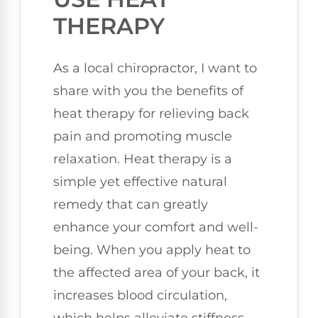
THERAPY
As a local chiropractor, I want to
share with you the benefits of
heat therapy for relieving back
pain and promoting muscle
relaxation. Heat therapy is a
simple yet effective natural
remedy that can greatly
enhance your comfort and well-
being. When you apply heat to
the affected area of your back, it
increases blood circulation,