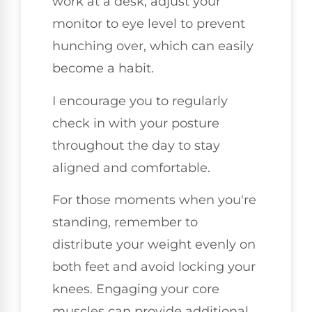
work at a desk, adjust your
monitor to eye level to prevent
hunching over, which can easily
become a habit.
I encourage you to regularly
check in with your posture
throughout the day to stay
aligned and comfortable.
For those moments when you're
standing, remember to
distribute your weight evenly on
both feet and avoid locking your
knees. Engaging your core
muscles can provide additional