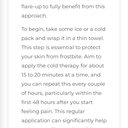
flare-up to fully benefit from this
approach.
To begin, take some ice or a cold
pack and wrap it in a thin towel.
This step is essential to protect
your skin from frostbite. Aim to
apply the cold therapy for about
15 to 20 minutes at a time, and
you can repeat this every couple
of hours, particularly within the
first 48 hours after you start
feeling pain. This regular
application can significantly help