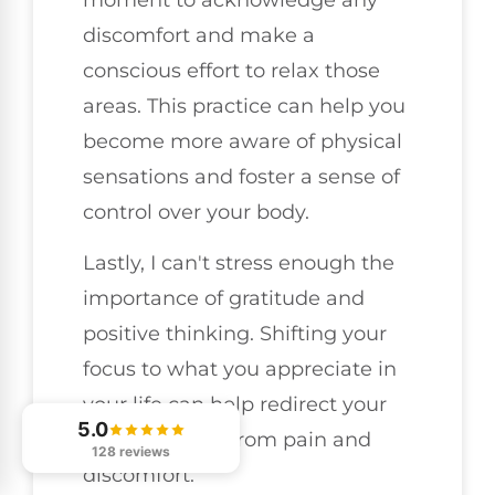
discomfort and make a
conscious effort to relax those
areas. This practice can help you
become more aware of physical
sensations and foster a sense of
control over your body.
Lastly, I can't stress enough the
importance of gratitude and
positive thinking. Shifting your
focus to what you appreciate in
your life can help redirect your
5.0
mindset away from pain and
128 reviews
discomfort.