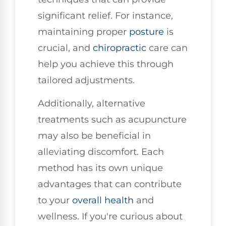
significant relief. For instance,
maintaining proper
posture
is
crucial, and
chiropractic
care can
help you achieve this through
tailored adjustments.
Additionally, alternative
treatments such as acupuncture
may also be beneficial in
alleviating discomfort. Each
method has its own unique
advantages that can contribute
to your
overall health
and
wellness. If you're curious about