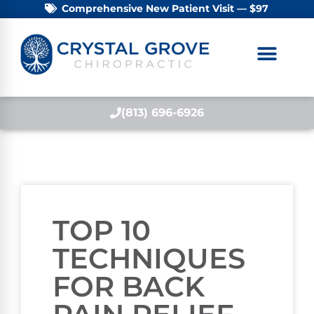
Comprehensive New Patient Visit — $97
(813) 696-6926
TOP 10
TECHNIQUES
FOR BACK