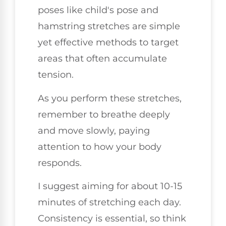
poses like child's pose and
hamstring stretches are simple
yet effective methods to target
areas that often accumulate
tension.
As you perform these stretches,
remember to breathe deeply
and move slowly, paying
attention to how your body
responds.
I suggest aiming for about 10-15
minutes of stretching each day.
Consistency is essential, so think