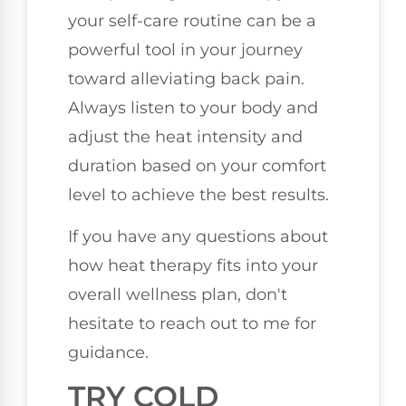
your self-care routine can be a
powerful tool in your journey
toward alleviating back pain.
Always listen to your body and
adjust the heat intensity and
duration based on your comfort
level to achieve the best results.
If you have any questions about
how heat therapy fits into your
overall wellness plan, don't
hesitate to reach out to me for
guidance.
TRY COLD