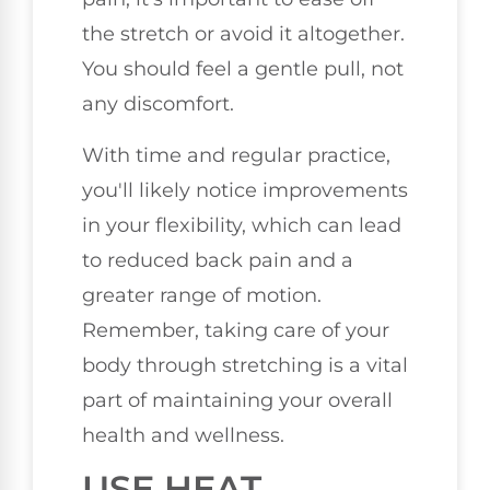
the stretch or avoid it altogether.
You should feel a gentle pull, not
any discomfort.
With time and regular practice,
you'll likely notice improvements
in your flexibility, which can lead
to reduced back pain and a
greater range of motion.
Remember, taking care of your
body through stretching is a vital
part of maintaining your overall
health and wellness.
USE HEAT