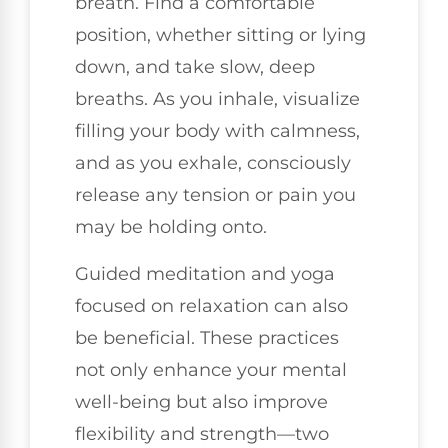
breath. Find a comfortable
position, whether sitting or lying
down, and take slow, deep
breaths. As you inhale, visualize
filling your body with calmness,
and as you exhale, consciously
release any tension or pain you
may be holding onto.
Guided meditation and yoga
focused on relaxation can also
be beneficial. These practices
not only enhance your mental
well-being but also improve
flexibility and strength—two