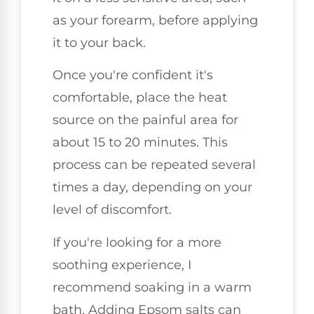
as your forearm, before applying
it to your back.
Once you're confident it's
comfortable, place the heat
source on the painful area for
about 15 to 20 minutes. This
process can be repeated several
times a day, depending on your
level of discomfort.
If you're looking for a more
soothing experience, I
recommend soaking in a warm
bath. Adding Epsom salts can