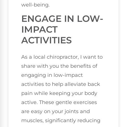
well-being.
ENGAGE IN LOW-
IMPACT
ACTIVITIES
As a local chiropractor, I want to
share with you the benefits of
engaging in low-impact
activities to help alleviate back
pain while keeping your body
active. These gentle exercises
are easy on your joints and
muscles, significantly reducing