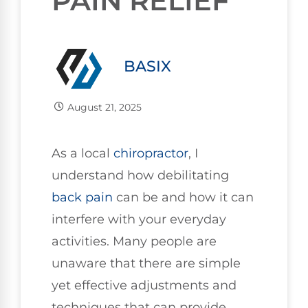
PAIN RELIEF
BASIX
August 21, 2025
As a local
chiropractor
, I
understand how debilitating
back pain
can be and how it can
interfere with your everyday
activities. Many people are
unaware that there are simple
yet effective adjustments and
techniques that can provide