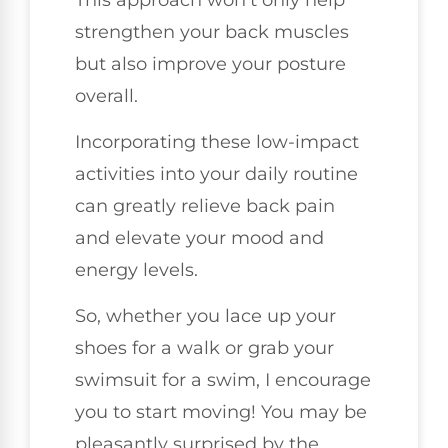
strengthen your back muscles
but also improve your posture
overall.
Incorporating these low-impact
activities into your daily routine
can greatly relieve back pain
and elevate your mood and
energy levels.
So, whether you lace up your
shoes for a walk or grab your
swimsuit for a swim, I encourage
you to start moving! You may be
pleasantly surprised by the