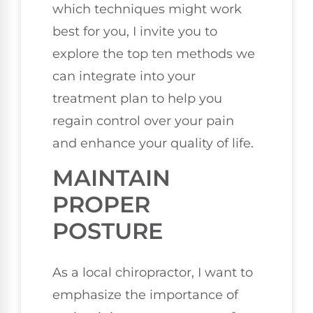
which techniques might work
best for you, I invite you to
explore the top ten methods we
can integrate into your
treatment plan to help you
regain control over your pain
and enhance your quality of life.
MAINTAIN
PROPER
POSTURE
As a local chiropractor, I want to
emphasize the importance of