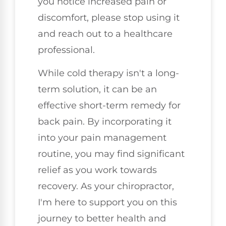
you notice increased pain or
discomfort, please stop using it
and reach out to a healthcare
professional.
While cold therapy isn't a long-
term solution, it can be an
effective short-term remedy for
back pain. By incorporating it
into your pain management
routine, you may find significant
relief as you work towards
recovery. As your chiropractor,
I'm here to support you on this
journey to better health and