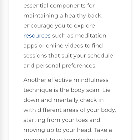
essential components for
maintaining a healthy back. I
encourage you to explore
resources
such as meditation
apps or online videos to find
sessions that suit your schedule
and personal preferences.
Another effective mindfulness
technique is the body scan. Lie
down and mentally check in
with different areas of your body,
starting from your toes and
moving up to your head. Take a
moment to acknowledge any