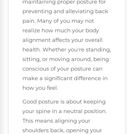
maintaining proper posture for
preventing and alleviating back
pain. Many of you may not
realize how much your body
alignment affects your overall
health. Whether you're standing,
sitting, or moving around, being
conscious of your posture can
make a significant difference in
how you feel.
Good posture is about keeping
your spine in a neutral position.
This means aligning your
shoulders back, opening your