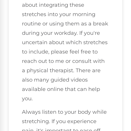
about integrating these
stretches into your morning
routine or using them as a break
during your workday. If you're
uncertain about which stretches
to include, please feel free to
reach out to me or consult with
a physical therapist. There are
also many guided videos
available online that can help
you.
Always listen to your body while
stretching. If you experience
pain, it's important to ease off