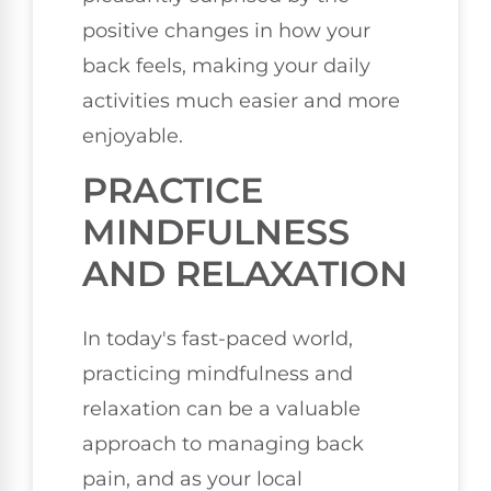
positive changes in how your
back feels, making your daily
activities much easier and more
enjoyable.
PRACTICE
MINDFULNESS
AND RELAXATION
In today's fast-paced world,
practicing mindfulness and
relaxation can be a valuable
approach to managing back
pain, and as your local