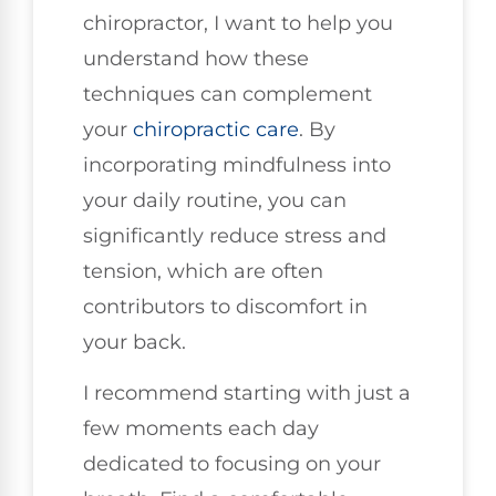
chiropractor, I want to help you
understand how these
techniques can complement
your
chiropractic care
. By
incorporating mindfulness into
your daily routine, you can
significantly reduce stress and
tension, which are often
contributors to discomfort in
your back.
I recommend starting with just a
few moments each day
dedicated to focusing on your