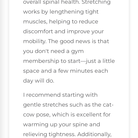
overall spinal health. Stretching
works by lengthening tight
muscles, helping to reduce
discomfort and improve your
mobility. The good news is that
you don't need a gym
membership to start—just a little
space and a few minutes each
day will do.
I recommend starting with
gentle stretches such as the cat-
cow pose, which is excellent for
warming up your spine and
relieving tightness. Additionally,