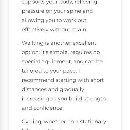
supports your body, relieving
pressure on your spine and
allowing you to work out
effectively without strain.
Walking is another excellent
option; it's simple, requires no
special equipment, and can be
tailored to your pace. I
recommend starting with short
distances and gradually
increasing as you build strength
and confidence.
Cycling, whether on a stationary