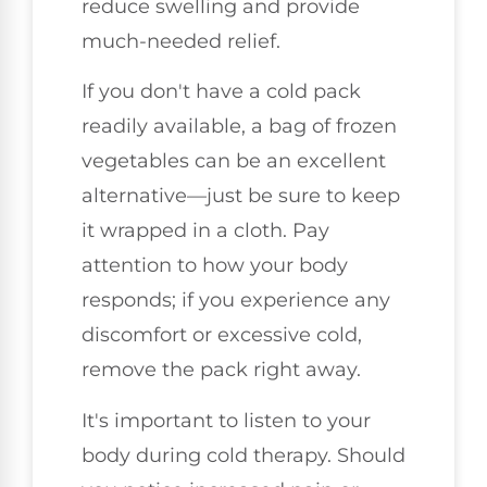
reduce swelling and provide
much-needed relief.
If you don't have a cold pack
readily available, a bag of frozen
vegetables can be an excellent
alternative—just be sure to keep
it wrapped in a cloth. Pay
attention to how your body
responds; if you experience any
discomfort or excessive cold,
remove the pack right away.
It's important to listen to your
body during cold therapy. Should