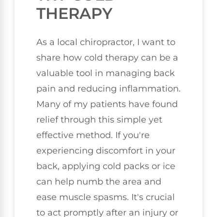
THERAPY
As a local chiropractor, I want to
share how cold therapy can be a
valuable tool in managing back
pain and reducing inflammation.
Many of my patients have found
relief through this simple yet
effective method. If you're
experiencing discomfort in your
back, applying cold packs or ice
can help numb the area and
ease muscle spasms. It's crucial
to act promptly after an injury or