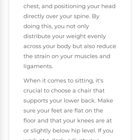
chest, and positioning your head
directly over your spine. By
doing this, you not only
distribute your weight evenly
across your body but also reduce
the strain on your muscles and
ligaments.
When it comes to sitting, it's
crucial to choose a chair that
supports your lower back. Make
sure your feet are flat on the
floor and that your knees are at
or slightly below hip level. If you