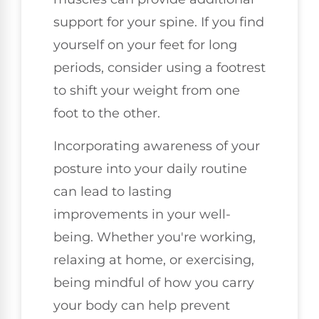
support for your spine. If you find
yourself on your feet for long
periods, consider using a footrest
to shift your weight from one
foot to the other.
Incorporating awareness of your
posture into your daily routine
can lead to lasting
improvements in your well-
being. Whether you're working,
relaxing at home, or exercising,
being mindful of how you carry
your body can help prevent