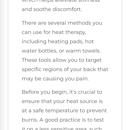
which helps alleviate stiffness
and soothe discomfort.
There are several methods you
can use for heat therapy,
including heating pads, hot
water bottles, or warm towels.
These tools allow you to target
specific regions of your back that
may be causing you pain.
Before you begin, it's crucial to
ensure that your heat source is
at a safe temperature to prevent
burns. A good practice is to test
it on a less sensitive area, such