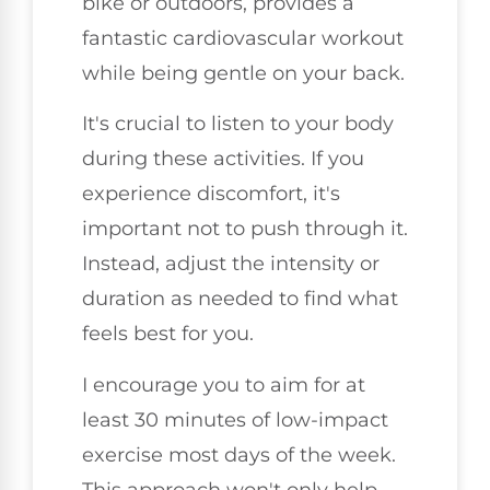
bike or outdoors, provides a
fantastic cardiovascular workout
while being gentle on your back.
It's crucial to listen to your body
during these activities. If you
experience discomfort, it's
important not to push through it.
Instead, adjust the intensity or
duration as needed to find what
feels best for you.
I encourage you to aim for at
least 30 minutes of low-impact
exercise most days of the week.
This approach won't only help