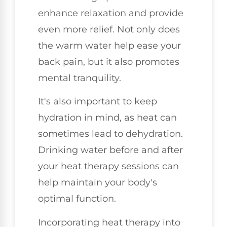
enhance relaxation and provide
even more relief. Not only does
the warm water help ease your
back pain, but it also promotes
mental tranquility.
It's also important to keep
hydration in mind, as heat can
sometimes lead to dehydration.
Drinking water before and after
your heat therapy sessions can
help maintain your body's
optimal function.
Incorporating heat therapy into