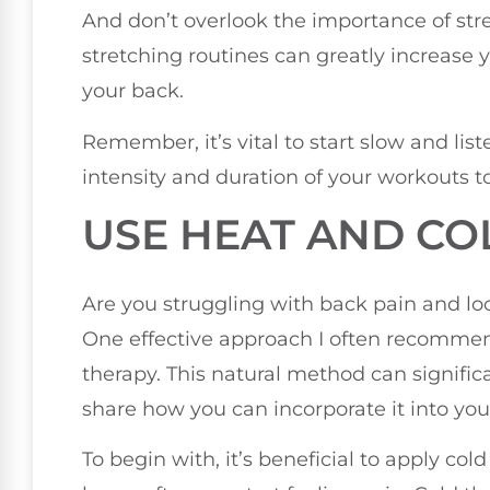
And don’t overlook the importance of str
stretching routines can greatly increase yo
your back.
Remember, it’s vital to start slow and lis
intensity and duration of your workouts to
USE HEAT AND CO
Are you struggling with back pain and lo
One effective approach I often recommen
therapy. This natural method can significan
share how you can incorporate it into you
To begin with, it’s beneficial to apply cold 