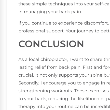
these simple techniques into your self-car
in managing your back pain.
If you continue to experience discomfort, 
professional support. Your journey to bett
CONCLUSION
As a local chiropractor, I want to share th
lasting relief from back pain. First and f
crucial. It not only supports your spine b
Secondly, I encourage you to engage in reg
strengthening workouts. These exercises b
to your back, reducing the likelihood of p
therapy into your routine can be incredibl