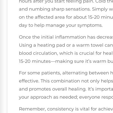
hours after you start feeling pain. Cold 
and numbing sharp sensations. Simply wra
on the affected area for about 15-20 minu
day to help manage your symptoms.
Once the initial inflammation has decrease
Using a heating pad or a warm towel can
blood circulation, which is crucial for he
15-20 minutes—making sure it’s warm but 
For some patients, alternating between h
effective. This combination not only helps
and promotes overall healing. It’s importa
your approach as needed; everyone respon
Remember, consistency is vital for achievi