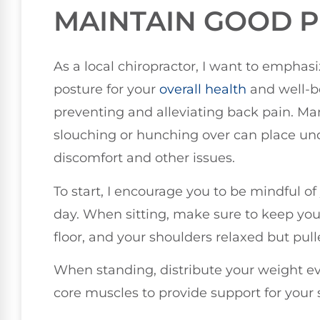
MAINTAIN GOOD 
As a local chiropractor, I want to empha
posture for your
overall health
and well-be
preventing and alleviating back pain. Ma
slouching or hunching over can place und
discomfort and other issues.
To start, I encourage you to be mindful 
day. When sitting, make sure to keep your 
floor, and your shoulders relaxed but pul
When standing, distribute your weight e
core muscles to provide support for your 