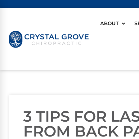
ABOUT
S
3 TIPS FOR LA
FROM BACK P