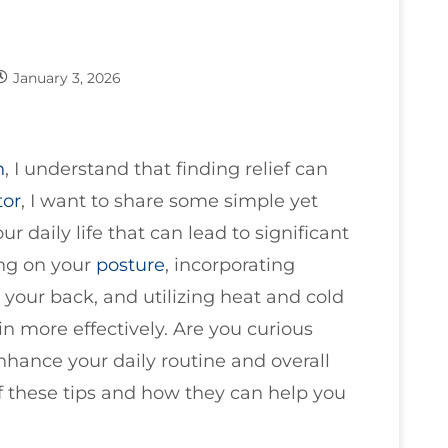
January 3, 2026
n
, I understand that finding relief can
tor
, I want to share some simple yet
 daily life that can lead to significant
ing on your
posture
, incorporating
 your back, and utilizing heat and cold
n more effectively. Are you curious
nhance your daily routine and overall
of these tips and how they can help you