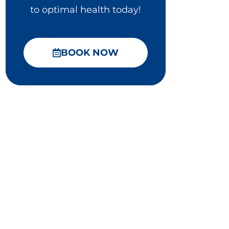
to optimal health today!
BOOK NOW