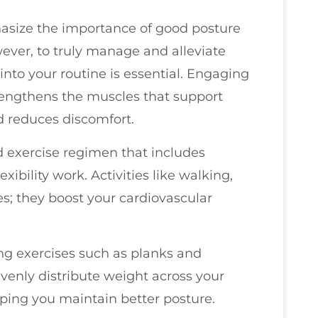
phasize the importance of good posture
ever, to truly manage and alleviate
into your routine is essential. Engaging
strengthens the muscles that support
d reduces discomfort.
d exercise regimen that includes
exibility work. Activities like walking,
s; they boost your cardiovascular
ing exercises such as planks and
 evenly distribute weight across your
lping you maintain better posture.