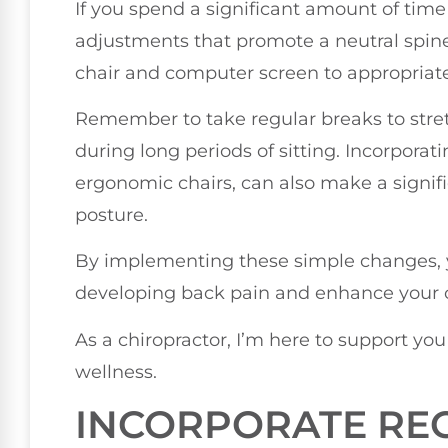
If you spend a significant amount of time 
adjustments that promote a neutral spine
chair and computer screen to appropriate
Remember to take regular breaks to stretc
during long periods of sitting. Incorporat
ergonomic chairs, can also make a signif
posture.
By implementing these simple changes, y
developing back pain and enhance your o
As a chiropractor, I’m here to support yo
wellness.
INCORPORATE REG