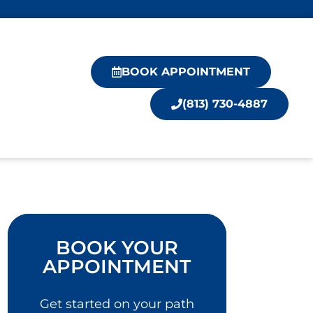
BOOK APPOINTMENT
(813) 730-4887
BOOK YOUR
APPOINTMENT
Get started on your path