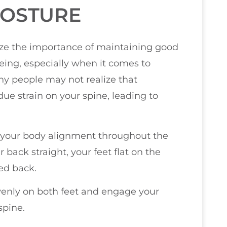
POSTURE
size the importance of maintaining good
ing, especially when it comes to
ny people may not realize that
ue strain on your spine, leading to
of your body alignment throughout the
back straight, your feet flat on the
led back.
venly on both feet and engage your
spine.