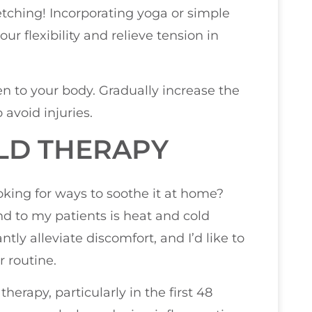
etching! Incorporating yoga or simple
ur flexibility and relieve tension in
ten to your body. Gradually increase the
 avoid injuries.
LD THERAPY
oking for ways to soothe it at home?
d to my patients is heat and cold
tly alleviate discomfort, and I’d like to
r routine.
therapy, particularly in the first 48