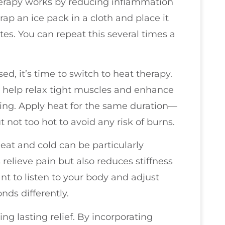
therapy works by reducing inflammation
p an ice pack in a cloth and place it
tes. You can repeat this several times a
d, it’s time to switch to heat therapy.
 help relax tight muscles and enhance
aling. Apply heat for the same duration—
not too hot to avoid any risk of burns.
eat and cold can be particularly
 relieve pain but also reduces stiffness
nt to listen to your body and adjust
ds differently.
ng lasting relief. By incorporating