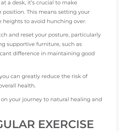
at a desk, it’s crucial to make
 position. This means setting your
 heights to avoid hunching over.
h and reset your posture, particularly
ing supportive furniture, such as
icant difference in maintaining good
ou can greatly reduce the risk of
verall health.
u on your journey to natural healing and
ULAR EXERCISE