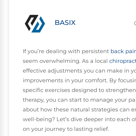
BASIX
If you’re dealing with persistent
back pai
seem overwhelming. As a local
chiroprac
effective adjustments you can make in your
improvements in your comfort. By focus
specific exercises designed to strengthen
therapy, you can start to manage your pai
about how these natural strategies can e
well-being? Let’s dive deeper into each 
on your journey to lasting relief.