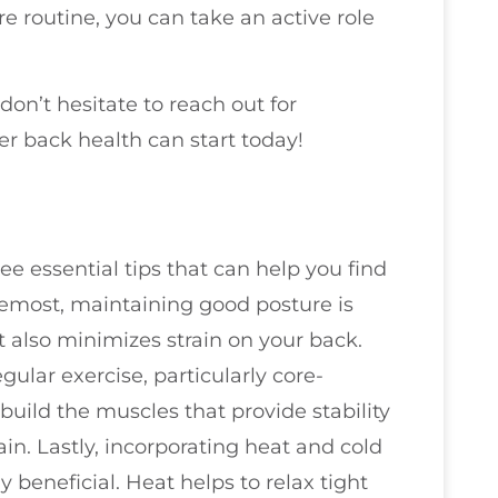
e routine, you can take an active role
don’t hesitate to reach out for
er back health can start today!
ree essential tips that can help you find
oremost, maintaining good posture is
ut also minimizes strain on your back.
ular exercise, particularly core-
uild the muscles that provide stability
ain. Lastly, incorporating heat and cold
y beneficial. Heat helps to relax tight