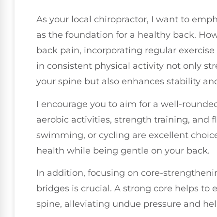
As your local chiropractor, I want to em
as the foundation for a healthy back. How
back pain, incorporating regular exercise 
in consistent physical activity not only 
your spine but also enhances stability an
I encourage you to aim for a well-rounde
aerobic activities, strength training, and fl
swimming, or cycling are excellent choice
health while being gentle on your back.
In addition, focusing on core-strengthen
bridges is crucial. A strong core helps to
spine, alleviating undue pressure and he