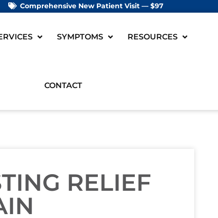
Comprehensive New Patient Visit — $97
ERVICES
SYMPTOMS
RESOURCES
CONTACT
STING RELIEF
AIN