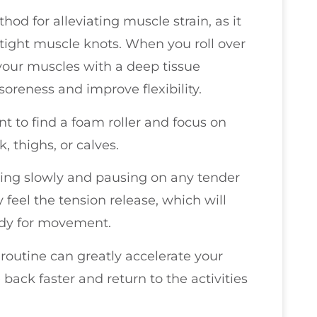
hod for alleviating muscle strain, as it
tight muscle knots. When you roll over
 your muscles with a deep tissue
oreness and improve flexibility.
nt to find a foam roller and focus on
, thighs, or calves.
ving slowly and pausing on any tender
y feel the tension release, which will
dy for movement.
 routine can greatly accelerate your
back faster and return to the activities