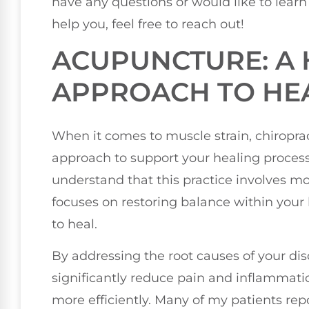
have any questions or would like to lear
help you, feel free to reach out!
ACUPUNCTURE: A 
APPROACH TO HE
When it comes to muscle strain, chiropract
approach to support your healing process.
understand that this practice involves mo
focuses on restoring balance within your 
to heal.
By addressing the root causes of your dis
significantly reduce pain and inflammati
more efficiently. Many of my patients rep