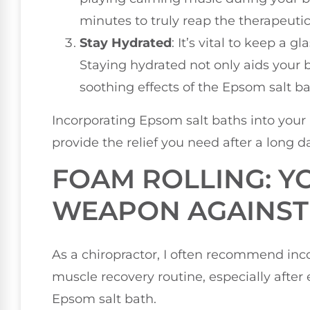
minutes to truly reap the therapeutic
Stay Hydrated
: It’s vital to keep a 
Staying hydrated not only aids your 
soothing effects of the Epsom salt ba
Incorporating Epsom salt baths into your
provide the relief you need after a long d
FOAM ROLLING: Y
WEAPON AGAINST
As a chiropractor, I often recommend inco
muscle recovery routine, especially after 
Epsom salt bath.