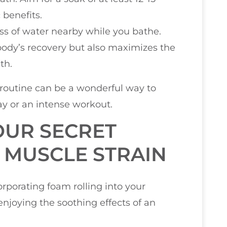
 benefits.
glass of water nearby while you bathe.
body’s recovery but also maximizes the
th.
 routine can be a wonderful way to
ay or an intense workout.
OUR SECRET
 MUSCLE STRAIN
rporating foam rolling into your
enjoying the soothing effects of an