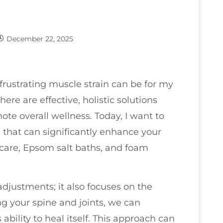
December 22, 2025
frustrating muscle strain can be for my
re are effective, holistic solutions
ote overall wellness. Today, I want to
s that can significantly enhance your
care, Epsom salt baths, and foam
adjustments; it also focuses on the
g your spine and joints, we can
ability to heal itself. This approach can