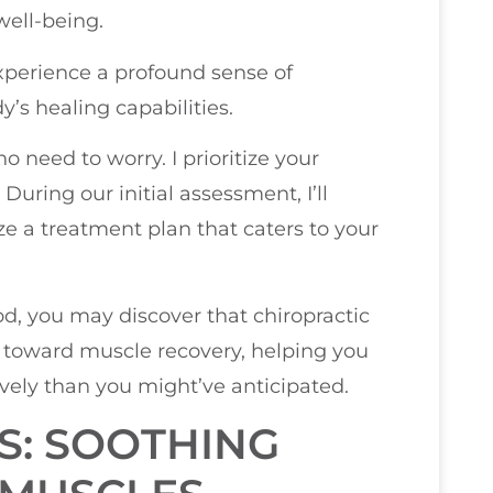
well-being.
experience a profound sense of
y’s healing capabilities.
no need to worry. I prioritize your
uring our initial assessment, I’ll
ze a treatment plan that caters to your
d, you may discover that chiropractic
y toward muscle recovery, helping you
vely than you might’ve anticipated.
S: SOOTHING