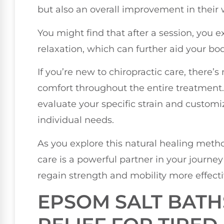
but also an overall improvement in their 
You might find that after a session, you 
relaxation, which can further aid your bod
If you’re new to chiropractic care, there’s 
comfort throughout the entire treatment. D
evaluate your specific strain and customi
individual needs.
As you explore this natural healing metho
care is a powerful partner in your journe
regain strength and mobility more effecti
EPSOM SALT BATH