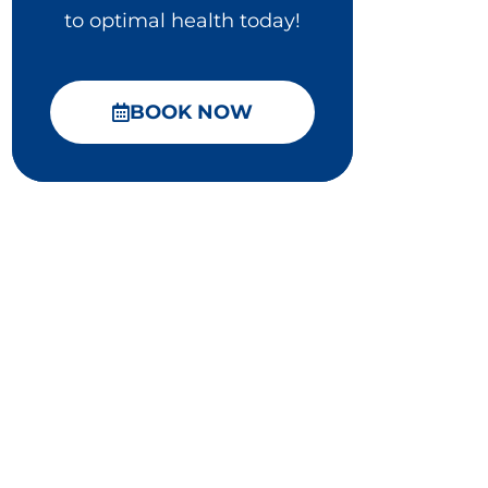
to optimal health today!
BOOK NOW