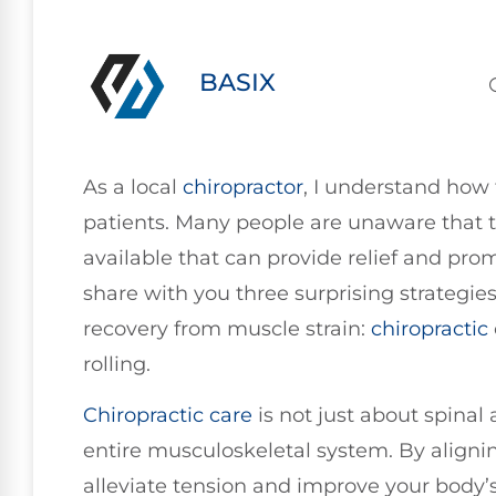
BASIX
As a local
chiropractor
, I understand how 
patients. Many people are unaware that the
available that can provide relief and prom
share with you three surprising strategie
recovery from muscle strain:
chiropractic
rolling.
Chiropractic care
is not just about spinal 
entire musculoskeletal system. By alignin
alleviate tension and improve your body’s 