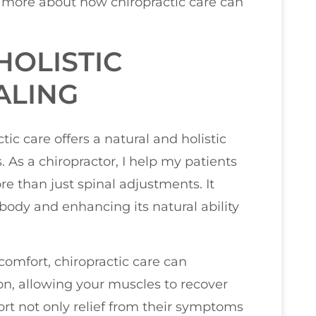
n more about how chiropractic care can
HOLISTIC
ALING
ic care offers a natural and holistic
 As a chiropractor, I help my patients
re than just spinal adjustments. It
body and enhancing its natural ability
comfort, chiropractic care can
on, allowing your muscles to recover
ort not only relief from their symptoms