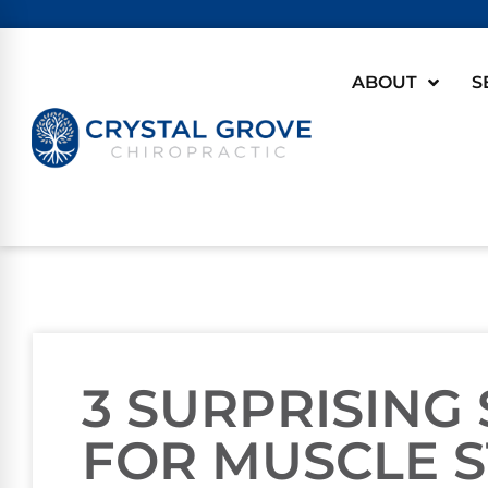
ABOUT
S
3 SURPRISING
FOR MUSCLE S