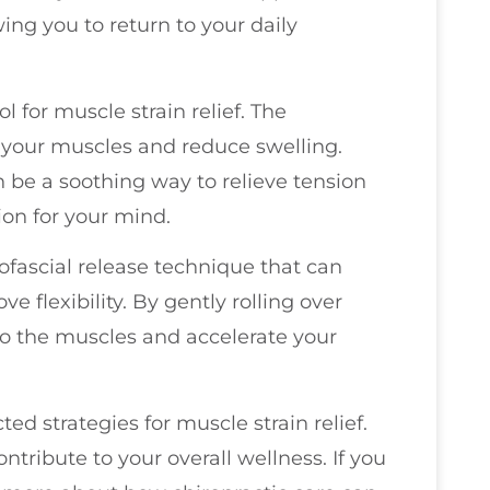
ng you to return to your daily
l for muscle strain relief. The
your muscles and reduce swelling.
be a soothing way to relieve tension
ion for your mind.
myofascial release technique that can
e flexibility. By gently rolling over
to the muscles and accelerate your
d strategies for muscle strain relief.
ntribute to your overall wellness. If you