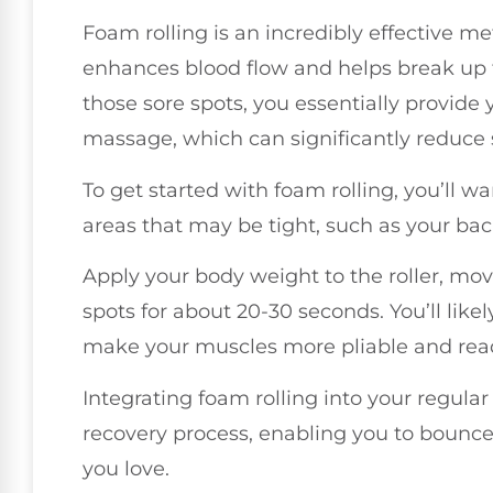
Foam rolling is an incredibly effective met
enhances blood flow and helps break up 
those sore spots, you essentially provide
massage, which can significantly reduce s
To get started with foam rolling, you’ll wa
areas that may be tight, such as your back
Apply your body weight to the roller, mo
spots for about 20-30 seconds. You’ll likel
make your muscles more pliable and rea
Integrating foam rolling into your regular
recovery process, enabling you to bounce 
you love.