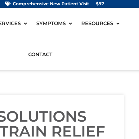
Comprehensive New Patient Visit — $97
ERVICES
SYMPTOMS
RESOURCES
CONTACT
 SOLUTIONS
TRAIN RELIEF