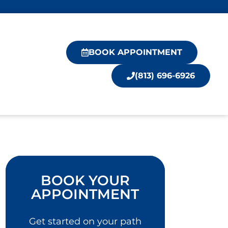
BOOK APPOINTMENT
(813) 696-6926
BOOK YOUR
APPOINTMENT
Get started on your path