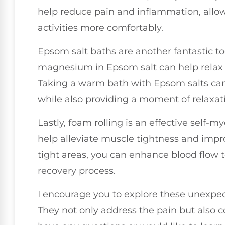
help reduce pain and inflammation, allowi
activities more comfortably.
Epsom salt baths are another fantastic too
magnesium in Epsom salt can help relax 
Taking a warm bath with Epsom salts can 
while also providing a moment of relaxat
Lastly, foam rolling is an effective self-
help alleviate muscle tightness and improv
tight areas, you can enhance blood flow 
recovery process.
I encourage you to explore these unexpecte
They not only address the pain but also co