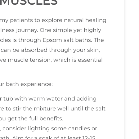
 MUSCLES
 my patients to explore natural healing
ness journey. One simple yet highly
cles is through Epsom salt baths. The
can be absorbed through your skin,
ve muscle tension, which is essential
r bath experience:
your tub with warm water and adding
to stir the mixture well until the salt
 get the full benefits.
, consider lighting some candles or
h. Aim for a soak of at least 12-15