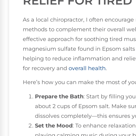
RELIEF FOR TIRED
As a local chiropractor, I often encourage
methods to complement their overall well
effective approach for soothing tired mus
magnesium sulfate found in Epsom salts 
helping to reduce inflammation and relie
for recovery and
overall health
.
Here’s how you can make the most of you
Prepare the Bath
: Start by filling 
about 2 cups of Epsom salt. Make sure 
dissolves completely—this ensures you
Set the Mood
: To enhance relaxation
playing calming music during your bat