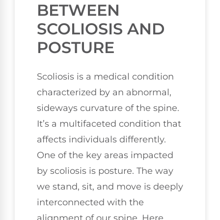
BETWEEN
SCOLIOSIS AND
POSTURE
Scoliosis is a medical condition
characterized by an abnormal,
sideways curvature of the spine.
It’s a multifaceted condition that
affects individuals differently.
One of the key areas impacted
by scoliosis is posture. The way
we stand, sit, and move is deeply
interconnected with the
alignment of our spine. Here,