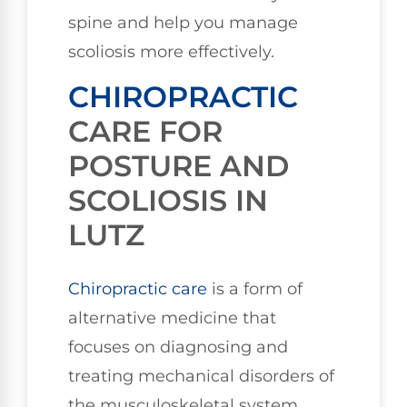
spine and help you manage
scoliosis more effectively.
CHIROPRACTIC
CARE FOR
POSTURE AND
SCOLIOSIS IN
LUTZ
Chiropractic care
is a form of
alternative medicine that
focuses on diagnosing and
treating mechanical disorders of
the musculoskeletal system,