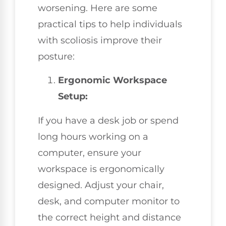
worsening. Here are some
practical tips to help individuals
with scoliosis improve their
posture:
Ergonomic Workspace
Setup:
If you have a desk job or spend
long hours working on a
computer, ensure your
workspace is ergonomically
designed. Adjust your chair,
desk, and computer monitor to
the correct height and distance