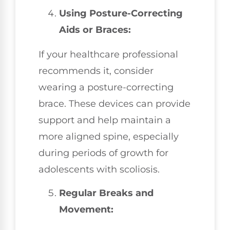
Using Posture-Correcting
Aids or Braces:
If your healthcare professional
recommends it, consider
wearing a posture-correcting
brace. These devices can provide
support and help maintain a
more aligned spine, especially
during periods of growth for
adolescents with scoliosis.
Regular Breaks and
Movement: