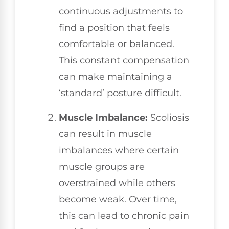
continuous adjustments to
find a position that feels
comfortable or balanced.
This constant compensation
can make maintaining a
‘standard’ posture difficult.
Muscle Imbalance:
Scoliosis
can result in muscle
imbalances where certain
muscle groups are
overstrained while others
become weak. Over time,
this can lead to chronic pain