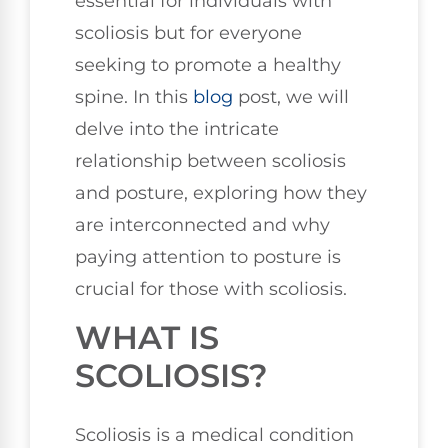
essential for individuals with
scoliosis but for everyone
seeking to promote a healthy
spine. In this
blog
post, we will
delve into the intricate
relationship between scoliosis
and posture, exploring how they
are interconnected and why
paying attention to posture is
crucial for those with scoliosis.
WHAT IS
SCOLIOSIS?
Scoliosis is a medical condition