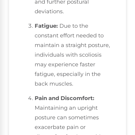
and further postural
deviations.
Fatigue:
Due to the
constant effort needed to
maintain a straight posture,
individuals with scoliosis
may experience faster
fatigue, especially in the
back muscles.
Pain and Discomfort:
Maintaining an upright
posture can sometimes
exacerbate pain or