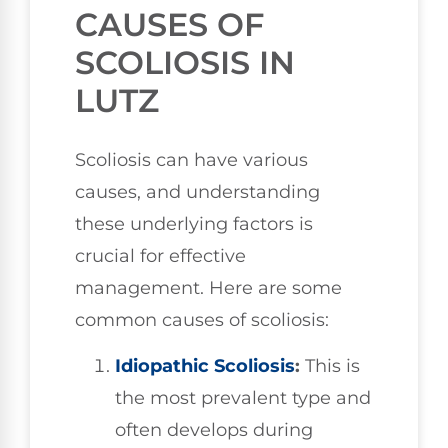
CAUSES OF
SCOLIOSIS IN
LUTZ
Scoliosis can have various
causes, and understanding
these underlying factors is
crucial for effective
management. Here are some
common causes of scoliosis:
Idiopathic Scoliosis
:
This is
the most prevalent type and
often develops during