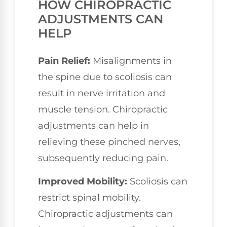
HOW CHIROPRACTIC
ADJUSTMENTS CAN
HELP
Pain Relief:
Misalignments in
the spine due to scoliosis can
result in nerve irritation and
muscle tension. Chiropractic
adjustments can help in
relieving these pinched nerves,
subsequently reducing pain.
Improved Mobility:
Scoliosis can
restrict spinal mobility.
Chiropractic adjustments can