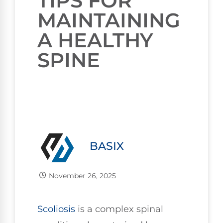
TIPS FOR
MAINTAINING
A HEALTHY
SPINE
BASIX
November 26, 2025
Scoliosis
is a complex spinal