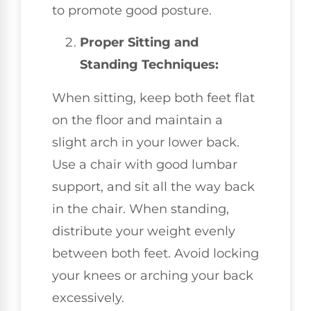
to promote good posture.
Proper Sitting and
Standing Techniques:
When sitting, keep both feet flat
on the floor and maintain a
slight arch in your lower back.
Use a chair with good lumbar
support, and sit all the way back
in the chair. When standing,
distribute your weight evenly
between both feet. Avoid locking
your knees or arching your back
excessively.