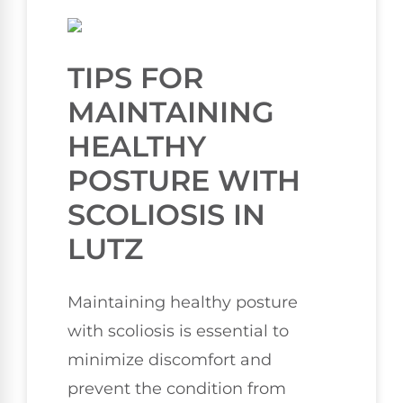
TIPS FOR
MAINTAINING
HEALTHY
POSTURE WITH
SCOLIOSIS IN
LUTZ
Maintaining healthy posture
with scoliosis is essential to
minimize discomfort and
prevent the condition from