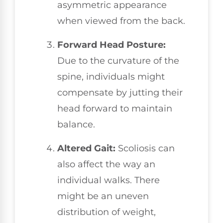
asymmetric appearance
when viewed from the back.
Forward Head Posture:
Due to the curvature of the
spine, individuals might
compensate by jutting their
head forward to maintain
balance.
Altered Gait:
Scoliosis can
also affect the way an
individual walks. There
might be an uneven
distribution of weight,