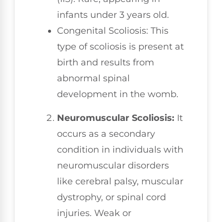
infants under 3 years old.
Congenital Scoliosis: This
type of scoliosis is present at
birth and results from
abnormal spinal
development in the womb.
Neuromuscular Scoliosis:
It
occurs as a secondary
condition in individuals with
neuromuscular disorders
like cerebral palsy, muscular
dystrophy, or spinal cord
injuries. Weak or