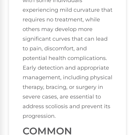
with some individuals
experiencing mild curvature that
requires no treatment, while
others may develop more
significant curves that can lead
to pain, discomfort, and
potential health complications.
Early detection and appropriate
management, including physical
therapy, bracing, or surgery in
severe cases, are essential to
address scoliosis and prevent its
progression.
COMMON