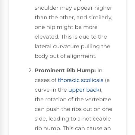
shoulder may appear higher
than the other, and similarly,
one hip might be more
elevated. This is due to the
lateral curvature pulling the
body out of alignment.
Prominent Rib Hump:
In
cases of
thoracic scoliosis
(a
curve in the
upper back
),
the rotation of the vertebrae
can push the ribs out on one
side, leading to a noticeable
rib hump. This can cause an