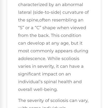
characterized by an abnormal
lateral (side-to-side) curvature of
the spine,often resembling an
“S” or a “C” shape when viewed
from the back. This condition
can develop at any age, but it
most commonly appears during
adolescence. While scoliosis
varies in severity, it can have a
significant impact on an
individual’s spinal health and
overall well-being.
The severity of scoliosis can vary,