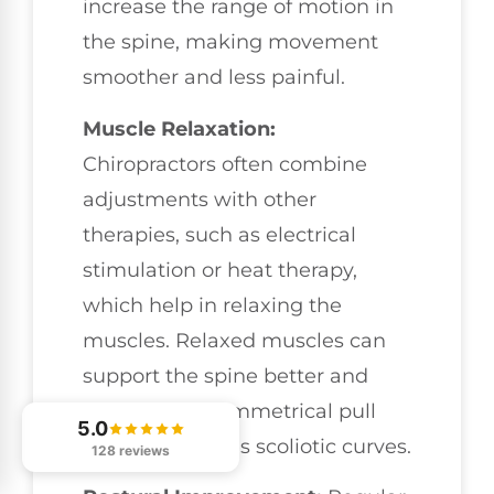
increase the range of motion in
the spine, making movement
smoother and less painful.
Muscle Relaxation:
Chiropractors often combine
adjustments with other
therapies, such as electrical
stimulation or heat therapy,
which help in relaxing the
muscles. Relaxed muscles can
support the spine better and
reduce the asymmetrical pull
5.0
that exacerbates scoliotic curves.
128 reviews