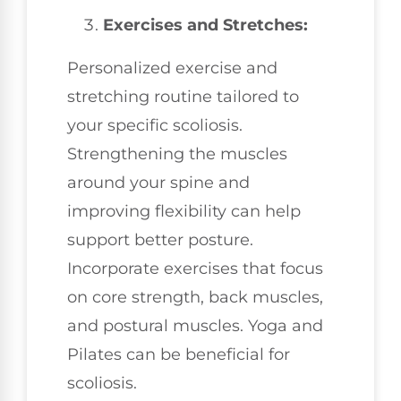
Exercises and Stretches:
Personalized exercise and
stretching routine tailored to
your specific scoliosis.
Strengthening the muscles
around your spine and
improving flexibility can help
support better posture.
Incorporate exercises that focus
on core strength, back muscles,
and postural muscles. Yoga and
Pilates can be beneficial for
scoliosis.