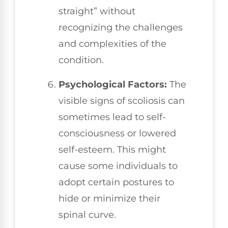
straight” without
recognizing the challenges
and complexities of the
condition.
Psychological Factors:
The
visible signs of scoliosis can
sometimes lead to self-
consciousness or lowered
self-esteem. This might
cause some individuals to
adopt certain postures to
hide or minimize their
spinal curve.