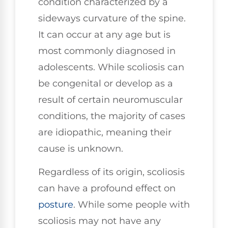
condition characterized by a
sideways curvature of the spine.
It can occur at any age but is
most commonly diagnosed in
adolescents. While scoliosis can
be congenital or develop as a
result of certain neuromuscular
conditions, the majority of cases
are idiopathic, meaning their
cause is unknown.
Regardless of its origin, scoliosis
can have a profound effect on
posture
. While some people with
scoliosis may not have any