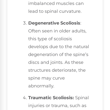
imbalanced muscles can
lead to spinal curvature.
Degenerative Scoliosis
:
Often seen in older adults,
this type of scoliosis
develops due to the natural
degeneration of the spine’s
discs and joints. As these
structures deteriorate, the
spine may curve
abnormally.
Traumatic Scoliosis:
Spinal
injuries or trauma, such as