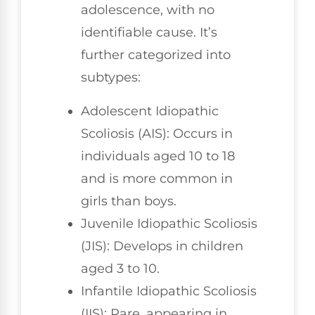
adolescence, with no
identifiable cause. It’s
further categorized into
subtypes:
Adolescent Idiopathic
Scoliosis (AIS): Occurs in
individuals aged 10 to 18
and is more common in
girls than boys.
Juvenile Idiopathic Scoliosis
(JIS): Develops in children
aged 3 to 10.
Infantile Idiopathic Scoliosis
(IIS): Rare, appearing in