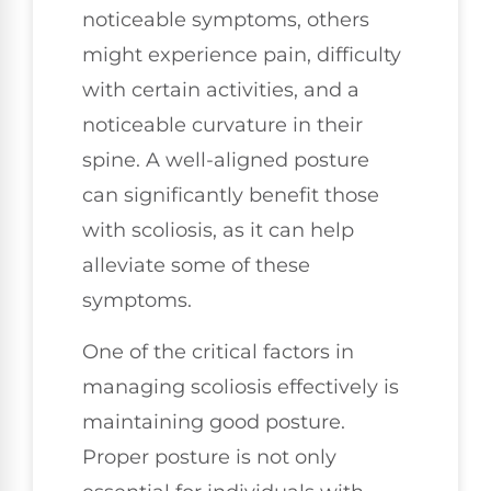
noticeable symptoms, others
might experience pain, difficulty
with certain activities, and a
noticeable curvature in their
spine. A well-aligned posture
can significantly benefit those
with scoliosis, as it can help
alleviate some of these
symptoms.
One of the critical factors in
managing scoliosis effectively is
maintaining good posture.
Proper posture is not only