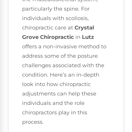
particularly the spine. For
individuals with scoliosis,
chiropractic care at
Crystal
Grove Chiropractic
in
Lutz
offers a non-invasive method to
address some of the posture
challenges associated with the
condition. Here’s an in-depth
look into how chiropractic
adjustments can help these
individuals and the role
chiropractors play in this
process.