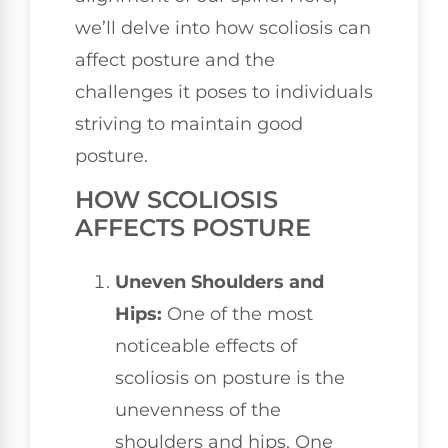
we’ll delve into how scoliosis can
affect posture and the
challenges it poses to individuals
striving to maintain good
posture.
HOW SCOLIOSIS
AFFECTS POSTURE
Uneven Shoulders and
Hips:
One of the most
noticeable effects of
scoliosis on posture is the
unevenness of the
shoulders and hips. One