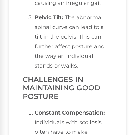
causing an irregular gait.
Pelvic Tilt:
The abnormal
spinal curve can lead to a
tilt in the pelvis. This can
further affect posture and
the way an individual
stands or walks.
CHALLENGES IN
MAINTAINING GOOD
POSTURE
Constant Compensation:
Individuals with scoliosis
often have to make