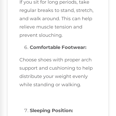
If you sit for long periods, take
regular breaks to stand, stretch,
and walk around. This can help
relieve muscle tension and
prevent slouching.
Comfortable Footwear:
Choose shoes with proper arch
support and cushioning to help
distribute your weight evenly
while standing or walking.
Sleeping Position: