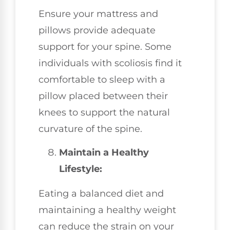
Ensure your mattress and
pillows provide adequate
support for your spine. Some
individuals with scoliosis find it
comfortable to sleep with a
pillow placed between their
knees to support the natural
curvature of the spine.
Maintain a Healthy
Lifestyle:
Eating a balanced diet and
maintaining a healthy weight
can reduce the strain on your