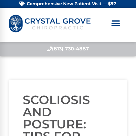
Comprehensive New Patient Visit — $97
(813) 730-4887
SCOLIOSIS
AND
POSTURE: