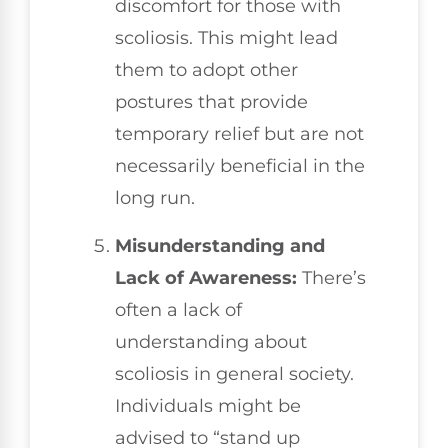
discomfort for those with
scoliosis. This might lead
them to adopt other
postures that provide
temporary relief but are not
necessarily beneficial in the
long run.
Misunderstanding and
Lack of Awareness:
There’s
often a lack of
understanding about
scoliosis in general society.
Individuals might be
advised to “stand up