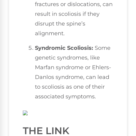
fractures or dislocations, can
result in scoliosis if they
disrupt the spine’s
alignment.
Syndromic Scoliosis:
Some
genetic syndromes, like
Marfan syndrome or Ehlers-
Danlos syndrome, can lead
to scoliosis as one of their
associated symptoms.
THE LINK