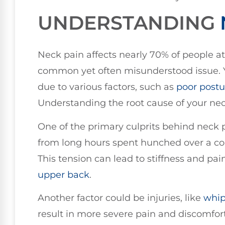
UNDERSTANDING
Neck pain affects nearly 70% of people at 
common yet often misunderstood issue. Y
due to various factors, such as
poor
postu
Understanding the root cause of your neck p
One of the primary culprits behind neck p
from long hours spent hunched over a co
This tension can lead to stiffness and pai
upper back
.
Another factor could be injuries, like
whip
result in more severe pain and discomfort