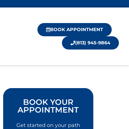
BOOK APPOINTMENT
(813) 945-9864
BOOK YOUR
APPOINTMENT
Get started on your path