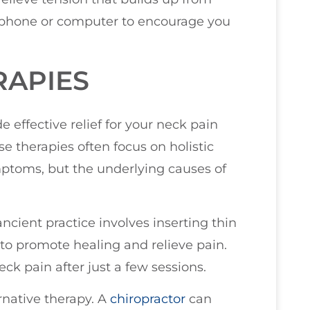
r phone or computer to encourage you
RAPIES
e effective relief for your neck pain
e therapies often focus on holistic
mptoms, but the underlying causes of
ncient practice involves inserting thin
 to promote healing and relieve pain.
eck pain after just a few sessions.
ernative therapy. A
chiropractor
can