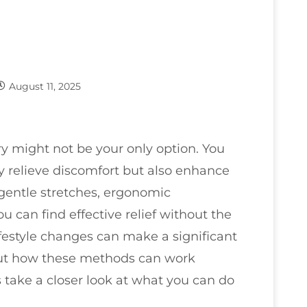
August 11, 2025
y might not be your only option. You
ly relieve discomfort but also enhance
 gentle stretches, ergonomic
u can find effective relief without the
lifestyle changes can make a significant
out how these methods can work
's take a closer look at what you can do