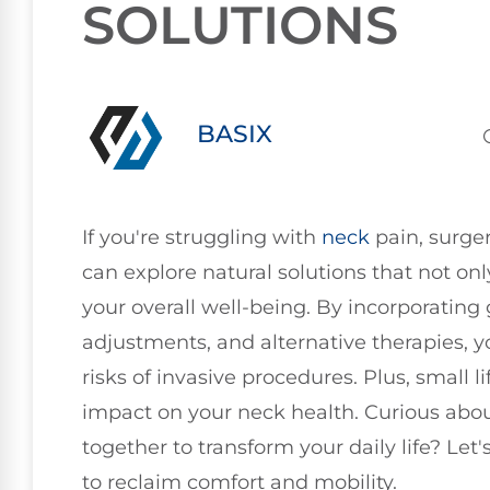
SOLUTIONS
BASIX
If you're struggling with
neck
pain, surger
can explore natural solutions that not on
your overall well-being. By incorporating
adjustments, and alternative therapies, yo
risks of invasive procedures. Plus, small 
impact on your neck health. Curious ab
together to transform your daily life? Let
to reclaim comfort and mobility.