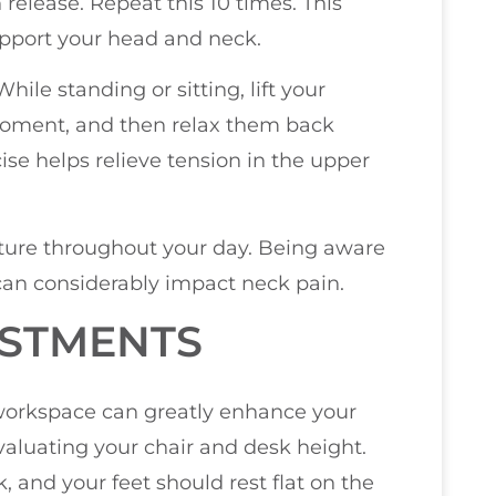
 release. Repeat this 10 times. This
upport your head and neck.
ile standing or sitting, lift your
 moment, and then relax them back
cise helps relieve tension in the upper
osture throughout your day. Being aware
 can considerably impact neck pain.
STMENTS
orkspace can greatly enhance your
valuating your chair and desk height.
, and your feet should rest flat on the