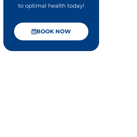
to optimal health today!
BOOK NOW