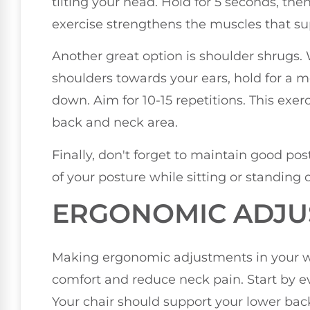
tilting your head. Hold for 5 seconds, then
exercise strengthens the muscles that s
Another great option is shoulder shrugs. Wh
shoulders towards your ears, hold for a
down. Aim for 10-15 repetitions. This exer
back and neck area.
Finally, don't forget to maintain good p
of your posture while sitting or standing
ERGONOMIC ADJU
Making ergonomic adjustments in your w
comfort and reduce neck pain. Start by e
Your chair should support your lower back