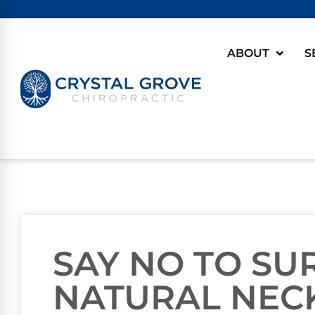
ABOUT
S
SAY NO TO SU
NATURAL NECK