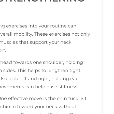
g exercises into your routine can
erall mobility. These exercises not only
e muscles that support your neck,
rt.
ur head towards one shoulder, holding
h sides. This helps to lengthen tight
lso look left and right, holding each
movements can help ease stiffness.
ne effective move is the chin tuck. Sit
 chin in toward your neck without