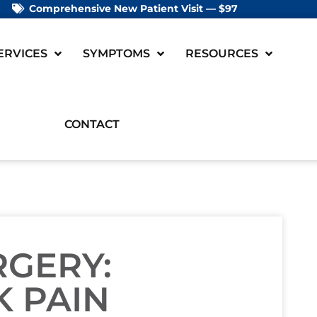
Comprehensive New Patient Visit — $97
ERVICES
SYMPTOMS
RESOURCES
CONTACT
RGERY:
 PAIN