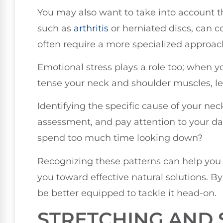
You may also want to take into account t
such as
arthritis
or herniated discs, can c
often require a more specialized approac
Emotional stress plays a role too; when 
tense your neck and shoulder muscles, le
Identifying the specific cause of your neck
assessment, and pay attention to your dai
spend too much time looking down?
Recognizing these patterns can help you
you toward effective natural solutions. B
be better equipped to tackle it head-on.
STRETCHING AND