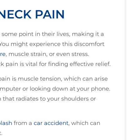
NECK PAIN
some point in their lives, making it a
ou might experience this discomfort
re
, muscle strain, or even stress.
ain is vital for finding effective relief.
ain is muscle tension, which can arise
mputer or looking down at your phone.
n that radiates to your shoulders or
lash
from a
car accident
, which can
.