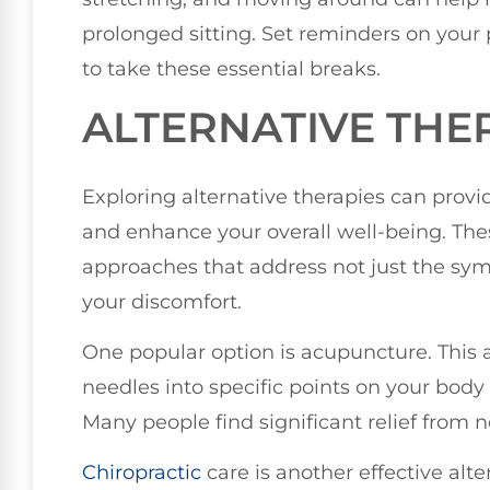
prolonged sitting. Set reminders on you
to take these essential breaks.
ALTERNATIVE THE
Exploring alternative therapies can provid
and enhance your overall well-being. Thes
approaches that address not just the sy
your discomfort.
One popular option is acupuncture. This a
needles into specific points on your body
Many people find significant relief from n
Chiropractic
care is another effective alt