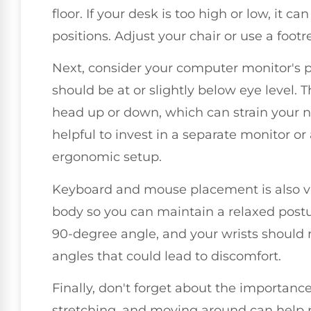
floor. If your desk is too high or low, it 
positions. Adjust your chair or use a foot
Next, consider your computer monitor's pos
should be at or slightly below eye level. T
head up or down, which can strain your ne
helpful to invest in a separate monitor or
ergonomic setup.
Keyboard and mouse placement is also vi
body so you can maintain a relaxed postu
90-degree angle, and your wrists should
angles that could lead to discomfort.
Finally, don't forget about the importanc
stretching, and moving around can help r