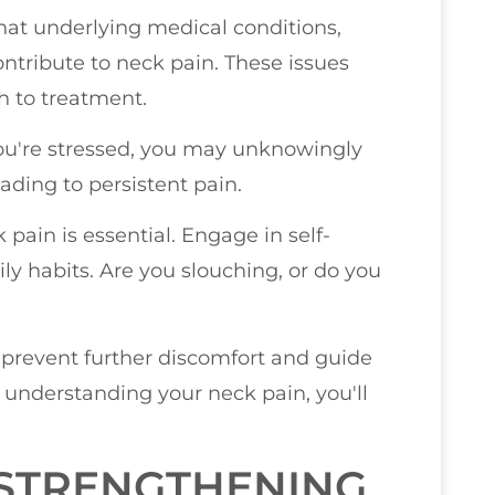
hat underlying medical conditions,
ontribute to neck pain. These issues
h to treatment.
you're stressed, you may unknowingly
ading to persistent pain.
 pain is essential. Engage in self-
ly habits. Are you slouching, or do you
 prevent further discomfort and guide
y understanding your neck pain, you'll
 STRENGTHENING