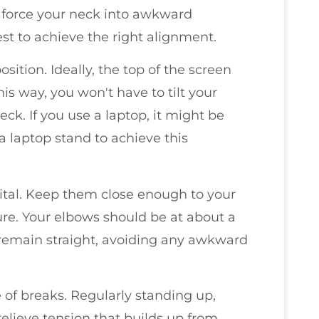
can force your neck into awkward
rest to achieve the right alignment.
ition. Ideally, the top of the screen
his way, you won't have to tilt your
ck. If you use a laptop, it might be
 a laptop stand to achieve this
tal. Keep them close enough to your
re. Your elbows should be at about a
 remain straight, avoiding any awkward
e of breaks. Regularly standing up,
elieve tension that builds up from