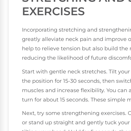
EXERCISES
Incorporating stretching and strengthenin
greatly alleviate neck pain and improve ov
help to relieve tension but also build th
reducing the likelihood of future discomfo
Start with gentle neck stretches. Tilt yo
the position for 15-30 seconds, then switc
muscles and increase flexibility. You can a
turn for about 15 seconds. These simple 
Next, try some strengthening exercises. O
or stand up straight and gently tuck your