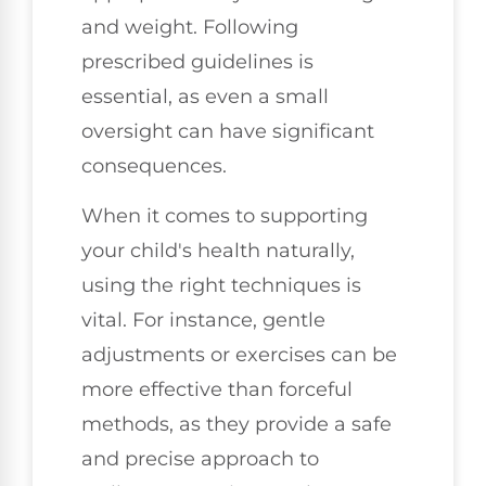
and weight. Following
prescribed guidelines is
essential, as even a small
oversight can have significant
consequences.
When it comes to supporting
your child's health naturally,
using the right techniques is
vital. For instance, gentle
adjustments or exercises can be
more effective than forceful
methods, as they provide a safe
and precise approach to