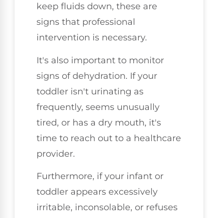
keep fluids down, these are
signs that professional
intervention is necessary.
It's also important to monitor
signs of dehydration. If your
toddler isn't urinating as
frequently, seems unusually
tired, or has a dry mouth, it's
time to reach out to a healthcare
provider.
Furthermore, if your infant or
toddler appears excessively
irritable, inconsolable, or refuses