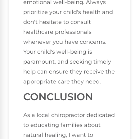
emotional well-being. Always
prioritize your child's health and
don't hesitate to consult
healthcare professionals
whenever you have concerns.
Your child's well-being is
paramount, and seeking timely
help can ensure they receive the
appropriate care they need.
CONCLUSION
As a local chiropractor dedicated
to educating families about
natural healing, I want to