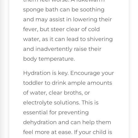
sponge bath can be soothing
and may assist in lowering their
fever, but steer clear of cold
water, as it can lead to shivering
and inadvertently raise their
body temperature.
Hydration is key. Encourage your
toddler to drink ample amounts
of water, clear broths, or
electrolyte solutions. This is
essential for preventing
dehydration and can help them
feel more at ease. If your child is