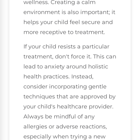
wellness. Creating a calm
environment is also important; it
helps your child feel secure and
more receptive to treatment.
If your child resists a particular
treatment, don't force it. This can
lead to anxiety around holistic
health practices. Instead,
consider incorporating gentle
techniques that are approved by
your child's healthcare provider.
Always be mindful of any
allergies or adverse reactions,
especially when trying a new