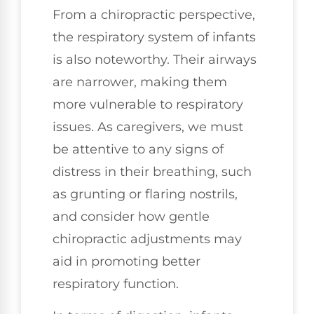
From a chiropractic perspective,
the respiratory system of infants
is also noteworthy. Their airways
are narrower, making them
more vulnerable to respiratory
issues. As caregivers, we must
be attentive to any signs of
distress in their breathing, such
as grunting or flaring nostrils,
and consider how gentle
chiropractic adjustments may
aid in promoting better
respiratory function.