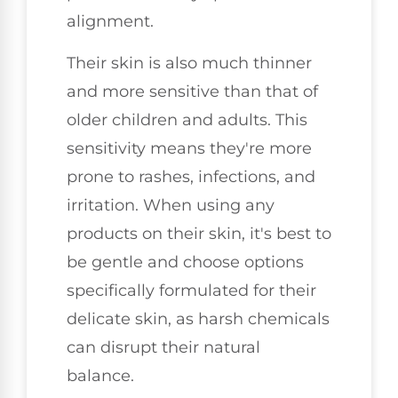
alignment.
Their skin is also much thinner
and more sensitive than that of
older children and adults. This
sensitivity means they're more
prone to rashes, infections, and
irritation. When using any
products on their skin, it's best to
be gentle and choose options
specifically formulated for their
delicate skin, as harsh chemicals
can disrupt their natural
balance.