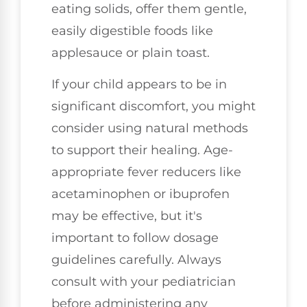
eating solids, offer them gentle,
easily digestible foods like
applesauce or plain toast.
If your child appears to be in
significant discomfort, you might
consider using natural methods
to support their healing. Age-
appropriate fever reducers like
acetaminophen or ibuprofen
may be effective, but it's
important to follow dosage
guidelines carefully. Always
consult with your pediatrician
before administering any