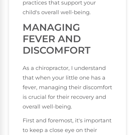
practices that support your
child's overall well-being.
MANAGING
FEVER AND
DISCOMFORT
As a chiropractor, I understand
that when your little one has a
fever, managing their discomfort
is crucial for their recovery and
overall well-being.
First and foremost, it's important
to keep a close eye on their