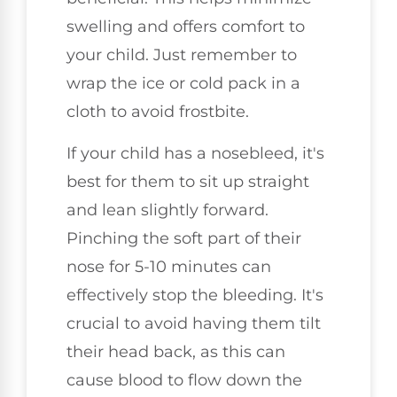
swelling and offers comfort to
your child. Just remember to
wrap the ice or cold pack in a
cloth to avoid frostbite.
If your child has a nosebleed, it's
best for them to sit up straight
and lean slightly forward.
Pinching the soft part of their
nose for 5-10 minutes can
effectively stop the bleeding. It's
crucial to avoid having them tilt
their head back, as this can
cause blood to flow down the