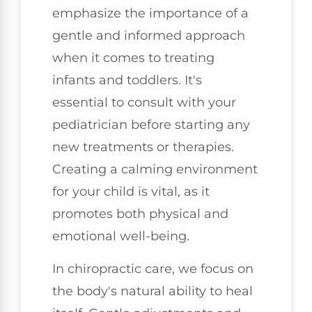
emphasize the importance of a
gentle and informed approach
when it comes to treating
infants and toddlers. It's
essential to consult with your
pediatrician before starting any
new treatments or therapies.
Creating a calming environment
for your child is vital, as it
promotes both physical and
emotional well-being.
In chiropractic care, we focus on
the body's natural ability to heal