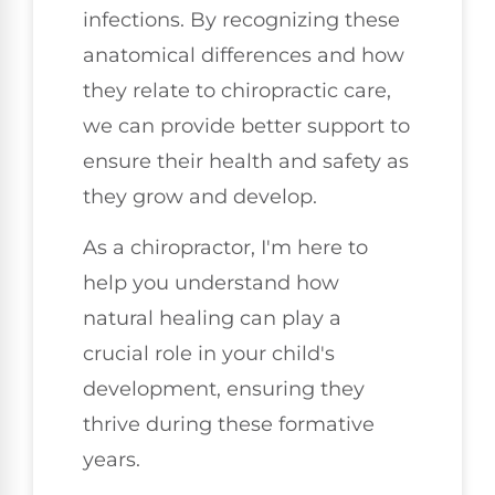
infections. By recognizing these
anatomical differences and how
they relate to chiropractic care,
we can provide better support to
ensure their health and safety as
they grow and develop.
As a chiropractor, I'm here to
help you understand how
natural healing can play a
crucial role in your child's
development, ensuring they
thrive during these formative
years.