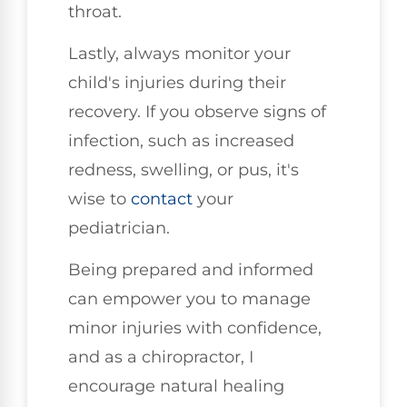
throat.
Lastly, always monitor your
child's injuries during their
recovery. If you observe signs of
infection, such as increased
redness, swelling, or pus, it's
wise to
contact
your
pediatrician.
Being prepared and informed
can empower you to manage
minor injuries with confidence,
and as a chiropractor, I
encourage natural healing