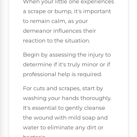
When your little one experiences
a scrape or bump, it's important
to remain calm, as your
demeanor influences their
reaction to the situation.
Begin by assessing the injury to
determine if it's truly minor or if
professional help is required.
For cuts and scrapes, start by
washing your hands thoroughly.
It's essential to gently cleanse
the wound with mild soap and
water to eliminate any dirt or