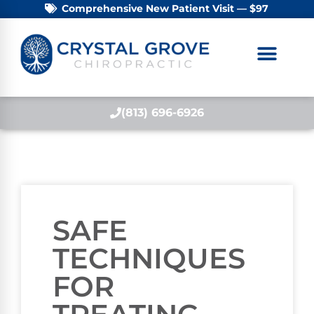
Comprehensive New Patient Visit — $97
(813) 696-6926
SAFE
TECHNIQUES
FOR