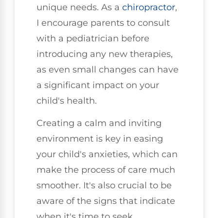
unique needs. As a
chiropractor
,
I encourage parents to consult
with a pediatrician before
introducing any new therapies,
as even small changes can have
a significant impact on your
child's health.
Creating a calm and inviting
environment is key in easing
your child's anxieties, which can
make the process of care much
smoother. It's also crucial to be
aware of the signs that indicate
when it's time to seek