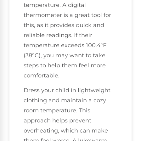
temperature. A digital
thermometer is a great tool for
this, as it provides quick and
reliable readings. If their
temperature exceeds 100.4°F
(38°C), you may want to take
steps to help them feel more
comfortable.
Dress your child in lightweight
clothing and maintain a cozy
room temperature. This
approach helps prevent
overheating, which can make
them feel worse. A lukewarm