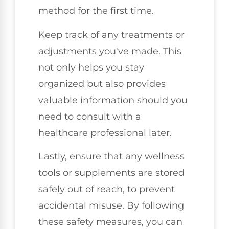
method for the first time.
Keep track of any treatments or
adjustments you've made. This
not only helps you stay
organized but also provides
valuable information should you
need to consult with a
healthcare professional later.
Lastly, ensure that any wellness
tools or supplements are stored
safely out of reach, to prevent
accidental misuse. By following
these safety measures, you can