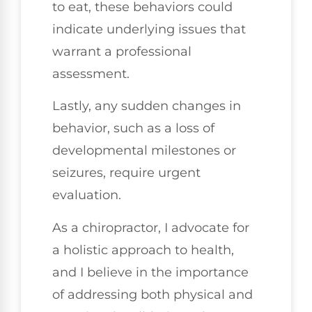
to eat, these behaviors could
indicate underlying issues that
warrant a professional
assessment.
Lastly, any sudden changes in
behavior, such as a loss of
developmental milestones or
seizures, require urgent
evaluation.
As a chiropractor, I advocate for
a holistic approach to health,
and I believe in the importance
of addressing both physical and