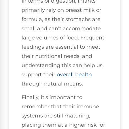
In terms of digestion, infants
primarily rely on breast milk or
formula, as their stomachs are
small and can't accommodate
large volumes of food. Frequent
feedings are essential to meet
their nutritional needs, and
understanding this can help us
support their
overall health
through natural means.
Finally, it's important to
remember that their immune
systems are still maturing,
placing them at a higher risk for