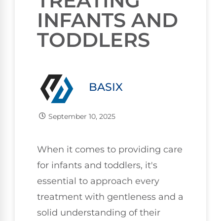
TREATING
INFANTS AND
TODDLERS
BASIX
September 10, 2025
When it comes to providing care
for infants and toddlers, it's
essential to approach every
treatment with gentleness and a
solid understanding of their