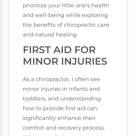
prioritize your little one's health
and well-being while exploring
the benefits of chiropractic care
and natural healing.
FIRST AID FOR
MINOR INJURIES
As a chiropractor, I often see
minor injuries in infants and
toddlers, and understanding
how to provide first aid can
significantly enhance their
comfort and recovery process.