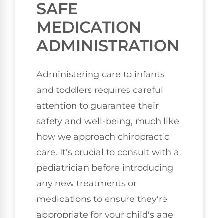
SAFE
MEDICATION
ADMINISTRATION
Administering care to infants
and toddlers requires careful
attention to guarantee their
safety and well-being, much like
how we approach chiropractic
care. It's crucial to consult with a
pediatrician before introducing
any new treatments or
medications to ensure they're
appropriate for your child's age