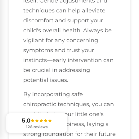
itself. Gentle adjustments and
techniques can help alleviate
discomfort and support your
child's overall health. Always be
vigilant for any concerning
symptoms and trust your
instincts—early intervention can
be crucial in addressing
potential issues.
By incorporating safe
chiropractic techniques, you can
contribute to your little one's
5.0
health and happiness, laying a
128 reviews
strong foundation for their future