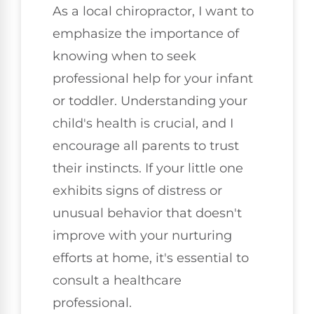
As a local chiropractor, I want to
emphasize the importance of
knowing when to seek
professional help for your infant
or toddler. Understanding your
child's health is crucial, and I
encourage all parents to trust
their instincts. If your little one
exhibits signs of distress or
unusual behavior that doesn't
improve with your nurturing
efforts at home, it's essential to
consult a healthcare
professional.