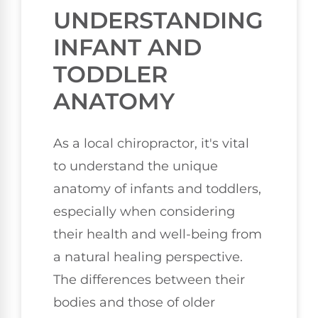
UNDERSTANDING
INFANT AND
TODDLER
ANATOMY
As a local chiropractor, it's vital
to understand the unique
anatomy of infants and toddlers,
especially when considering
their health and well-being from
a natural healing perspective.
The differences between their
bodies and those of older