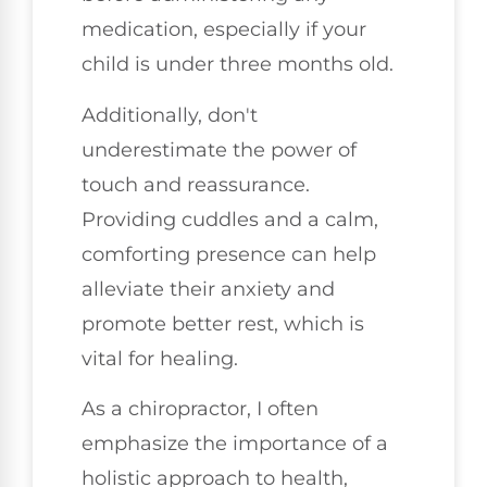
medication, especially if your
child is under three months old.
Additionally, don't
underestimate the power of
touch and reassurance.
Providing cuddles and a calm,
comforting presence can help
alleviate their anxiety and
promote better rest, which is
vital for healing.
As a chiropractor, I often
emphasize the importance of a
holistic approach to health,