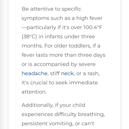
Be attentive to specific
symptoms such as a high fever
—particularly if it's over 100.4°F
(38°C) in infants under three
months. For older toddlers, if a
fever lasts more than three days
or is accompanied by severe
headache
, stiff
neck
, or a rash,
it's crucial to seek immediate
attention.
Additionally, if your child
experiences difficulty breathing,
persistent vomiting, or can't