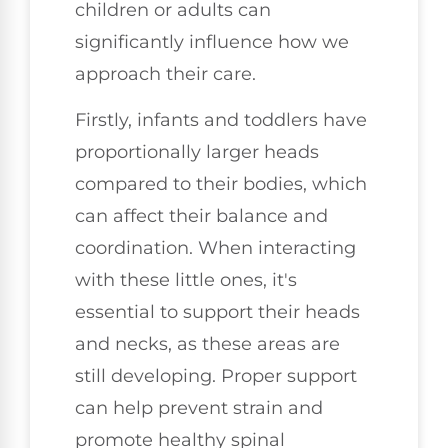
children or adults can
significantly influence how we
approach their care.
Firstly, infants and toddlers have
proportionally larger heads
compared to their bodies, which
can affect their balance and
coordination. When interacting
with these little ones, it's
essential to support their heads
and necks, as these areas are
still developing. Proper support
can help prevent strain and
promote healthy spinal