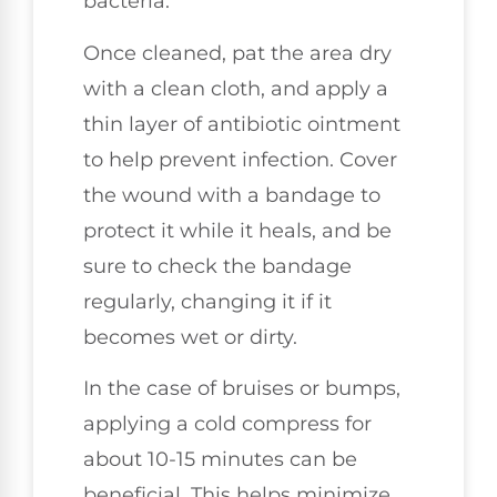
bacteria.
Once cleaned, pat the area dry
with a clean cloth, and apply a
thin layer of antibiotic ointment
to help prevent infection. Cover
the wound with a bandage to
protect it while it heals, and be
sure to check the bandage
regularly, changing it if it
becomes wet or dirty.
In the case of bruises or bumps,
applying a cold compress for
about 10-15 minutes can be
beneficial. This helps minimize