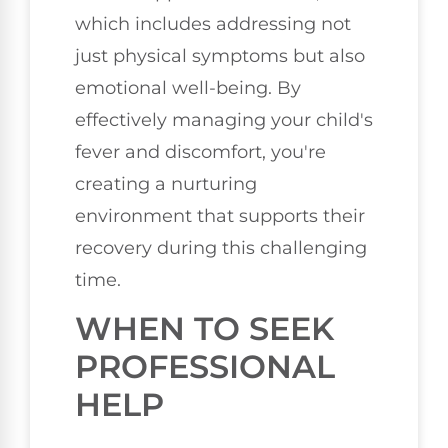
which includes addressing not
just physical symptoms but also
emotional well-being. By
effectively managing your child's
fever and discomfort, you're
creating a nurturing
environment that supports their
recovery during this challenging
time.
WHEN TO SEEK
PROFESSIONAL
HELP