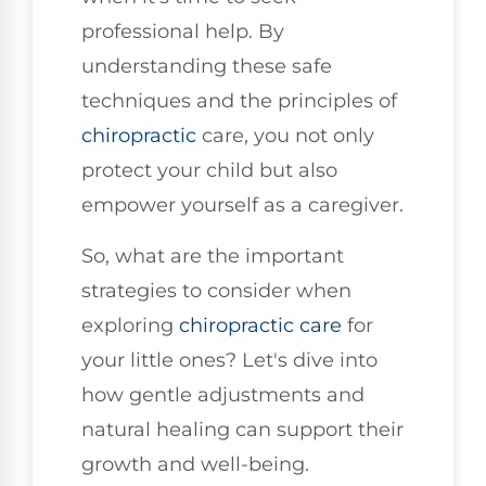
professional help. By
understanding these safe
techniques and the principles of
chiropractic
care, you not only
protect your child but also
empower yourself as a caregiver.
So, what are the important
strategies to consider when
exploring
chiropractic care
for
your little ones? Let's dive into
how gentle adjustments and
natural healing can support their
growth and well-being.