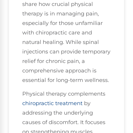
share how crucial physical
therapy is in managing pain,
especially for those unfamiliar
with chiropractic care and
natural healing. While spinal
injections can provide temporary
relief for chronic pain, a
comprehensive approach is
essential for long-term wellness.
Physical therapy complements
chiropractic treatment
by
addressing the underlying
causes of discomfort. It focuses
on strengthening muscles,