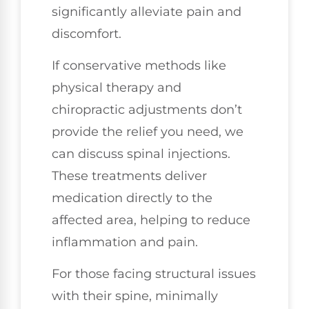
significantly alleviate pain and
discomfort.
If conservative methods like
physical therapy and
chiropractic adjustments don’t
provide the relief you need, we
can discuss spinal injections.
These treatments deliver
medication directly to the
affected area, helping to reduce
inflammation and pain.
For those facing structural issues
with their spine, minimally