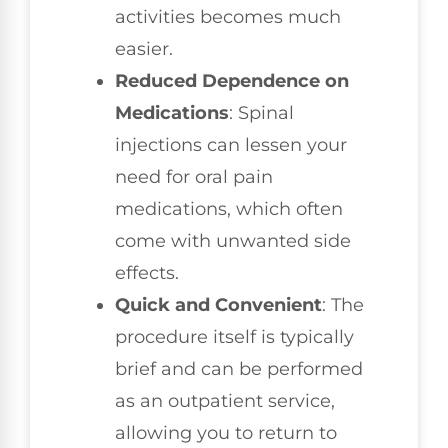
activities becomes much
easier.
Reduced Dependence on
Medications
: Spinal
injections can lessen your
need for oral pain
medications, which often
come with unwanted side
effects.
Quick and Convenient
: The
procedure itself is typically
brief and can be performed
as an outpatient service,
allowing you to return to