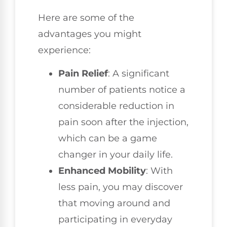
Here are some of the
advantages you might
experience:
Pain Relief
: A significant
number of patients notice a
considerable reduction in
pain soon after the injection,
which can be a game
changer in your daily life.
Enhanced Mobility
: With
less pain, you may discover
that moving around and
participating in everyday