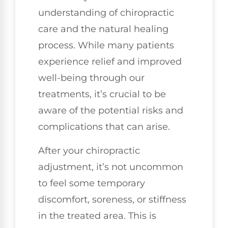
understanding of chiropractic
care and the natural healing
process. While many patients
experience relief and improved
well-being through our
treatments, it’s crucial to be
aware of the potential risks and
complications that can arise.
After your chiropractic
adjustment, it’s not uncommon
to feel some temporary
discomfort, soreness, or stiffness
in the treated area. This is