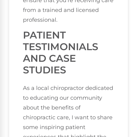
ensure that you’re receiving care
from a trained and licensed
professional.
PATIENT
TESTIMONIALS
AND CASE
STUDIES
As a local chiropractor dedicated
to educating our community
about the benefits of
chiropractic care, I want to share
some inspiring patient
experiences that highlight the