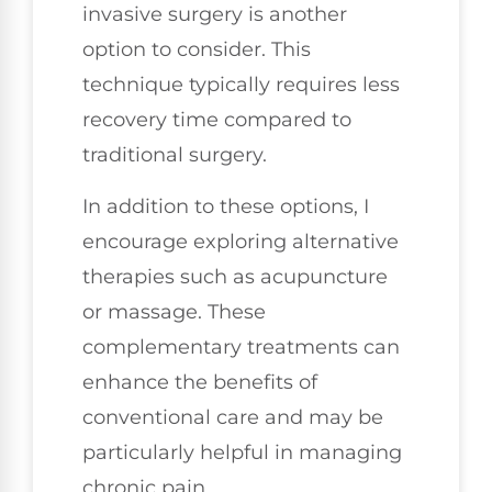
invasive surgery is another
option to consider. This
technique typically requires less
recovery time compared to
traditional surgery.
In addition to these options, I
encourage exploring alternative
therapies such as acupuncture
or massage. These
complementary treatments can
enhance the benefits of
conventional care and may be
particularly helpful in managing
chronic pain.