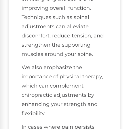
improving overall function.
Techniques such as spinal
adjustments can alleviate
discomfort, reduce tension, and
strengthen the supporting
muscles around your spine.
We also emphasize the
importance of physical therapy,
which can complement
chiropractic adjustments by
enhancing your strength and
flexibility.
In cases where pain persists,