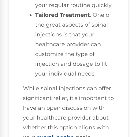
your regular routine quickly.
Tailored Treatment
: One of
the great aspects of spinal
injections is that your
healthcare provider can
customize the type of
injection and dosage to fit
your individual needs.
While spinal injections can offer
significant relief, it’s important to
have an open discussion with
your healthcare provider about
whether this option aligns with