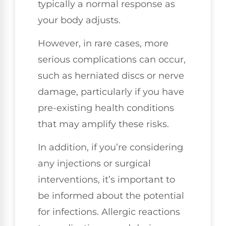
typically a normal response as
your body adjusts.
However, in rare cases, more
serious complications can occur,
such as herniated discs or nerve
damage, particularly if you have
pre-existing health conditions
that may amplify these risks.
In addition, if you’re considering
any injections or surgical
interventions, it’s important to
be informed about the potential
for infections. Allergic reactions