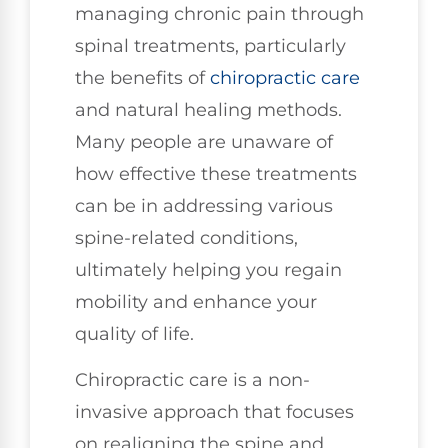
managing chronic pain through
spinal treatments, particularly
the benefits of
chiropractic care
and natural healing methods.
Many people are unaware of
how effective these treatments
can be in addressing various
spine-related conditions,
ultimately helping you regain
mobility and enhance your
quality of life.
Chiropractic care is a non-
invasive approach that focuses
on realigning the spine and