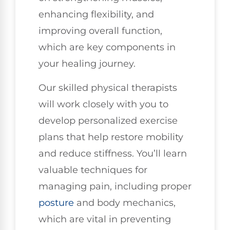
enhancing flexibility, and
improving overall function,
which are key components in
your healing journey.
Our skilled physical therapists
will work closely with you to
develop personalized exercise
plans that help restore mobility
and reduce stiffness. You’ll learn
valuable techniques for
managing pain, including proper
posture
and body mechanics,
which are vital in preventing