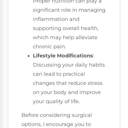
Proper nutrition can play a
significant role in managing
inflammation and
supporting overall health,
which may help alleviate
chronic pain.
Lifestyle Modifications
:
Discussing your daily habits
can lead to practical
changes that reduce stress
on your body and improve
your quality of life.
Before considering surgical
options, I encourage you to