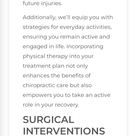
future injuries.
Additionally, we’ll equip you with
strategies for everyday activities,
ensuring you remain active and
engaged in life. Incorporating
physical therapy into your
treatment plan not only
enhances the benefits of
chiropractic care but also
empowers you to take an active
role in your recovery.
SURGICAL
INTERVENTIONS