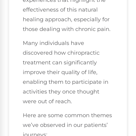
effectiveness of this natural
healing approach, especially for
those dealing with chronic pain.
Many individuals have
discovered how chiropractic
treatment can significantly
improve their quality of life,
enabling them to participate in
activities they once thought
were out of reach.
Here are some common themes
we’ve observed in our patients’
journeys: