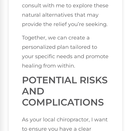
consult with me to explore these
natural alternatives that may
provide the relief you’re seeking.
Together, we can create a
personalized plan tailored to
your specific needs and promote
healing from within.
POTENTIAL RISKS
AND
COMPLICATIONS
As your local chiropractor, I want
to ensure you have a clear