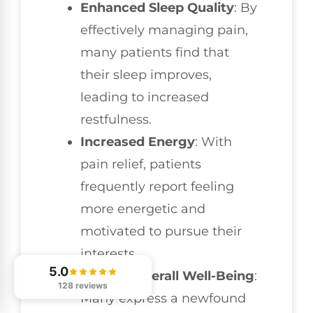
Enhanced Sleep Quality
: By
effectively managing pain,
many patients find that
their sleep improves,
leading to increased
restfulness.
Increased Energy
: With
pain relief, patients
frequently report feeling
more energetic and
motivated to pursue their
interests.
5.0
Greater Overall Well-Being
:
128 reviews
Many express a newfound