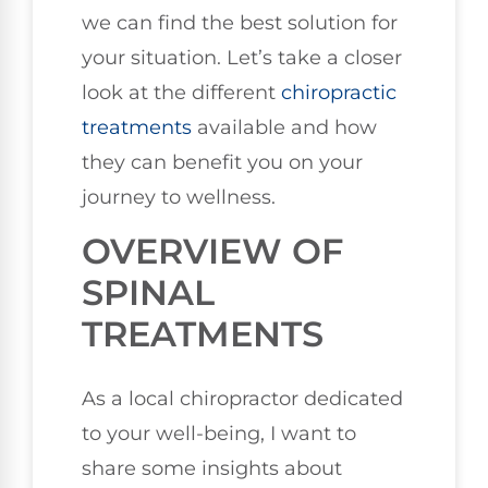
we can find the best solution for
your situation. Let’s take a closer
look at the different
chiropractic
treatments
available and how
they can benefit you on your
journey to wellness.
OVERVIEW OF
SPINAL
TREATMENTS
As a local chiropractor dedicated
to your well-being, I want to
share some insights about