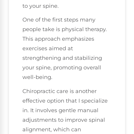
to your spine.
One of the first steps many
people take is physical therapy.
This approach emphasizes
exercises aimed at
strengthening and stabilizing
your spine, promoting overall
well-being.
Chiropractic care is another
effective option that I specialize
in. It involves gentle manual
adjustments to improve spinal
alignment, which can