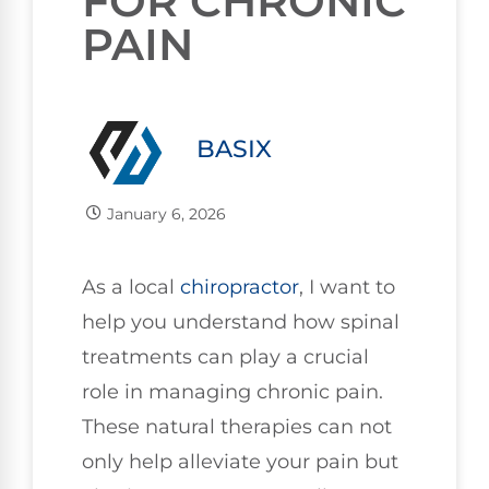
FOR CHRONIC
PAIN
BASIX
January 6, 2026
As a local
chiropractor
, I want to
help you understand how spinal
treatments can play a crucial
role in managing chronic pain.
These natural therapies can not
only help alleviate your pain but