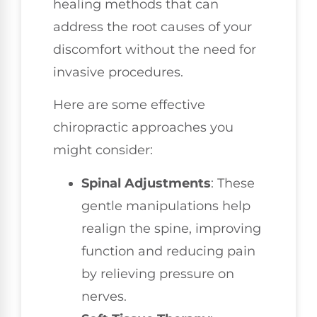
healing methods that can
address the root causes of your
discomfort without the need for
invasive procedures.
Here are some effective
chiropractic approaches you
might consider:
Spinal Adjustments
: These
gentle manipulations help
realign the spine, improving
function and reducing pain
by relieving pressure on
nerves.