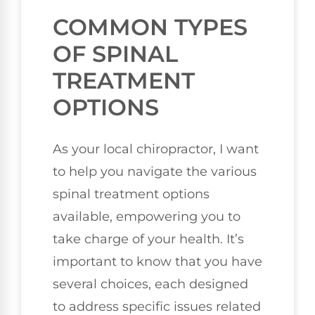
COMMON TYPES
OF SPINAL
TREATMENT
OPTIONS
As your local chiropractor, I want
to help you navigate the various
spinal treatment options
available, empowering you to
take charge of your health. It’s
important to know that you have
several choices, each designed
to address specific issues related