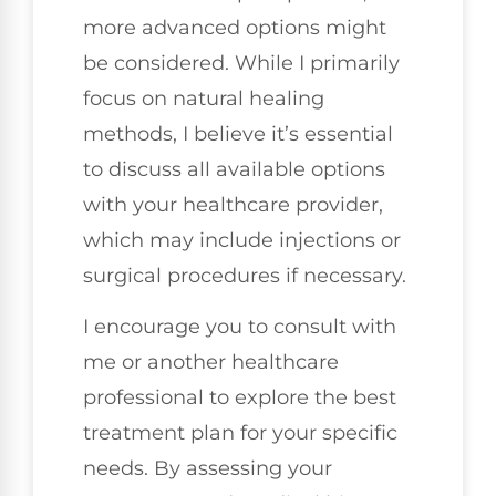
more advanced options might
be considered. While I primarily
focus on natural healing
methods, I believe it’s essential
to discuss all available options
with your healthcare provider,
which may include injections or
surgical procedures if necessary.
I encourage you to consult with
me or another healthcare
professional to explore the best
treatment plan for your specific
needs. By assessing your