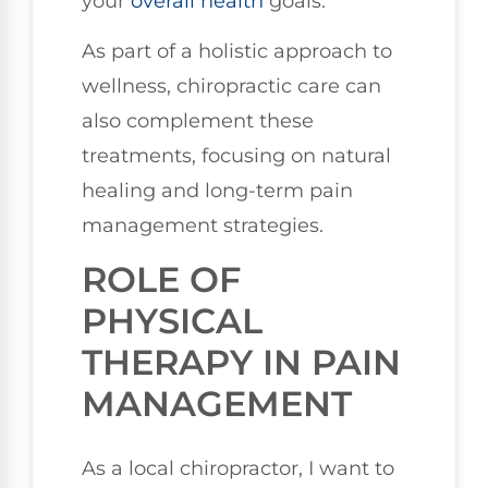
your
overall health
goals.
As part of a holistic approach to
wellness, chiropractic care can
also complement these
treatments, focusing on natural
healing and long-term pain
management strategies.
ROLE OF
PHYSICAL
THERAPY IN PAIN
MANAGEMENT
As a local chiropractor, I want to