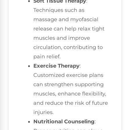
Soft Tissue Therapy
:
Techniques such as
massage and myofascial
release can help relax tight
muscles and improve
circulation, contributing to
pain relief.
Exercise Therapy
:
Customized exercise plans
can strengthen supporting
muscles, enhance flexibility,
and reduce the risk of future
injuries.
Nutritional Counseling
: