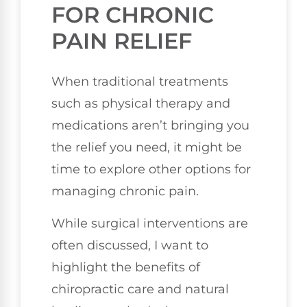
FOR CHRONIC
PAIN RELIEF
When traditional treatments
such as physical therapy and
medications aren’t bringing you
the relief you need, it might be
time to explore other options for
managing chronic pain.
While surgical interventions are
often discussed, I want to
highlight the benefits of
chiropractic care and natural