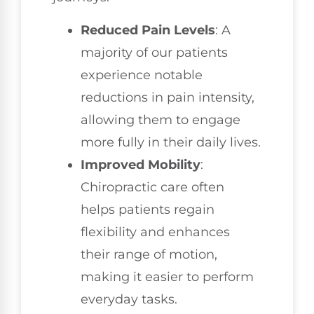
Reduced Pain Levels
: A
majority of our patients
experience notable
reductions in pain intensity,
allowing them to engage
more fully in their daily lives.
Improved Mobility
:
Chiropractic care often
helps patients regain
flexibility and enhances
their range of motion,
making it easier to perform
everyday tasks.