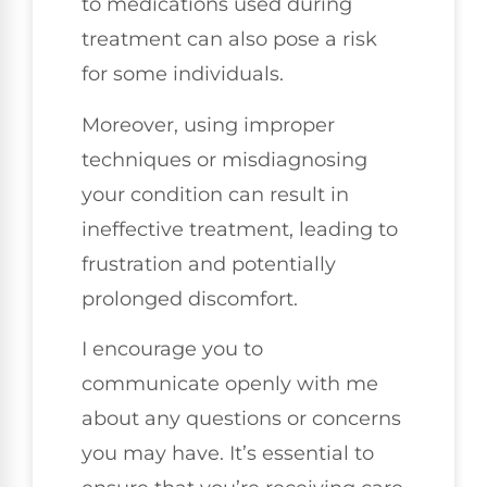
to medications used during
treatment can also pose a risk
for some individuals.
Moreover, using improper
techniques or misdiagnosing
your condition can result in
ineffective treatment, leading to
frustration and potentially
prolonged discomfort.
I encourage you to
communicate openly with me
about any questions or concerns
you may have. It’s essential to