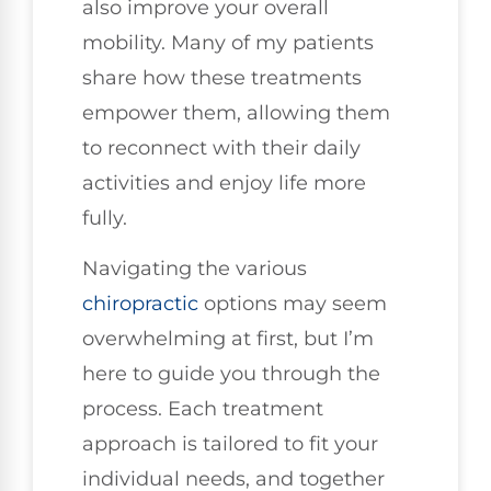
also improve your overall
mobility. Many of my patients
share how these treatments
empower them, allowing them
to reconnect with their daily
activities and enjoy life more
fully.
Navigating the various
chiropractic
options may seem
overwhelming at first, but I’m
here to guide you through the
process. Each treatment
approach is tailored to fit your
individual needs, and together