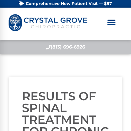
Comprehensive New Patient Visit — $97
(813) 696-6926
RESULTS OF
SPINAL
TREATMENT