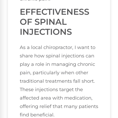
EFFECTIVENESS
OF SPINAL
INJECTIONS
As a local chiropractor, I want to
share how spinal injections can
play a role in managing chronic
pain, particularly when other
traditional treatments fall short.
These injections target the
affected area with medication,
offering relief that many patients
find beneficial.