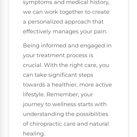
symptoms and medical history,
we can work together to create
a personalized approach that
effectively manages your pain.
Being informed and engaged in
your treatment process is
crucial. With the right care, you
can take significant steps
towards a healthier, more active
lifestyle. Remember, your
journey to wellness starts with
understanding the possibilities
of chiropractic care and natural
healing.