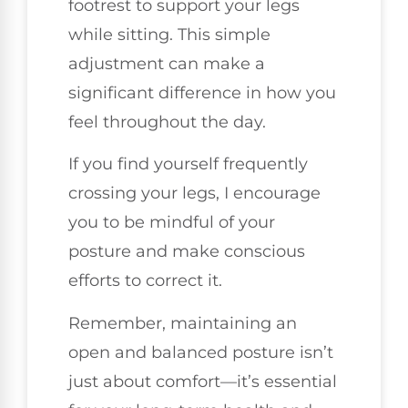
footrest to support your legs
while sitting. This simple
adjustment can make a
significant difference in how you
feel throughout the day.
If you find yourself frequently
crossing your legs, I encourage
you to be mindful of your
posture and make conscious
efforts to correct it.
Remember, maintaining an
open and balanced posture isn’t
just about comfort—it’s essential