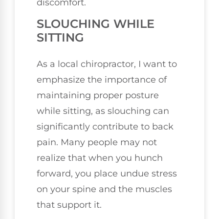
discomfort.
SLOUCHING WHILE
SITTING
As a local chiropractor, I want to
emphasize the importance of
maintaining proper posture
while sitting, as slouching can
significantly contribute to back
pain. Many people may not
realize that when you hunch
forward, you place undue stress
on your spine and the muscles
that support it.