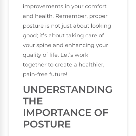
improvements in your comfort
and health. Remember, proper
posture is not just about looking
good; it’s about taking care of
your spine and enhancing your
quality of life. Let’s work
together to create a healthier,
pain-free future!
UNDERSTANDING
THE
IMPORTANCE OF
POSTURE