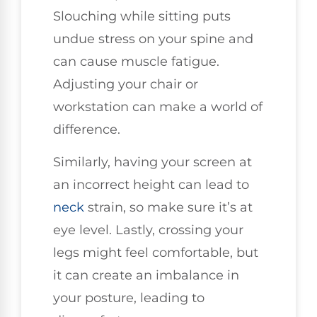
Slouching while sitting puts
undue stress on your spine and
can cause muscle fatigue.
Adjusting your chair or
workstation can make a world of
difference.
Similarly, having your screen at
an incorrect height can lead to
neck
strain, so make sure it’s at
eye level. Lastly, crossing your
legs might feel comfortable, but
it can create an imbalance in
your posture, leading to