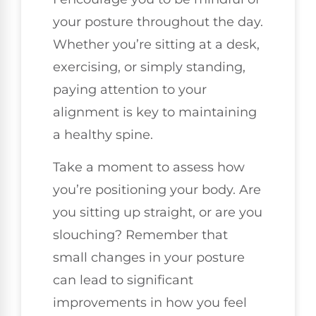
your posture throughout the day.
Whether you’re sitting at a desk,
exercising, or simply standing,
paying attention to your
alignment is key to maintaining
a healthy spine.
Take a moment to assess how
you’re positioning your body. Are
you sitting up straight, or are you
slouching? Remember that
small changes in your posture
can lead to significant
improvements in how you feel