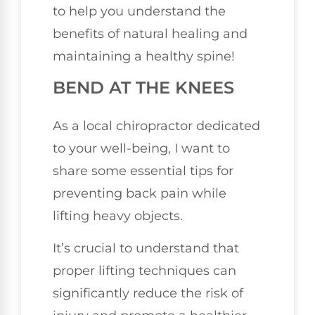
to help you understand the
benefits of natural healing and
maintaining a healthy spine!
BEND AT THE KNEES
As a local chiropractor dedicated
to your well-being, I want to
share some essential tips for
preventing back pain while
lifting heavy objects.
It’s crucial to understand that
proper lifting techniques can
significantly reduce the risk of