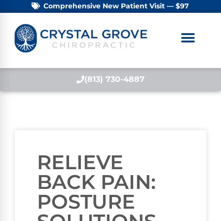
Comprehensive New Patient Visit — $97
(813) 730-4887
RELIEVE
BACK PAIN:
POSTURE