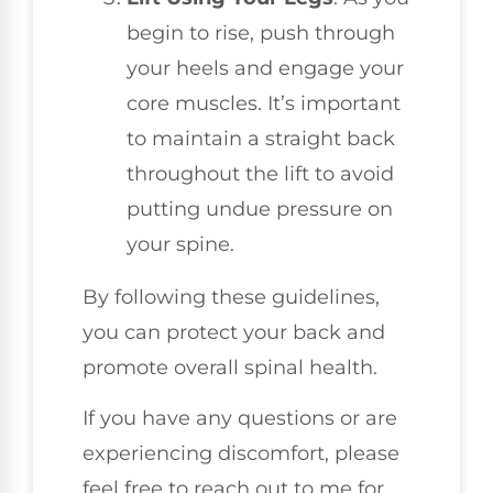
begin to rise, push through
your heels and engage your
core muscles. It’s important
to maintain a straight back
throughout the lift to avoid
putting undue pressure on
your spine.
By following these guidelines,
you can protect your back and
promote overall spinal health.
If you have any questions or are
experiencing discomfort, please
feel free to reach out to me for