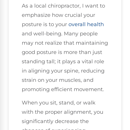
As a local chiropractor, I want to
emphasize how crucial your
posture is to your
overall health
and well-being. Many people
may not realize that maintaining
good posture is more than just
standing tall; it plays a vital role
in aligning your spine, reducing
strain on your muscles, and
promoting efficient movement.
When you sit, stand, or walk
with the proper alignment, you
significantly decrease the