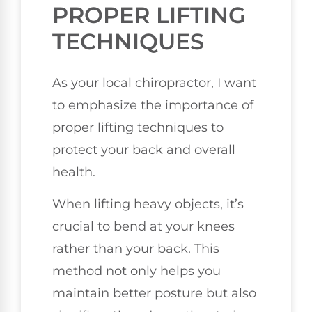
PROPER LIFTING
TECHNIQUES
As your local chiropractor, I want
to emphasize the importance of
proper lifting techniques to
protect your back and overall
health.
When lifting heavy objects, it’s
crucial to bend at your knees
rather than your back. This
method not only helps you
maintain better posture but also