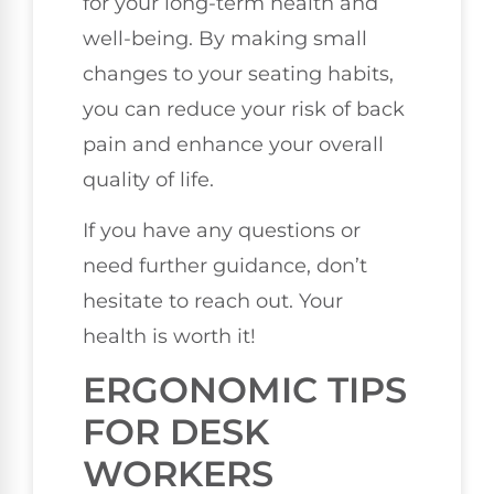
for your long-term health and
well-being. By making small
changes to your seating habits,
you can reduce your risk of back
pain and enhance your overall
quality of life.
If you have any questions or
need further guidance, don’t
hesitate to reach out. Your
health is worth it!
ERGONOMIC TIPS
FOR DESK
WORKERS