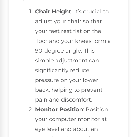
Chair Height
: It’s crucial to
adjust your chair so that
your feet rest flat on the
floor and your knees form a
90-degree angle. This
simple adjustment can
significantly reduce
pressure on your lower
back, helping to prevent
pain and discomfort.
Monitor Position
: Position
your computer monitor at
eye level and about an