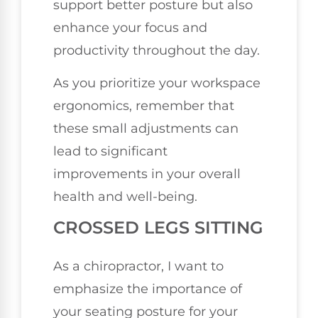
support better posture but also
enhance your focus and
productivity throughout the day.
As you prioritize your workspace
ergonomics, remember that
these small adjustments can
lead to significant
improvements in your overall
health and well-being.
CROSSED LEGS SITTING
As a chiropractor, I want to
emphasize the importance of
your seating posture for your