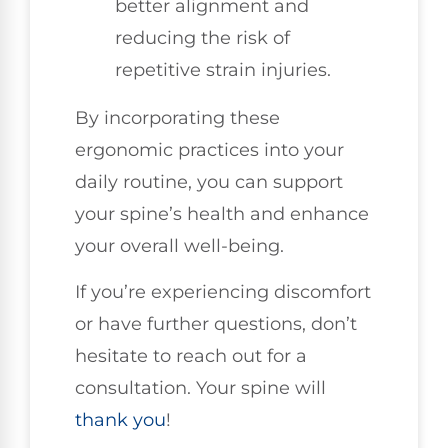
better alignment and
reducing the risk of
repetitive strain injuries.
By incorporating these
ergonomic practices into your
daily routine, you can support
your spine’s health and enhance
your overall well-being.
If you’re experiencing discomfort
or have further questions, don’t
hesitate to reach out for a
consultation. Your spine will
thank you
!