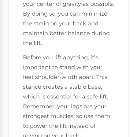
your center of gravity as possible.
By doing so, you can minimize
the strain on your back and
maintain better balance during
the lift.
Before you lift anything, it’s
important to stand with your
feet shoulder-width apart. This
stance creates a stable base,
which is essential for a safe lift.
Remember, your legs are your
strongest muscles, so use them
to power the lift instead of
relying on your back.