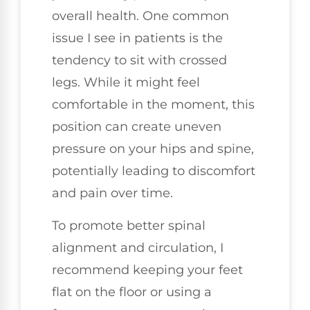
overall health. One common
issue I see in patients is the
tendency to sit with crossed
legs. While it might feel
comfortable in the moment, this
position can create uneven
pressure on your hips and spine,
potentially leading to discomfort
and pain over time.
To promote better spinal
alignment and circulation, I
recommend keeping your feet
flat on the floor or using a