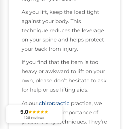
As you lift, keep the load tight
against your body. This
technique reduces the leverage
on your spine and helps protect
your back from injury.
If you find that the item is too
heavy or awkward to lift on your
own, please don’t hesitate to ask
for help or use lifting aids.
At our
chiropractic
practice, we
5.0
emphasize the importance of
128 reviews
proper lifting techniques. They’re