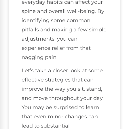
everyday habits can affect your
spine and overall well-being. By
identifying some common
pitfalls and making a few simple
adjustments, you can
experience relief from that
nagging pain.
Let’s take a closer look at some
effective strategies that can
improve the way you sit, stand,
and move throughout your day.
You may be surprised to learn
that even minor changes can
lead to substantial