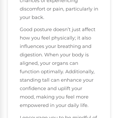
chances of experiencing
discomfort or pain, particularly in
your back.
Good posture doesn’t just affect
how you feel physically; it also
influences your breathing and
digestion. When your body is
aligned, your organs can
function optimally. Additionally,
standing tall can enhance your
confidence and uplift your
mood, making you feel more
empowered in your daily life.
I encourage you to be mindful of