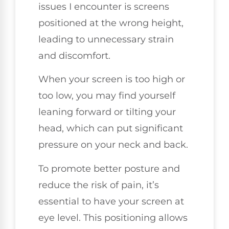
issues I encounter is screens
positioned at the wrong height,
leading to unnecessary strain
and discomfort.
When your screen is too high or
too low, you may find yourself
leaning forward or tilting your
head, which can put significant
pressure on your neck and back.
To promote better posture and
reduce the risk of pain, it’s
essential to have your screen at
eye level. This positioning allows