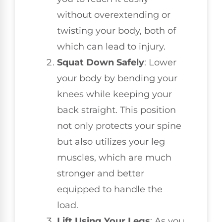
without overextending or
twisting your body, both of
which can lead to injury.
Squat Down Safely
: Lower
your body by bending your
knees while keeping your
back straight. This position
not only protects your spine
but also utilizes your leg
muscles, which are much
stronger and better
equipped to handle the
load.
Lift Using Your Legs
: As you