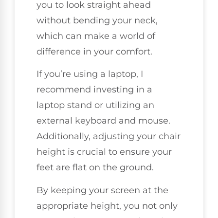
you to look straight ahead
without bending your neck,
which can make a world of
difference in your comfort.
If you’re using a laptop, I
recommend investing in a
laptop stand or utilizing an
external keyboard and mouse.
Additionally, adjusting your chair
height is crucial to ensure your
feet are flat on the ground.
By keeping your screen at the
appropriate height, you not only