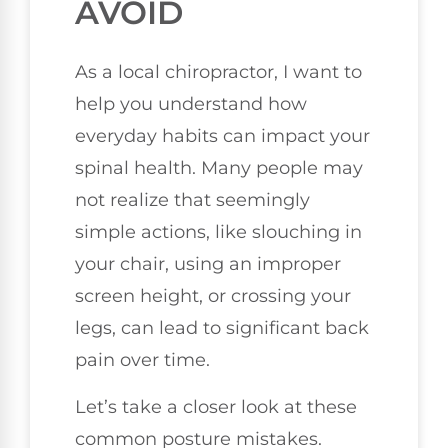
AVOID
As a local chiropractor, I want to
help you understand how
everyday habits can impact your
spinal health. Many people may
not realize that seemingly
simple actions, like slouching in
your chair, using an improper
screen height, or crossing your
legs, can lead to significant back
pain over time.
Let’s take a closer look at these
common posture mistakes.