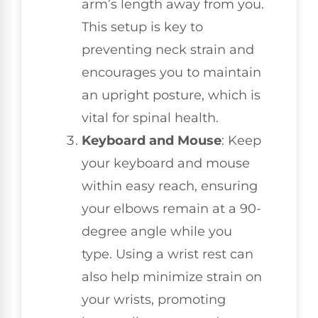
arm’s length away from you.
This setup is key to
preventing neck strain and
encourages you to maintain
an upright posture, which is
vital for spinal health.
Keyboard and Mouse
: Keep
your keyboard and mouse
within easy reach, ensuring
your elbows remain at a 90-
degree angle while you
type. Using a wrist rest can
also help minimize strain on
your wrists, promoting