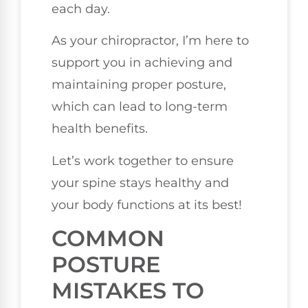
each day.
As your chiropractor, I’m here to
support you in achieving and
maintaining proper posture,
which can lead to long-term
health benefits.
Let’s work together to ensure
your spine stays healthy and
your body functions at its best!
COMMON
POSTURE
MISTAKES TO