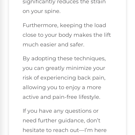
significantly reduces the strain
on your spine.
Furthermore, keeping the load
close to your body makes the lift
much easier and safer.
By adopting these techniques,
you can greatly minimize your
risk of experiencing back pain,
allowing you to enjoy a more
active and pain-free lifestyle.
If you have any questions or
need further guidance, don’t
hesitate to reach out—I’m here