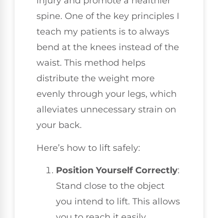
injury and promote a healthier
spine. One of the key principles I
teach my patients is to always
bend at the knees instead of the
waist. This method helps
distribute the weight more
evenly through your legs, which
alleviates unnecessary strain on
your back.
Here’s how to lift safely:
Position Yourself Correctly
:
Stand close to the object
you intend to lift. This allows
you to reach it easily