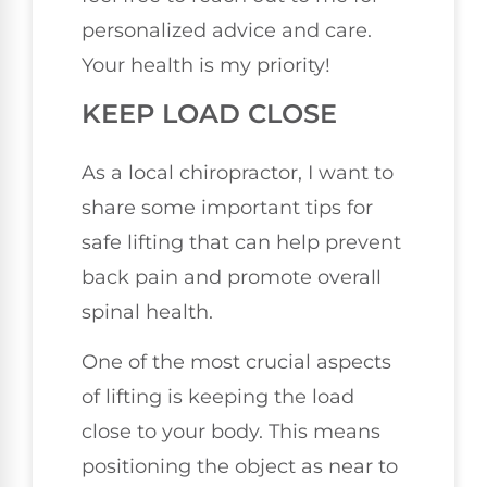
personalized advice and care.
Your health is my priority!
KEEP LOAD CLOSE
As a local chiropractor, I want to
share some important tips for
safe lifting that can help prevent
back pain and promote overall
spinal health.
One of the most crucial aspects
of lifting is keeping the load
close to your body. This means
positioning the object as near to