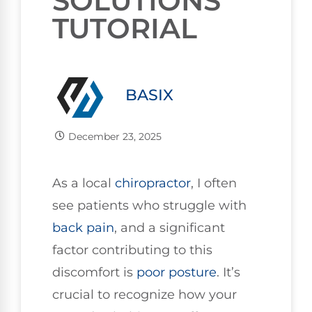
SOLUTIONS
TUTORIAL
BASIX
December 23, 2025
As a local
chiropractor
, I often
see patients who struggle with
back pain
, and a significant
factor contributing to this
discomfort is
poor
posture
. It’s
crucial to recognize how your