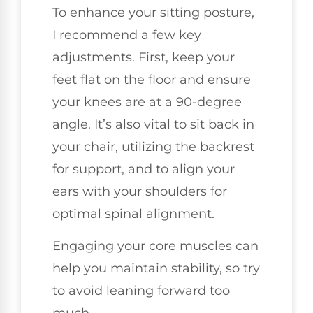
To enhance your sitting posture,
I recommend a few key
adjustments. First, keep your
feet flat on the floor and ensure
your knees are at a 90-degree
angle. It’s also vital to sit back in
your chair, utilizing the backrest
for support, and to align your
ears with your shoulders for
optimal spinal alignment.
Engaging your core muscles can
help you maintain stability, so try
to avoid leaning forward too