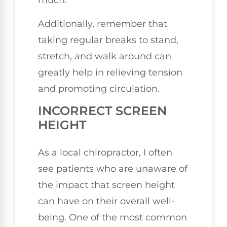
much.
Additionally, remember that
taking regular breaks to stand,
stretch, and walk around can
greatly help in relieving tension
and promoting circulation.
INCORRECT SCREEN
HEIGHT
As a local chiropractor, I often
see patients who are unaware of
the impact that screen height
can have on their overall well-
being. One of the most common