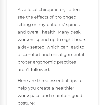
As a local chiropractor, I often
see the effects of prolonged
sitting on my patients’ spines
and overall health. Many desk
workers spend up to eight hours
a day seated, which can lead to
discomfort and misalignment if
proper ergonomic practices
aren’t followed.
Here are three essential tips to
help you create a healthier
workspace and maintain good
posture: