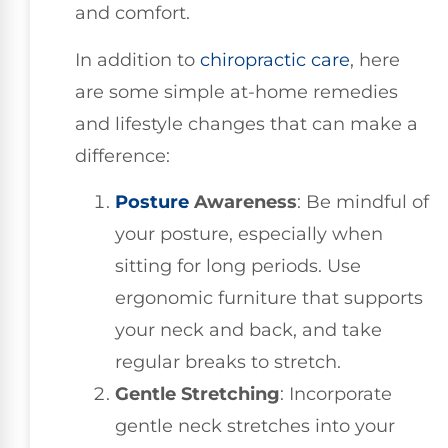
and comfort.
In addition to
chiropractic care
, here
are some simple at-home remedies
and lifestyle changes that can make a
difference:
Posture
Awareness
: Be mindful of
your posture, especially when
sitting for long periods. Use
ergonomic furniture that supports
your neck and back, and take
regular breaks to stretch.
Gentle Stretching
: Incorporate
gentle neck stretches into your