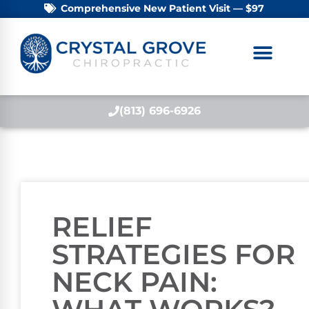
Comprehensive New Patient Visit — $97
(813) 696-6926
RELIEF
STRATEGIES FOR
NECK PAIN: