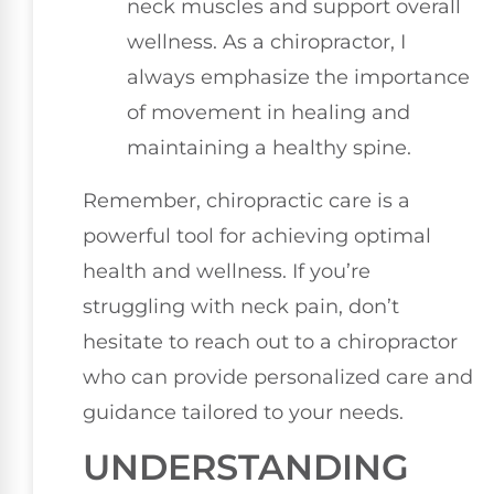
neck muscles and support overall
wellness. As a chiropractor, I
always emphasize the importance
of movement in healing and
maintaining a healthy spine.
Remember, chiropractic care is a
powerful tool for achieving optimal
health and wellness. If you’re
struggling with neck pain, don’t
hesitate to reach out to a chiropractor
who can provide personalized care and
guidance tailored to your needs.
UNDERSTANDING