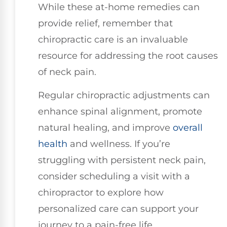
While these at-home remedies can
provide relief, remember that
chiropractic care is an invaluable
resource for addressing the root causes
of neck pain.
Regular chiropractic adjustments can
enhance spinal alignment, promote
natural healing, and improve
overall
health
and wellness. If you’re
struggling with persistent neck pain,
consider scheduling a visit with a
chiropractor to explore how
personalized care can support your
journey to a pain-free life.