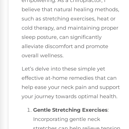
empowering. As a chiropractor, I
believe that natural healing methods,
such as stretching exercises, heat or
cold therapy, and maintaining proper
sleep posture, can significantly
alleviate discomfort and promote
overall wellness.
Let’s delve into these simple yet
effective at-home remedies that can
help ease your neck pain and support
your journey towards optimal health.
Gentle Stretching Exercises
:
Incorporating gentle neck
stretches can help relieve tension