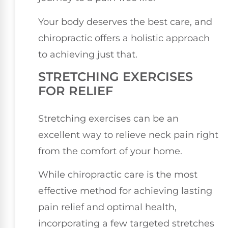
Your body deserves the best care, and
chiropractic offers a holistic approach
to achieving just that.
STRETCHING EXERCISES
FOR RELIEF
Stretching exercises can be an
excellent way to relieve neck pain right
from the comfort of your home.
While chiropractic care is the most
effective method for achieving lasting
pain relief and optimal health,
incorporating a few targeted stretches