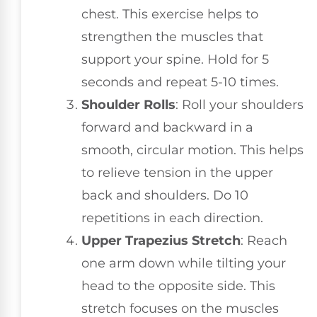
chest. This exercise helps to
strengthen the muscles that
support your spine. Hold for 5
seconds and repeat 5-10 times.
Shoulder Rolls
: Roll your shoulders
forward and backward in a
smooth, circular motion. This helps
to relieve tension in the upper
back and shoulders. Do 10
repetitions in each direction.
Upper Trapezius Stretch
: Reach
one arm down while tilting your
head to the opposite side. This
stretch focuses on the muscles