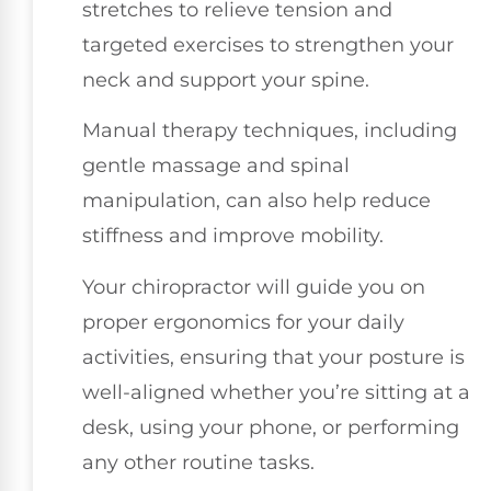
stretches to relieve tension and
targeted exercises to strengthen your
neck and support your spine.
Manual therapy techniques, including
gentle massage and spinal
manipulation, can also help reduce
stiffness and improve mobility.
Your chiropractor will guide you on
proper ergonomics for your daily
activities, ensuring that your posture is
well-aligned whether you’re sitting at a
desk, using your phone, or performing
any other routine tasks.