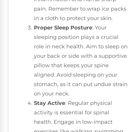
pain. Remember to wrap ice packs
in a cloth to protect your skin.
Proper Sleep Posture
: Your
sleeping position plays a crucial
role in neck health. Aim to sleep on
your back or side with a supportive
pillow that keeps your spine
aligned. Avoid sleeping on your
stomach, as it can put undue strain
on your neck.
Stay Active
: Regular physical
activity is essential for spinal
health. Engage in low-impact
exercises like walking, swimming,