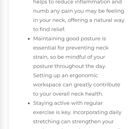
helps to reduce inflammation and
numb any pain you may be feeling
in your neck, offering a natural way
to find relief.
Maintaining good posture is
essential for preventing neck
strain, so be mindful of your
posture throughout the day.
Setting up an ergonomic
workspace can greatly contribute
to your overall neck health.
Staying active with regular
exercise is key. Incorporating daily
stretching can strengthen your