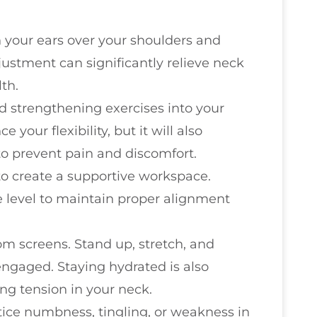
n your ears over your shoulders and
justment can significantly relieve neck
th.
d strengthening exercises into your
e your flexibility, but it will also
to prevent pain and discomfort.
to create a supportive workspace.
e level to maintain proper alignment
m screens. Stand up, stretch, and
ngaged. Staying hydrated is also
ing tension in your neck.
notice numbness, tingling, or weakness in