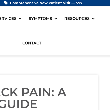
Comprehensive New Patient Visit — $97
ERVICES
SYMPTOMS
RESOURCES
CONTACT
CK PAIN: A
 GUIDE