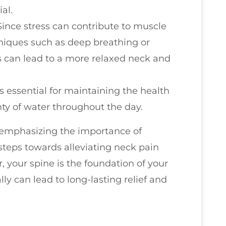
al.
 Since stress can contribute to muscle
hniques such as deep breathing or
s can lead to a more relaxed neck and
s essential for maintaining the health
enty of water throughout the day.
 emphasizing the importance of
 steps towards alleviating neck pain
your spine is the foundation of your
ally can lead to long-lasting relief and