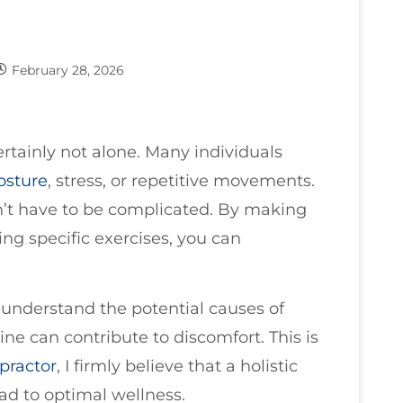
February 28, 2026
ertainly not alone. Many individuals
osture
, stress, or repetitive movements.
sn’t have to be complicated. By making
ng specific exercises, you can
to understand the potential causes of
ne can contribute to discomfort. This is
practor
, I firmly believe that a holistic
ad to optimal wellness.