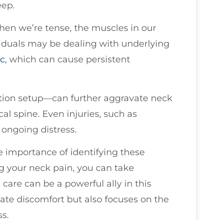
eep.
when we’re tense, the muscles in our
viduals may be dealing with underlying
sc
, which can cause persistent
ion setup—can further aggravate neck
cal spine. Even injuries, such as
o ongoing distress.
e importance of identifying these
g your neck pain, you can take
 care can be a powerful ally in this
ate discomfort but also focuses on the
s.