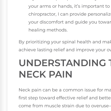
your arms or hands, it’s important to
chiropractor, I can provide personali
your discomfort and guide you towar
healing methods.
By prioritizing your spinal health and m
achieve lasting relief and improve your ov
UNDERSTANDING 
NECK PAIN
Neck pain can be a common issue for man
first step toward effective relief and bett
come from muscle strain due to overuse