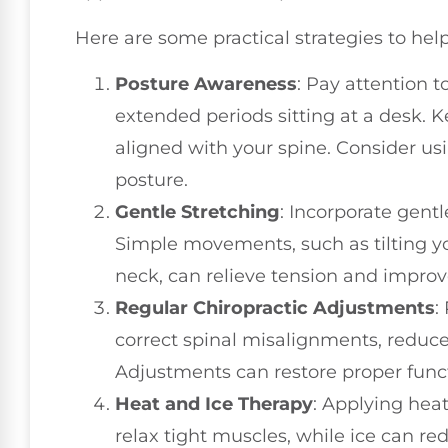
Here are some practical strategies to hel
Posture Awareness
: Pay attention t
extended periods sitting at a desk.
aligned with your spine. Consider us
posture.
Gentle Stretching
: Incorporate gentl
Simple movements, such as tilting yo
neck, can relieve tension and improve 
Regular Chiropractic Adjustments
:
correct spinal misalignments, reduce
Adjustments can restore proper funct
Heat and Ice Therapy
: Applying heat
relax tight muscles, while ice can r