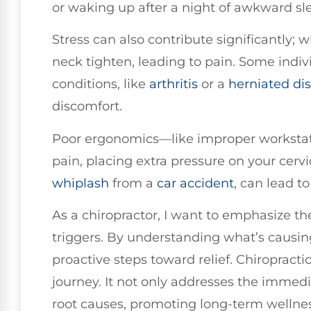
or waking up after a night of awkward sl
Stress can also contribute significantly; 
neck tighten, leading to pain. Some indi
conditions, like
arthritis
or a
herniated di
discomfort.
Poor ergonomics—like improper workstat
pain, placing extra pressure on your cervi
whiplash
from a
car accident
, can lead t
As a chiropractor, I want to emphasize th
triggers. By understanding what’s causin
proactive steps toward relief. Chiropractic
journey. It not only addresses the immedi
root causes, promoting long-term wellnes