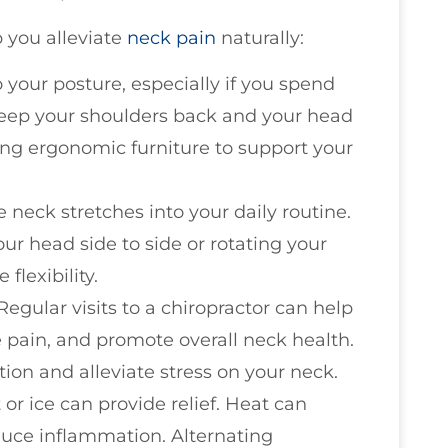
p you alleviate
neck pain
naturally:
o your posture, especially if you spend
 Keep your shoulders back and your head
ing ergonomic furniture to support your
e neck stretches into your daily routine.
ur head side to side or rotating your
flexibility.
 Regular visits to a chiropractor can help
 pain, and promote overall neck health.
ion and alleviate stress on your neck.
 or ice can provide relief. Heat can
educe inflammation. Alternating