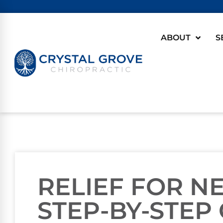
ABOUT
S
RELIEF FOR NE
STEP-BY-STEP