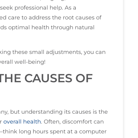
 seek professional help. As a
zed care to address the root causes of
ds optimal health through natural
aking these small adjustments, you can
erall well-being!
THE CAUSES OF
y, but understanding its causes is the
er
overall health
. Often, discomfort can
—think long hours spent at a computer