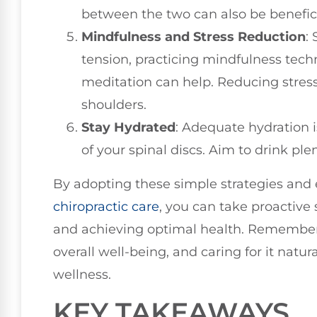
between the two can also be benefici
Mindfulness and Stress Reduction
:
tension, practicing mindfulness tec
meditation can help. Reducing stres
shoulders.
Stay Hydrated
: Adequate hydration i
of your spinal discs. Aim to drink pl
By adopting these simple strategies and
chiropractic care
, you can take proactive
and achieving optimal health. Remember, 
overall well-being, and caring for it natur
wellness.
KEY TAKEAWAYS