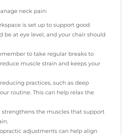
manage neck pain:
rkspace is set up to support good
 be at eye level, and your chair should
 remember to take regular breaks to
 reduce muscle strain and keeps your
s-reducing practices, such as deep
our routine. This can help relax the
ty strengthens the muscles that support
in.
ropractic adjustments can help align