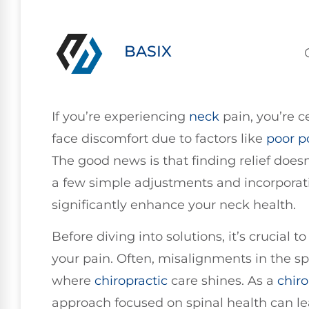
BASIX
If you’re experiencing
neck
pain, you’re c
face discomfort due to factors like
poor
p
The good news is that finding relief doe
a few simple adjustments and incorporati
significantly enhance your neck health.
Before diving into solutions, it’s crucial 
your pain. Often, misalignments in the spi
where
chiropractic
care shines. As a
chiro
approach focused on spinal health can le