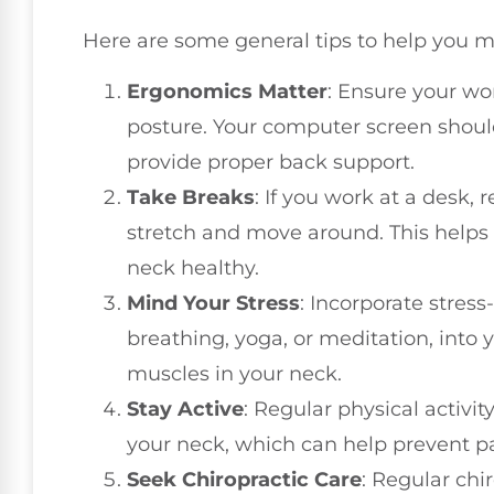
Here are some general tips to help you 
Ergonomics Matter
: Ensure your wo
posture. Your computer screen should
provide proper back support.
Take Breaks
: If you work at a desk,
stretch and move around. This helps
neck healthy.
Mind Your Stress
: Incorporate stres
breathing, yoga, or meditation, into y
muscles in your neck.
Stay Active
: Regular physical activi
your neck, which can help prevent pa
Seek Chiropractic Care
: Regular chi