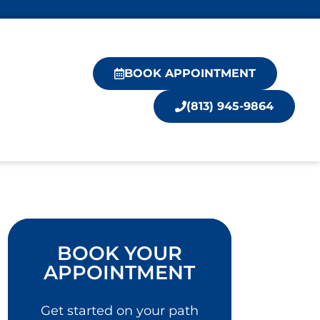
BOOK APPOINTMENT
(813) 945-9864
BOOK YOUR
APPOINTMENT
Get started on your path