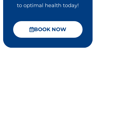
to optimal health today!
BOOK NOW