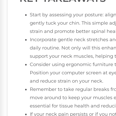
Start by assessing your posture: alig
gently tuck your chin. This simple ad
strain and promote better spinal heal
Incorporate gentle neck stretches an
daily routine. Not only will this enhanc
support your neck muscles, helping 
Consider using ergonomic furniture 
Position your computer screen at ey
and reduce strain on your neck.
Remember to take regular breaks fro
move around to keep your muscles e
essential for tissue health and reduc
If your neck pain persists or if you 