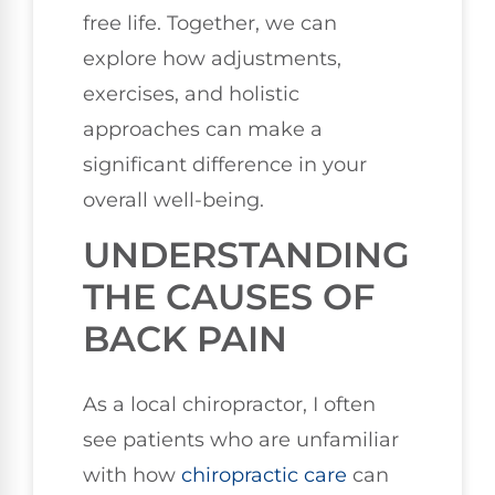
free life. Together, we can
explore how adjustments,
exercises, and holistic
approaches can make a
significant difference in your
overall well-being.
UNDERSTANDING
THE CAUSES OF
BACK PAIN
As a local chiropractor, I often
see patients who are unfamiliar
with how
chiropractic care
can