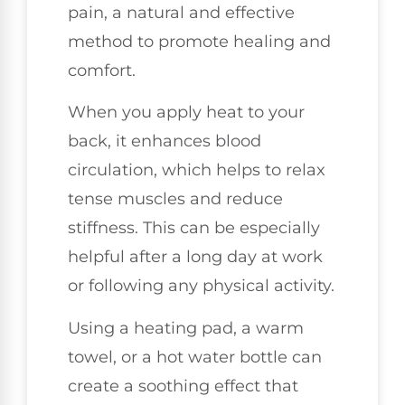
pain, a natural and effective
method to promote healing and
comfort.
When you apply heat to your
back, it enhances blood
circulation, which helps to relax
tense muscles and reduce
stiffness. This can be especially
helpful after a long day at work
or following any physical activity.
Using a heating pad, a warm
towel, or a hot water bottle can
create a soothing effect that