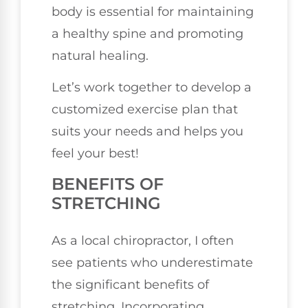
body is essential for maintaining
a healthy spine and promoting
natural healing.
Let’s work together to develop a
customized exercise plan that
suits your needs and helps you
feel your best!
BENEFITS OF
STRETCHING
As a local chiropractor, I often
see patients who underestimate
the significant benefits of
stretching. Incorporating