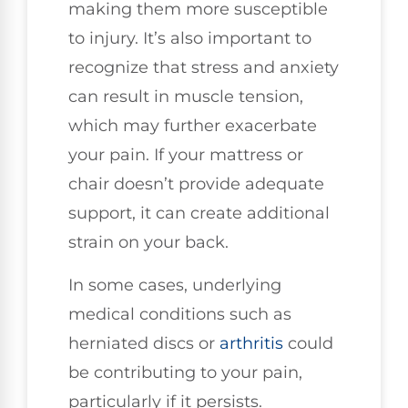
making them more susceptible
to injury. It’s also important to
recognize that stress and anxiety
can result in muscle tension,
which may further exacerbate
your pain. If your mattress or
chair doesn’t provide adequate
support, it can create additional
strain on your back.
In some cases, underlying
medical conditions such as
herniated discs or
arthritis
could
be contributing to your pain,
particularly if it persists.