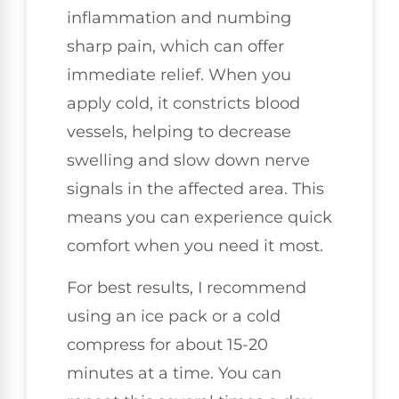
inflammation and numbing
sharp pain, which can offer
immediate relief. When you
apply cold, it constricts blood
vessels, helping to decrease
swelling and slow down nerve
signals in the affected area. This
means you can experience quick
comfort when you need it most.
For best results, I recommend
using an ice pack or a cold
compress for about 15-20
minutes at a time. You can