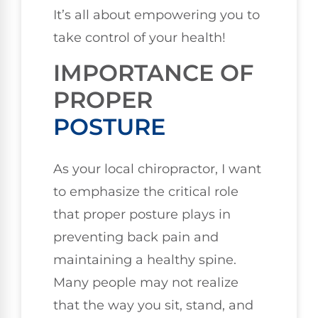
It’s all about empowering you to
take control of your health!
IMPORTANCE OF
PROPER
POSTURE
As your local chiropractor, I want
to emphasize the critical role
that proper posture plays in
preventing back pain and
maintaining a healthy spine.
Many people may not realize
that the way you sit, stand, and