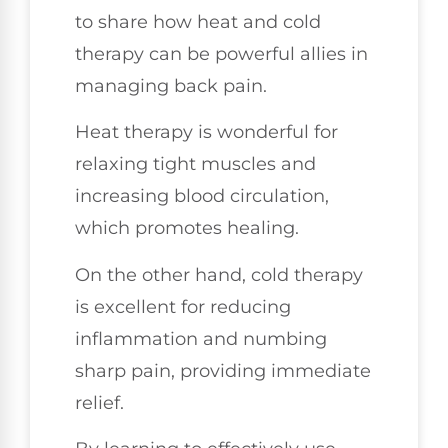
to share how heat and cold
therapy can be powerful allies in
managing back pain.
Heat therapy is wonderful for
relaxing tight muscles and
increasing blood circulation,
which promotes healing.
On the other hand, cold therapy
is excellent for reducing
inflammation and numbing
sharp pain, providing immediate
relief.