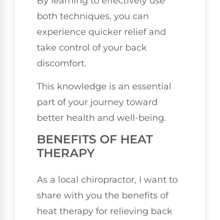
By learning to effectively use
both techniques, you can
experience quicker relief and
take control of your back
discomfort.
This knowledge is an essential
part of your journey toward
better health and well-being.
BENEFITS OF HEAT
THERAPY
As a local chiropractor, I want to
share with you the benefits of
heat therapy for relieving back