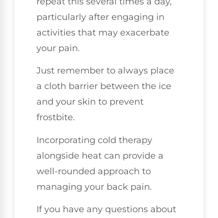
repeat this several times a day,
particularly after engaging in
activities that may exacerbate
your pain.
Just remember to always place
a cloth barrier between the ice
and your skin to prevent
frostbite.
Incorporating cold therapy
alongside heat can provide a
well-rounded approach to
managing your back pain.
If you have any questions about