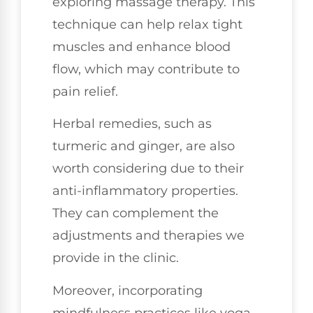
exploring massage therapy. This
technique can help relax tight
muscles and enhance blood
flow, which may contribute to
pain relief.
Herbal remedies, such as
turmeric and ginger, are also
worth considering due to their
anti-inflammatory properties.
They can complement the
adjustments and therapies we
provide in the clinic.
Moreover, incorporating
mindfulness practices like yoga