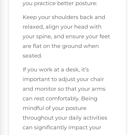
you practice better posture:
Keep your shoulders back and
relaxed, align your head with
your spine, and ensure your feet
are flat on the ground when
seated.
If you work at a desk, it’s
important to adjust your chair
and monitor so that your arms
can rest comfortably. Being
mindful of your posture
throughout your daily activities
can significantly impact your