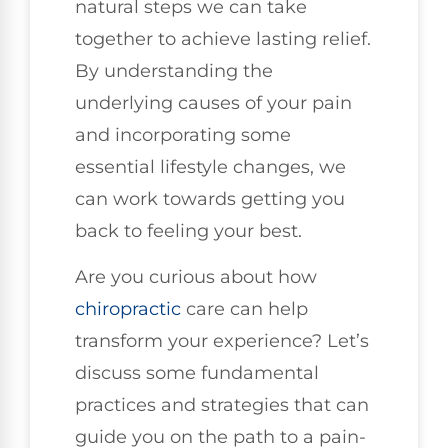
natural steps we can take
together to achieve lasting relief.
By understanding the
underlying causes of your pain
and incorporating some
essential lifestyle changes, we
can work towards getting you
back to feeling your best.
Are you curious about how
chiropractic
care can help
transform your experience? Let’s
discuss some fundamental
practices and strategies that can
guide you on the path to a pain-