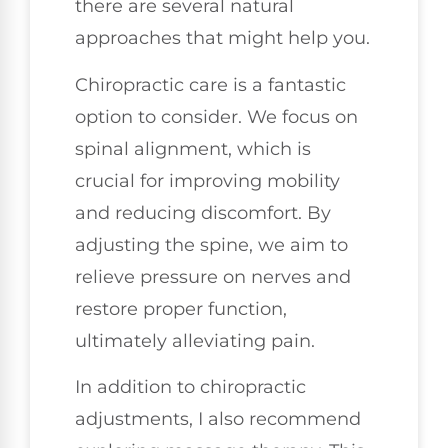
there are several natural
approaches that might help you.
Chiropractic care is a fantastic
option to consider. We focus on
spinal alignment, which is
crucial for improving mobility
and reducing discomfort. By
adjusting the spine, we aim to
relieve pressure on nerves and
restore proper function,
ultimately alleviating pain.
In addition to chiropractic
adjustments, I also recommend