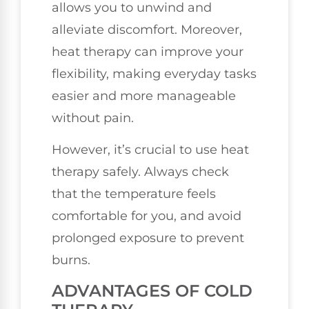
allows you to unwind and
alleviate discomfort. Moreover,
heat therapy can improve your
flexibility, making everyday tasks
easier and more manageable
without pain.
However, it’s crucial to use heat
therapy safely. Always check
that the temperature feels
comfortable for you, and avoid
prolonged exposure to prevent
burns.
ADVANTAGES OF COLD