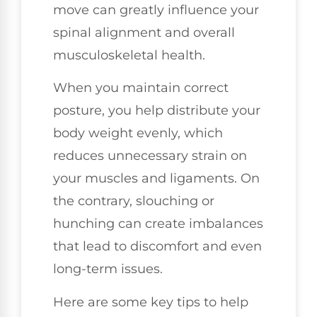
move can greatly influence your
spinal alignment and overall
musculoskeletal health.
When you maintain correct
posture, you help distribute your
body weight evenly, which
reduces unnecessary strain on
your muscles and ligaments. On
the contrary, slouching or
hunching can create imbalances
that lead to discomfort and even
long-term issues.
Here are some key tips to help