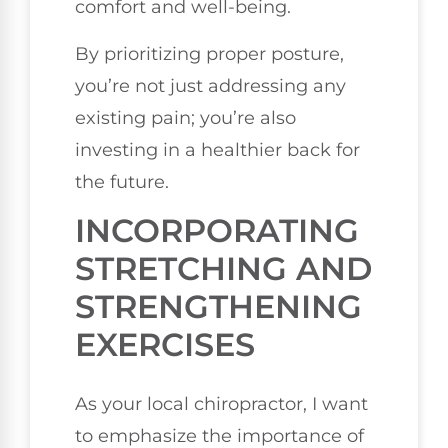
comfort and well-being.
By prioritizing proper posture,
you’re not just addressing any
existing pain; you’re also
investing in a healthier back for
the future.
INCORPORATING
STRETCHING AND
STRENGTHENING
EXERCISES
As your local chiropractor, I want
to emphasize the importance of