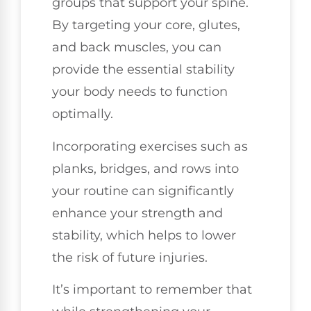
groups that support your spine.
By targeting your core, glutes,
and back muscles, you can
provide the essential stability
your body needs to function
optimally.
Incorporating exercises such as
planks, bridges, and rows into
your routine can significantly
enhance your strength and
stability, which helps to lower
the risk of future injuries.
It’s important to remember that