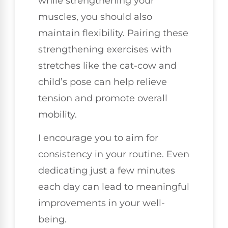
while strengthening your
muscles, you should also
maintain flexibility. Pairing these
strengthening exercises with
stretches like the cat-cow and
child’s pose can help relieve
tension and promote overall
mobility.
I encourage you to aim for
consistency in your routine. Even
dedicating just a few minutes
each day can lead to meaningful
improvements in your well-
being.