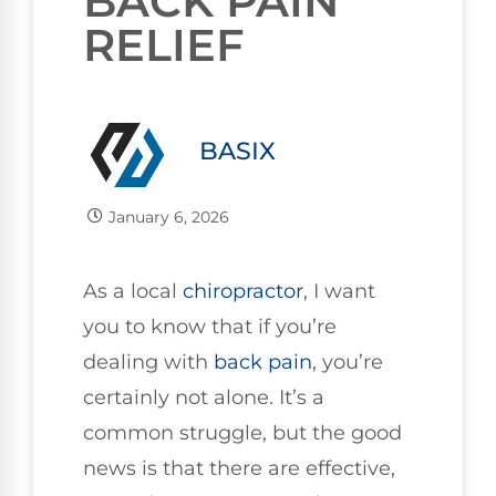
BACK PAIN
RELIEF
BASIX
January 6, 2026
As a local
chiropractor
, I want
you to know that if you’re
dealing with
back pain
, you’re
certainly not alone. It’s a
common struggle, but the good
news is that there are effective,