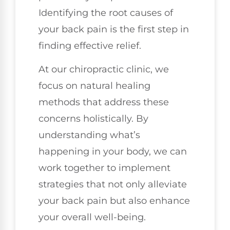
Identifying the root causes of
your back pain is the first step in
finding effective relief.
At our chiropractic clinic, we
focus on natural healing
methods that address these
concerns holistically. By
understanding what’s
happening in your body, we can
work together to implement
strategies that not only alleviate
your back pain but also enhance
your overall well-being.