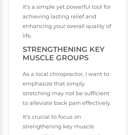
It’s a simple yet powerful tool for
achieving lasting relief and
enhancing your overall quality of
life.
STRENGTHENING KEY
MUSCLE GROUPS
As a local chiropractor, I want to
emphasize that simply
stretching may not be sufficient
to alleviate back pain effectively.
It’s crucial to focus on
strengthening key muscle