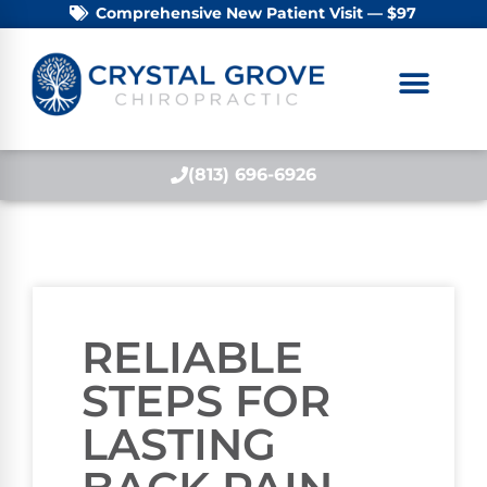
Comprehensive New Patient Visit — $97
(813) 696-6926
RELIABLE
STEPS FOR
LASTING