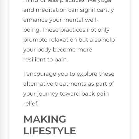
and meditation can significantly
enhance your mental well-
being. These practices not only
promote relaxation but also help
your body become more
resilient to pain.
I encourage you to explore these
alternative treatments as part of
your journey toward back pain
relief.
MAKING
LIFESTYLE