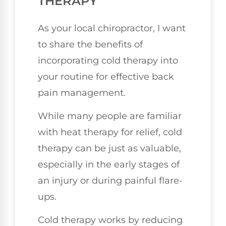
THERAPY
As your local chiropractor, I want
to share the benefits of
incorporating cold therapy into
your routine for effective back
pain management.
While many people are familiar
with heat therapy for relief, cold
therapy can be just as valuable,
especially in the early stages of
an injury or during painful flare-
ups.
Cold therapy works by reducing