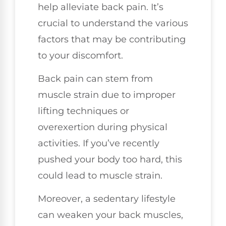
help alleviate back pain. It’s
crucial to understand the various
factors that may be contributing
to your discomfort.
Back pain can stem from
muscle strain due to improper
lifting techniques or
overexertion during physical
activities. If you’ve recently
pushed your body too hard, this
could lead to muscle strain.
Moreover, a sedentary lifestyle
can weaken your back muscles,