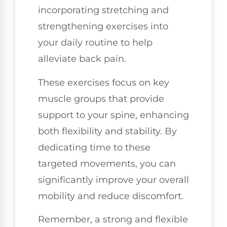
incorporating stretching and
strengthening exercises into
your daily routine to help
alleviate back pain.
These exercises focus on key
muscle groups that provide
support to your spine, enhancing
both flexibility and stability. By
dedicating time to these
targeted movements, you can
significantly improve your overall
mobility and reduce discomfort.
Remember, a strong and flexible