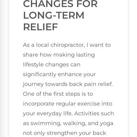
CHANGES FOR
LONG-TERM
RELIEF
As a local chiropractor, I want to
share how making lasting
lifestyle changes can
significantly enhance your
journey towards back pain relief.
One of the first steps is to
incorporate regular exercise into
your everyday life. Activities such
as swimming, walking, and yoga
not only strengthen your back