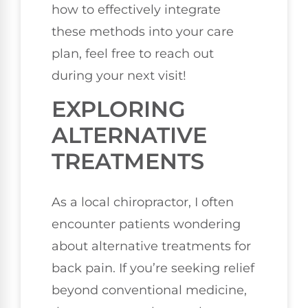
how to effectively integrate
these methods into your care
plan, feel free to reach out
during your next visit!
EXPLORING
ALTERNATIVE
TREATMENTS
As a local chiropractor, I often
encounter patients wondering
about alternative treatments for
back pain. If you’re seeking relief
beyond conventional medicine,