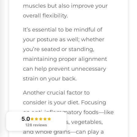
muscles but also improve your
overall flexibility.
It’s essential to be mindful of
your posture as well; whether
you’re seated or standing,
maintaining proper alignment
can help prevent unnecessary
strain on your back.
Another crucial factor to
consider is your diet. Focusing
on anti-inflammatory foods—like
5.0
a variety of fruits, vegetables,
128 reviews
and whole grains—can play a