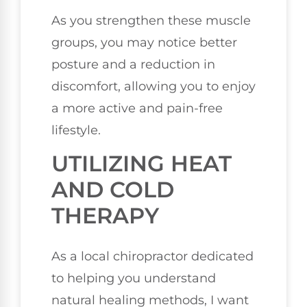
As you strengthen these muscle
groups, you may notice better
posture and a reduction in
discomfort, allowing you to enjoy
a more active and pain-free
lifestyle.
UTILIZING HEAT
AND COLD
THERAPY
As a local chiropractor dedicated
to helping you understand
natural healing methods, I want