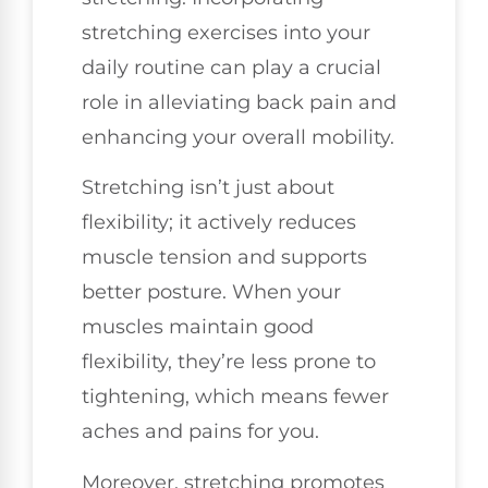
stretching exercises into your
daily routine can play a crucial
role in alleviating back pain and
enhancing your overall mobility.
Stretching isn’t just about
flexibility; it actively reduces
muscle tension and supports
better posture. When your
muscles maintain good
flexibility, they’re less prone to
tightening, which means fewer
aches and pains for you.
Moreover, stretching promotes