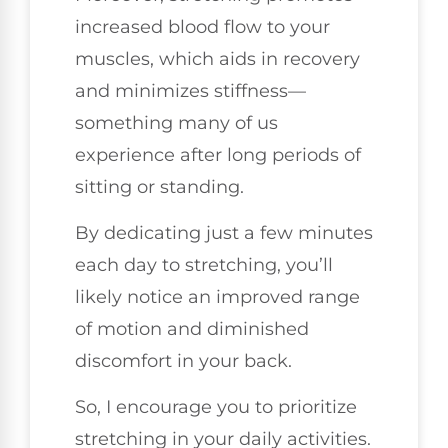
increased blood flow to your
muscles, which aids in recovery
and minimizes stiffness—
something many of us
experience after long periods of
sitting or standing.
By dedicating just a few minutes
each day to stretching, you’ll
likely notice an improved range
of motion and diminished
discomfort in your back.
So, I encourage you to prioritize
stretching in your daily activities.