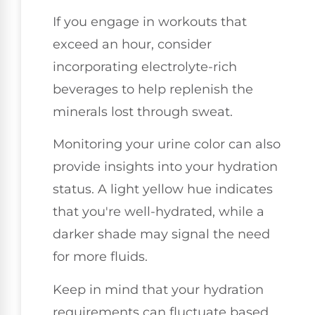
If you engage in workouts that
exceed an hour, consider
incorporating electrolyte-rich
beverages to help replenish the
minerals lost through sweat.
Monitoring your urine color can also
provide insights into your hydration
status. A light yellow hue indicates
that you're well-hydrated, while a
darker shade may signal the need
for more fluids.
Keep in mind that your hydration
requirements can fluctuate based