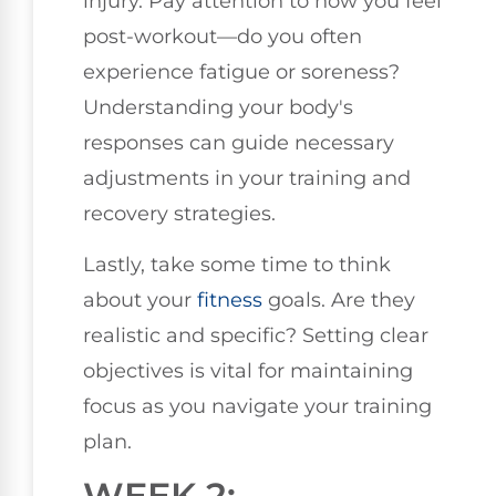
injury. Pay attention to how you feel
post-workout—do you often
experience fatigue or soreness?
Understanding your body's
responses can guide necessary
adjustments in your training and
recovery strategies.
Lastly, take some time to think
about your
fitness
goals. Are they
realistic and specific? Setting clear
objectives is vital for maintaining
focus as you navigate your training
plan.
WEEK 2: