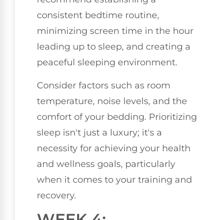
consistent bedtime routine,
minimizing screen time in the hour
leading up to sleep, and creating a
peaceful sleeping environment.
Consider factors such as room
temperature, noise levels, and the
comfort of your bedding. Prioritizing
sleep isn't just a luxury; it's a
necessity for achieving your health
and wellness goals, particularly
when it comes to your training and
recovery.
WEEK 4: