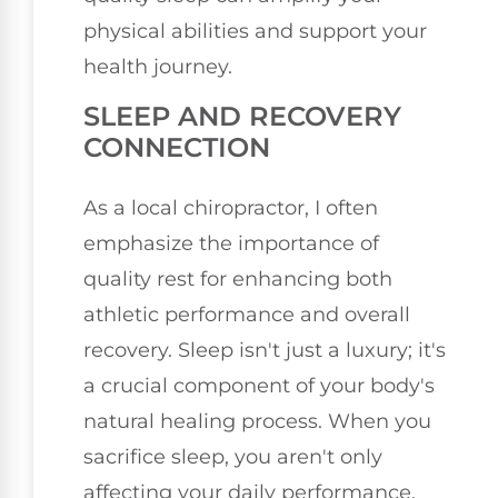
physical abilities and support your
health journey.
SLEEP AND RECOVERY
CONNECTION
As a local chiropractor, I often
emphasize the importance of
quality rest for enhancing both
athletic performance and overall
recovery. Sleep isn't just a luxury; it's
a crucial component of your body's
natural healing process. When you
sacrifice sleep, you aren't only
affecting your daily performance,