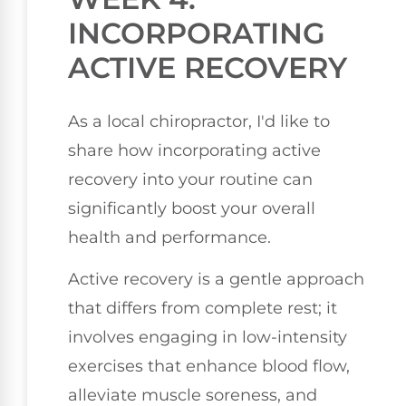
INCORPORATING
ACTIVE RECOVERY
As a local chiropractor, I'd like to
share how incorporating active
recovery into your routine can
significantly boost your overall
health and performance.
Active recovery is a gentle approach
that differs from complete rest; it
involves engaging in low-intensity
exercises that enhance blood flow,
alleviate muscle soreness, and