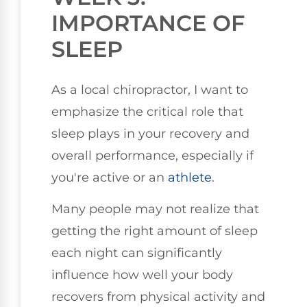
IMPORTANCE OF
SLEEP
As a local chiropractor, I want to
emphasize the critical role that
sleep plays in your recovery and
overall performance, especially if
you're active or an
athlete
.
Many people may not realize that
getting the right amount of sleep
each night can significantly
influence how well your body
recovers from physical activity and