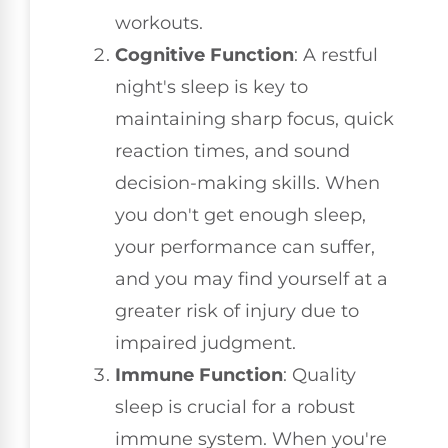
workouts.
Cognitive Function
: A restful
night's sleep is key to
maintaining sharp focus, quick
reaction times, and sound
decision-making skills. When
you don't get enough sleep,
your performance can suffer,
and you may find yourself at a
greater risk of injury due to
impaired judgment.
Immune Function
: Quality
sleep is crucial for a robust
immune system. When you're