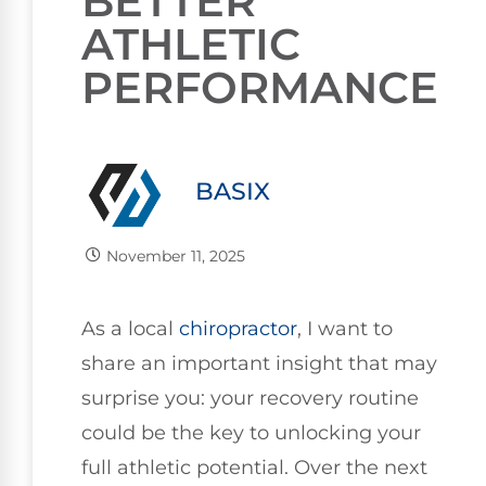
BETTER
ATHLETIC
PERFORMANCE
BASIX
November 11, 2025
As a local
chiropractor
, I want to
share an important insight that may
surprise you: your recovery routine
could be the key to unlocking your
full athletic potential. Over the next