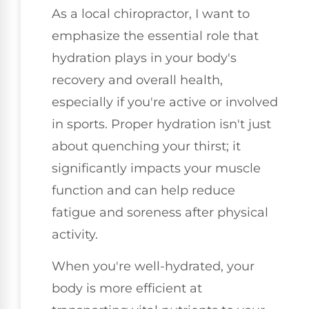
As a local chiropractor, I want to
emphasize the essential role that
hydration plays in your body's
recovery and overall health,
especially if you're active or involved
in sports. Proper hydration isn't just
about quenching your thirst; it
significantly impacts your muscle
function and can help reduce
fatigue and soreness after physical
activity.
When you're well-hydrated, your
body is more efficient at