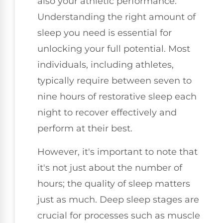
also your athletic performance.
Understanding the right amount of
sleep you need is essential for
unlocking your full potential. Most
individuals, including athletes,
typically require between seven to
nine hours of restorative sleep each
night to recover effectively and
perform at their best.
However, it's important to note that
it's not just about the number of
hours; the quality of sleep matters
just as much. Deep sleep stages are
crucial for processes such as muscle