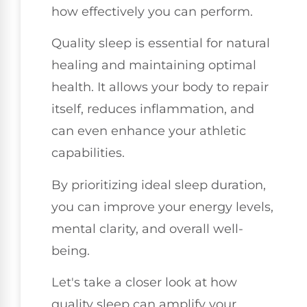
how effectively you can perform.
Quality sleep is essential for natural
healing and maintaining optimal
health. It allows your body to repair
itself, reduces inflammation, and
can even enhance your athletic
capabilities.
By prioritizing ideal sleep duration,
you can improve your energy levels,
mental clarity, and overall well-
being.
Let's take a closer look at how
quality sleep can amplify your