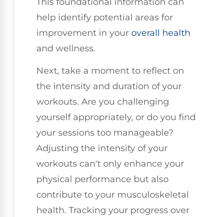
This foundational information can
help identify potential areas for
improvement in your
overall health
and wellness.
Next, take a moment to reflect on
the intensity and duration of your
workouts. Are you challenging
yourself appropriately, or do you find
your sessions too manageable?
Adjusting the intensity of your
workouts can't only enhance your
physical performance but also
contribute to your musculoskeletal
health. Tracking your progress over