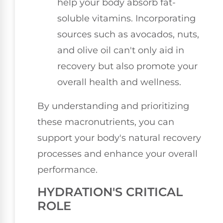
help your body absorb fat-
soluble vitamins. Incorporating
sources such as avocados, nuts,
and olive oil can't only aid in
recovery but also promote your
overall health and wellness.
By understanding and prioritizing
these macronutrients, you can
support your body's natural recovery
processes and enhance your overall
performance.
HYDRATION'S CRITICAL
ROLE