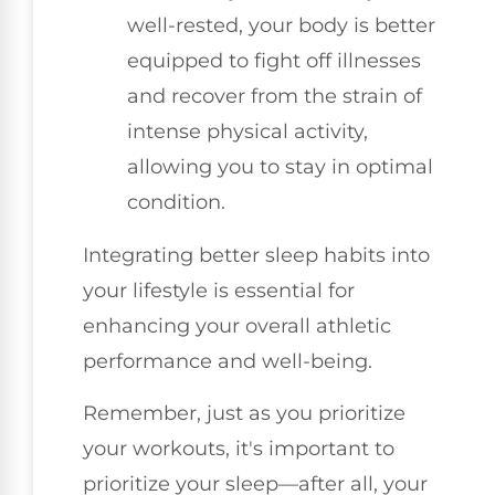
well-rested, your body is better
equipped to fight off illnesses
and recover from the strain of
intense physical activity,
allowing you to stay in optimal
condition.
Integrating better sleep habits into
your lifestyle is essential for
enhancing your overall athletic
performance and well-being.
Remember, just as you prioritize
your workouts, it's important to
prioritize your sleep—after all, your