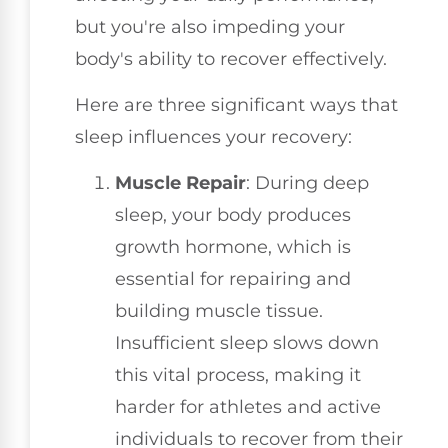
but you're also impeding your
body's ability to recover effectively.
Here are three significant ways that
sleep influences your recovery:
Muscle Repair
: During deep
sleep, your body produces
growth hormone, which is
essential for repairing and
building muscle tissue.
Insufficient sleep slows down
this vital process, making it
harder for athletes and active
individuals to recover from their