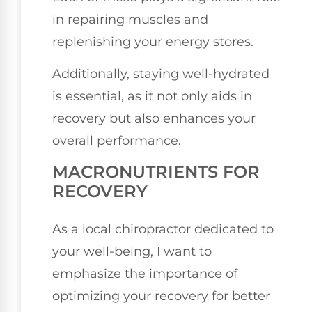
in repairing muscles and
replenishing your energy stores.
Additionally, staying well-hydrated
is essential, as it not only aids in
recovery but also enhances your
overall performance.
MACRONUTRIENTS FOR
RECOVERY
As a local chiropractor dedicated to
your well-being, I want to
emphasize the importance of
optimizing your recovery for better