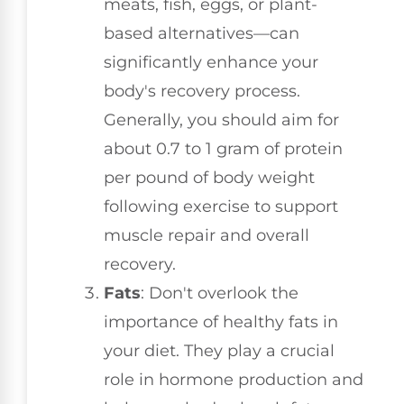
meats, fish, eggs, or plant-
based alternatives—can
significantly enhance your
body's recovery process.
Generally, you should aim for
about 0.7 to 1 gram of protein
per pound of body weight
following exercise to support
muscle repair and overall
recovery.
Fats
: Don't overlook the
importance of healthy fats in
your diet. They play a crucial
role in hormone production and