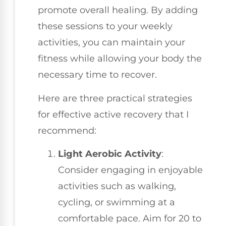
promote overall healing. By adding
these sessions to your weekly
activities, you can maintain your
fitness while allowing your body the
necessary time to recover.
Here are three practical strategies
for effective active recovery that I
recommend:
Light Aerobic Activity
:
Consider engaging in enjoyable
activities such as walking,
cycling, or swimming at a
comfortable pace. Aim for 20 to