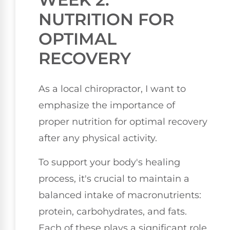
NUTRITION FOR
OPTIMAL
RECOVERY
As a local chiropractor, I want to
emphasize the importance of
proper nutrition for optimal recovery
after any physical activity.
To support your body's healing
process, it's crucial to maintain a
balanced intake of macronutrients:
protein, carbohydrates, and fats.
Each of these plays a significant role