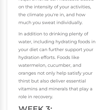
on the intensity of your activities,
the climate you're in, and how
much you sweat individually.
In addition to drinking plenty of
water, including hydrating foods in
your diet can further support your
hydration efforts. Foods like
watermelon, cucumber, and
oranges not only help satisfy your
thirst but also deliver essential
vitamins and minerals that play a
role in recovery.
WEEK 3: