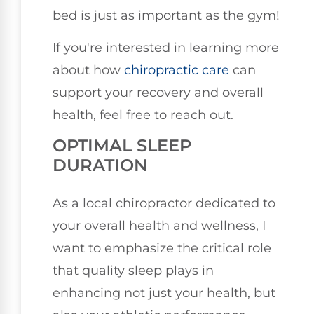
bed is just as important as the gym!
If you're interested in learning more
about how
chiropractic care
can
support your recovery and overall
health, feel free to reach out.
OPTIMAL SLEEP
DURATION
As a local chiropractor dedicated to
your overall health and wellness, I
want to emphasize the critical role
that quality sleep plays in
enhancing not just your health, but