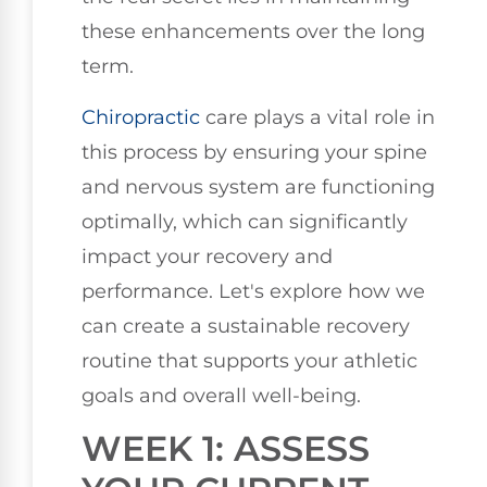
these enhancements over the long
term.
Chiropractic
care plays a vital role in
this process by ensuring your spine
and nervous system are functioning
optimally, which can significantly
impact your recovery and
performance. Let's explore how we
can create a sustainable recovery
routine that supports your athletic
goals and overall well-being.
WEEK 1: ASSESS