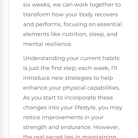
six weeks, we can work together to
transform how your body recovers
and performs, focusing on essential
elements like nutrition, sleep, and
mental resilience.
Understanding your current habits
is just the first step; each week, I'll
introduce new strategies to help
enhance your physical capabilities.
As you start to incorporate these
changes into your lifestyle, you may
notice improvements in your
strength and endurance. However,
the real secret lies in maintaining