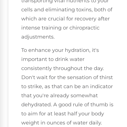
transporting vital nutrients to your
cells and eliminating toxins, both of
which are crucial for recovery after
intense training or chiropractic
adjustments.
To enhance your hydration, it's
important to drink water
consistently throughout the day.
Don't wait for the sensation of thirst
to strike, as that can be an indicator
that you're already somewhat
dehydrated. A good rule of thumb is
to aim for at least half your body
weight in ounces of water daily.