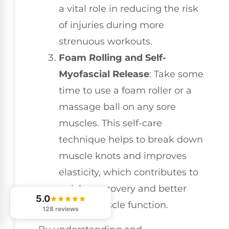
a vital role in reducing the risk
of injuries during more
strenuous workouts.
Foam Rolling and Self-
Myofascial Release
: Take some
time to use a foam roller or a
massage ball on any sore
muscles. This self-care
technique helps to break down
muscle knots and improves
elasticity, which contributes to
quicker recovery and better
5.0
overall muscle function.
128 reviews