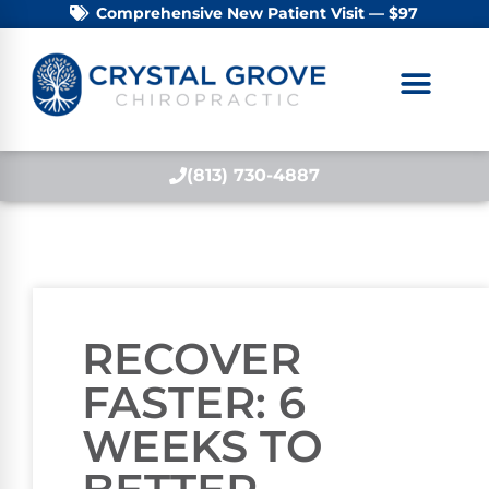
Comprehensive New Patient Visit — $97
(813) 730-4887
RECOVER
FASTER: 6
WEEKS TO