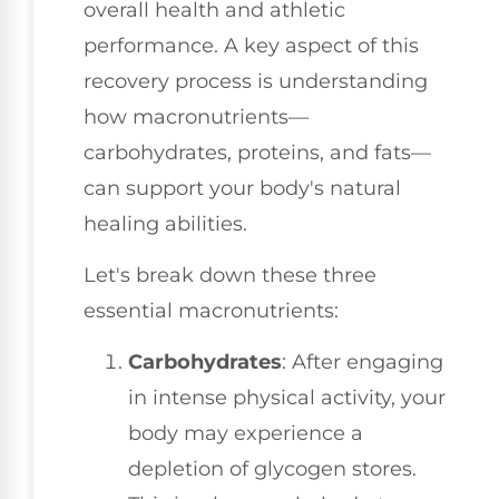
overall health and athletic
performance. A key aspect of this
recovery process is understanding
how macronutrients—
carbohydrates, proteins, and fats—
can support your body's natural
healing abilities.
Let's break down these three
essential macronutrients:
Carbohydrates
: After engaging
in intense physical activity, your
body may experience a
depletion of glycogen stores.