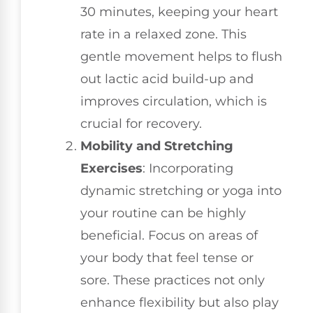
30 minutes, keeping your heart
rate in a relaxed zone. This
gentle movement helps to flush
out lactic acid build-up and
improves circulation, which is
crucial for recovery.
Mobility and Stretching
Exercises
: Incorporating
dynamic stretching or yoga into
your routine can be highly
beneficial. Focus on areas of
your body that feel tense or
sore. These practices not only
enhance flexibility but also play