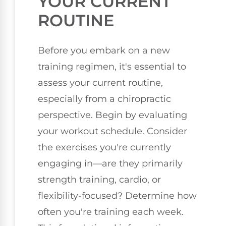
YOUR CURRENT
ROUTINE
Before you embark on a new
training regimen, it's essential to
assess your current routine,
especially from a chiropractic
perspective. Begin by evaluating
your workout schedule. Consider
the exercises you're currently
engaging in—are they primarily
strength training, cardio, or
flexibility-focused? Determine how
often you're training each week.