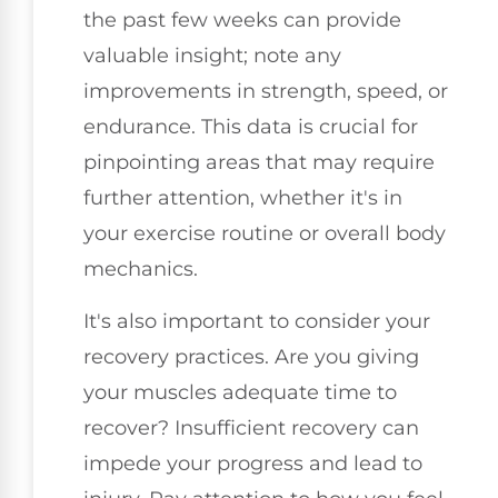
the past few weeks can provide
valuable insight; note any
improvements in strength, speed, or
endurance. This data is crucial for
pinpointing areas that may require
further attention, whether it's in
your exercise routine or overall body
mechanics.
It's also important to consider your
recovery practices. Are you giving
your muscles adequate time to
recover? Insufficient recovery can
impede your progress and lead to