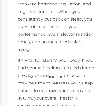
recovery, hormone regulation, and
cognitive function. When you
consistently cut back on sleep, you
may notice a decline in your
performance levels, slower reaction
times, and an increased risk of
injury.
It's vital to listen to your body. If you
find yourself feeling fatigued during
the day or struggling to focus, it
may be time to reassess your sleep
habits. To optimize your sleep and,
in turn, your overall health, I
recommend establishing a