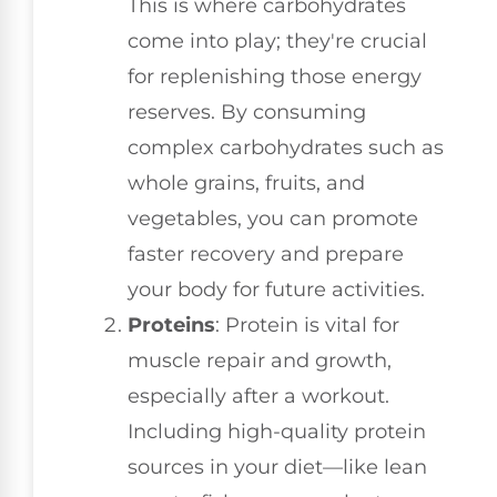
This is where carbohydrates
come into play; they're crucial
for replenishing those energy
reserves. By consuming
complex carbohydrates such as
whole grains, fruits, and
vegetables, you can promote
faster recovery and prepare
your body for future activities.
Proteins
: Protein is vital for
muscle repair and growth,
especially after a workout.
Including high-quality protein
sources in your diet—like lean