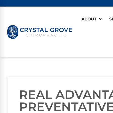
ABOUT
S
REAL ADVANT
PREVENTATIVE