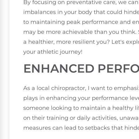
By focusing on preventative care, we can 
imbalances in your body that could hinder
to maintaining peak performance and ens
may be more achievable than you think. S
a healthier, more resilient you? Let's ex
your athletic journey!
ENHANCED PERFO
As a local chiropractor, I want to emphasi
plays in enhancing your performance lev
someone looking to maintain a healthy lif
on their training or daily activities, una
measures can lead to setbacks that hinde