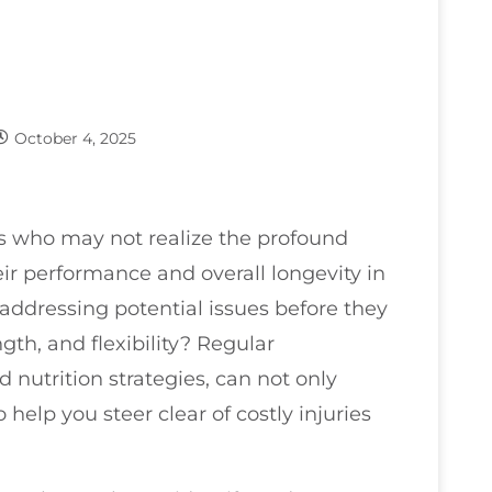
October 4, 2025
tes who may not realize the profound
ir performance and overall longevity in
addressing potential issues before they
th, and flexibility? Regular
 nutrition strategies, can not only
help you steer clear of costly injuries