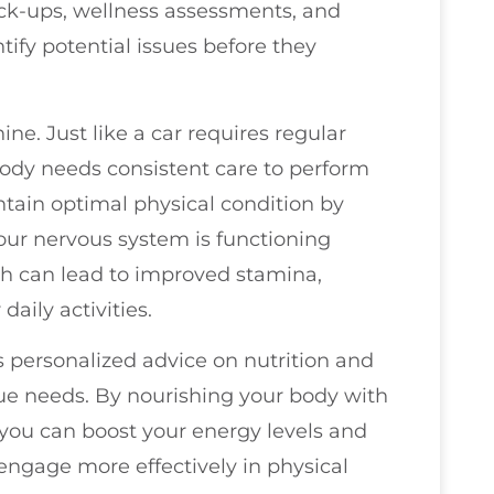
eck-ups, wellness assessments, and
tify potential issues before they
ne. Just like a car requires regular
ody needs consistent care to perform
intain optimal physical condition by
our nervous system is functioning
lth can lead to improved stamina,
aily activities.
s personalized advice on nutrition and
que needs. By nourishing your body with
 you can boost your energy levels and
engage more effectively in physical