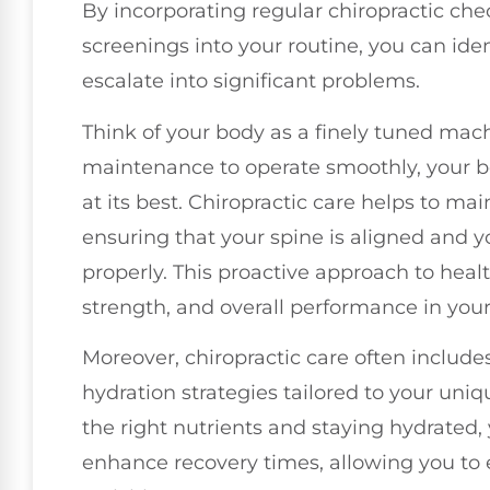
By incorporating regular chiropractic ch
screenings into your routine, you can iden
escalate into significant problems.
Think of your body as a finely tuned machi
maintenance to operate smoothly, your b
at its best. Chiropractic care helps to ma
ensuring that your spine is aligned and y
properly. This proactive approach to hea
strength, and overall performance in your d
Moreover, chiropractic care often include
hydration strategies tailored to your uni
the right nutrients and staying hydrated,
enhance recovery times, allowing you to 