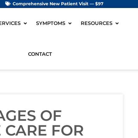
Comprehensive New Patient Visit — $97
ERVICES
SYMPTOMS
RESOURCES
CONTACT
AGES OF
 CARE FOR