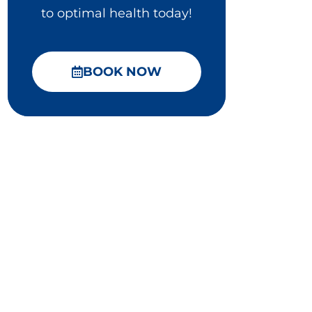
to optimal health today!
BOOK NOW