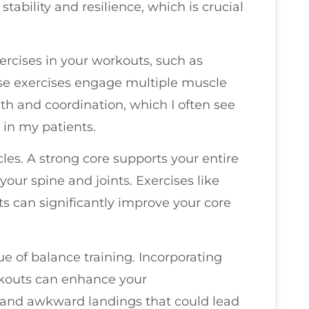
ability and resilience, which is crucial
ercises in your workouts, such as
ese exercises engage multiple muscle
th and coordination, which I often see
in my patients.
cles. A strong core supports your entire
your spine and joints. Exercises like
s can significantly improve your core
lue of balance training. Incorporating
orkouts can enhance your
s and awkward landings that could lead