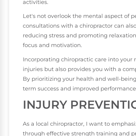
activities.
Let's not overlook the mental aspect of 
consultations with a chiropractor can al
reducing stress and promoting relaxation
focus and motivation.
Incorporating chiropractic care into your
injuries but also provides you with a co
By prioritizing your health and well-being,
term success and improved performance in 
INJURY PREVENTI
As a local chiropractor, I want to emphas
through effective strength training and 