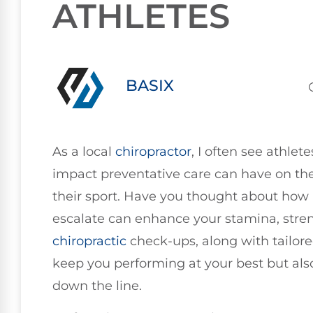
ATHLETES
BASIX
As a local
chiropractor
, I often see athle
impact preventative care can have on the
their sport. Have you thought about how 
escalate can enhance your stamina, streng
chiropractic
check-ups, along with tailored
keep you performing at your best but also 
down the line.