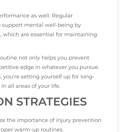
performance as well. Regular
so support mental well-being by
, which are essential for maintaining
 routine not only helps you prevent
mpetitive edge in whatever you pursue.
 you're setting yourself up for long-
all areas of your life.
ON STRATEGIES
ize the importance of injury prevention
proper warm-up routines.