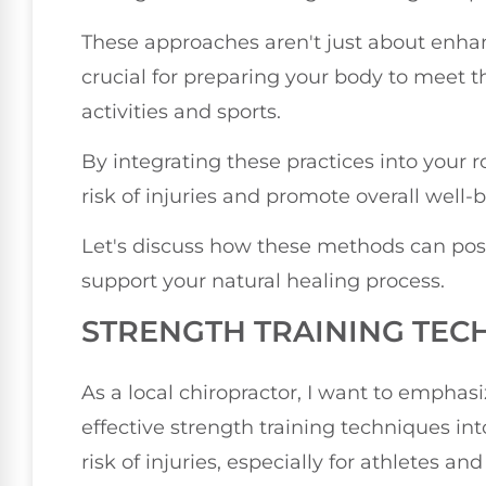
These approaches aren't just about enhan
crucial for preparing your body to meet t
activities and sports.
By integrating these practices into your r
risk of injuries and promote overall well-
Let's discuss how these methods can posi
support your natural healing process.
STRENGTH TRAINING TEC
As a local chiropractor, I want to emphas
effective strength training techniques in
risk of injuries, especially for athletes an