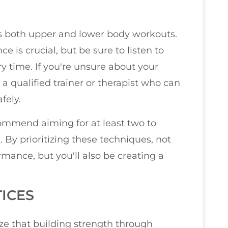
s both upper and lower body workouts.
e is crucial, but be sure to listen to
y time. If you're unsure about your
a qualified trainer or therapist who can
fely.
ecommend aiming for at least two to
 By prioritizing these techniques, not
mance, but you'll also be creating a
ICES
ize that building strength through