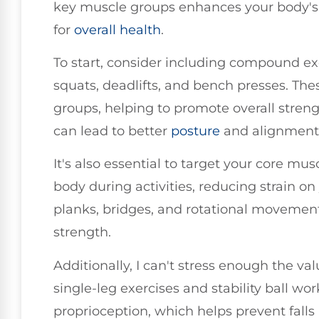
key muscle groups enhances your body's st
for
overall health
.
To start, consider including compound ex
squats, deadlifts, and bench presses. Th
groups, helping to promote overall streng
can lead to better
posture
and alignment 
It's also essential to target your core mus
body during activities, reducing strain on 
planks, bridges, and rotational movement
strength.
Additionally, I can't stress enough the va
single-leg exercises and stability ball w
proprioception, which helps prevent fall