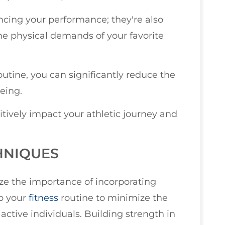
cing your performance; they're also
he physical demands of your favorite
outine, you can significantly reduce the
being.
tively impact your athletic journey and
HNIQUES
ize the importance of incorporating
to your
fitness
routine to minimize the
d active individuals. Building strength in