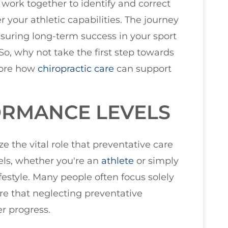
work together to identify and correct
 your athletic capabilities. The journey
uring long-term success in your sport
o, why not take the first step towards
plore how
chiropractic care
can support
RMANCE LEVELS
ze the vital role that preventative care
els, whether you're an
athlete
or simply
estyle. Many people often focus solely
ware that neglecting preventative
r progress.