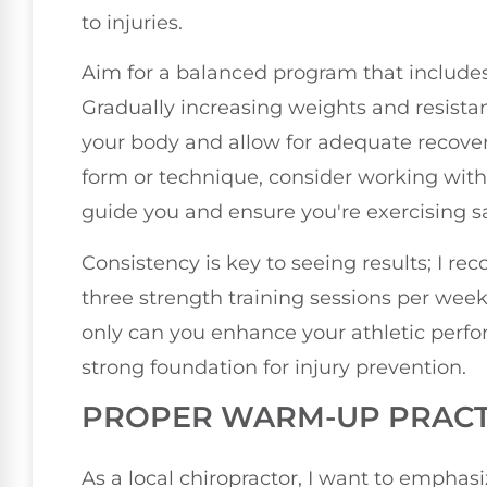
to injuries.
Aim for a balanced program that include
Gradually increasing weights and resistanc
your body and allow for adequate recover
form or technique, consider working with 
guide you and ensure you're exercising sa
Consistency is key to seeing results; I r
three strength training sessions per week.
only can you enhance your athletic perfor
strong foundation for injury prevention.
PROPER WARM-UP PRACT
As a local chiropractor, I want to emphas