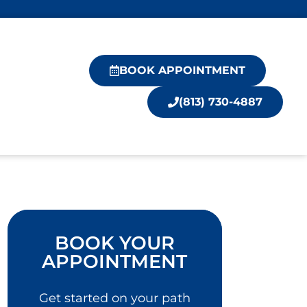
BOOK APPOINTMENT
(813) 730-4887
BOOK YOUR
APPOINTMENT
Get started on your path