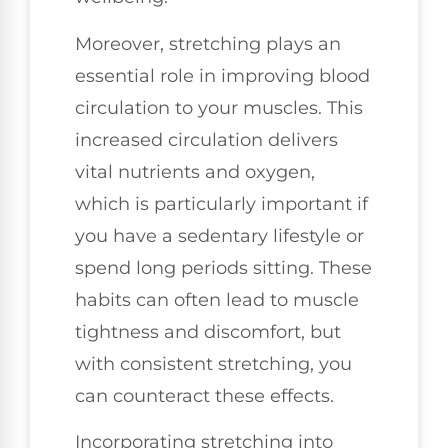
Moreover, stretching plays an
essential role in improving blood
circulation to your muscles. This
increased circulation delivers
vital nutrients and oxygen,
which is particularly important if
you have a sedentary lifestyle or
spend long periods sitting. These
habits can often lead to muscle
tightness and discomfort, but
with consistent stretching, you
can counteract these effects.
Incorporating stretching into