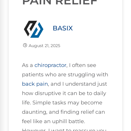
PAIN RELIEF
BASIX
August 21, 2025
As a
chiropractor
, I often see
patients who are struggling with
back pain
, and I understand just
how disruptive it can be to daily
life. Simple tasks may become
daunting, and finding relief can
feel like an uphill battle.
However, I want to reassure you