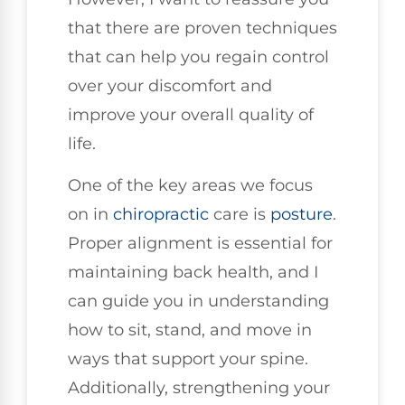
that there are proven techniques
that can help you regain control
over your discomfort and
improve your overall quality of
life.
One of the key areas we focus
on in
chiropractic
care is
posture
.
Proper alignment is essential for
maintaining back health, and I
can guide you in understanding
how to sit, stand, and move in
ways that support your spine.
Additionally, strengthening your