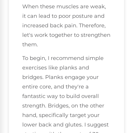
When these muscles are weak,
it can lead to poor posture and
increased back pain. Therefore,
let's work together to strengthen
them.
To begin, I recommend simple
exercises like planks and
bridges. Planks engage your
entire core, and they're a
fantastic way to build overall
strength. Bridges, on the other
hand, specifically target your
lower back and glutes. I suggest