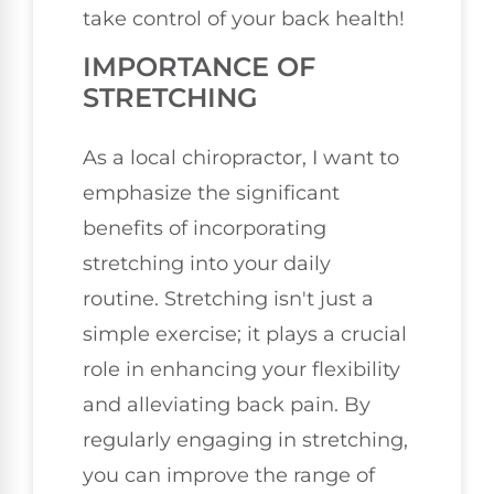
take control of your back health!
IMPORTANCE OF
STRETCHING
As a local chiropractor, I want to
emphasize the significant
benefits of incorporating
stretching into your daily
routine. Stretching isn't just a
simple exercise; it plays a crucial
role in enhancing your flexibility
and alleviating back pain. By
regularly engaging in stretching,
you can improve the range of