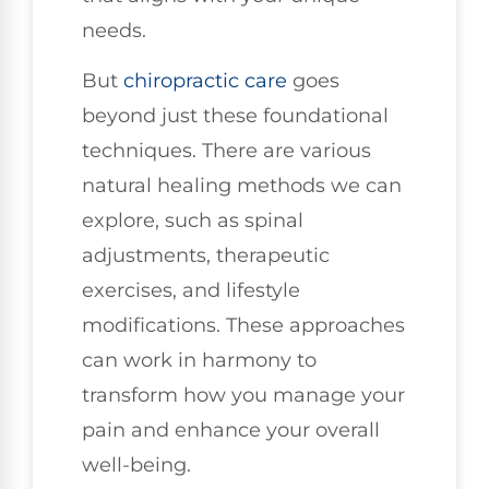
needs.
But
chiropractic care
goes
beyond just these foundational
techniques. There are various
natural healing methods we can
explore, such as spinal
adjustments, therapeutic
exercises, and lifestyle
modifications. These approaches
can work in harmony to
transform how you manage your
pain and enhance your overall
well-being.