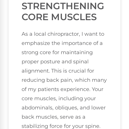
STRENGTHENING
CORE MUSCLES
As a local chiropractor, I want to
emphasize the importance of a
strong core for maintaining
proper posture and spinal
alignment. This is crucial for
reducing back pain, which many
of my patients experience. Your
core muscles, including your
abdominals, obliques, and lower
back muscles, serve as a
stabilizing force for your spine.