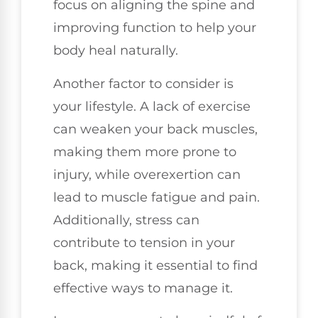
focus on aligning the spine and
improving function to help your
body heal naturally.
Another factor to consider is
your lifestyle. A lack of exercise
can weaken your back muscles,
making them more prone to
injury, while overexertion can
lead to muscle fatigue and pain.
Additionally, stress can
contribute to tension in your
back, making it essential to find
effective ways to manage it.