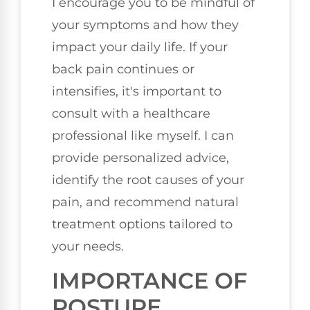
I encourage you to be mindful of
your symptoms and how they
impact your daily life. If your
back pain continues or
intensifies, it's important to
consult with a healthcare
professional like myself. I can
provide personalized advice,
identify the root causes of your
pain, and recommend natural
treatment options tailored to
your needs.
IMPORTANCE OF
POSTURE