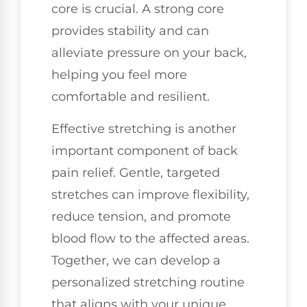
core is crucial. A strong core
provides stability and can
alleviate pressure on your back,
helping you feel more
comfortable and resilient.
Effective stretching is another
important component of back
pain relief. Gentle, targeted
stretches can improve flexibility,
reduce tension, and promote
blood flow to the affected areas.
Together, we can develop a
personalized stretching routine
that aligns with your unique