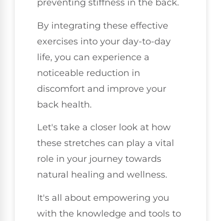
preventing stiffness in the back.
By integrating these effective
exercises into your day-to-day
life, you can experience a
noticeable reduction in
discomfort and improve your
back health.
Let's take a closer look at how
these stretches can play a vital
role in your journey towards
natural healing and wellness.
It's all about empowering you
with the knowledge and tools to