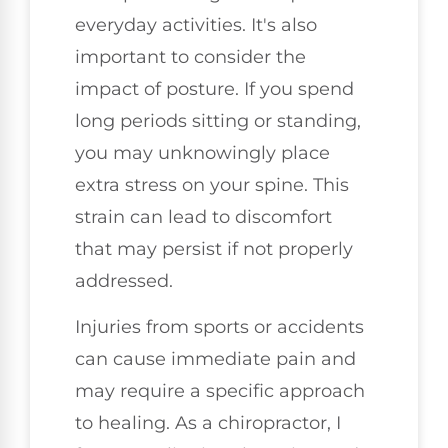
everyday activities. It's also
important to consider the
impact of posture. If you spend
long periods sitting or standing,
you may unknowingly place
extra stress on your spine. This
strain can lead to discomfort
that may persist if not properly
addressed.
Injuries from sports or accidents
can cause immediate pain and
may require a specific approach
to healing. As a chiropractor, I