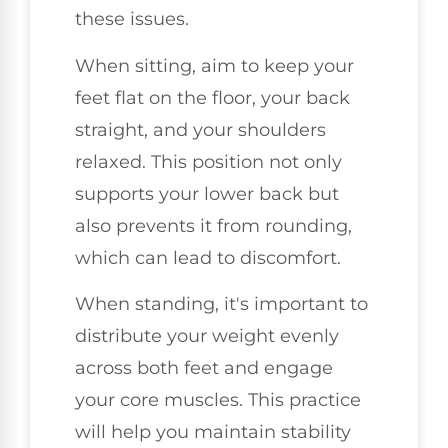
these issues.
When sitting, aim to keep your
feet flat on the floor, your back
straight, and your shoulders
relaxed. This position not only
supports your lower back but
also prevents it from rounding,
which can lead to discomfort.
When standing, it's important to
distribute your weight evenly
across both feet and engage
your core muscles. This practice
will help you maintain stability