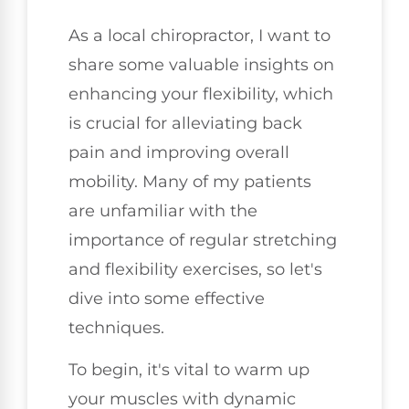
As a local chiropractor, I want to
share some valuable insights on
enhancing your flexibility, which
is crucial for alleviating back
pain and improving overall
mobility. Many of my patients
are unfamiliar with the
importance of regular stretching
and flexibility exercises, so let's
dive into some effective
techniques.
To begin, it's vital to warm up
your muscles with dynamic