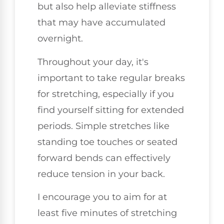
but also help alleviate stiffness
that may have accumulated
overnight.
Throughout your day, it's
important to take regular breaks
for stretching, especially if you
find yourself sitting for extended
periods. Simple stretches like
standing toe touches or seated
forward bends can effectively
reduce tension in your back.
I encourage you to aim for at
least five minutes of stretching