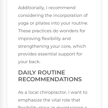
Additionally, I recommend
considering the incorporation of
yoga or pilates into your routine.
These practices do wonders for
improving flexibility and
strengthening your core, which
provides essential support for
your back.
DAILY ROUTINE
RECOMMENDATIONS
As a local chiropractor, I want to
emphasize the vital role that
flexibility plays in maintaining a