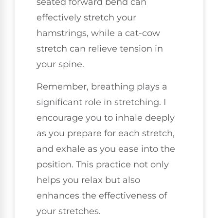
seated forward bend can
effectively stretch your
hamstrings, while a cat-cow
stretch can relieve tension in
your spine.
Remember, breathing plays a
significant role in stretching. I
encourage you to inhale deeply
as you prepare for each stretch,
and exhale as you ease into the
position. This practice not only
helps you relax but also
enhances the effectiveness of
your stretches.