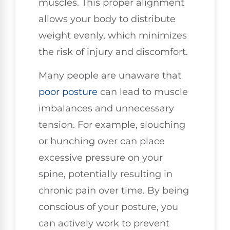
muscles. This proper alignment
allows your body to distribute
weight evenly, which minimizes
the risk of injury and discomfort.
Many people are unaware that
poor posture
can lead to muscle
imbalances and unnecessary
tension. For example, slouching
or hunching over can place
excessive pressure on your
spine, potentially resulting in
chronic pain over time. By being
conscious of your posture, you
can actively work to prevent