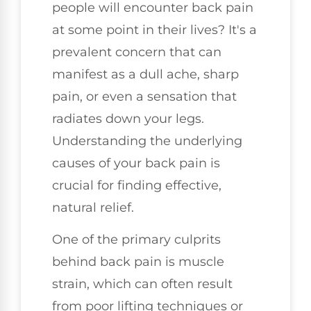
people will encounter back pain
at some point in their lives? It's a
prevalent concern that can
manifest as a dull ache, sharp
pain, or even a sensation that
radiates down your legs.
Understanding the underlying
causes of your back pain is
crucial for finding effective,
natural relief.
One of the primary culprits
behind back pain is muscle
strain, which can often result
from poor lifting techniques or