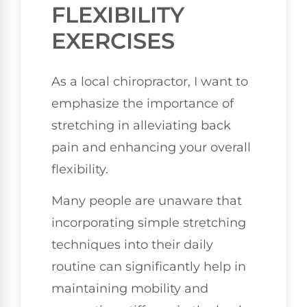
FLEXIBILITY
EXERCISES
As a local chiropractor, I want to
emphasize the importance of
stretching in alleviating back
pain and enhancing your overall
flexibility.
Many people are unaware that
incorporating simple stretching
techniques into their daily
routine can significantly help in
maintaining mobility and