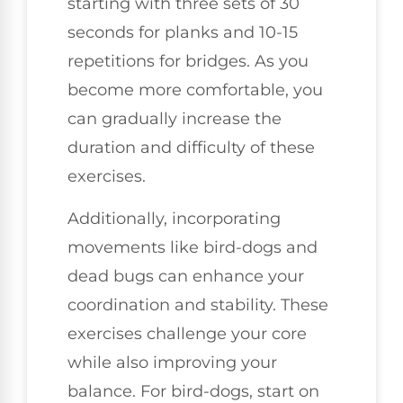
starting with three sets of 30
seconds for planks and 10-15
repetitions for bridges. As you
become more comfortable, you
can gradually increase the
duration and difficulty of these
exercises.
Additionally, incorporating
movements like bird-dogs and
dead bugs can enhance your
coordination and stability. These
exercises challenge your core
while also improving your
balance. For bird-dogs, start on