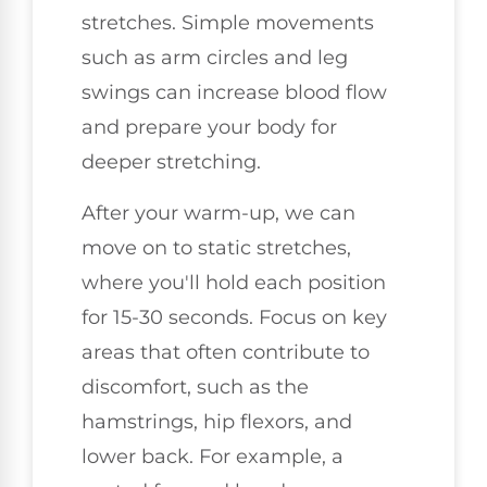
stretches. Simple movements
such as arm circles and leg
swings can increase blood flow
and prepare your body for
deeper stretching.
After your warm-up, we can
move on to static stretches,
where you'll hold each position
for 15-30 seconds. Focus on key
areas that often contribute to
discomfort, such as the
hamstrings, hip flexors, and
lower back. For example, a