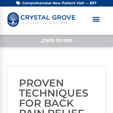
Comprehensive New Patient Visit — $97
(813) 331-1286
PROVEN
TECHNIQUES
FOR BACK