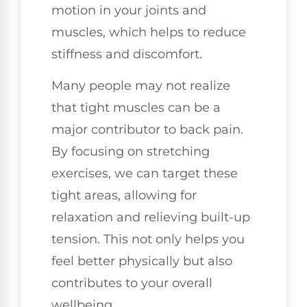
motion in your joints and
muscles, which helps to reduce
stiffness and discomfort.
Many people may not realize
that tight muscles can be a
major contributor to back pain.
By focusing on stretching
exercises, we can target these
tight areas, allowing for
relaxation and relieving built-up
tension. This not only helps you
feel better physically but also
contributes to your overall
wellbeing.