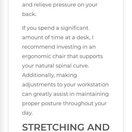
and relieve pressure on your
back.
If you spend a significant
amount of time at a desk, I
recommend investing in an
ergonomic chair that supports
your natural spinal curve.
Additionally, making
adjustments to your workstation
can greatly assist in maintaining
proper posture throughout your
day.
STRETCHING AND