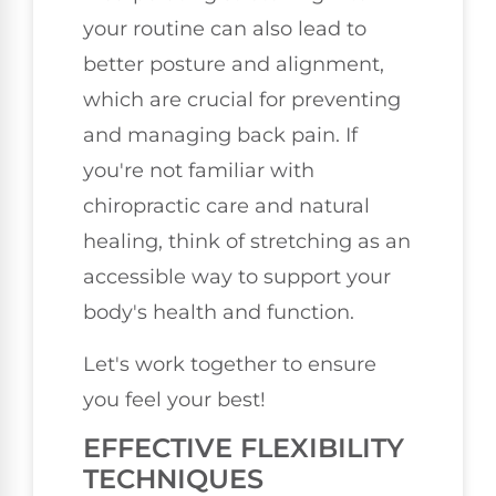
your routine can also lead to
better posture and alignment,
which are crucial for preventing
and managing back pain. If
you're not familiar with
chiropractic care and natural
healing, think of stretching as an
accessible way to support your
body's health and function.
Let's work together to ensure
you feel your best!
EFFECTIVE FLEXIBILITY
TECHNIQUES