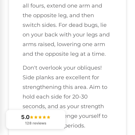
all fours, extend one arm and
the opposite leg, and then
switch sides. For dead bugs, lie
on your back with your legs and
arms raised, lowering one arm
and the opposite leg at a time.
Don't overlook your obliques!
Side planks are excellent for
strengthening this area. Aim to
hold each side for 20-30
seconds, and as your strength
improves, challenge yourself to
5.0
128 reviews
hold for longer periods.