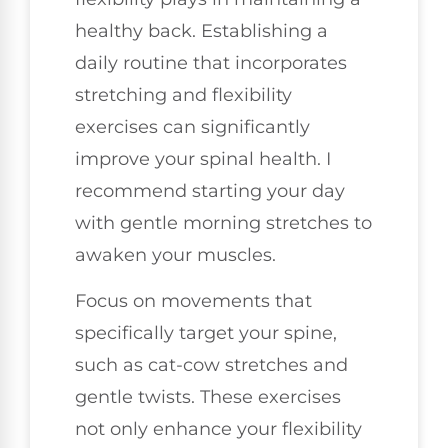
healthy back. Establishing a
daily routine that incorporates
stretching and flexibility
exercises can significantly
improve your spinal health. I
recommend starting your day
with gentle morning stretches to
awaken your muscles.
Focus on movements that
specifically target your spine,
such as cat-cow stretches and
gentle twists. These exercises
not only enhance your flexibility