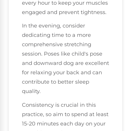
every hour to keep your muscles
engaged and prevent tightness.
In the evening, consider
dedicating time to a more
comprehensive stretching
session. Poses like child's pose
and downward dog are excellent
for relaxing your back and can
contribute to better sleep
quality.
Consistency is crucial in this
practice, so aim to spend at least
15-20 minutes each day on your