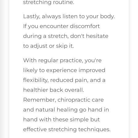
stretching routine.
Lastly, always listen to your body.
If you encounter discomfort
during a stretch, don't hesitate
to adjust or skip it.
With regular practice, you're
likely to experience improved
flexibility, reduced pain, and a
healthier back overall.
Remember, chiropractic care
and natural healing go hand in
hand with these simple but
effective stretching techniques.