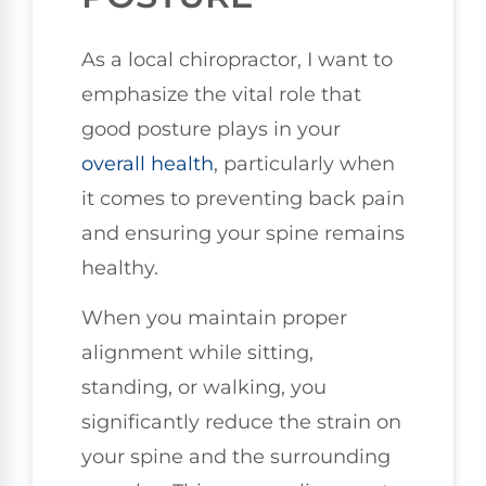
As a local chiropractor, I want to
emphasize the vital role that
good posture plays in your
overall health
, particularly when
it comes to preventing back pain
and ensuring your spine remains
healthy.
When you maintain proper
alignment while sitting,
standing, or walking, you
significantly reduce the strain on
your spine and the surrounding