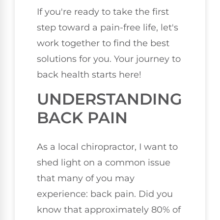
If you're ready to take the first
step toward a pain-free life, let's
work together to find the best
solutions for you. Your journey to
back health starts here!
UNDERSTANDING
BACK PAIN
As a local chiropractor, I want to
shed light on a common issue
that many of you may
experience: back pain. Did you
know that approximately 80% of