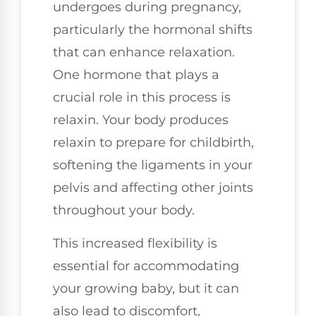
undergoes during pregnancy,
particularly the hormonal shifts
that can enhance relaxation.
One hormone that plays a
crucial role in this process is
relaxin. Your body produces
relaxin to prepare for childbirth,
softening the ligaments in your
pelvis and affecting other joints
throughout your body.
This increased flexibility is
essential for accommodating
your growing baby, but it can
also lead to discomfort,