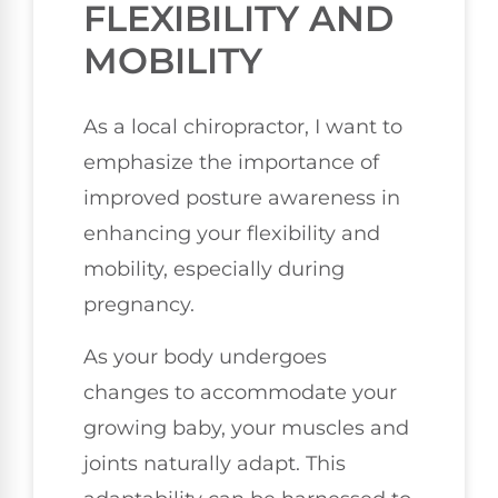
FLEXIBILITY AND
MOBILITY
As a local chiropractor, I want to
emphasize the importance of
improved posture awareness in
enhancing your flexibility and
mobility, especially during
pregnancy.
As your body undergoes
changes to accommodate your
growing baby, your muscles and
joints naturally adapt. This