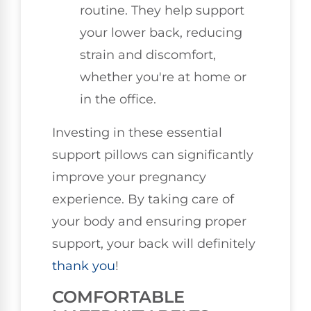
routine. They help support
your lower back, reducing
strain and discomfort,
whether you're at home or
in the office.
Investing in these essential
support pillows can significantly
improve your pregnancy
experience. By taking care of
your body and ensuring proper
support, your back will definitely
thank you
!
COMFORTABLE