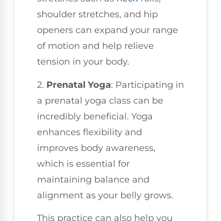
shoulder stretches, and hip
openers can expand your range
of motion and help relieve
tension in your body.
2.
Prenatal Yoga
: Participating in
a prenatal yoga class can be
incredibly beneficial. Yoga
enhances flexibility and
improves body awareness,
which is essential for
maintaining balance and
alignment as your belly grows.
This practice can also help you