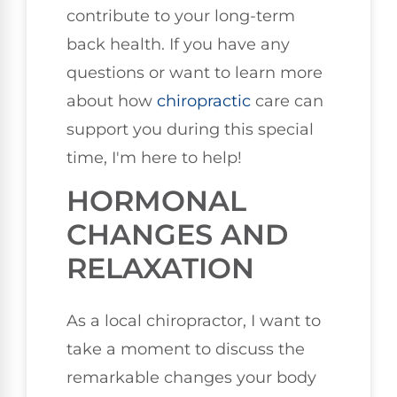
contribute to your long-term
back health. If you have any
questions or want to learn more
about how
chiropractic
care can
support you during this special
time, I'm here to help!
HORMONAL
CHANGES AND
RELAXATION
As a local chiropractor, I want to
take a moment to discuss the
remarkable changes your body