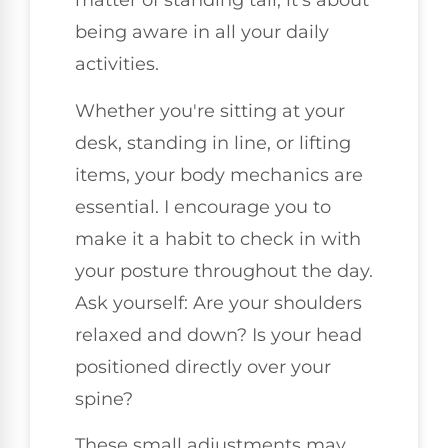
matter of standing tall; it's about
being aware in all your daily
activities.
Whether you're sitting at your
desk, standing in line, or lifting
items, your body mechanics are
essential. I encourage you to
make it a habit to check in with
your posture throughout the day.
Ask yourself: Are your shoulders
relaxed and down? Is your head
positioned directly over your
spine?
These small adjustments may