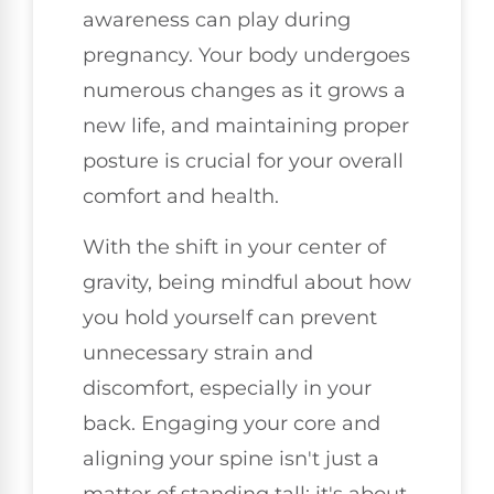
awareness can play during
pregnancy. Your body undergoes
numerous changes as it grows a
new life, and maintaining proper
posture is crucial for your overall
comfort and health.
With the shift in your center of
gravity, being mindful about how
you hold yourself can prevent
unnecessary strain and
discomfort, especially in your
back. Engaging your core and
aligning your spine isn't just a