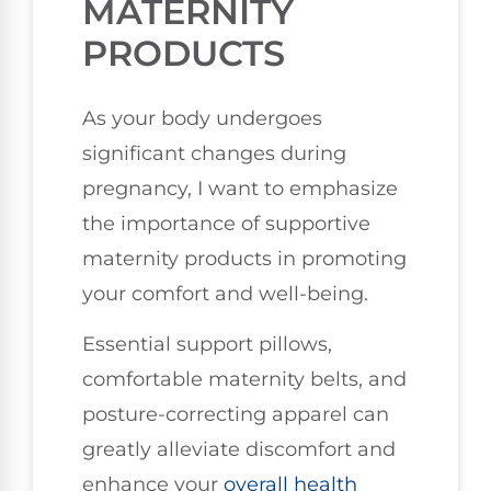
MATERNITY
PRODUCTS
As your body undergoes
significant changes during
pregnancy, I want to emphasize
the importance of supportive
maternity products in promoting
your comfort and well-being.
Essential support pillows,
comfortable maternity belts, and
posture-correcting apparel can
greatly alleviate discomfort and
enhance your
overall health