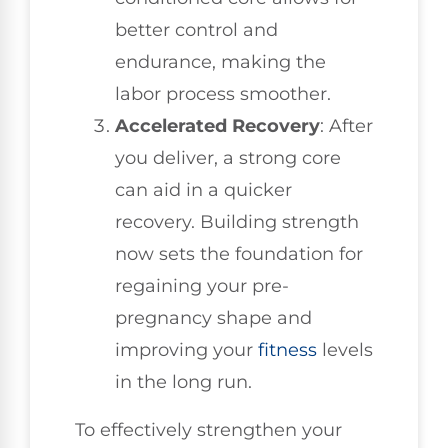
better control and
endurance, making the
labor process smoother.
Accelerated Recovery
: After
you deliver, a strong core
can aid in a quicker
recovery. Building strength
now sets the foundation for
regaining your pre-
pregnancy shape and
improving your
fitness
levels
in the long run.
To effectively strengthen your