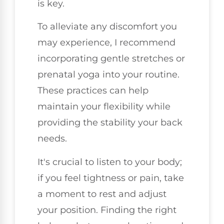
is key.
To alleviate any discomfort you
may experience, I recommend
incorporating gentle stretches or
prenatal yoga into your routine.
These practices can help
maintain your flexibility while
providing the stability your back
needs.
It's crucial to listen to your body;
if you feel tightness or pain, take
a moment to rest and adjust
your position. Finding the right