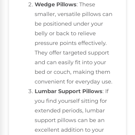
Wedge Pillows
: These
smaller, versatile pillows can
be positioned under your
belly or back to relieve
pressure points effectively.
They offer targeted support
and can easily fit into your
bed or couch, making them
convenient for everyday use.
Lumbar Support Pillows
: If
you find yourself sitting for
extended periods, lumbar
support pillows can be an
excellent addition to your