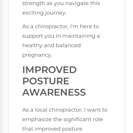
strength as you navigate this
exciting journey.
As a chiropractor, I'm here to
support you in maintaining a
healthy and balanced
pregnancy.
IMPROVED
POSTURE
AWARENESS
As a local chiropractor, I want to
emphasize the significant role
that improved posture