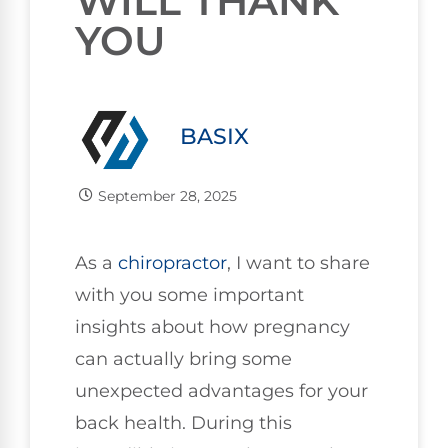
WILL THANK
YOU
BASIX
September 28, 2025
As a
chiropractor
, I want to share
with you some important
insights about how pregnancy
can actually bring some
unexpected advantages for your
back health. During this