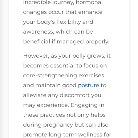
incredible journey, hormonal
changes occur that enhance
your body's flexibility and
awareness, which can be
beneficial if managed properly.
However, as your belly grows, it
becomes essential to focus on
core-strengthening exercises
and maintain good
posture
to
alleviate any discomfort you
may experience. Engaging in
these practices not only helps
during pregnancy but can also
promote long-term wellness for