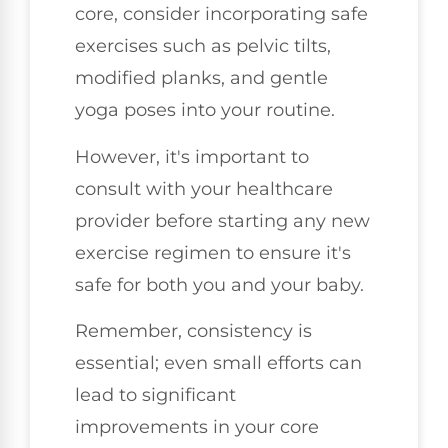
core, consider incorporating safe
exercises such as pelvic tilts,
modified planks, and gentle
yoga poses into your routine.
However, it's important to
consult with your healthcare
provider before starting any new
exercise regimen to ensure it's
safe for both you and your baby.
Remember, consistency is
essential; even small efforts can
lead to significant
improvements in your core