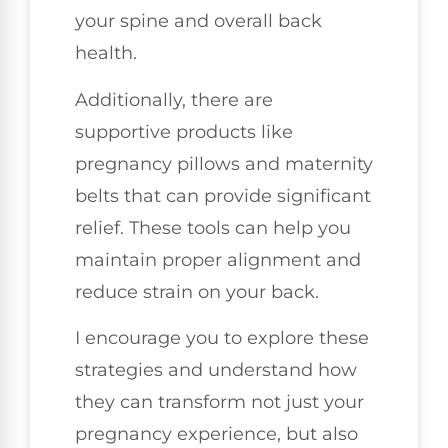
your spine and overall back
health.
Additionally, there are
supportive products like
pregnancy pillows and maternity
belts that can provide significant
relief. These tools can help you
maintain proper alignment and
reduce strain on your back.
I encourage you to explore these
strategies and understand how
they can transform not just your
pregnancy experience, but also