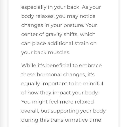
especially in your back. As your
body relaxes, you may notice
changes in your posture. Your
center of gravity shifts, which
can place additional strain on
your back muscles.
While it's beneficial to embrace
these hormonal changes, it's
equally important to be mindful
of how they impact your body.
You might feel more relaxed
overall, but supporting your body
during this transformative time