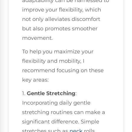
adaptability can be harnessed to
improve your flexibility, which
not only alleviates discomfort
but also promotes smoother
movement.
To help you maximize your
flexibility and mobility, I
recommend focusing on these
key areas:
1.
Gentle Stretching
:
Incorporating daily gentle
stretching routines can make a
significant difference. Simple
stretches such as
neck
rolls,