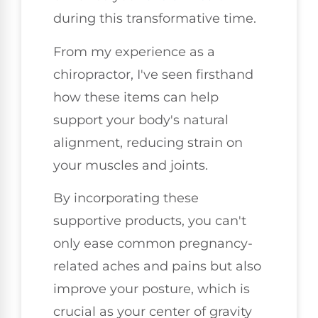
during this transformative time.
From my experience as a
chiropractor, I've seen firsthand
how these items can help
support your body's natural
alignment, reducing strain on
your muscles and joints.
By incorporating these
supportive products, you can't
only ease common pregnancy-
related aches and pains but also
improve your posture, which is
crucial as your center of gravity