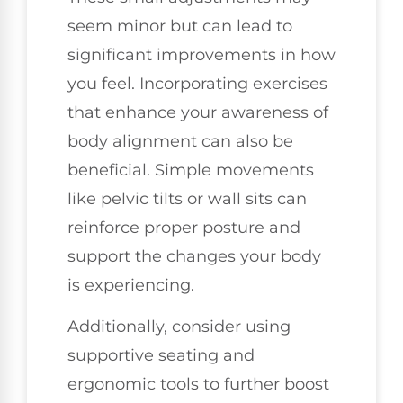
seem minor but can lead to
significant improvements in how
you feel. Incorporating exercises
that enhance your awareness of
body alignment can also be
beneficial. Simple movements
like pelvic tilts or wall sits can
reinforce proper posture and
support the changes your body
is experiencing.
Additionally, consider using
supportive seating and
ergonomic tools to further boost