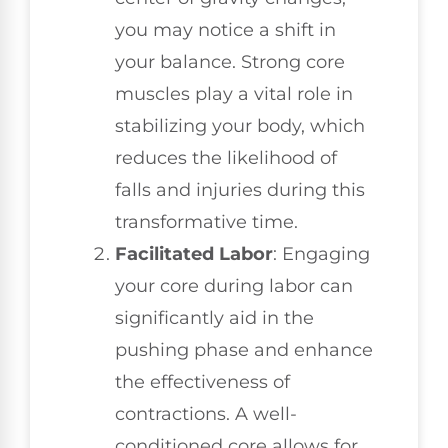
you may notice a shift in
your balance. Strong core
muscles play a vital role in
stabilizing your body, which
reduces the likelihood of
falls and injuries during this
transformative time.
Facilitated Labor
: Engaging
your core during labor can
significantly aid in the
pushing phase and enhance
the effectiveness of
contractions. A well-
conditioned core allows for