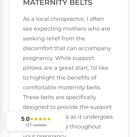
MATERNITY BELTS
As a local chiropractor, I often
see expecting mothers who are
seeking relief from the
discomfort that can accompany
pregnancy. While support
pillows are a great start, I'd like
to highlight the benefits of
comfortable maternity belts.
These belts are specifically
designed to provide the support
your body needs as it undergoes
5.0
127 reviews
various changes throughout
your pregnancy.