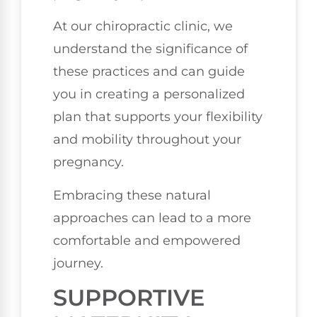
At our chiropractic clinic, we
understand the significance of
these practices and can guide
you in creating a personalized
plan that supports your flexibility
and mobility throughout your
pregnancy.
Embracing these natural
approaches can lead to a more
comfortable and empowered
journey.
SUPPORTIVE