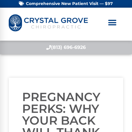
Comprehensive New Patient Visit — $97
(813) 696-6926
PREGNANCY
PERKS: WHY
YOUR BACK