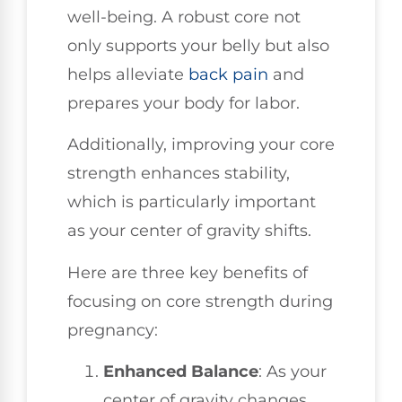
well-being. A robust core not
only supports your belly but also
helps alleviate
back pain
and
prepares your body for labor.
Additionally, improving your core
strength enhances stability,
which is particularly important
as your center of gravity shifts.
Here are three key benefits of
focusing on core strength during
pregnancy:
Enhanced Balance
: As your
center of gravity changes,