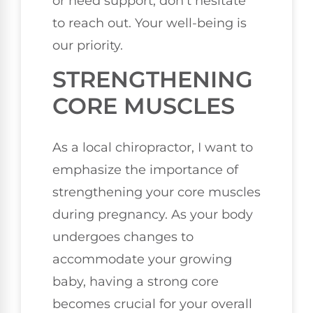
or need support, don't hesitate
to reach out. Your well-being is
our priority.
STRENGTHENING
CORE MUSCLES
As a local chiropractor, I want to
emphasize the importance of
strengthening your core muscles
during pregnancy. As your body
undergoes changes to
accommodate your growing
baby, having a strong core
becomes crucial for your overall