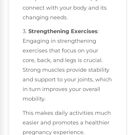
connect with your body and its
changing needs.
3.
Strengthening Exercises
:
Engaging in strengthening
exercises that focus on your
core, back, and legs is crucial.
Strong muscles provide stability
and support to your joints, which
in turn improves your overall
mobility.
This makes daily activities much
easier and promotes a healthier
pregnancy experience.