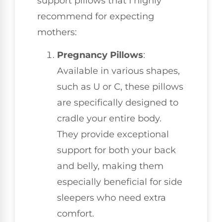
support pillows that I highly
recommend for expecting
mothers:
Pregnancy Pillows
:
Available in various shapes,
such as U or C, these pillows
are specifically designed to
cradle your entire body.
They provide exceptional
support for both your back
and belly, making them
especially beneficial for side
sleepers who need extra
comfort.