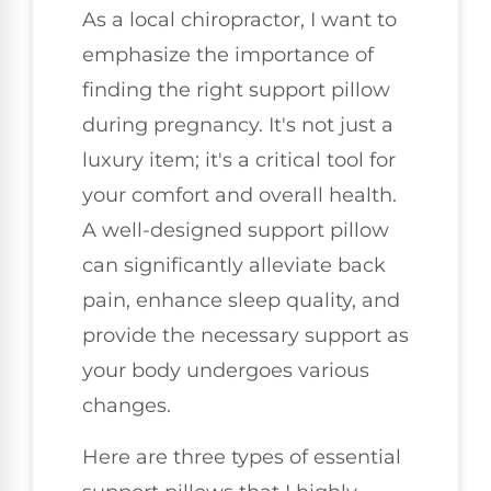
As a local chiropractor, I want to
emphasize the importance of
finding the right support pillow
during pregnancy. It's not just a
luxury item; it's a critical tool for
your comfort and overall health.
A well-designed support pillow
can significantly alleviate back
pain, enhance sleep quality, and
provide the necessary support as
your body undergoes various
changes.
Here are three types of essential