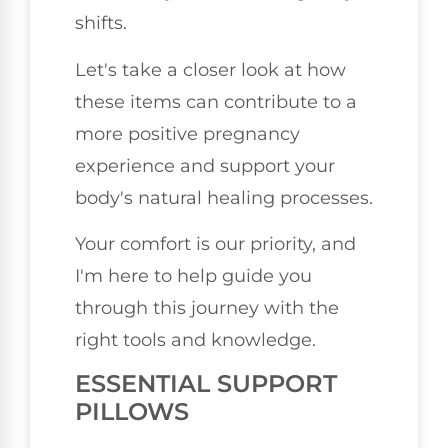
shifts.
Let's take a closer look at how
these items can contribute to a
more positive pregnancy
experience and support your
body's natural healing processes.
Your comfort is our priority, and
I'm here to help guide you
through this journey with the
right tools and knowledge.
ESSENTIAL SUPPORT
PILLOWS