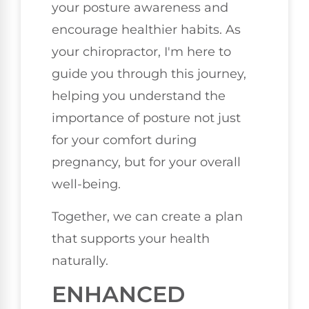
your posture awareness and
encourage healthier habits. As
your chiropractor, I'm here to
guide you through this journey,
helping you understand the
importance of posture not just
for your comfort during
pregnancy, but for your overall
well-being.
Together, we can create a plan
that supports your health
naturally.
ENHANCED