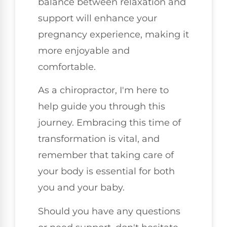
balance between relaxation and
support will enhance your
pregnancy experience, making it
more enjoyable and
comfortable.
As a chiropractor, I'm here to
help guide you through this
journey. Embracing this time of
transformation is vital, and
remember that taking care of
your body is essential for both
you and your baby.
Should you have any questions