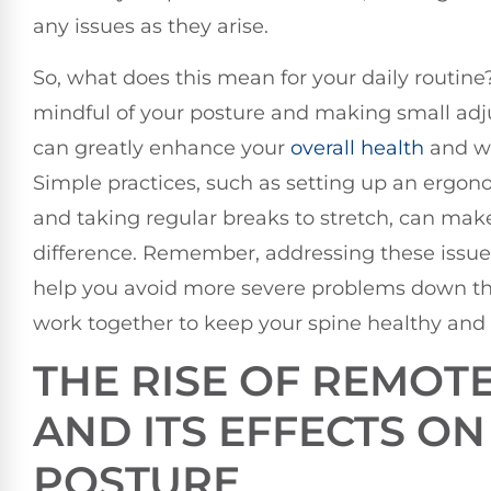
any issues as they arise.
So, what does this mean for your daily routine
mindful of your posture and making small ad
can greatly enhance your
overall health
and we
Simple practices, such as setting up an ergo
and taking regular breaks to stretch, can mak
difference. Remember, addressing these issue
help you avoid more severe problems down the 
work together to keep your spine healthy and 
THE RISE OF REMOT
AND ITS EFFECTS ON
POSTURE