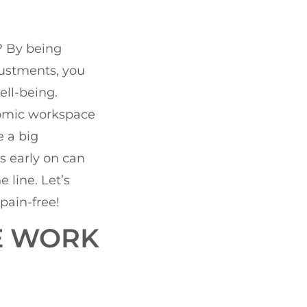
? By being
justments, you
ll-being.
nomic workspace
e a big
s early on can
line. Let’s
pain-free!
E WORK