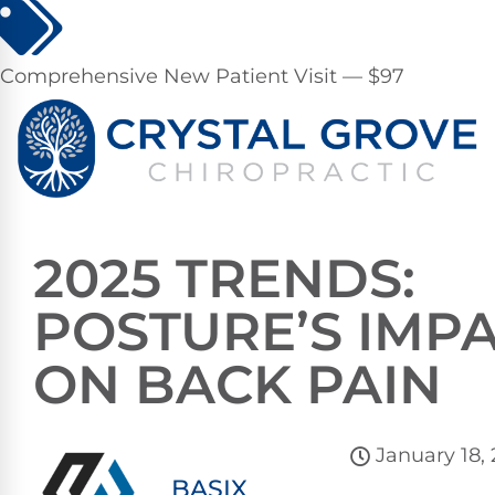
Comprehensive New Patient Visit — $97
2025 TRENDS:
POSTURE’S IMP
ON BACK PAIN
January 18,
BASIX