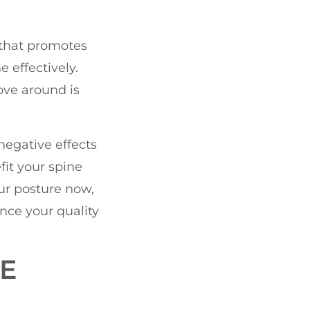
 that promotes
e effectively.
ove around is
negative effects
fit your spine
ur posture now,
nce your quality
E