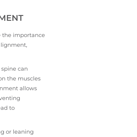
NMENT
ze the importance
alignment,
 spine can
 on the muscles
ignment allows
eventing
ead to
ng or leaning