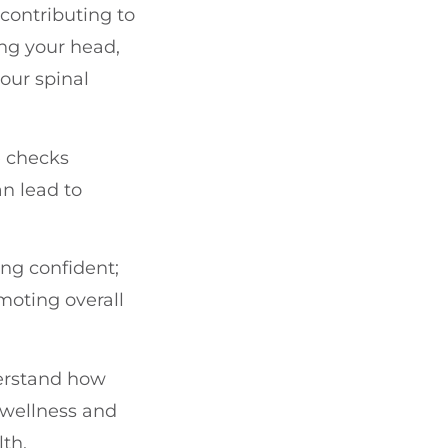
contributing to
ing your head,
our spinal
e checks
an lead to
ng confident;
moting overall
derstand how
 wellness and
lth.