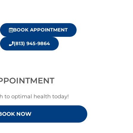
BOOK APPOINTMENT
(813) 945-9864
PPOINTMENT
h to optimal health today!
BOOK NOW