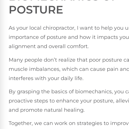
POSTURE
As your local chiropractor, I want to help you
importance of posture and how it impacts you
alignment and overall comfort.
Many people don’t realize that poor posture ca
muscle imbalances, which can cause pain and
interferes with your daily life.
By grasping the basics of biomechanics, you c
proactive steps to enhance your posture, allev
and promote natural healing.
Together, we can work on strategies to improv