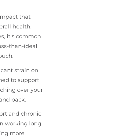
 impact that
rall health.
es, it’s common
less-than-ideal
ouch.
icant strain on
ned to support
nching over your
and back.
fort and chronic
en working long
ling more