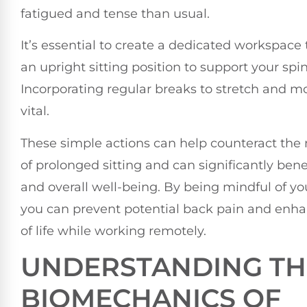
fatigued and tense than usual.
It’s essential to create a dedicated workspace
an upright sitting position to support your spin
Incorporating regular breaks to stretch and m
vital.
These simple actions can help counteract the 
of prolonged sitting and can significantly bene
and overall well-being. By being mindful of yo
you can prevent potential back pain and enha
of life while working remotely.
UNDERSTANDING TH
BIOMECHANICS OF