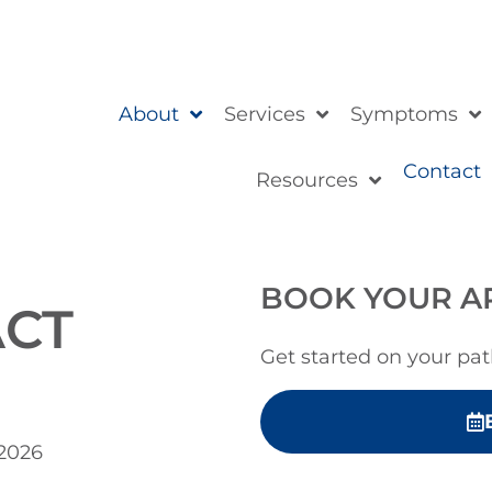
About
Services
Symptoms
Contact
Resources
BOOK YOUR A
ACT
Get started on your pat
 2026