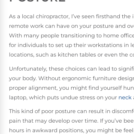
As a local chiropractor, I’ve seen firsthand the
remote work can have on your posture and ove
With many people transitioning to home offic
for individuals to set up their workstations in 
locations, such as kitchen tables or even the c
Unfortunately, these choices can lead to signif
your body. Without ergonomic furniture desig
proper alignment, you might find yourself hu
laptop, which puts undue stress on your
neck
This kind of poor posture can result in discom
pain that may develop over time. If you’ve be
hours in awkward positions, you might be fee