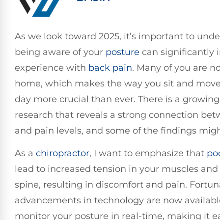
As we look toward 2025, it’s important to und
being aware of your
posture
can significantly
experience with
back pain
. Many of you are 
home, which makes the way you sit and move
day more crucial than ever. There is a growing
research that reveals a strong connection be
and pain levels, and some of the findings migh
As a
chiropractor
, I want to emphasize that
po
lead to increased tension in your muscles and 
spine, resulting in discomfort and pain. Fortun
advancements in technology are now availabl
monitor your posture in real-time, making it ea