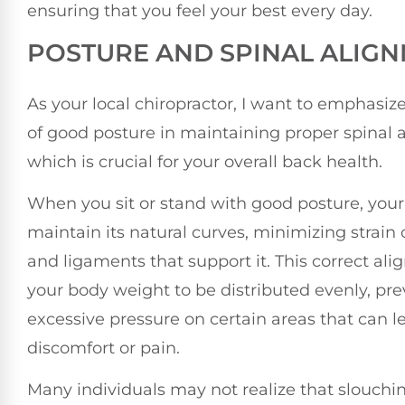
ensuring that you feel your best every day.
POSTURE AND SPINAL ALIG
As your local chiropractor, I want to emphasi
of good posture in maintaining proper spinal 
which is crucial for your overall back health.
When you sit or stand with good posture, your
maintain its natural curves, minimizing strain
and ligaments that support it. This correct al
your body weight to be distributed evenly, pr
excessive pressure on certain areas that can l
discomfort or pain.
Many individuals may not realize that slouchi