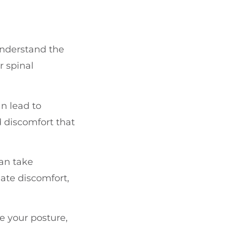
 understand the
r spinal
n lead to
 discomfort that
an take
iate discomfort,
e your posture,