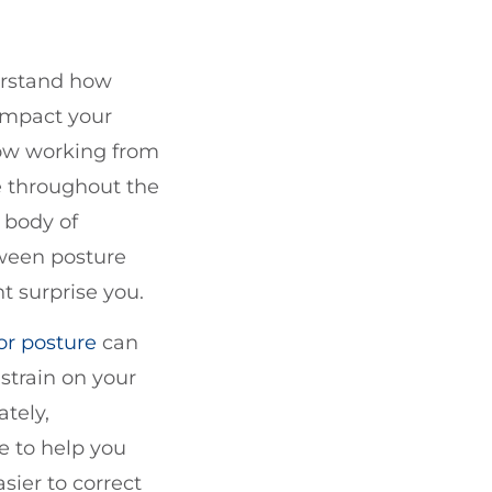
erstand how
 impact your
now working from
 throughout the
 body of
tween posture
t surprise you.
or posture
can
strain on your
ately,
e to help you
sier to correct