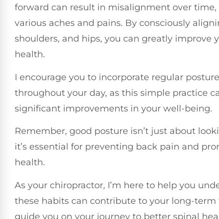
forward can result in misalignment over time, 
various aches and pains. By consciously align
shoulders, and hips, you can greatly improve y
health.
I encourage you to incorporate regular postur
throughout your day, as this simple practice c
significant improvements in your well-being.
Remember, good posture isn’t just about looki
it’s essential for preventing back pain and pro
health.
As your chiropractor, I’m here to help you un
these habits can contribute to your long-term
guide you on your journey to better spinal hea