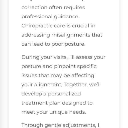
correction often requires
professional guidance.
Chiropractic care is crucial in
addressing misalignments that
can lead to poor posture.
During your visits, I’ll assess your
posture and pinpoint specific
issues that may be affecting
your alignment. Together, we’ll
develop a personalized
treatment plan designed to
meet your unique needs.
Through gentle adjustments, I