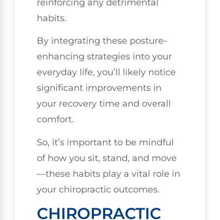
reinforcing any detrimental
habits.
By integrating these posture-
enhancing strategies into your
everyday life, you’ll likely notice
significant improvements in
your recovery time and overall
comfort.
So, it’s important to be mindful
of how you sit, stand, and move
—these habits play a vital role in
your chiropractic outcomes.
CHIROPRACTIC