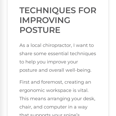
TECHNIQUES FOR
IMPROVING
POSTURE
As a local chiropractor, I want to
share some essential techniques
to help you improve your
posture and overall well-being.
First and foremost, creating an
ergonomic workspace is vital.
This means arranging your desk,
chair, and computer in a way
that supports your spine’s