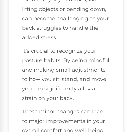
lifting objects or bending down,
can become challenging as your
back struggles to handle the
added stress.
It’s crucial to recognize your
posture habits. By being mindful
and making small adjustments
to how you sit, stand, and move,
you can significantly alleviate
strain on your back.
These minor changes can lead
to major improvements in your
overall comfort and well-being.