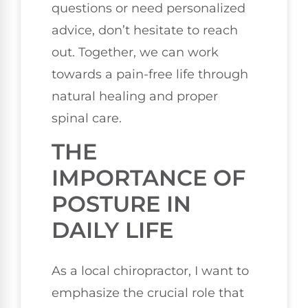
questions or need personalized
advice, don’t hesitate to reach
out. Together, we can work
towards a pain-free life through
natural healing and proper
spinal care.
THE
IMPORTANCE OF
POSTURE IN
DAILY LIFE
As a local chiropractor, I want to
emphasize the crucial role that