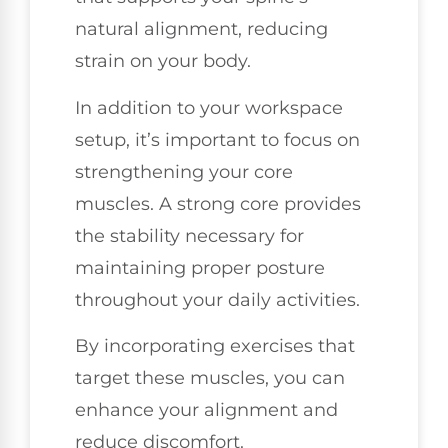
natural alignment, reducing
strain on your body.
In addition to your workspace
setup, it’s important to focus on
strengthening your core
muscles. A strong core provides
the stability necessary for
maintaining proper posture
throughout your daily activities.
By incorporating exercises that
target these muscles, you can
enhance your alignment and
reduce discomfort.