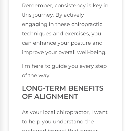
Remember, consistency is key in
this journey. By actively
engaging in these chiropractic
techniques and exercises, you
can enhance your posture and
improve your overall well-being.
I’m here to guide you every step
of the way!
LONG-TERM BENEFITS
OF ALIGNMENT
As your local chiropractor, I want
to help you understand the