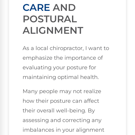
CARE
AND
POSTURAL
ALIGNMENT
As a local chiropractor, I want to
emphasize the importance of
evaluating your posture for
maintaining optimal health.
Many people may not realize
how their posture can affect
their overall well-being. By
assessing and correcting any
imbalances in your alignment