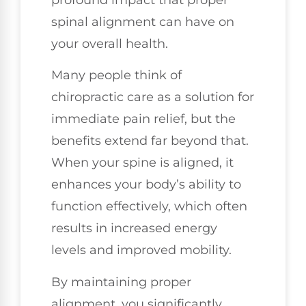
profound impact that proper
spinal alignment can have on
your overall health.
Many people think of
chiropractic care as a solution for
immediate pain relief, but the
benefits extend far beyond that.
When your spine is aligned, it
enhances your body’s ability to
function effectively, which often
results in increased energy
levels and improved mobility.
By maintaining proper
alignment, you significantly