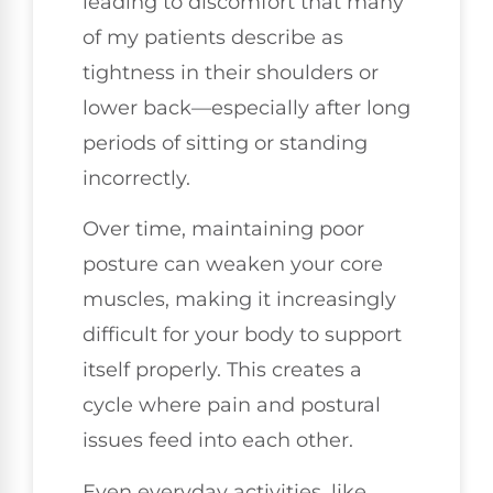
leading to discomfort that many
of my patients describe as
tightness in their shoulders or
lower back—especially after long
periods of sitting or standing
incorrectly.
Over time, maintaining poor
posture can weaken your core
muscles, making it increasingly
difficult for your body to support
itself properly. This creates a
cycle where pain and postural
issues feed into each other.
Even everyday activities, like