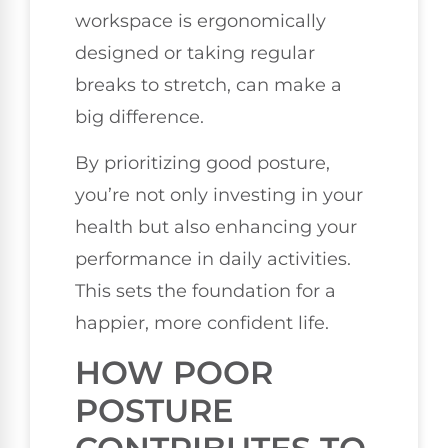
workspace is ergonomically
designed or taking regular
breaks to stretch, can make a
big difference.
By prioritizing good posture,
you’re not only investing in your
health but also enhancing your
performance in daily activities.
This sets the foundation for a
happier, more confident life.
HOW POOR
POSTURE