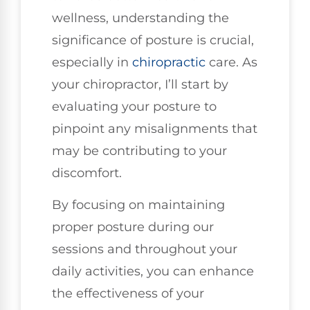
wellness, understanding the
significance of posture is crucial,
especially in
chiropractic
care. As
your chiropractor, I’ll start by
evaluating your posture to
pinpoint any misalignments that
may be contributing to your
discomfort.
By focusing on maintaining
proper posture during our
sessions and throughout your
daily activities, you can enhance
the effectiveness of your