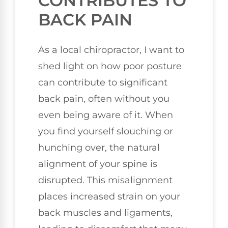
CONTRIBUTES TO
BACK PAIN
As a local chiropractor, I want to
shed light on how poor posture
can contribute to significant
back pain, often without you
even being aware of it. When
you find yourself slouching or
hunching over, the natural
alignment of your spine is
disrupted. This misalignment
places increased strain on your
back muscles and ligaments,