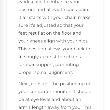
workspace to enhance your
posture and alleviate back pain.
It all starts with your chair; make
sure it’s adjusted so that your
feet rest flat on the floor and
your knees align with your hips.
This position allows your back to
fit snugly against the chair’s
lumbar support, promoting
proper spinal alignment.
Next, consider the positioning of
your computer monitor. It should
be at eye level and about an
arm’s length away from you. This