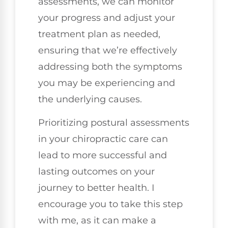
assessments, we can monitor
your progress and adjust your
treatment plan as needed,
ensuring that we’re effectively
addressing both the symptoms
you may be experiencing and
the underlying causes.
Prioritizing postural assessments
in your chiropractic care can
lead to more successful and
lasting outcomes on your
journey to better health. I
encourage you to take this step
with me, as it can make a