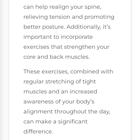
can help realign your spine,
relieving tension and promoting
better posture. Additionally, it’s
important to incorporate
exercises that strengthen your
core and back muscles.
These exercises, combined with
regular stretching of tight
muscles and an increased
awareness of your body’s
alignment throughout the day,
can make a significant
difference.