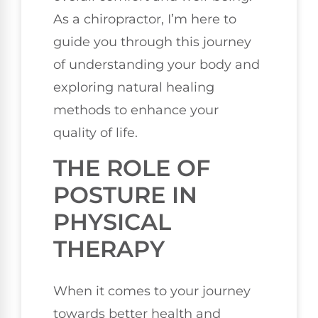
As a chiropractor, I’m here to
guide you through this journey
of understanding your body and
exploring natural healing
methods to enhance your
quality of life.
THE ROLE OF
POSTURE IN
PHYSICAL
THERAPY
When it comes to your journey
towards better health and