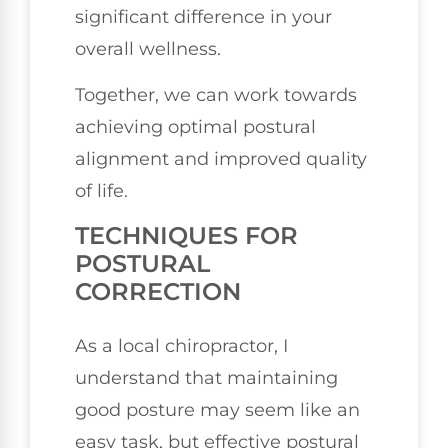
significant difference in your
overall wellness.
Together, we can work towards
achieving optimal postural
alignment and improved quality
of life.
TECHNIQUES FOR
POSTURAL
CORRECTION
As a local chiropractor, I
understand that maintaining
good posture may seem like an
easy task, but effective postural