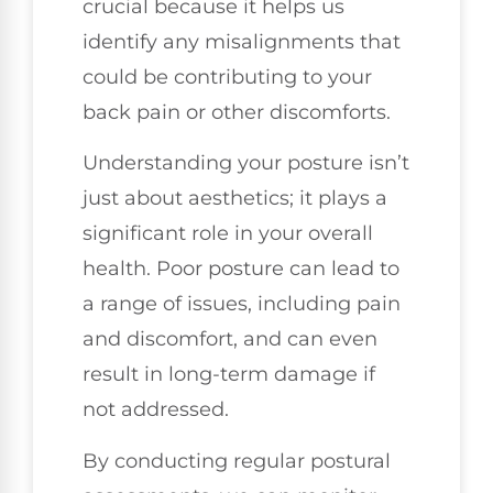
crucial because it helps us
identify any misalignments that
could be contributing to your
back pain or other discomforts.
Understanding your posture isn’t
just about aesthetics; it plays a
significant role in your overall
health. Poor posture can lead to
a range of issues, including pain
and discomfort, and can even
result in long-term damage if
not addressed.
By conducting regular postural