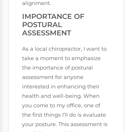
alignment.
IMPORTANCE OF
POSTURAL
ASSESSMENT
As a local chiropractor, I want to
take a moment to emphasize
the importance of postural
assessment for anyone
interested in enhancing their
health and well-being. When
you come to my office, one of
the first things I’ll do is evaluate
your posture. This assessment is