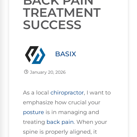
BACK PAIN
TREATMENT
SUCCESS
BASIX
January 20, 2026
As a local
chiropractor
, I want to
emphasize how crucial your
posture
is in managing and
treating
back pain
. When your
spine is properly aligned, it