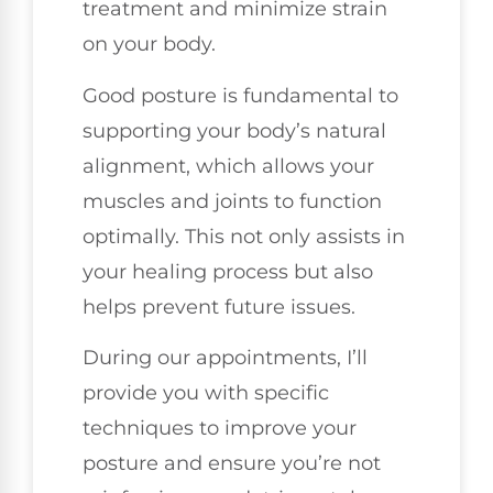
treatment and minimize strain
on your body.
Good posture is fundamental to
supporting your body’s natural
alignment, which allows your
muscles and joints to function
optimally. This not only assists in
your healing process but also
helps prevent future issues.
During our appointments, I’ll
provide you with specific
techniques to improve your
posture and ensure you’re not