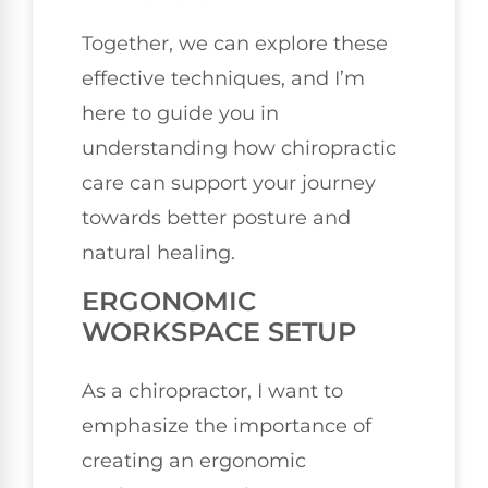
Together, we can explore these
effective techniques, and I’m
here to guide you in
understanding how chiropractic
care can support your journey
towards better posture and
natural healing.
ERGONOMIC
WORKSPACE SETUP
As a chiropractor, I want to
emphasize the importance of
creating an ergonomic