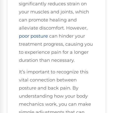
significantly reduces strain on
your muscles and joints, which
can promote healing and
alleviate discomfort. However,
poor posture
can hinder your
treatment progress, causing you
to experience pain for a longer
duration than necessary.
It’s important to recognize this
vital connection between
posture and back pain. By
understanding how your body
mechanics work, you can make
simple adjustments that can