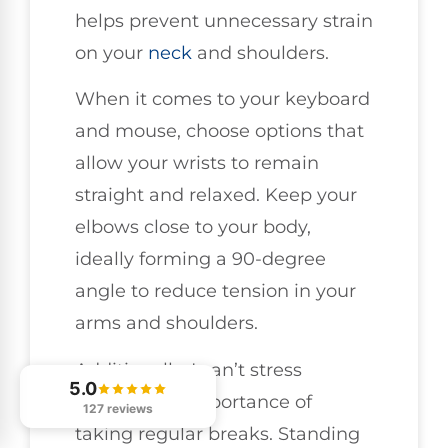
helps prevent unnecessary strain
on your
neck
and shoulders.
When it comes to your keyboard
and mouse, choose options that
allow your wrists to remain
straight and relaxed. Keep your
elbows close to your body,
ideally forming a 90-degree
angle to reduce tension in your
arms and shoulders.
Additionally, I can’t stress
5.0
enough the importance of
127 reviews
taking regular breaks. Standing