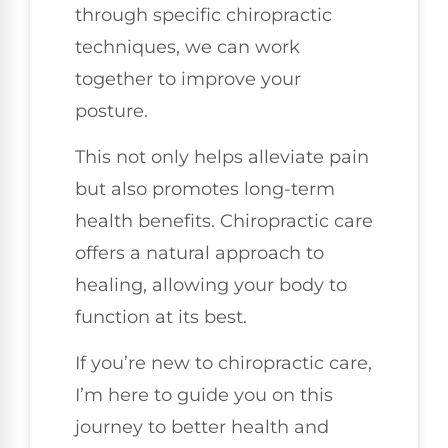
through specific chiropractic
techniques, we can work
together to improve your
posture.
This not only helps alleviate pain
but also promotes long-term
health benefits. Chiropractic care
offers a natural approach to
healing, allowing your body to
function at its best.
If you’re new to chiropractic care,
I’m here to guide you on this
journey to better health and