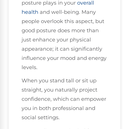
posture plays in your
overall
health
and well-being. Many
people overlook this aspect, but
good posture does more than
just enhance your physical
appearance; it can significantly
influence your mood and energy
levels.
When you stand tall or sit up
straight, you naturally project
confidence, which can empower
you in both professional and
social settings.