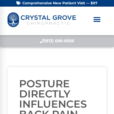
Comprehensive New Patient Visit — $97
(813) 696-6926
POSTURE
DIRECTLY
INFLUENCES