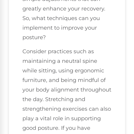
greatly enhance your recovery.
So, what techniques can you
implement to improve your
posture?
Consider practices such as
maintaining a neutral spine
while sitting, using ergonomic
furniture, and being mindful of
your body alignment throughout
the day. Stretching and
strengthening exercises can also
play a vital role in supporting
good posture. If you have