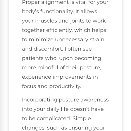
Proper alignment is vital for your
body’s functionality. It allows
your muscles and joints to work
together efficiently, which helps
to minimize unnecessary strain
and discomfort. I often see
patients who, upon becoming
more mindful of their posture,
experience improvements in
focus and productivity.
Incorporating posture awareness
into your daily life doesn’t have
to be complicated. Simple
changes, such as ensuring your