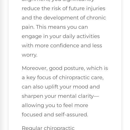
reduce the risk of future injuries
and the development of chronic
pain. This means you can
engage in your daily activities
with more confidence and less
worry.
Moreover, good posture, which is
a key focus of chiropractic care,
can also uplift your mood and
sharpen your mental clarity—
allowing you to feel more
focused and self-assured.
Regular chiropractic