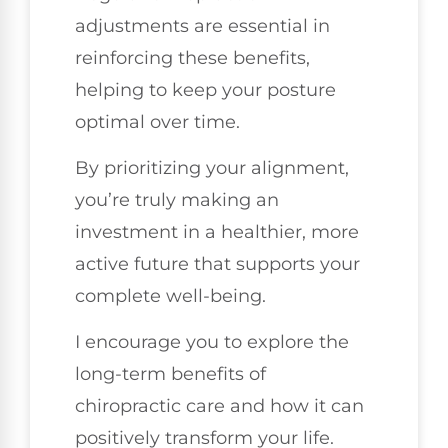
adjustments are essential in
reinforcing these benefits,
helping to keep your posture
optimal over time.
By prioritizing your alignment,
you’re truly making an
investment in a healthier, more
active future that supports your
complete well-being.
I encourage you to explore the
long-term benefits of
chiropractic care and how it can
positively transform your life.