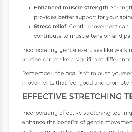
Enhanced muscle strength
: Streng
provides better support for your spin
Stress relief
: Gentle movement can lo
contribute to muscle tension and pai
Incorporating gentle exercises like walki
routine can make a significant differen
Remember, the goal isn't to push yoursel
movements that feel good and promote h
EFFECTIVE STRETCHING 
Incorporating effective stretching techniq
enhance the benefits of gentle movement. 
reduces muscle tension, and promotes bloo