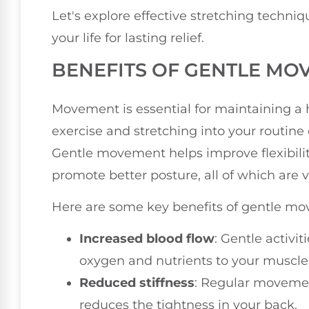
Let's explore effective stretching techniq
your life for lasting relief.
BENEFITS OF GENTLE MO
Movement is essential for maintaining a 
exercise and stretching into your routine 
Gentle movement helps improve flexibilit
promote better posture, all of which are vi
Here are some key benefits of gentle m
Increased blood flow
: Gentle activit
oxygen and nutrients to your muscle
Reduced stiffness
: Regular movemen
reduces the tightness in your back.