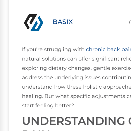
BASIX
If you're struggling with
chronic
back pai
natural solutions can offer significant re
exploring dietary changes, gentle exercis
address the underlying issues contributing
understand how these holistic approach
healing. But what specific adjustments c
start feeling better?
UNDERSTANDING 