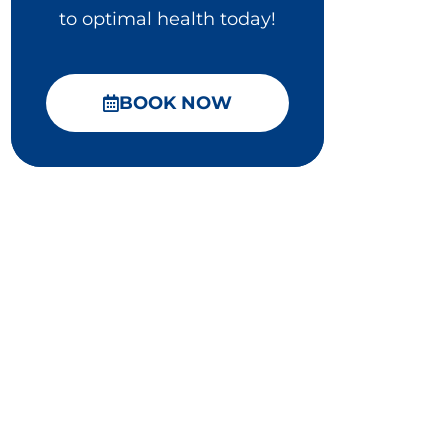
to optimal health today!
BOOK NOW