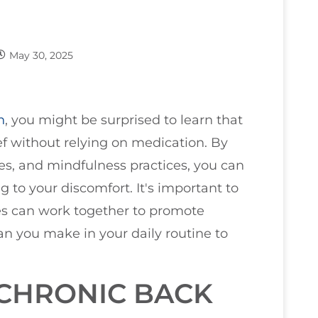
May 30, 2025
n
, you might be surprised to learn that
lief without relying on medication. By
es, and mindfulness practices, you can
 to your discomfort. It's important to
es can work together to promote
an you make in your daily routine to
CHRONIC BACK