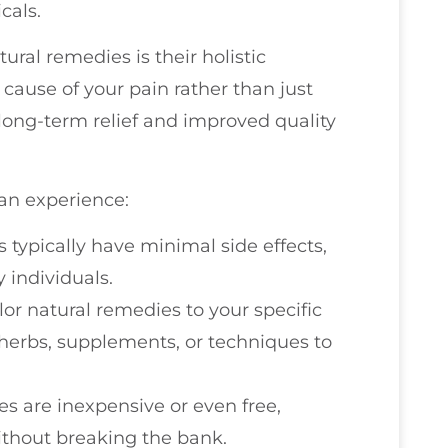
cals.
ural remedies is their holistic
 cause of your pain rather than just
long-term relief and improved quality
an experience:
s typically have minimal side effects,
 individuals.
ilor natural remedies to your specific
herbs, supplements, or techniques to
s are inexpensive or even free,
thout breaking the bank.