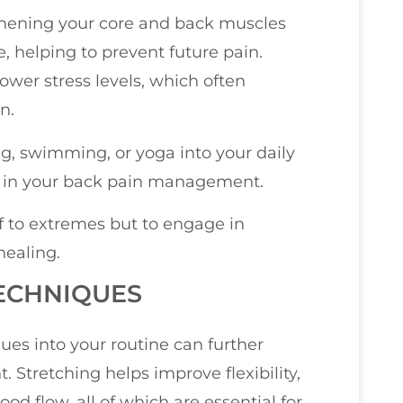
thening your core and back muscles
e, helping to prevent future pain.
wer stress levels, which often
n.
ng, swimming, or yoga into your daily
ce in your back pain management.
f to extremes but to engage in
ealing.
TECHNIQUES
ues into your routine can further
Stretching helps improve flexibility,
d flow, all of which are essential for