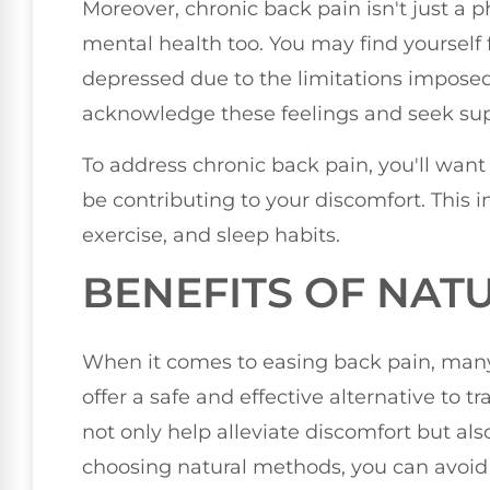
Moreover, chronic back pain isn't just a ph
mental health too. You may find yourself fe
depressed due to the limitations imposed 
acknowledge these feelings and seek su
To address chronic back pain, you'll want 
be contributing to your discomfort. This in
exercise, and sleep habits.
BENEFITS OF NAT
When it comes to easing back pain, many
offer a safe and effective alternative to 
not only help alleviate discomfort but al
choosing natural methods, you can avoid