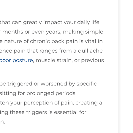
at can greatly impact your daily life
 for months or even years, making simple
 nature of chronic back pain is vital in
ience pain that ranges from a dull ache
poor
posture
, muscle strain, or previous
be triggered or worsened by specific
 sitting for prolonged periods.
ten your perception of pain, creating a
ing these triggers is essential for
n.