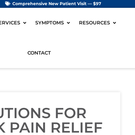
Comprehensive New Patient Visit — $97
ERVICES
SYMPTOMS
RESOURCES
CONTACT
UTIONS FOR
 PAIN RELIEF