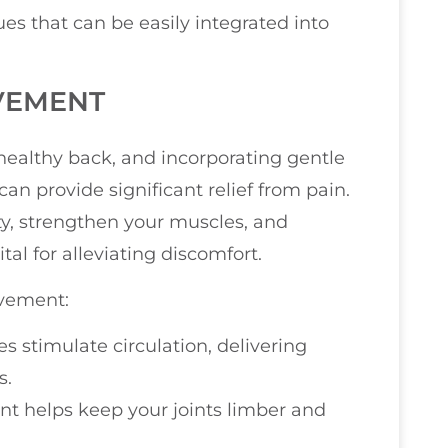
ues that can be easily integrated into
VEMENT
healthy back, and incorporating gentle
can provide significant relief from pain.
y, strengthen your muscles, and
tal for alleviating discomfort.
ovement:
ies stimulate circulation, delivering
s.
t helps keep your joints limber and