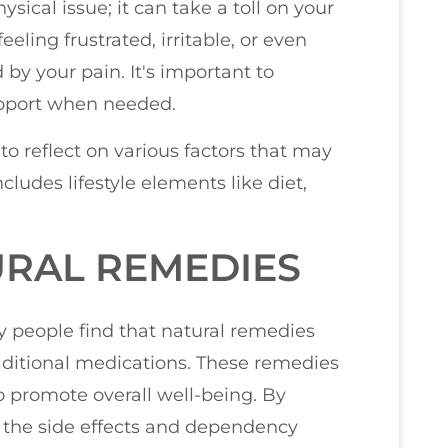
ysical issue; it can take a toll on your
eling frustrated, irritable, or even
by your pain. It's important to
pport when needed.
to reflect on various factors that may
cludes lifestyle elements like diet,
URAL REMEDIES
 people find that natural remedies
traditional medications. These remedies
so promote overall well-being. By
 the side effects and dependency