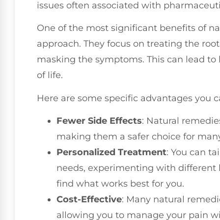
issues often associated with pharmaceuti
One of the most significant benefits of nat
approach. They focus on treating the root
masking the symptoms. This can lead to 
of life.
Here are some specific advantages you c
Fewer Side Effects
: Natural remedie
making them a safer choice for many
Personalized Treatment
: You can ta
needs, experimenting with different 
find what works best for you.
Cost-Effective
: Many natural remedie
allowing you to manage your pain wi