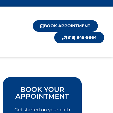
BOOK APPOINTMENT
(813) 945-9864
BOOK YOUR
APPOINTMENT
Get started on your path