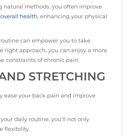
ng natural methods, you often improve
r
overall health
, enhancing your physical
 routine can empower you to take
he right approach, you can enjoy a more
he constraints of chronic pain.
 AND STRETCHING
ly ease your back pain and improve
ur daily routine, you'll not only
flexibility.