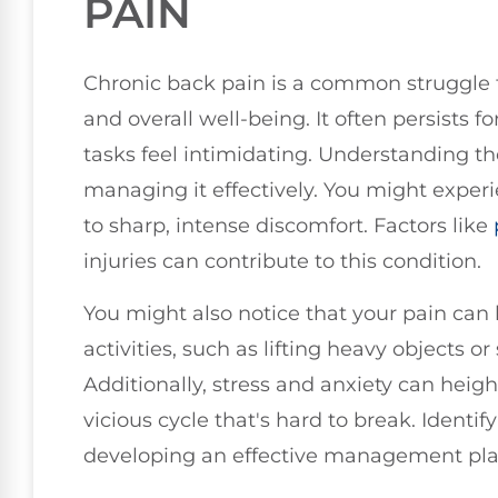
PAIN
Chronic back pain is a common struggle th
and overall well-being. It often persists
tasks feel intimidating. Understanding the
managing it effectively. You might exper
to sharp, intense discomfort. Factors like
injuries can contribute to this condition.
You might also notice that your pain can 
activities, such as lifting heavy objects or
Additionally, stress and anxiety can heigh
vicious cycle that's hard to break. Identify
developing an effective management pla