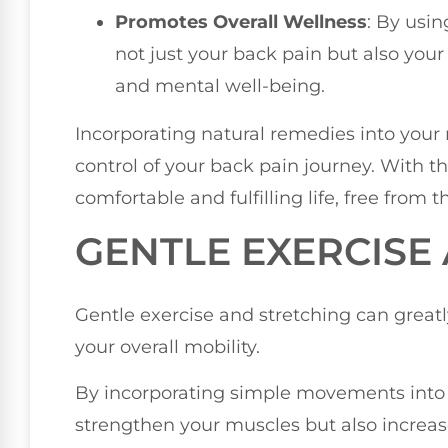
Promotes Overall Wellness
: By usi
not just your back pain but also you
and mental well-being.
Incorporating natural remedies into your
control of your back pain journey. With t
comfortable and fulfilling life, free from t
GENTLE EXERCISE
Gentle exercise and stretching can great
your overall mobility.
By incorporating simple movements into yo
strengthen your muscles but also increase 