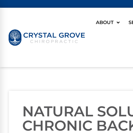
ABOUT
S
NATURAL SOL
CHRONIC BACK