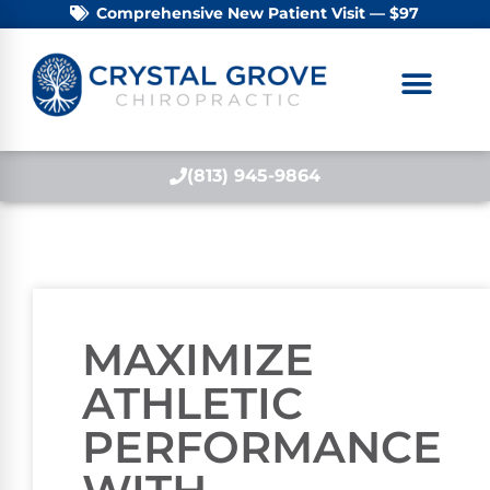
Comprehensive New Patient Visit — $97
(813) 945-9864
MAXIMIZE
ATHLETIC
PERFORMANCE