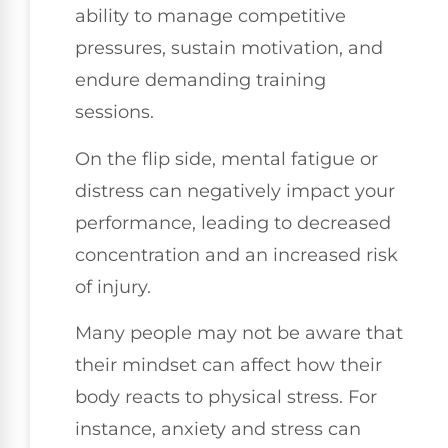
ability to manage competitive
pressures, sustain motivation, and
endure demanding training
sessions.
On the flip side, mental fatigue or
distress can negatively impact your
performance, leading to decreased
concentration and an increased risk
of injury.
Many people may not be aware that
their mindset can affect how their
body reacts to physical stress. For
instance, anxiety and stress can