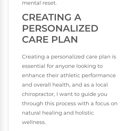
mental reset.
CREATING A
PERSONALIZED
CARE PLAN
Creating a personalized care plan is
essential for anyone looking to
enhance their athletic performance
and overall health, and as a local
chiropractor, I want to guide you
through this process with a focus on
natural healing and holistic
wellness.