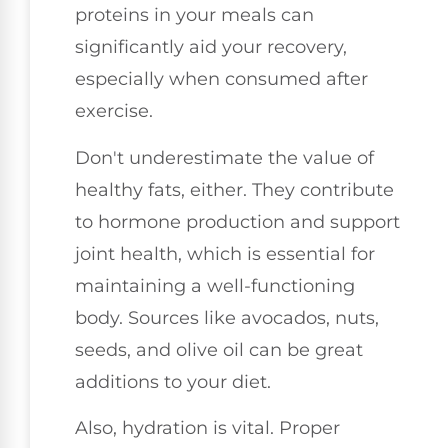
proteins in your meals can
significantly aid your recovery,
especially when consumed after
exercise.
Don't underestimate the value of
healthy fats, either. They contribute
to hormone production and support
joint health, which is essential for
maintaining a well-functioning
body. Sources like avocados, nuts,
seeds, and olive oil can be great
additions to your diet.
Also, hydration is vital. Proper