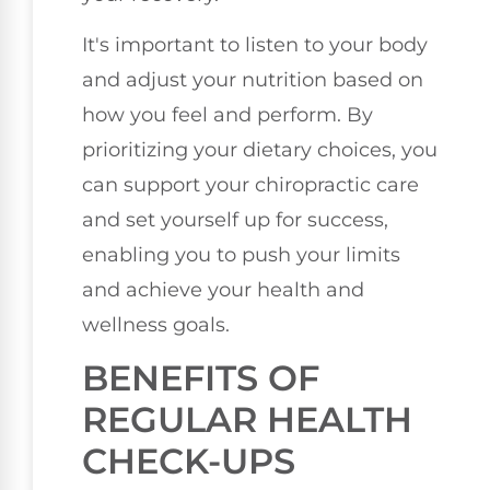
It's important to listen to your body
and adjust your nutrition based on
how you feel and perform. By
prioritizing your dietary choices, you
can support your chiropractic care
and set yourself up for success,
enabling you to push your limits
and achieve your health and
wellness goals.
BENEFITS OF
REGULAR HEALTH
CHECK-UPS