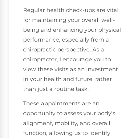
Regular health check-ups are vital
for maintaining your overall well-
being and enhancing your physical
performance, especially from a
chiropractic perspective. As a
chiropractor, I encourage you to
view these visits as an investment
in your health and future, rather
than just a routine task.
These appointments are an
opportunity to assess your body's
alignment, mobility, and overall
function, allowing us to identify