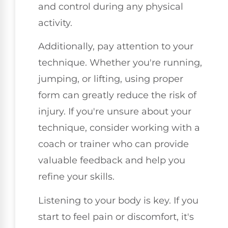
and control during any physical
activity.
Additionally, pay attention to your
technique. Whether you're running,
jumping, or lifting, using proper
form can greatly reduce the risk of
injury. If you're unsure about your
technique, consider working with a
coach or trainer who can provide
valuable feedback and help you
refine your skills.
Listening to your body is key. If you
start to feel pain or discomfort, it's