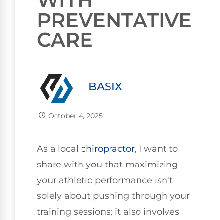
WITH
PREVENTATIVE
CARE
BASIX
October 4, 2025
As a local
chiropractor
, I want to
share with you that maximizing
your athletic performance isn't
solely about pushing through your
training sessions; it also involves