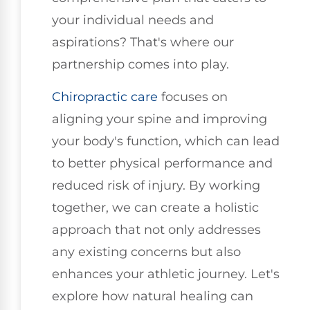
your individual needs and
aspirations? That's where our
partnership comes into play.
Chiropractic care
focuses on
aligning your spine and improving
your body's function, which can lead
to better physical performance and
reduced risk of injury. By working
together, we can create a holistic
approach that not only addresses
any existing concerns but also
enhances your athletic journey. Let's
explore how natural healing can