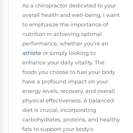
As a chiropractor dedicated to your
overall health and well-being, I want
to emphasize the importance of
nutrition in achieving optimal
performance, whether you're an
athlete
or simply looking to
enhance your daily vitality. The
foods you choose to fuel your body
have a profound impact on your
energy levels, recovery, and overall
physical effectiveness. A balanced
diet is crucial, incorporating
carbohydrates, proteins, and healthy
fats to support your body's