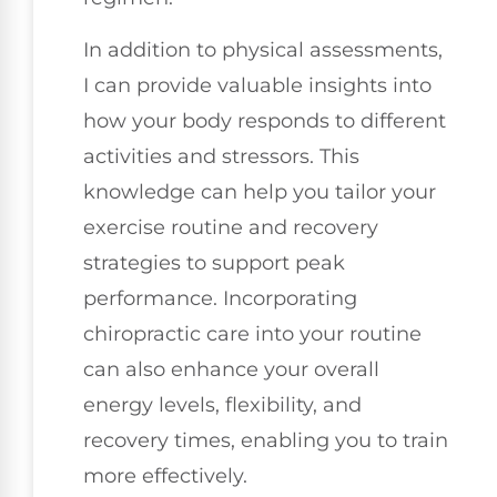
In addition to physical assessments,
I can provide valuable insights into
how your body responds to different
activities and stressors. This
knowledge can help you tailor your
exercise routine and recovery
strategies to support peak
performance. Incorporating
chiropractic care into your routine
can also enhance your overall
energy levels, flexibility, and
recovery times, enabling you to train
more effectively.