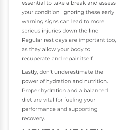
essential to take a break and assess
your condition. Ignoring these early
warning signs can lead to more
serious injuries down the line.
Regular rest days are important too,
as they allow your body to
recuperate and repair itself.
Lastly, don't underestimate the
power of hydration and nutrition.
Proper hydration and a balanced
diet are vital for fueling your
performance and supporting
recovery.