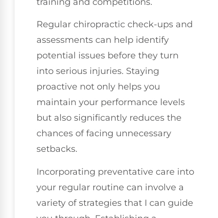
training and competitions.
Regular chiropractic check-ups and
assessments can help identify
potential issues before they turn
into serious injuries. Staying
proactive not only helps you
maintain your performance levels
but also significantly reduces the
chances of facing unnecessary
setbacks.
Incorporating preventative care into
your regular routine can involve a
variety of strategies that I can guide