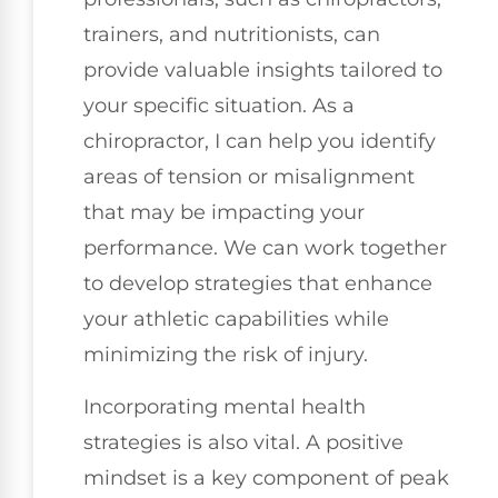
trainers, and nutritionists, can
provide valuable insights tailored to
your specific situation. As a
chiropractor, I can help you identify
areas of tension or misalignment
that may be impacting your
performance. We can work together
to develop strategies that enhance
your athletic capabilities while
minimizing the risk of injury.
Incorporating mental health
strategies is also vital. A positive
mindset is a key component of peak