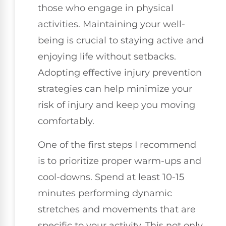
those who engage in physical
activities. Maintaining your well-
being is crucial to staying active and
enjoying life without setbacks.
Adopting effective injury prevention
strategies can help minimize your
risk of injury and keep you moving
comfortably.
One of the first steps I recommend
is to prioritize proper warm-ups and
cool-downs. Spend at least 10-15
minutes performing dynamic
stretches and movements that are
specific to your activity. This not only