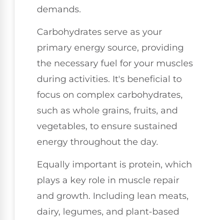
demands.
Carbohydrates serve as your
primary energy source, providing
the necessary fuel for your muscles
during activities. It's beneficial to
focus on complex carbohydrates,
such as whole grains, fruits, and
vegetables, to ensure sustained
energy throughout the day.
Equally important is protein, which
plays a key role in muscle repair
and growth. Including lean meats,
dairy, legumes, and plant-based