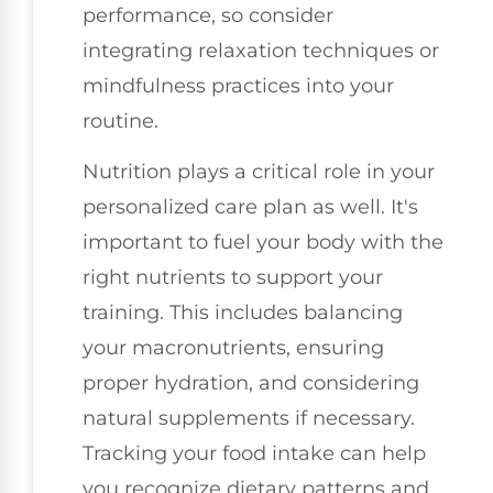
performance, so consider
integrating relaxation techniques or
mindfulness practices into your
routine.
Nutrition plays a critical role in your
personalized care plan as well. It's
important to fuel your body with the
right nutrients to support your
training. This includes balancing
your macronutrients, ensuring
proper hydration, and considering
natural supplements if necessary.
Tracking your food intake can help
you recognize dietary patterns and