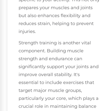
prepares your muscles and joints
but also enhances flexibility and
reduces strain, helping to prevent
injuries.
Strength training is another vital
component. Building muscle
strength and endurance can
significantly support your joints and
improve overall stability. It's
essential to include exercises that
target major muscle groups,
particularly your core, which plays a
crucial role in maintaining balance