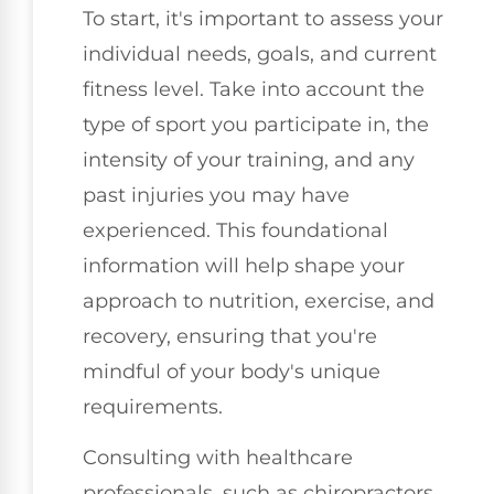
To start, it's important to assess your
individual needs, goals, and current
fitness level. Take into account the
type of sport you participate in, the
intensity of your training, and any
past injuries you may have
experienced. This foundational
information will help shape your
approach to nutrition, exercise, and
recovery, ensuring that you're
mindful of your body's unique
requirements.
Consulting with healthcare
professionals, such as chiropractors,