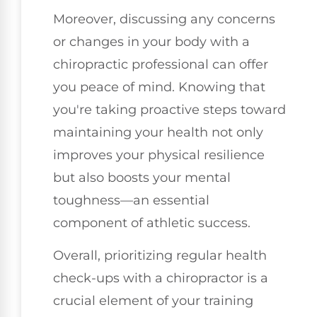
Moreover, discussing any concerns
or changes in your body with a
chiropractic professional can offer
you peace of mind. Knowing that
you're taking proactive steps toward
maintaining your health not only
improves your physical resilience
but also boosts your mental
toughness—an essential
component of athletic success.
Overall, prioritizing regular health
check-ups with a chiropractor is a
crucial element of your training