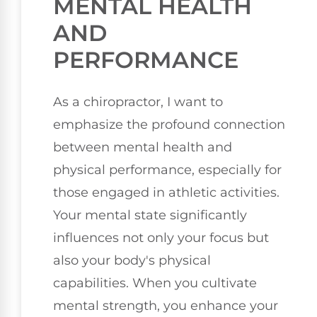
MENTAL HEALTH
AND
PERFORMANCE
As a chiropractor, I want to
emphasize the profound connection
between mental health and
physical performance, especially for
those engaged in athletic activities.
Your mental state significantly
influences not only your focus but
also your body's physical
capabilities. When you cultivate
mental strength, you enhance your