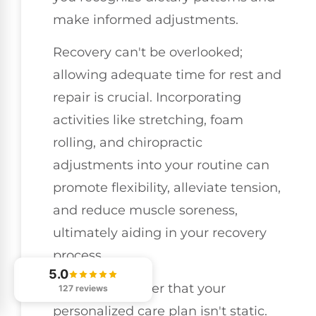
make informed adjustments.
Recovery can't be overlooked;
allowing adequate time for rest and
repair is crucial. Incorporating
activities like stretching, foam
rolling, and chiropractic
adjustments into your routine can
promote flexibility, alleviate tension,
and reduce muscle soreness,
ultimately aiding in your recovery
process.
5.0
Lastly, remember that your
127 reviews
personalized care plan isn't static.