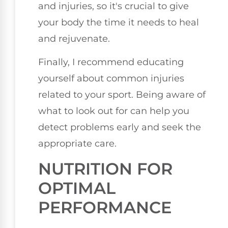
and injuries, so it's crucial to give
your body the time it needs to heal
and rejuvenate.
Finally, I recommend educating
yourself about common injuries
related to your sport. Being aware of
what to look out for can help you
detect problems early and seek the
appropriate care.
NUTRITION FOR
OPTIMAL
PERFORMANCE