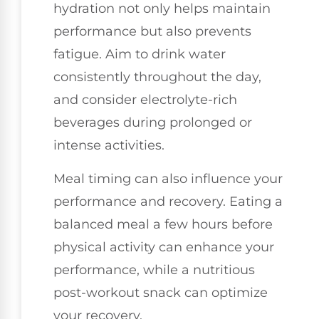
hydration not only helps maintain
performance but also prevents
fatigue. Aim to drink water
consistently throughout the day,
and consider electrolyte-rich
beverages during prolonged or
intense activities.
Meal timing can also influence your
performance and recovery. Eating a
balanced meal a few hours before
physical activity can enhance your
performance, while a nutritious
post-workout snack can optimize
your recovery.