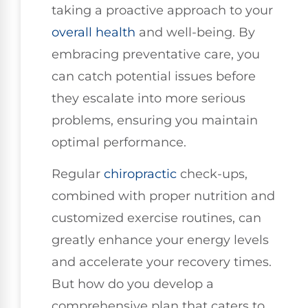
taking a proactive approach to your
overall health
and well-being. By
embracing preventative care, you
can catch potential issues before
they escalate into more serious
problems, ensuring you maintain
optimal performance.
Regular
chiropractic
check-ups,
combined with proper nutrition and
customized exercise routines, can
greatly enhance your energy levels
and accelerate your recovery times.
But how do you develop a
comprehensive plan that caters to