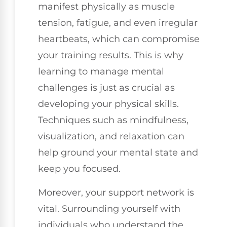
manifest physically as muscle
tension, fatigue, and even irregular
heartbeats, which can compromise
your training results. This is why
learning to manage mental
challenges is just as crucial as
developing your physical skills.
Techniques such as mindfulness,
visualization, and relaxation can
help ground your mental state and
keep you focused.
Moreover, your support network is
vital. Surrounding yourself with
individuals who understand the