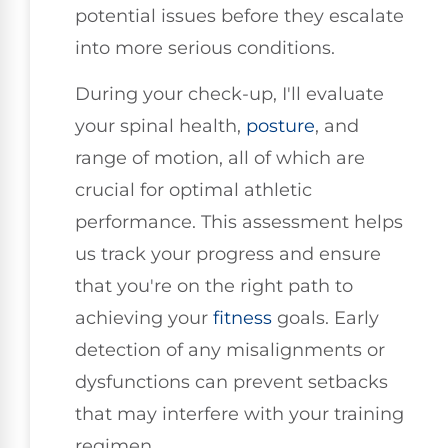
potential issues before they escalate
into more serious conditions.
During your check-up, I'll evaluate
your spinal health,
posture
, and
range of motion, all of which are
crucial for optimal athletic
performance. This assessment helps
us track your progress and ensure
that you're on the right path to
achieving your
fitness
goals. Early
detection of any misalignments or
dysfunctions can prevent setbacks
that may interfere with your training
regimen.