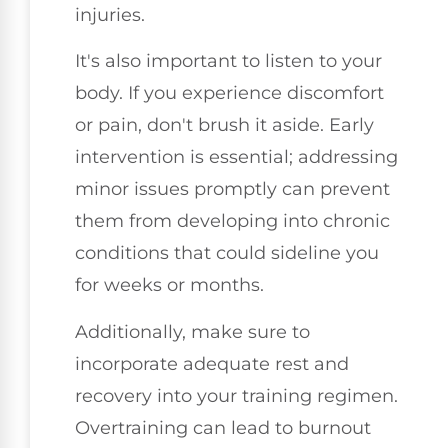
injuries.
It's also important to listen to your
body. If you experience discomfort
or pain, don't brush it aside. Early
intervention is essential; addressing
minor issues promptly can prevent
them from developing into chronic
conditions that could sideline you
for weeks or months.
Additionally, make sure to
incorporate adequate rest and
recovery into your training regimen.
Overtraining can lead to burnout