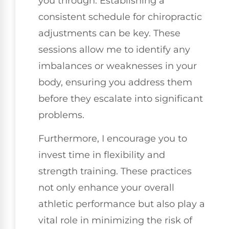
you through. Establishing a
consistent schedule for chiropractic
adjustments can be key. These
sessions allow me to identify any
imbalances or weaknesses in your
body, ensuring you address them
before they escalate into significant
problems.
Furthermore, I encourage you to
invest time in flexibility and
strength training. These practices
not only enhance your overall
athletic performance but also play a
vital role in minimizing the risk of