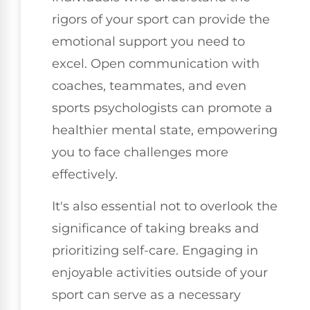
rigors of your sport can provide the
emotional support you need to
excel. Open communication with
coaches, teammates, and even
sports psychologists can promote a
healthier mental state, empowering
you to face challenges more
effectively.
It's also essential not to overlook the
significance of taking breaks and
prioritizing self-care. Engaging in
enjoyable activities outside of your
sport can serve as a necessary