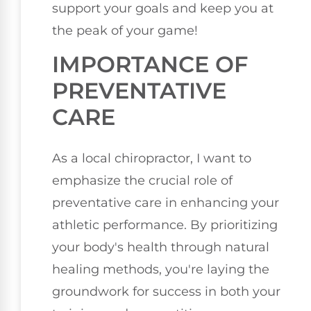
support your goals and keep you at
the peak of your game!
IMPORTANCE OF
PREVENTATIVE
CARE
As a local chiropractor, I want to
emphasize the crucial role of
preventative care in enhancing your
athletic performance. By prioritizing
your body's health through natural
healing methods, you're laying the
groundwork for success in both your