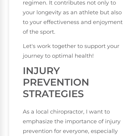
regimen. It contributes not only to
your longevity as an athlete but also
to your effectiveness and enjoyment
of the sport.
Let's work together to support your
journey to optimal health!
INJURY
PREVENTION
STRATEGIES
As a local chiropractor, I want to
emphasize the importance of injury
prevention for everyone, especially