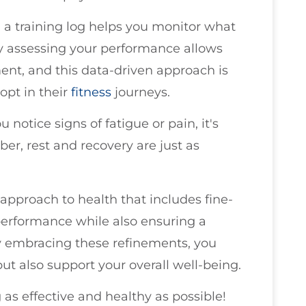
g a training log helps you monitor what
y assessing your performance allows
ent, and this data-driven approach is
opt in their
fitness
journeys.
you notice signs of fatigue or pain, it's
er, rest and recovery are just as
c approach to health that includes fine-
performance while also ensuring a
y embracing these refinements, you
but also support your overall well-being.
 as effective and healthy as possible!