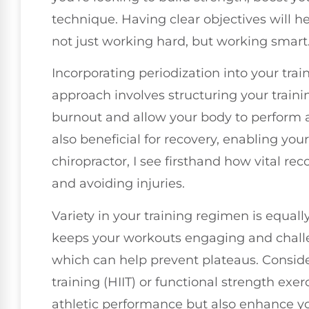
technique. Having clear objectives will h
not just working hard, but working smart
Incorporating periodization into your trai
approach involves structuring your traini
burnout and allow your body to perform at
also beneficial for recovery, enabling yo
chiropractor, I see firsthand how vital re
and avoiding injuries.
Variety in your training regimen is equal
keeps your workouts engaging and challe
which can help prevent plateaus. Consider
training (HIIT) or functional strength exer
athletic performance but also enhance you