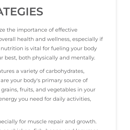
ATEGIES
ize the importance of effective
verall health and wellness, especially if
nutrition is vital for fueling your body
r best, both physically and mentally.
tures a variety of carbohydrates,
 are your body's primary source of
grains, fruits, and vegetables in your
nergy you need for daily activities,
pecially for muscle repair and growth.