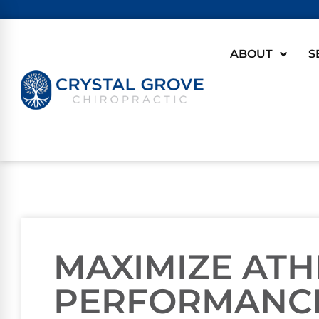
ABOUT
S
MAXIMIZE ATH
PERFORMANC