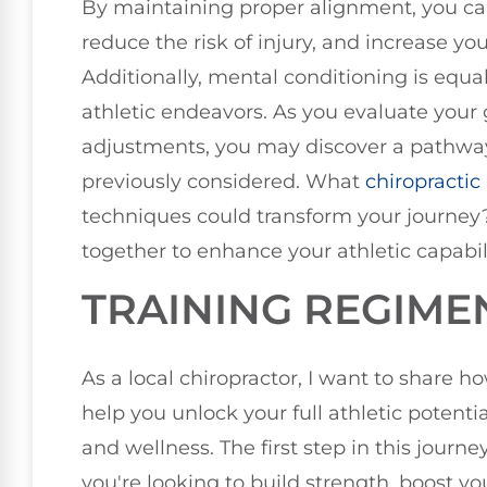
By maintaining proper alignment, you ca
reduce the risk of injury, and increase yo
Additionally, mental conditioning is equal
athletic endeavors. As you evaluate your
adjustments, you may discover a pathwa
previously considered. What
chiropractic
techniques could transform your journey
together to enhance your athletic capabili
TRAINING REGIME
As a local chiropractor, I want to share h
help you unlock your full athletic potent
and wellness. The first step in this jour
you're looking to build strength, boost yo