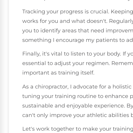
Tracking your progress is crucial. Keepin
works for you and what doesn't. Regularl
you to identify areas that need improvem
something I encourage my patients to ad
Finally, it's vital to listen to your body. If 
essential to adjust your regimen. Rememb
important as training itself.
As a chiropractor, I advocate for a holisti
tuning your training routine to enhance 
sustainable and enjoyable experience. B
can't only improve your athletic abilities 
Let's work together to make your training