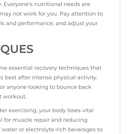
dy. Everyone's nutritional needs are
may not work for you. Pay attention to
els and performance, and adjust your
IQUES
some essential recovery techniques that
 best after intense physical activity.
for anyone looking to bounce back
t workout.
ter exercising, your body loses vital
al for muscle repair and reducing
water or electrolyte-rich beverages to