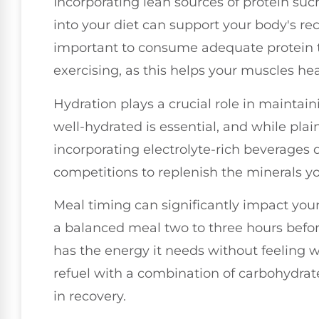
Incorporating lean sources of protein suc
into your diet can support your body's reco
important to consume adequate protein t
exercising, as this helps your muscles h
Hydration plays a crucial role in maintai
well-hydrated is essential, and while plai
incorporating electrolyte-rich beverages 
competitions to replenish the minerals yo
Meal timing can significantly impact yo
a balanced meal two to three hours before
has the energy it needs without feeling w
refuel with a combination of carbohydrat
in recovery.