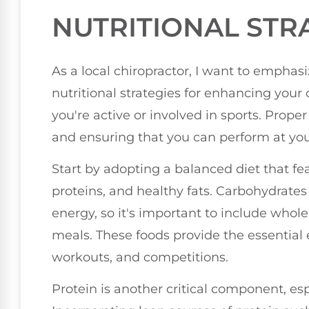
NUTRITIONAL STR
As a local chiropractor, I want to emphas
nutritional strategies for enhancing your o
you're active or involved in sports. Proper 
and ensuring that you can perform at you
Start by adopting a balanced diet that fea
proteins, and healthy fats. Carbohydrates
energy, so it's important to include whole 
meals. These foods provide the essential e
workouts, and competitions.
Protein is another critical component, es