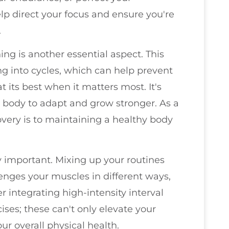
elp direct your focus and ensure you're
.
ning is another essential aspect. This
ng into cycles, which can help prevent
 its best when it matters most. It's
ur body to adapt and grow stronger. As a
covery is to maintaining a healthy body
ly important. Mixing up your routines
nges your muscles in different ways,
 integrating high-intensity interval
cises; these can't only elevate your
r overall physical health.