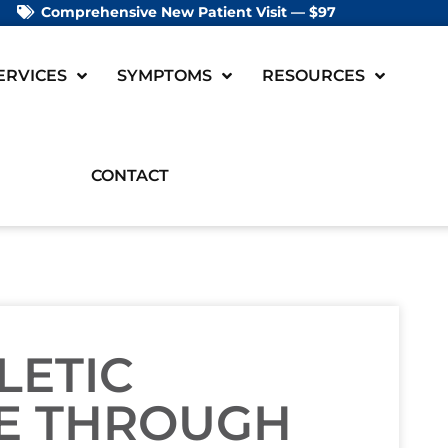
Comprehensive New Patient Visit — $97
ERVICES
SYMPTOMS
RESOURCES
CONTACT
LETIC
E THROUGH