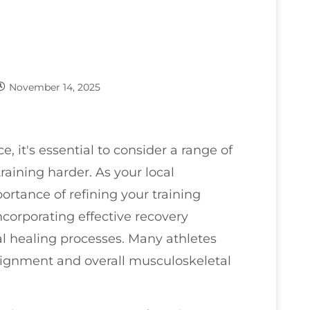
November 14, 2025
, it's essential to consider a range of
aining harder. As your local
ortance of refining your training
ncorporating effective recovery
al healing processes. Many athletes
 alignment and overall musculoskeletal