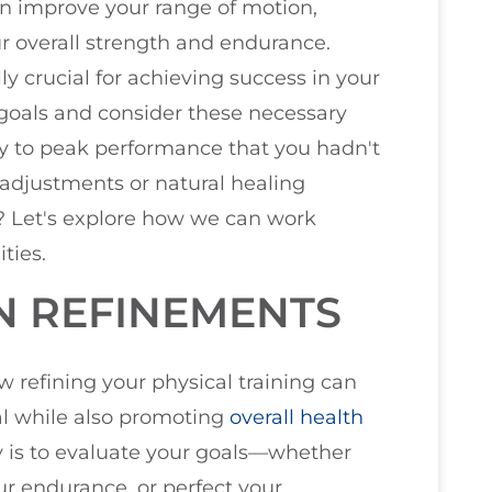
n improve your range of motion,
ur overall strength and endurance.
ly crucial for achieving success in your
 goals and consider these necessary
y to peak performance that you hadn't
adjustments or natural healing
? Let's explore how we can work
ties.
N REFINEMENTS
ow refining your physical training can
ial while also promoting
overall health
ney is to evaluate your goals—whether
ur endurance, or perfect your