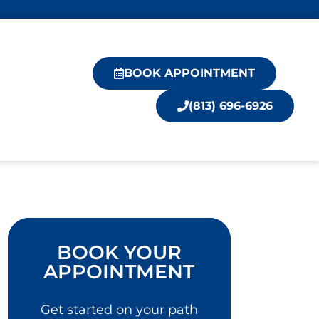
BOOK APPOINTMENT
(813) 696-6926
BOOK YOUR
APPOINTMENT
Get started on your path