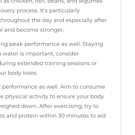
h as chicken, fish, beans, and legumes
very process. It's particularly
hroughout the day and especially after
eal and become stronger.
ning peak performance as well. Staying
n water is important, consider
during extended training sessions or
ur body loses.
ur performance as well. Aim to consume
 physical activity to ensure your body
eighed down. After exercising, try to
es and protein within 30 minutes to aid