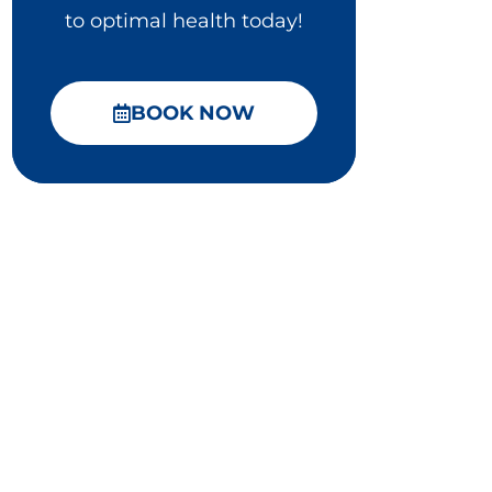
to optimal health today!
BOOK NOW