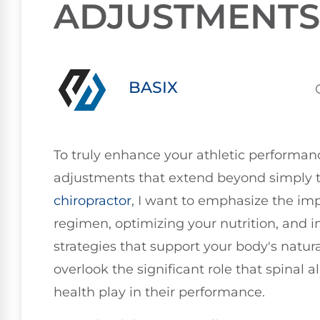
ADJUSTMENTS
BASIX
To truly enhance your athletic performance
adjustments that extend beyond simply tr
chiropractor
, I want to emphasize the imp
regimen, optimizing your nutrition, and i
strategies that support your body's natur
overlook the significant role that spinal
health play in their performance.