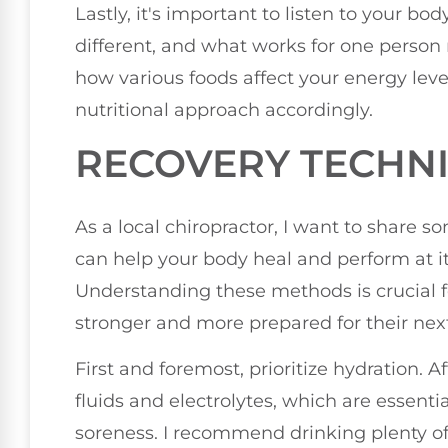
Lastly, it's important to listen to your bo
different, and what works for one person 
how various foods affect your energy lev
nutritional approach accordingly.
RECOVERY TECHN
As a local chiropractor, I want to share 
can help your body heal and perform at its
Understanding these methods is crucial 
stronger and more prepared for their nex
First and foremost, prioritize hydration. Af
fluids and electrolytes, which are essenti
soreness. I recommend drinking plenty of 