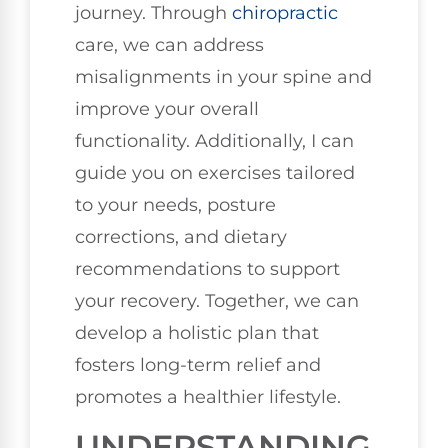
journey. Through
chiropractic
care, we can address
misalignments in your spine and
improve your overall
functionality. Additionally, I can
guide you on exercises tailored
to your needs, posture
corrections, and dietary
recommendations to support
your recovery. Together, we can
develop a holistic plan that
fosters long-term relief and
promotes a healthier lifestyle.
UNDERSTANDING