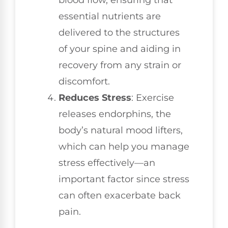
essential nutrients are
delivered to the structures
of your spine and aiding in
recovery from any strain or
discomfort.
Reduces Stress
: Exercise
releases endorphins, the
body’s natural mood lifters,
which can help you manage
stress effectively—an
important factor since stress
can often exacerbate back
pain.