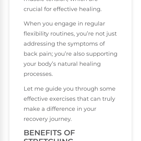
crucial for effective healing.
When you engage in regular
flexibility routines, you’re not just
addressing the symptoms of
back pain; you’re also supporting
your body’s natural healing
processes.
Let me guide you through some
effective exercises that can truly
make a difference in your
recovery journey.
BENEFITS OF