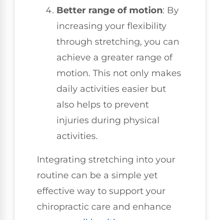
Better range of motion
: By
increasing your flexibility
through stretching, you can
achieve a greater range of
motion. This not only makes
daily activities easier but
also helps to prevent
injuries during physical
activities.
Integrating stretching into your
routine can be a simple yet
effective way to support your
chiropractic care and enhance