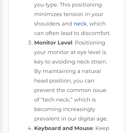
you type. This positioning
minimizes tension in your
shoulders and
neck
, which
can often lead to discomfort.
Monitor Level
: Positioning
your monitor at eye level is
key to avoiding neck strain.
By maintaining a natural
head position, you can
prevent the common issue
of “tech neck,” which is
becoming increasingly
prevalent in our digital age.
Keyboard and Mouse
: Keep