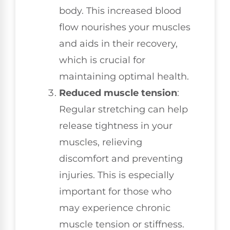
body. This increased blood
flow nourishes your muscles
and aids in their recovery,
which is crucial for
maintaining optimal health.
Reduced muscle tension
:
Regular stretching can help
release tightness in your
muscles, relieving
discomfort and preventing
injuries. This is especially
important for those who
may experience chronic
muscle tension or stiffness.