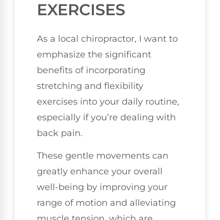
EXERCISES
As a local chiropractor, I want to
emphasize the significant
benefits of incorporating
stretching and flexibility
exercises into your daily routine,
especially if you’re dealing with
back pain.
These gentle movements can
greatly enhance your overall
well-being by improving your
range of motion and alleviating
muscle tension, which are