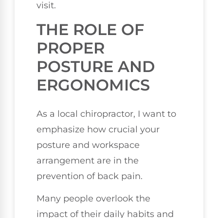
visit.
THE ROLE OF
PROPER
POSTURE AND
ERGONOMICS
As a local chiropractor, I want to
emphasize how crucial your
posture and workspace
arrangement are in the
prevention of back pain.
Many people overlook the
impact of their daily habits and