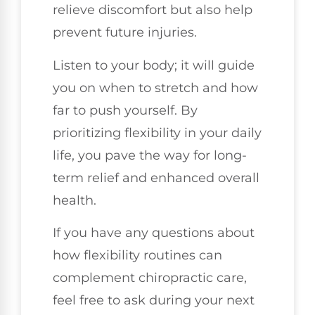
relieve discomfort but also help
prevent future injuries.
Listen to your body; it will guide
you on when to stretch and how
far to push yourself. By
prioritizing flexibility in your daily
life, you pave the way for long-
term relief and enhanced overall
health.
If you have any questions about
how flexibility routines can
complement chiropractic care,
feel free to ask during your next