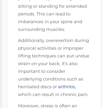
sitting or standing for extended
periods. This can lead to
imbalances in your spine and
surrounding muscles.
Additionally, overexertion during
physical activities or improper
lifting techniques can put undue
strain on your back. It’s also
important to consider
underlying conditions such as
herniated discs or
arthritis
,
which can result in chronic pain.
Moreover, stress is often an