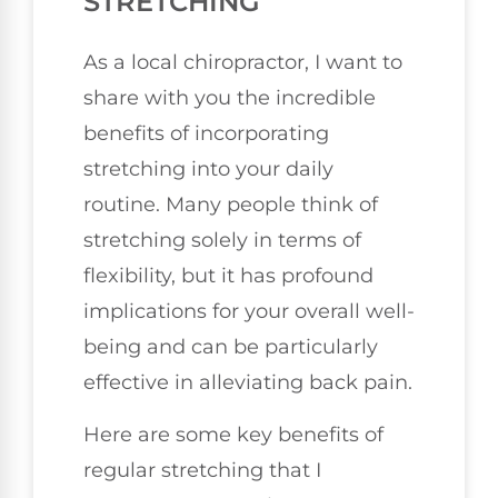
STRETCHING
As a local chiropractor, I want to
share with you the incredible
benefits of incorporating
stretching into your daily
routine. Many people think of
stretching solely in terms of
flexibility, but it has profound
implications for your overall well-
being and can be particularly
effective in alleviating back pain.
Here are some key benefits of
regular stretching that I