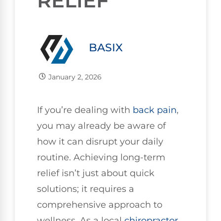
RELIEF
BASIX
January 2, 2026
If you’re dealing with
back pain
,
you may already be aware of
how it can disrupt your daily
routine. Achieving long-term
relief isn’t just about quick
solutions; it requires a
comprehensive approach to
wellness. As a local
chiropractor
,