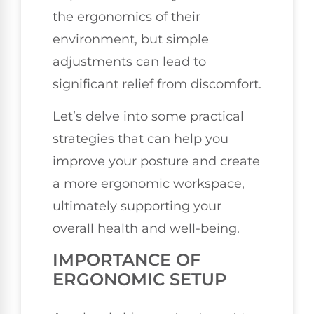
the ergonomics of their
environment, but simple
adjustments can lead to
significant relief from discomfort.
Let’s delve into some practical
strategies that can help you
improve your posture and create
a more ergonomic workspace,
ultimately supporting your
overall health and well-being.
IMPORTANCE OF
ERGONOMIC SETUP