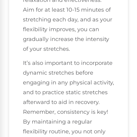
relaxation and effectiveness.
Aim for at least 10-15 minutes of
stretching each day, and as your
flexibility improves, you can
gradually increase the intensity
of your stretches.
It’s also important to incorporate
dynamic stretches before
engaging in any physical activity,
and to practice static stretches
afterward to aid in recovery.
Remember, consistency is key!
By maintaining a regular
flexibility routine, you not only