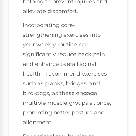
helping to prevent injuries and
alleviate discomfort.
Incorporating core-
strengthening exercises into
your weekly routine can
significantly reduce back pain
and enhance overall spinal
health. I recommend exercises
such as planks, bridges, and
bird-dogs, as these engage
multiple muscle groups at once,
promoting better posture and
alignment.