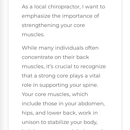
As a local chiropractor, I want to
emphasize the importance of
strengthening your core
muscles.
While many individuals often
concentrate on their back
muscles, it’s crucial to recognize
that a strong core plays a vital
role in supporting your spine.
Your core muscles, which
include those in your abdomen,
hips, and lower back, work in
unison to stabilize your body,