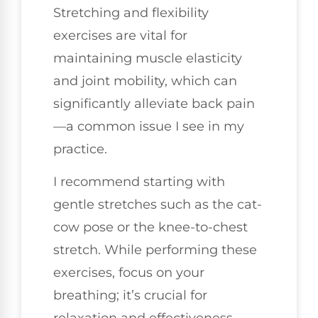
Stretching and flexibility
exercises are vital for
maintaining muscle elasticity
and joint mobility, which can
significantly alleviate back pain
—a common issue I see in my
practice.
I recommend starting with
gentle stretches such as the cat-
cow pose or the knee-to-chest
stretch. While performing these
exercises, focus on your
breathing; it’s crucial for