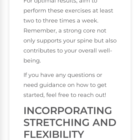
For optimal results, aim to
perform these exercises at least
two to three times a week.
Remember, a strong core not
only supports your spine but also
contributes to your overall well-
being.
If you have any questions or
need guidance on how to get
started, feel free to reach out!
INCORPORATING
STRETCHING AND
FLEXIBILITY