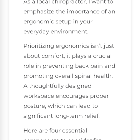
As a local chiropractor, I want to
emphasize the importance of an
ergonomic setup in your
everyday environment.
Prioritizing ergonomics isn’t just
about comfort; it plays a crucial
role in preventing back pain and
promoting overall spinal health.
A thoughtfully designed
workspace encourages proper
posture, which can lead to
significant long-term relief.
Here are four essential