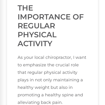
THE
IMPORTANCE OF
REGULAR
PHYSICAL
ACTIVITY
As your local chiropractor, I want
to emphasize the crucial role
that regular physical activity
plays in not only maintaining a
healthy weight but also in
promoting a healthy spine and
alleviating back pain.