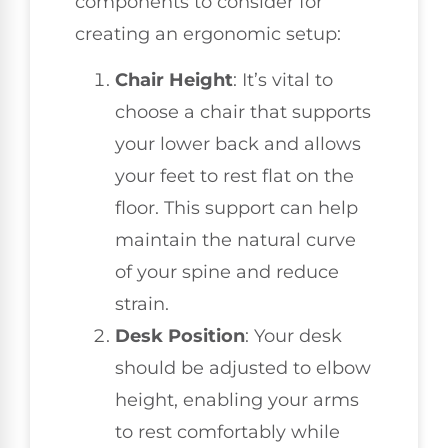
components to consider for
creating an ergonomic setup:
Chair Height
: It’s vital to
choose a chair that supports
your lower back and allows
your feet to rest flat on the
floor. This support can help
maintain the natural curve
of your spine and reduce
strain.
Desk Position
: Your desk
should be adjusted to elbow
height, enabling your arms
to rest comfortably while