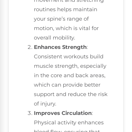
routines helps maintain
your spine’s range of
motion, which is vital for
overall mobility.
Enhances Strength
:
Consistent workouts build
muscle strength, especially
in the core and back areas,
which can provide better
support and reduce the risk
of injury.
Improves Circulation
:
Physical activity enhances
blood flow, ensuring that