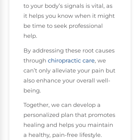
to your body’s signals is vital, as
it helps you know when it might
be time to seek professional
help.
By addressing these root causes
through
chiropractic care
, we
can’t only alleviate your pain but
also enhance your overall well-
being.
Together, we can develop a
personalized plan that promotes
healing and helps you maintain
a healthy, pain-free lifestyle.