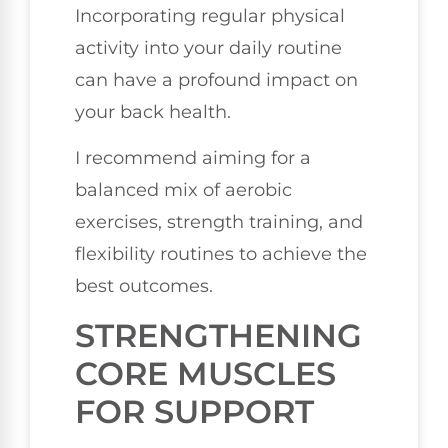
Incorporating regular physical
activity into your daily routine
can have a profound impact on
your back health.
I recommend aiming for a
balanced mix of aerobic
exercises, strength training, and
flexibility routines to achieve the
best outcomes.
STRENGTHENING
CORE MUSCLES
FOR SUPPORT