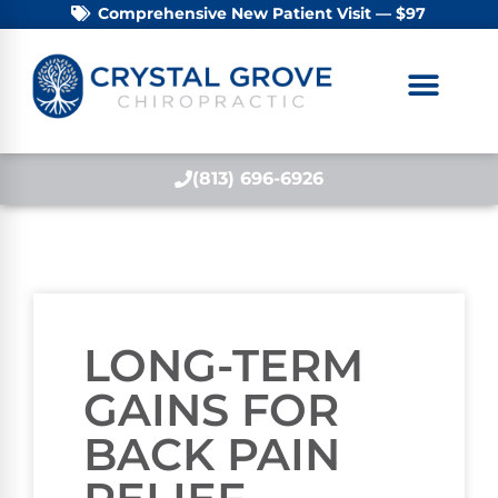
Comprehensive New Patient Visit — $97
(813) 696-6926
LONG-TERM
GAINS FOR
BACK PAIN