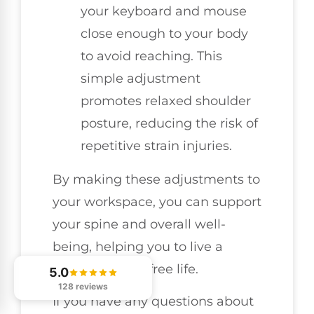
your keyboard and mouse
close enough to your body
to avoid reaching. This
simple adjustment
promotes relaxed shoulder
posture, reducing the risk of
repetitive strain injuries.
By making these adjustments to
your workspace, you can support
your spine and overall well-
being, helping you to live a
healthier, pain-free life.
5.0
128 reviews
If you have any questions about