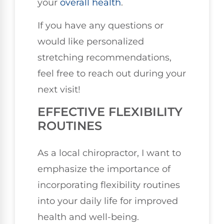
your
overall health
.
If you have any questions or
would like personalized
stretching recommendations,
feel free to reach out during your
next visit!
EFFECTIVE FLEXIBILITY
ROUTINES
As a local chiropractor, I want to
emphasize the importance of
incorporating flexibility routines
into your daily life for improved
health and well-being.