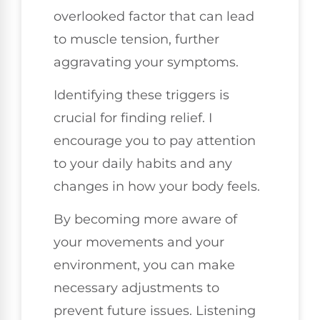
overlooked factor that can lead
to muscle tension, further
aggravating your symptoms.
Identifying these triggers is
crucial for finding relief. I
encourage you to pay attention
to your daily habits and any
changes in how your body feels.
By becoming more aware of
your movements and your
environment, you can make
necessary adjustments to
prevent future issues. Listening