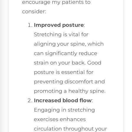
encourage my patients to
consider:
Improved posture
:
Stretching is vital for
aligning your spine, which
can significantly reduce
strain on your back. Good
posture is essential for
preventing discomfort and
promoting a healthy spine.
Increased blood flow
:
Engaging in stretching
exercises enhances
circulation throughout your