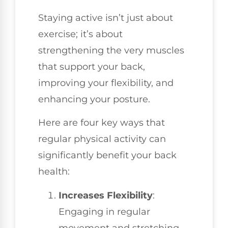
Staying active isn’t just about
exercise; it’s about
strengthening the very muscles
that support your back,
improving your flexibility, and
enhancing your posture.
Here are four key ways that
regular physical activity can
significantly benefit your back
health:
Increases Flexibility
:
Engaging in regular
movement and stretching