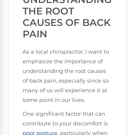
THE ROOT
CAUSES OF BACK
PAIN
As a local chiropractor, I want to
emphasize the importance of
understanding the root causes
of back pain, especially since so
many of us will experience it at
some point in our lives.
One significant factor that can
contribute to your discomfort is
poor posture
, particularly when