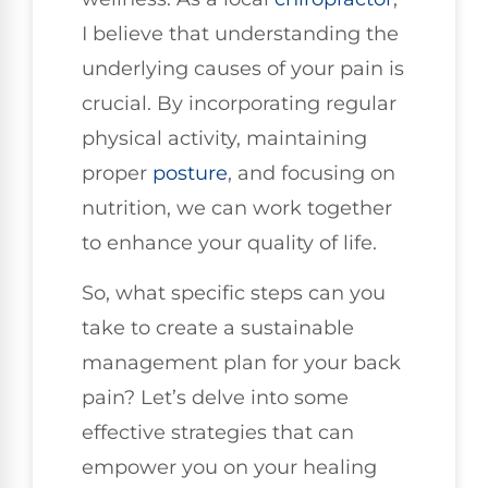
I believe that understanding the
underlying causes of your pain is
crucial. By incorporating regular
physical activity, maintaining
proper
posture
, and focusing on
nutrition, we can work together
to enhance your quality of life.
So, what specific steps can you
take to create a sustainable
management plan for your back
pain? Let’s delve into some
effective strategies that can
empower you on your healing